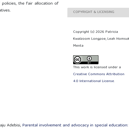
policies, the fair allocation of
tives.
COPYRIGHT & LICENSING
Copyright (c) 2026 Patricia
Kwalzoom Longpoe, Leah Homsu
Menta
This work is licensed under a
Creative Commons Attribution
4.0 International License
.
aju Adebisi,
Parental involvement and advocacy in special education: