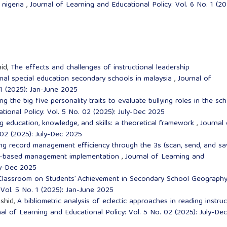
 nigeria
,
Journal of Learning and Educational Policy: Vol. 6 No. 1 (20
id,
The effects and challenges of instructional leadership
nal special education secondary schools in malaysia
,
Journal of
 1 (2025): Jan-June 2025
ng the big five personality traits to evaluate bullying roles in the sc
tional Policy: Vol. 5 No. 02 (2025): July-Dec 2025
ng education, knowledge, and skills: a theoretical framework
,
Journal 
 02 (2025): July-Dec 2025
ng record management efficiency through the 3s (scan, send, and sa
ol-based management implementation
,
Journal of Learning and
uly-Dec 2025
 Classroom on Students’ Achievement in Secondary School Geograph
 Vol. 5 No. 1 (2025): Jan-June 2025
shid,
A bibliometric analysis of eclectic approaches in reading instruc
al of Learning and Educational Policy: Vol. 5 No. 02 (2025): July-Dec