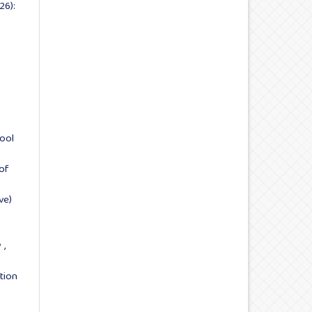
26):
hool
of
ve)
y
,
tion