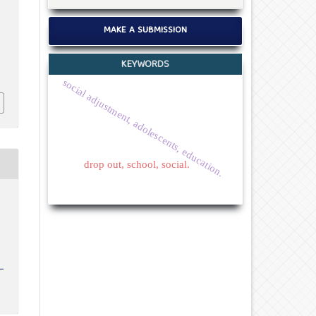
MAKE A SUBMISSION
KEYWORDS
social adjustment, adolescents, education.
drop out, school, social.
c