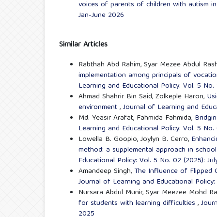
voices of parents of children with autism in
Jan-June 2026
Similar Articles
Rabthah Abd Rahim, Syar Mezee Abdul Rash
implementation among principals of vocatio
Learning and Educational Policy: Vol. 5 No.
Ahmad Shahrir Bin Said, Zolkeple Haron,
Usi
environment
,
Journal of Learning and Educa
Md. Yeasir Arafat, Fahmida Fahmida,
Bridgi
Learning and Educational Policy: Vol. 5 No.
Lowella B. Goopio, Joylyn B. Cerro,
Enhanci
method: a supplemental approach in scho
Educational Policy: Vol. 5 No. 02 (2025): J
Amandeep Singh,
The Influence of Flipped
Journal of Learning and Educational Policy:
Nursara Abdul Munir, Syar Meezee Mohd Ra
for students with learning difficulties
,
Journ
2025