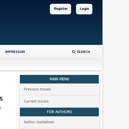
Register
Login
IMPRESSUM
SEARCH
MAIN MENU
Previous Issues
s
Current Issues
s
FOR AUTHORS
Author Guidelines