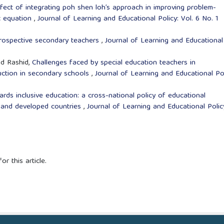
fect of integrating poh shen loh’s approach in improving problem-
ic equation
,
Journal of Learning and Educational Policy: Vol. 6 No. 1
rospective secondary teachers
,
Journal of Learning and Educational
d Rashid,
Challenges faced by special education teachers in
ruction in secondary schools
,
Journal of Learning and Educational Pol
rds inclusive education: a cross-national policy of educational
ia and developed countries
,
Journal of Learning and Educational Polic
or this article.