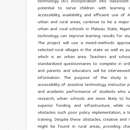
technology (AT) incorporation into classroom 
potential to serve children with learning dif
accessibility, availability, and efficient use of
urban and rural areas, continue to be a major
urban and rural schools in Plateau State, Nigeri
technology can improve learning results for stud
The project will use a mixed-methods appro
selected rural villages in the state as well as p
which is an urban area. Teachers and school
standardized questionnaires to complete in orde
and parents and educators will be interviewed 
information. The purpose of the study is 
accessibility of assistive technology, instructor 
and academic performance of students who use
research, urban schools are more likely to 
superior funding and infrastructure, while 
obstacles such poor policy implementation, a la
training. Despite these obstacles, creative an
might be found in rural areas, providing chan