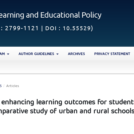
EAM
AUTHOR GUIDELINES
ARCHIVES
PRIVACY STATEMENT
25
/
Articles
in enhancing learning outcomes for student
omparative study of urban and rural school