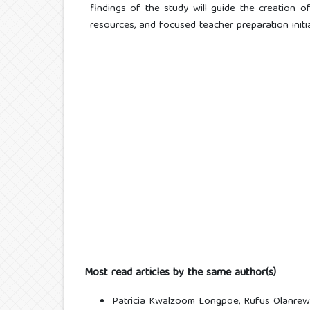
findings of the study will guide the creation of 
resources, and focused teacher preparation initia
Most read articles by the same author(s)
Patricia Kwalzoom Longpoe, Rufus Olanrew