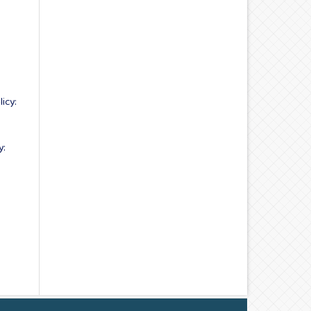
icy:
y: