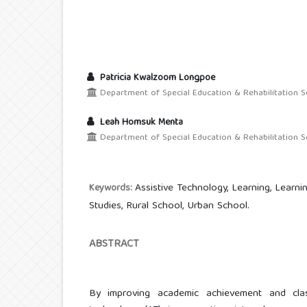
Patricia Kwalzoom Longpoe
Department of Special Education & Rehabilitation Scie
Leah Homsuk Menta
Department of Special Education & Rehabilitation Scie
Assistive Technology, Learning, Learnin
Keywords:
Studies, Rural School, Urban School.
ABSTRACT
By improving academic achievement and clas