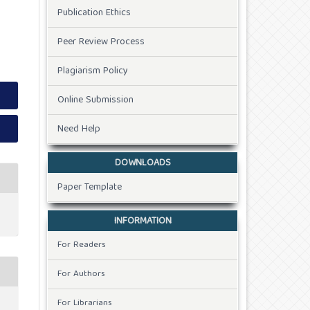
Publication Ethics
Peer Review Process
Plagiarism Policy
Online Submission
Need Help
DOWNLOADS
Paper Template
INFORMATION
For Readers
For Authors
For Librarians