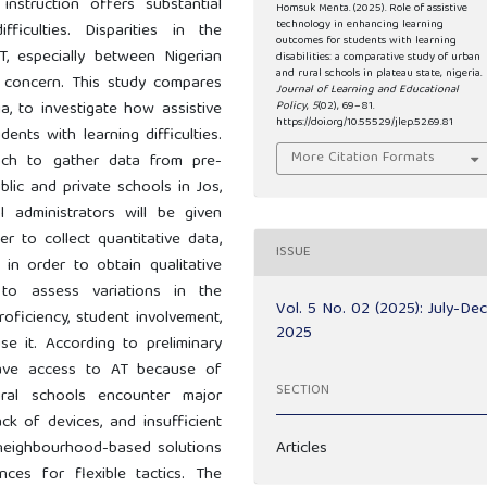
instruction offers substantial
Homsuk Menta. (2025). Role of assistive
technology in enhancing learning
ficulties. Disparities in the
outcomes for students with learning
 AT, especially between Nigerian
disabilities: a comparative study of urban
and rural schools in plateau state, nigeria.
 concern. This study compares
Journal of Learning and Educational
a, to investigate how assistive
Policy
,
5
(02), 69–81.
https://doi.org/10.55529/jlep.52.69.81
ents with learning difficulties.
More Citation Formats
ach to gather data from pre-
ublic and private schools in Jos,
 administrators will be given
r to collect quantitative data,
ISSUE
in order to obtain qualitative
to assess variations in the
Vol. 5 No. 02 (2025): July-De
proficiency, student involvement,
2025
 it. According to preliminary
have access to AT because of
SECTION
rural schools encounter major
ck of devices, and insufficient
d neighbourhood-based solutions
Articles
ces for flexible tactics. The