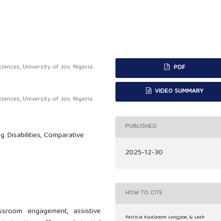
nces, University of Jos. Nigeria.
PDF
VIDEO SUMMARY
nces, University of Jos. Nigeria.
PUBLISHED
g Disabilities, Comparative
2025-12-30
HOW TO CITE
sroom engagement, assistive
Patricia Kwalzoom Longpoe, & Leah