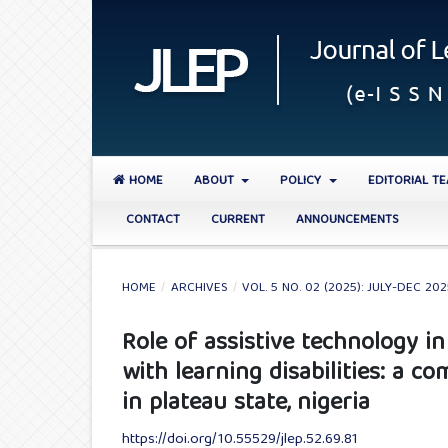
HOME
ABOUT
POLICY
EDITORIAL T
CONTACT
CURRENT
ANNOUNCEMENTS
HOME
/
ARCHIVES
/
VOL. 5 NO. 02 (2025): JULY-DEC 20
Role of assistive technology 
with learning disabilities: a c
in plateau state, nigeria
https://doi.org/10.55529/jlep.52.69.81