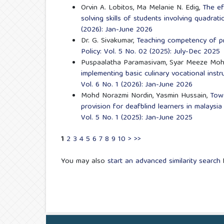
Orvin A. Lobitos, Ma Melanie N. Edig,
The ef
solving skills of students involving quadrat
(2026): Jan-June 2026
Dr. G. Sivakumar,
Teaching competency of p
Policy: Vol. 5 No. 02 (2025): July-Dec 2025
Puspaalatha Paramasivam, Syar Meeze Moh
implementing basic culinary vocational inst
Vol. 6 No. 1 (2026): Jan-June 2026
Mohd Norazmi Nordin, Yasmin Hussain,
Towa
provision for deafblind learners in malays
Vol. 5 No. 1 (2025): Jan-June 2025
1
2
3
4
5
6
7
8
9
10
>
>>
You may also
start an advanced similarity search
f