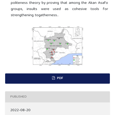
politeness theory by proving that among the Akan Asafo
groups, insults were used as cohesive tools for
strengthening togetherness..
PDF
PUBLISHED
2022-08-20