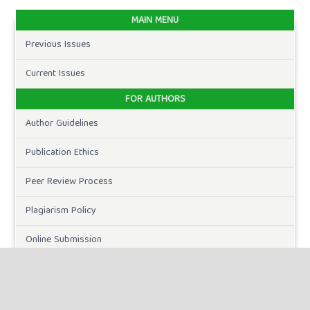
MAIN MENU
Previous Issues
Current Issues
FOR AUTHORS
Author Guidelines
Publication Ethics
Peer Review Process
Plagiarism Policy
Online Submission
Need Help
DOWNLOADS