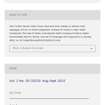
HOW TO CITE
John Andoh, Daniel Arkoh Fenyi, Mawuena Komi Zotoku, & William Osei-
Appiagyei. (2022). An Ethno-pragmatic Analysis of Insults in Akan Asafo
Companies: The Case of Asebu Amantsendo Asafo Company of Abura-Asebu-
Kwamankese District, Ghana.
Journal of Language and Linguistics in Society
,
2
(05), 14–29. https://doi.org/10.55529/jlls.25.14.29
More Citation Formats
ISSUE
Vol. 2 No. 05 (2022): Aug-Sept 2022
SECTION