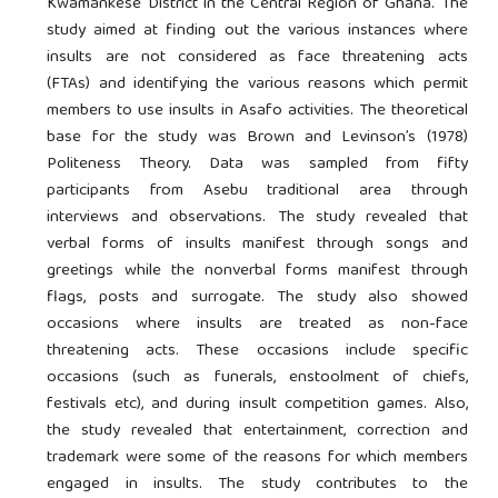
Kwamankese District in the Central Region of Ghana. The
study aimed at finding out the various instances where
insults are not considered as face threatening acts
(FTAs) and identifying the various reasons which permit
members to use insults in Asafo activities. The theoretical
base for the study was Brown and Levinson’s (1978)
Politeness Theory. Data was sampled from fifty
participants from Asebu traditional area through
interviews and observations. The study revealed that
verbal forms of insults manifest through songs and
greetings while the nonverbal forms manifest through
flags, posts and surrogate. The study also showed
occasions where insults are treated as non-face
threatening acts. These occasions include specific
occasions (such as funerals, enstoolment of chiefs,
festivals etc), and during insult competition games. Also,
the study revealed that entertainment, correction and
trademark were some of the reasons for which members
engaged in insults. The study contributes to the