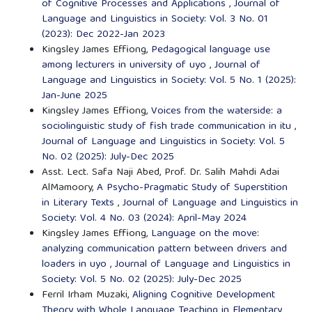
of Cognitive Processes and Applications
,
Journal of
Language and Linguistics in Society: Vol. 3 No. 01
(2023): Dec 2022-Jan 2023
Kingsley James Effiong,
Pedagogical language use
among lecturers in university of uyo
,
Journal of
Language and Linguistics in Society: Vol. 5 No. 1 (2025):
Jan-June 2025
Kingsley James Effiong,
Voices from the waterside: a
sociolinguistic study of fish trade communication in itu
,
Journal of Language and Linguistics in Society: Vol. 5
No. 02 (2025): July-Dec 2025
Asst. Lect. Safa Naji Abed, Prof. Dr. Salih Mahdi Adai
AlMamoory,
A Psycho-Pragmatic Study of Superstition
in Literary Texts
,
Journal of Language and Linguistics in
Society: Vol. 4 No. 03 (2024): April-May 2024
Kingsley James Effiong,
Language on the move:
analyzing communication pattern between drivers and
loaders in uyo
,
Journal of Language and Linguistics in
Society: Vol. 5 No. 02 (2025): July-Dec 2025
Ferril Irham Muzaki,
Aligning Cognitive Development
Theory with Whole Language Teaching in Elementary