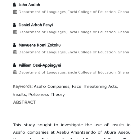
John Andoh
Department of Languages, Enchi College of Education, Ghana
Daniel Arkoh Fenyi
Department of Languages, Enchi College of Education, Ghana
Mawuena Komi Zotoku
Department of Languages, Enchi College of Education, Ghana
William Osei-Appiagyei
Department of Languages, Enchi College of Education, Ghana
Asafo Companies, Face Threatening Acts,
Keywords:
Insults, Politeness Theory
ABSTRACT
This study sought to investigate the use of insults in
Asafo companies at Asebu Amantsendo of Abura Asebu