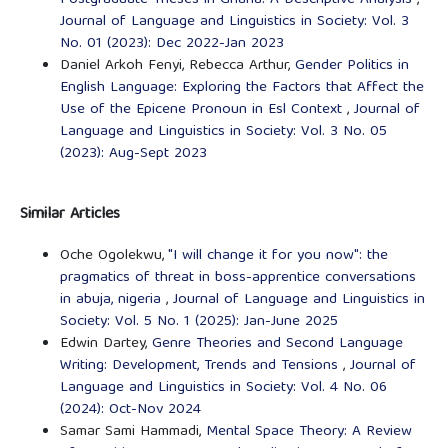
Journal of Language and Linguistics in Society: Vol. 3
No. 01 (2023): Dec 2022-Jan 2023
Daniel Arkoh Fenyi, Rebecca Arthur,
Gender Politics in
English Language: Exploring the Factors that Affect the
Use of the Epicene Pronoun in Esl Context
,
Journal of
Language and Linguistics in Society: Vol. 3 No. 05
(2023): Aug-Sept 2023
Similar Articles
Oche Ogolekwu,
"I will change it for you now": the
pragmatics of threat in boss-apprentice conversations
in abuja, nigeria
,
Journal of Language and Linguistics in
Society: Vol. 5 No. 1 (2025): Jan-June 2025
Edwin Dartey,
Genre Theories and Second Language
Writing: Development, Trends and Tensions
,
Journal of
Language and Linguistics in Society: Vol. 4 No. 06
(2024): Oct-Nov 2024
Samar Sami Hammadi,
Mental Space Theory: A Review