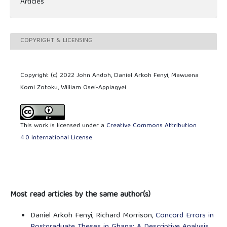
Articles
COPYRIGHT & LICENSING
Copyright (c) 2022 John Andoh, Daniel Arkoh Fenyi, Mawuena
Komi Zotoku, William Osei-Appiagyei
This work is licensed under a
Creative Commons Attribution
4.0 International License
.
Most read articles by the same author(s)
Daniel Arkoh Fenyi, Richard Morrison,
Concord Errors in
Postgraduate Theses in Ghana: A Descriptive Analysis
,