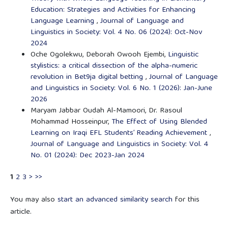
Education: Strategies and Activities for Enhancing
Language Learning
,
Journal of Language and
Linguistics in Society: Vol. 4 No. 06 (2024): Oct-Nov
2024
Oche Ogolekwu, Deborah Owooh Ejembi,
Linguistic
stylistics: a critical dissection of the alpha-numeric
revolution in Bet9ja digital betting
,
Journal of Language
and Linguistics in Society: Vol. 6 No. 1 (2026): Jan-June
2026
Maryam Jabbar Oudah Al-Mamoori, Dr. Rasoul
Mohammad Hosseinpur,
The Effect of Using Blended
Learning on Iraqi EFL Students’ Reading Achievement
,
Journal of Language and Linguistics in Society: Vol. 4
No. 01 (2024): Dec 2023-Jan 2024
1
2
3
>
>>
You may also
start an advanced similarity search
for this
article.