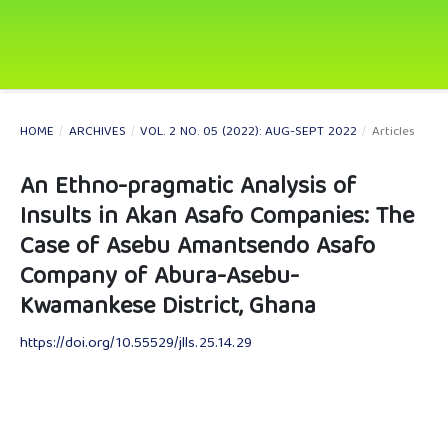
HOME
/
ARCHIVES
/
VOL. 2 NO. 05 (2022): AUG-SEPT 2022
/
Articles
An Ethno-pragmatic Analysis of
Insults in Akan Asafo Companies: The
Case of Asebu Amantsendo Asafo
Company of Abura-Asebu-
Kwamankese District, Ghana
https://doi.org/10.55529/jlls.25.14.29