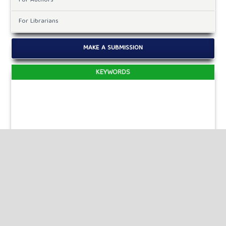
For Authors
For Librarians
MAKE A SUBMISSION
KEYWORDS