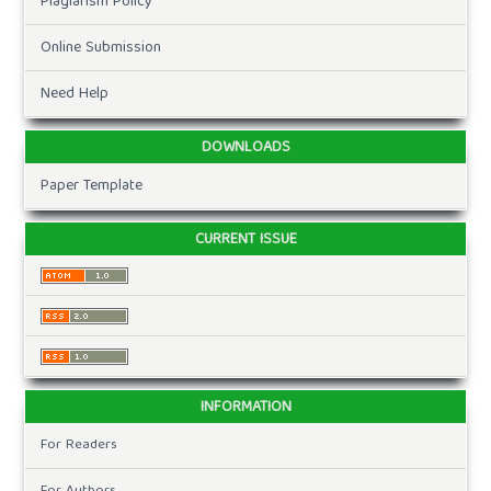
Plagiarism Policy
Online Submission
Need Help
DOWNLOADS
Paper Template
CURRENT ISSUE
INFORMATION
For Readers