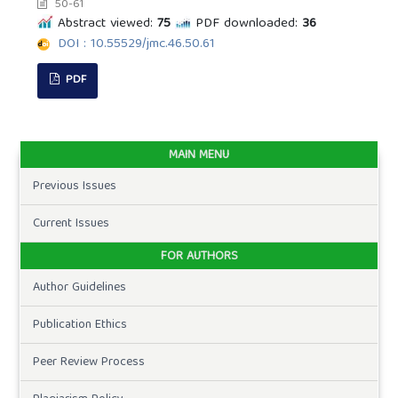
50-61
Abstract viewed:
75
PDF downloaded:
36
DOI : 10.55529/jmc.46.50.61
PDF
MAIN MENU
Previous Issues
Current Issues
FOR AUTHORS
Author Guidelines
Publication Ethics
Peer Review Process