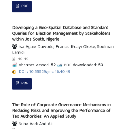
PDF
Developing a Geo-Spatial Database and Standard
Queries for Election Management by Stakeholders
within Jos South, Nigeria
Isa Agaie Dawodu, Francis Ifeayi Okeke, Soulman
Lamidi
40-49
Abstract viewed:
52
PDF downloaded:
50
DOI : 10.55529/jmc.46.40.49
PDF
The Role of Corporate Governance Mechanisms in
Reducing Risks and Improving the Performance of
Tax Authorities: An Applied Study
Nuha Aadi Abd Ali