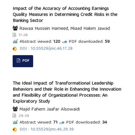
Impact of the Accuracy of Accounting Earnings
Quality Measures in Determining Credit Risks in the
Banking Sector
Rawaa Hussein Hameed, Miaad Hakim Jawad
17-28
Abstract viewed:
120
PDF downloaded:
59
DOI : 10.55529/jmc.46.17.28
PDF
The Ideal Impact of Transformational Leadership
Behaviors and their Role in Enhancing the Innovation
and Flexibility of Organizational Processes: An
Exploratory Study
Majid Fahem Jaafar Alsowaidi
29-39
Abstract viewed:
71
PDF downloaded:
34
DOI : 10.55529/jmc.46.29.39