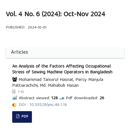
Vol. 4 No. 6 (2024): Oct-Nov 2024
PUBLISHED:
2024-10-01
Articles
An Analysis of the Factors Affecting Occupational
Stress of Sewing Machine Operators in Bangladesh
Mohammad Tanvirul Hasnat, Percy Manjula
Pattiarachchi, Md. Mahabub Hasan
1-16
Abstract viewed:
128
Pdf downloaded:
26
DOI : 10.55529/jmc.46.1.16
PDF