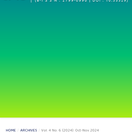
HOME
/
ARCHIVES
/
Vol. 4 No. 6 (2024): Oct-Nov 2024