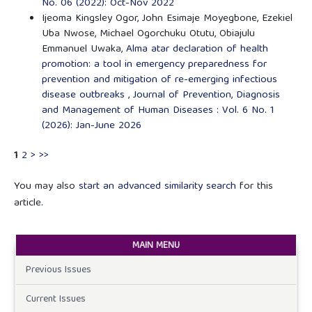
No. 06 (2022): Oct-Nov 2022
Ijeoma Kingsley Ogor, John Esimaje Moyegbone, Ezekiel
Uba Nwose, Michael Ogorchuku Otutu, Obiajulu
Emmanuel Uwaka,
Alma atar declaration of health
promotion: a tool in emergency preparedness for
prevention and mitigation of re-emerging infectious
disease outbreaks
,
Journal of Prevention, Diagnosis
and Management of Human Diseases : Vol. 6 No. 1
(2026): Jan-June 2026
1
2
>
>>
You may also
start an advanced similarity search
for this
article.
MAIN MENU
Previous Issues
Current Issues