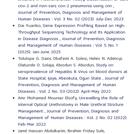
cov-2 and non-sars cov-2 pneumonia using cnn
,
Journal of Prevention, Diagnosis and Management of
Human Diseases : Vol. 3 No. 02 (2023): July-Dec 2023
Dai Yuanbo,
Gene Expression Profiling Based on High-
Throughput Sequencing Technology and Its Application
in Disease Diagnosis
,
Journal of Prevention, Diagnosis
and Management of Human Diseases : Vol. 5 No. 1
(2025): Jan-June 2025
Tolulope G. Daini, Obafemi A. Solesi, Helen N. Adetoyi,
Olatunde O. Solaja, Abiodun S. Abiodun,
Study on
seroprevalence of Hepatitis B Virus on blood donors at
State Hospital, Ijaye, Abeokuta, Ogun State
,
Journal of
Prevention, Diagnosis and Management of Human
Diseases : Vol. 2 No. 03 (2022): April-May 2022
Amr Mohamed Mounier Elsofy,
Unravelling the Role of
Internal Optical Urethrotomy in Male Urethral Stricture
Management
,
Journal of Prevention, Diagnosis and
Management of Human Diseases : Vol. 2 No. 02 (2022):
Feb-Mar 2022
Jamil Hassan Abdulkarim, Ibrahim Friday Sule,