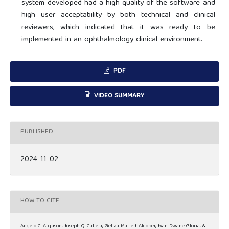
system developed had a high quality of the software and
high user acceptability by both technical and clinical
reviewers, which indicated that it was ready to be
implemented in an ophthalmology clinical environment.
PDF
VIDEO SUMMARY
PUBLISHED
2024-11-02
HOW TO CITE
Angelo C. Arguson, Joseph Q. Calleja, Geliza Marie I. Alcober, Ivan Dwane Gloria, &