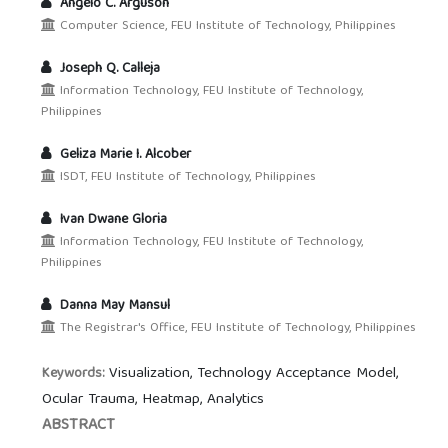
Angelo C. Arguson
Computer Science, FEU Institute of Technology, Philippines
Joseph Q. Calleja
Information Technology, FEU Institute of Technology,
Philippines
Geliza Marie I. Alcober
ISDT, FEU Institute of Technology, Philippines
Ivan Dwane Gloria
Information Technology, FEU Institute of Technology,
Philippines
Danna May Mansul
The Registrar's Office, FEU Institute of Technology, Philippines
Visualization, Technology Acceptance Model,
Keywords:
Ocular Trauma, Heatmap, Analytics
ABSTRACT