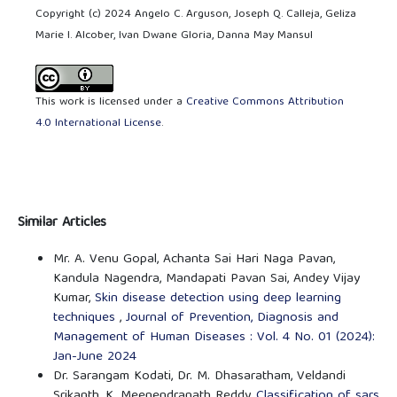
Copyright (c) 2024 Angelo C. Arguson, Joseph Q. Calleja, Geliza
Marie I. Alcober, Ivan Dwane Gloria, Danna May Mansul
This work is licensed under a
Creative Commons Attribution
4.0 International License
.
Similar Articles
Mr. A. Venu Gopal, Achanta Sai Hari Naga Pavan,
Kandula Nagendra, Mandapati Pavan Sai, Andey Vijay
Kumar,
Skin disease detection using deep learning
techniques
,
Journal of Prevention, Diagnosis and
Management of Human Diseases : Vol. 4 No. 01 (2024):
Jan-June 2024
Dr. Sarangam Kodati, Dr. M. Dhasaratham, Veldandi
Srikanth, K. Meenendranath Reddy,
Classification of sars