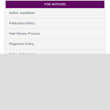
FOR AUTHORS
Author Guidelines
Publication Ethics
Peer Review Process
Plagiarism Policy
Online Submission
Need Help
DOWNLOADS
Paper Template
CURRENT ISSUE