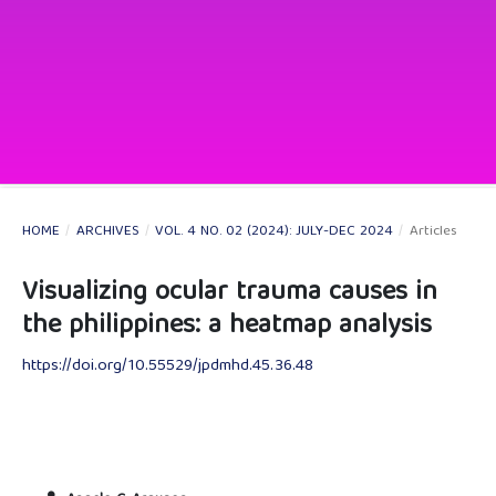
HOME
/
ARCHIVES
/
VOL. 4 NO. 02 (2024): JULY-DEC 2024
/
Articles
Visualizing ocular trauma causes in
the philippines: a heatmap analysis
https://doi.org/10.55529/jpdmhd.45.36.48