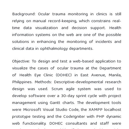
Background: Ocular trauma monitoring in clinics is still
relying on manual record-keeping, which constrains real-
time data visualization and decision support. Health
information systems on the web are one of the possible
solutions in enhancing the monitoring of incidents and
clinical data in ophthalmology departments.
Objective: To design and test a web-based application to
visualize the cases of ocular trauma at the Department
of Health Eye Clinic (DOHEC) in East Avenue, Manila,
Philippines. Methods: Descriptive-developmental research
design was used. Scrum agile system was used to
develop software over a 30-day sprint cycle with project
management using Gantt charts. The development tools
were Microsoft Visual Studio Code, the XAMPP localhost
prototype testing and the CodeIgniter with PHP dynamic
web functionality. DOHEC consultants and staff were