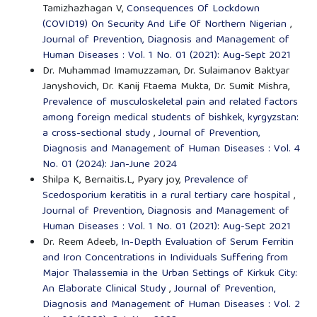
Tamizhazhagan V,
Consequences Of Lockdown
(COVID19) On Security And Life Of Northern Nigerian
,
Journal of Prevention, Diagnosis and Management of
Human Diseases : Vol. 1 No. 01 (2021): Aug-Sept 2021
Dr. Muhammad Imamuzzaman, Dr. Sulaimanov Baktyar
Janyshovich, Dr. Kanij Ftaema Mukta, Dr. Sumit Mishra,
Prevalence of musculoskeletal pain and related factors
among foreign medical students of bishkek, kyrgyzstan:
a cross-sectional study
,
Journal of Prevention,
Diagnosis and Management of Human Diseases : Vol. 4
No. 01 (2024): Jan-June 2024
Shilpa K, Bernaitis.L, Pyary joy,
Prevalence of
Scedosporium keratitis in a rural tertiary care hospital
,
Journal of Prevention, Diagnosis and Management of
Human Diseases : Vol. 1 No. 01 (2021): Aug-Sept 2021
Dr. Reem Adeeb,
In-Depth Evaluation of Serum Ferritin
and Iron Concentrations in Individuals Suffering from
Major Thalassemia in the Urban Settings of Kirkuk City:
An Elaborate Clinical Study
,
Journal of Prevention,
Diagnosis and Management of Human Diseases : Vol. 2