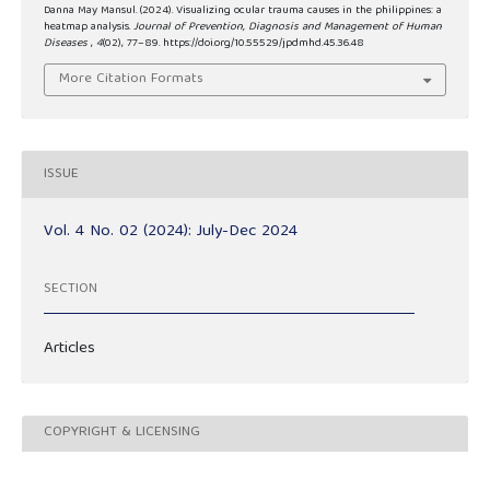
Danna May Mansul. (2024). Visualizing ocular trauma causes in the philippines: a
heatmap analysis.
Journal of Prevention, Diagnosis and Management of Human
Diseases
,
4
(02), 77–89. https://doi.org/10.55529/jpdmhd.45.36.48
More Citation Formats
ISSUE
Vol. 4 No. 02 (2024): July-Dec 2024
SECTION
Articles
COPYRIGHT & LICENSING