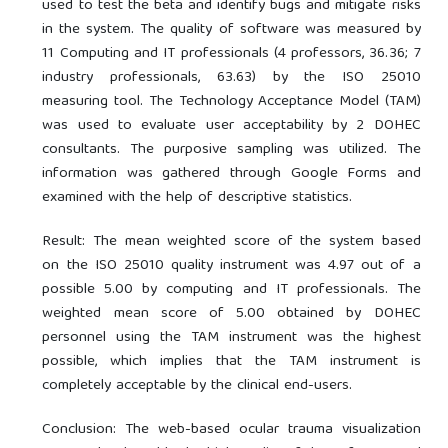
used to test the beta and identify bugs and mitigate risks
in the system. The quality of software was measured by
11 Computing and IT professionals (4 professors, 36.36; 7
industry professionals, 63.63) by the ISO 25010
measuring tool. The Technology Acceptance Model (TAM)
was used to evaluate user acceptability by 2 DOHEC
consultants. The purposive sampling was utilized. The
information was gathered through Google Forms and
examined with the help of descriptive statistics.
Result: The mean weighted score of the system based
on the ISO 25010 quality instrument was 4.97 out of a
possible 5.00 by computing and IT professionals. The
weighted mean score of 5.00 obtained by DOHEC
personnel using the TAM instrument was the highest
possible, which implies that the TAM instrument is
completely acceptable by the clinical end-users.
Conclusion: The web-based ocular trauma visualization