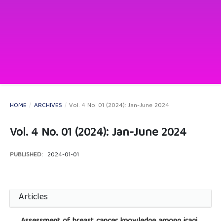
HOME
/
ARCHIVES
/
Vol. 4 No. 01 (2024): Jan-June 2024
Vol. 4 No. 01 (2024): Jan-June 2024
PUBLISHED:
2024-01-01
Articles