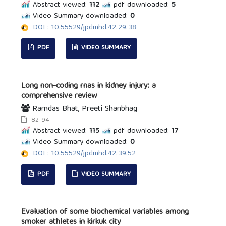
Abstract viewed:
112
pdf downloaded:
5
Video Summary downloaded:
0
DOI : 10.55529/jpdmhd.42.29.38
PDF
VIDEO SUMMARY
Long non-coding rnas in kidney injury: a
comprehensive review
Ramdas Bhat, Preeti Shanbhag
82-94
Abstract viewed:
115
pdf downloaded:
17
Video Summary downloaded:
0
DOI : 10.55529/jpdmhd.42.39.52
PDF
VIDEO SUMMARY
Evaluation of some biochemical variables among
smoker athletes in kirkuk city