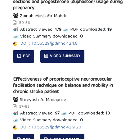
sections and progesterone (duphaston) usage during
pregnancy
Zainab Mustafa Mahdi
50-56
Abstract viewed:
179
PDF downloaded:
19
Video Summary downloaded:
0
DOI : 10.55529/jpdmhd.42.1.8
PDF
VIDEO SUMMARY
Effectiveness of proprioceptive neuromuscular
facilitation technique on balance and mobility in
chronic stroke patient
Shreyash A. Manapure
57-63
Abstract viewed:
97
PDF downloaded:
13
Video Summary downloaded:
0
DOI : 10.55529/jpdmhd.42.9.20