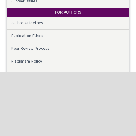
Current Issues
FOR AUTHORS
Author Guidelines
Publication Ethics
Peer Review Process
Plagiarism Policy
Online Submission
Need Help
DOWNLOADS
Paper Template
CURRENT ISSUE