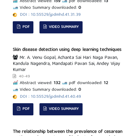
Abstract viewed:
159
pdf downloaded:
13
Video Summary downloaded:
0
DOI : 10.55529/jpdmhd.41.31.39
PDF
VIDEO SUMMARY
Skin disease detection using deep learning techniques
Mr. A. Venu Gopal, Achanta Sai Hari Naga Pavan,
Kandula Nagendra, Mandapati Pavan Sai, Andey Vijay
Kumar
40-49
Abstract viewed:
132
pdf downloaded:
12
Video Summary downloaded:
0
DOI : 10.55529/jpdmhd.41.40.49
PDF
VIDEO SUMMARY
The relationship between the prevalence of cesarean