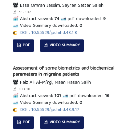
Essa Omran Jassim, Sayran Sattar Saleh
95-102
Abstract viewed:
74
pdf downloaded:
9
Video Summary downloaded:
0
DOI : 10.55529/jpdmhd.43.1.8
PDF
VIDEO SUMMARY
Assessment of some biometrics and biochemical
parameters in migraine patients
Faiz Ali Al-Mfrgi, Maan Hasan Salih
103-111
Abstract viewed:
101
pdf downloaded:
16
Video Summary downloaded:
0
DOI : 10.55529/jpdmhd.43.9.17
PDF
VIDEO SUMMARY