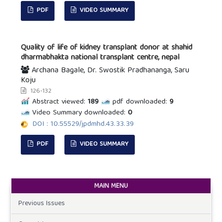
PDF
VIDEO SUMMARY
Quality of life of kidney transplant donor at shahid
dharmabhakta national transplant centre, nepal
Archana Bagale, Dr. Swostik Pradhananga, Saru
Koju
126-132
Abstract viewed:
189
pdf downloaded:
9
Video Summary downloaded:
0
DOI : 10.55529/jpdmhd.43.33.39
PDF
VIDEO SUMMARY
MAIN MENU
Previous Issues