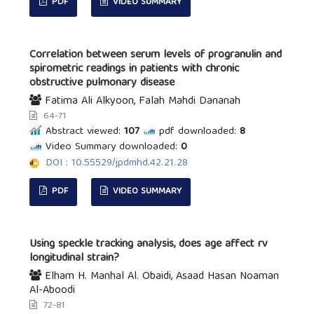
PDF
VIDEO SUMMARY
Correlation between serum levels of progranulin and
spirometric readings in patients with chronic
obstructive pulmonary disease
Fatima Ali Alkyoon, Falah Mahdi Dananah
64-71
Abstract viewed:
107
pdf downloaded:
8
Video Summary downloaded:
0
DOI : 10.55529/jpdmhd.42.21.28
PDF
VIDEO SUMMARY
Using speckle tracking analysis, does age affect rv
longitudinal strain?
Elham H. Manhal Al. Obaidi, Asaad Hasan Noaman
Al-Aboodi
72-81