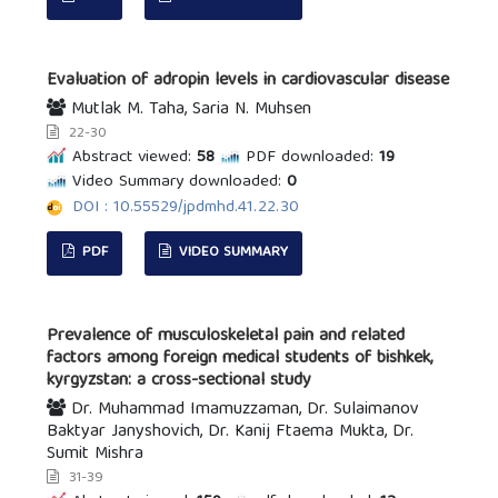
Evaluation of adropin levels in cardiovascular disease
Mutlak M. Taha, Saria N. Muhsen
22-30
Abstract viewed:
58
PDF downloaded:
19
Video Summary downloaded:
0
DOI : 10.55529/jpdmhd.41.22.30
PDF
VIDEO SUMMARY
Prevalence of musculoskeletal pain and related
factors among foreign medical students of bishkek,
kyrgyzstan: a cross-sectional study
Dr. Muhammad Imamuzzaman, Dr. Sulaimanov
Baktyar Janyshovich, Dr. Kanij Ftaema Mukta, Dr.
Sumit Mishra
31-39