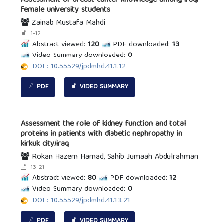
Assessment of breast cancer knowledge among iraqi
female university students
Zainab Mustafa Mahdi
1-12
Abstract viewed:
120
PDF downloaded:
13
Video Summary downloaded:
0
DOI : 10.55529/jpdmhd.41.1.12
PDF
VIDEO SUMMARY
Assessment the role of kidney function and total
proteins in patients with diabetic nephropathy in
kirkuk city/iraq
Rokan Hazem Hamad, Sahib Jumaah Abdulrahman
13-21
Abstract viewed:
80
PDF downloaded:
12
Video Summary downloaded:
0
DOI : 10.55529/jpdmhd.41.13.21
PDF
VIDEO SUMMARY