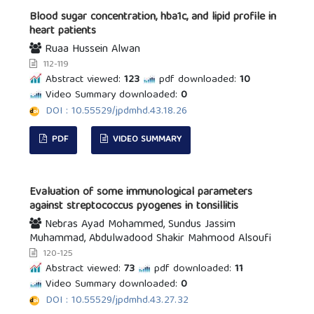
Blood sugar concentration, hba1c, and lipid profile in
heart patients
Ruaa Hussein Alwan
112-119
Abstract viewed:
123
pdf downloaded:
10
Video Summary downloaded:
0
DOI : 10.55529/jpdmhd.43.18.26
PDF
VIDEO SUMMARY
Evaluation of some immunological parameters
against streptococcus pyogenes in tonsillitis
Nebras Ayad Mohammed, Sundus Jassim
Muhammad, Abdulwadood Shakir Mahmood Alsoufi
120-125
Abstract viewed:
73
pdf downloaded:
11
Video Summary downloaded:
0
DOI : 10.55529/jpdmhd.43.27.32