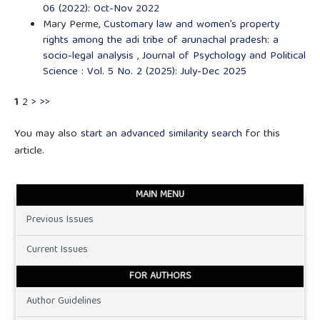
06 (2022): Oct-Nov 2022
Mary Perme,
Customary law and women’s property
rights among the adi tribe of arunachal pradesh: a
socio-legal analysis
,
Journal of Psychology and Political
Science : Vol. 5 No. 2 (2025): July-Dec 2025
1
2
>
>>
You may also
start an advanced similarity search
for this
article.
MAIN MENU
Previous Issues
Current Issues
FOR AUTHORS
Author Guidelines