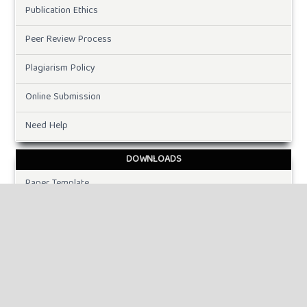
Publication Ethics
Peer Review Process
Plagiarism Policy
Online Submission
Need Help
DOWNLOADS
Paper Template
INFORMATION
For Readers
For Authors
For Librarians