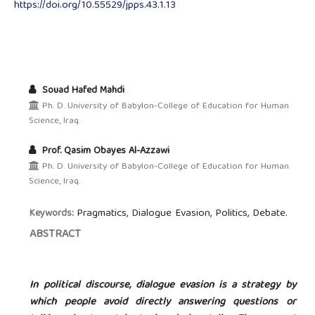
https://doi.org/10.55529/jpps.43.1.13
Souad Hafed Mahdi
Ph. D. University of Babylon-College of Education for Human
Science, Iraq.
Prof. Qasim Obayes Al-Azzawi
Ph. D. University of Babylon-College of Education for Human
Science, Iraq.
Pragmatics, Dialogue Evasion, Politics, Debate.
Keywords:
ABSTRACT
In political discourse, dialogue evasion is a strategy by
which people avoid directly answering questions or