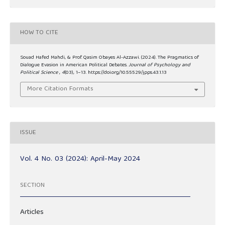
HOW TO CITE
Souad Hafed Mahdi, & Prof. Qasim Obayes Al-Azzawi. (2024). The Pragmatics of
Dialogue Evasion in American Political Debates.
Journal of Psychology and
Political Science
,
4
(03), 1–13. https://doi.org/10.55529/jpps.43.1.13
More Citation Formats
ISSUE
Vol. 4 No. 03 (2024): April-May 2024
SECTION
Articles