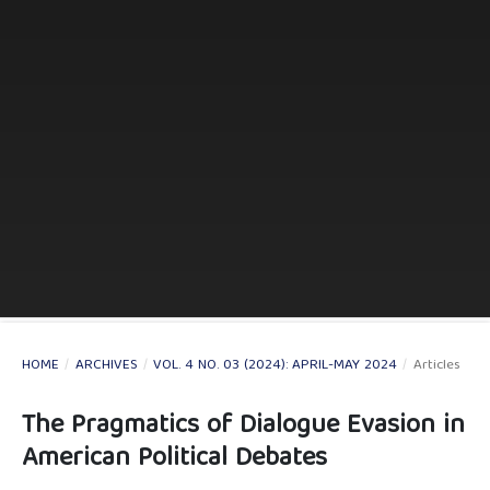
HOME
/
ARCHIVES
/
VOL. 4 NO. 03 (2024): APRIL-MAY 2024
/
Articles
The Pragmatics of Dialogue Evasion in
American Political Debates