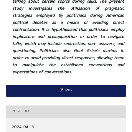
talking about certain topics during talks. The present
study investigates the utilization of pragmatic
strategies employed by politicians during American
political debates as a means of avoiding direct
confrontation. It is hypothesized that politicians employ
implicature and presupposition in order to navigate
talks, which may include redirection, non- answers, and
questioning. Politicians also flout Grice's maxims in
order to avoid providing direct responses, allowing them
to manipulate the established conventions and
expectations of conversations.
PDF
PUBLISHED
2024-04-19