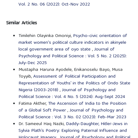
Vol. 2 No. 06 (2022): Oct-Nov 2022
Similar Articles
Timilehin Olayinka Omoniyi,
Psycho-civic orientation of
market women's political culture indicators in akinyele
local government area of oyo state
,
Journal of
Psychology and Political Science : Vol. 5 No. 2 (2025):
July-Dec 2025
Mustapha Haruna Ayodele, Enikanoselu Bayo, Musa
Toyyib,
Assessment of Political Participation and
Representation of Youths' in the Politics of Ondo State
Nigeria (2003-2018)
,
Journal of Psychology and
Political Science : Vol. 4 No. 5 (2024): Aug-Sept 2024
Fatima Akther,
The Ascension of India to the Position
of a Global Soft Power
,
Journal of Psychology and
Political Science : Vol. 3 No. 02 (2023): Feb-Mar 2023
Dr. Sameeul Haq Nazki,
Daddy-Daughter, Hitler-Jews in
Sylvia Plath’s Poetry: Exploring Paternal Influence and
Holocaust Imagery
,
Journal of Psychology and Political