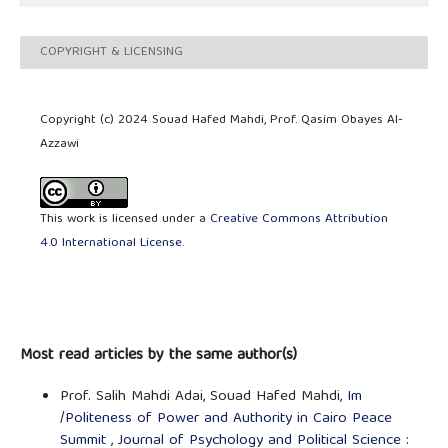
COPYRIGHT & LICENSING
Copyright (c) 2024 Souad Hafed Mahdi, Prof. Qasim Obayes Al-
Azzawi
This work is licensed under a
Creative Commons Attribution
4.0 International License
.
Most read articles by the same author(s)
Prof. Salih Mahdi Adai, Souad Hafed Mahdi,
Im
/Politeness of Power and Authority in Cairo Peace
Summit
,
Journal of Psychology and Political Science :