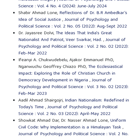
Science : Vol. 4 No. 4 (2024): June-July 2024
Shabir Ahmad Lone,
Reflections of Dr. B.R Ambedkar’s
Idea of Social Justice
,
Journal of Psychology and
Political Science : Vol. 2 No. 05 (2022): Aug-Sept 2022
Dr. Jayasree Dolvi,
The Ideas That India's Great
Nationalist And Patriot, Veer Svarkar, Had.
,
Journal of
Psychology and Political Science : Vol. 2 No. 02 (2022):
Feb-Mar 2022
Ifeanyi A. Chukwudebelu, Ajakor Emmanuel PhD,
Nganwuchu Geoffrey Chiazo PhD,
The Ecclesiastical
Impact: Exploring the Role of Christian Church in
Democracy Development in Nigeria
,
Journal of
Psychology and Political Science : Vol. 3 No. 02 (2023):
Feb-Mar 2023
Aadil Ahmad Shairgojri,
Indian Nationalism: Redefined in
Today’s Time
,
Journal of Psychology and Political
Science : Vol. 2 No. 03 (2022): April-May 2022
Showkat Ahmad Dar, Dr. Nasser Ahmad Lone,
Uniform
Civil Code: Why Implementation is a Himalayan Task
,
Journal of Psychology and Political Science : Vol. 2 No.