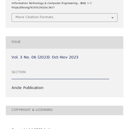
Information Technology & Computer Engineering
,
3
(06), 1–7.
https://doi.org/10.55529/ijitc.36.1.7
More Citation Formats
ISSUE
Vol. 3 No. 06 (2023): Oct-Nov 2023
SECTION
Aricle Publication
COPYRIGHT & LICENSING