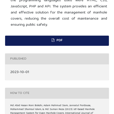
the programming languages used were HTML, CSS,
JavaScript, PHP and API. The system provides an efficient
and effective solution for the management of manhole
covers, reducing the overall cost of maintenance and
ensuring public safety.
PDF
PUBLISHED
2023-10-01
HOW TO CITE
Md. Abid Hasan Roni Bokshi, Aslam Mahmud Siam, Jannatul Ferdouse,
Mohammad Shamsul Islam, & Md. Suman Reza. (2023). IoT-based Manhole
Management System for Open Manhole Covers.
International Journal of