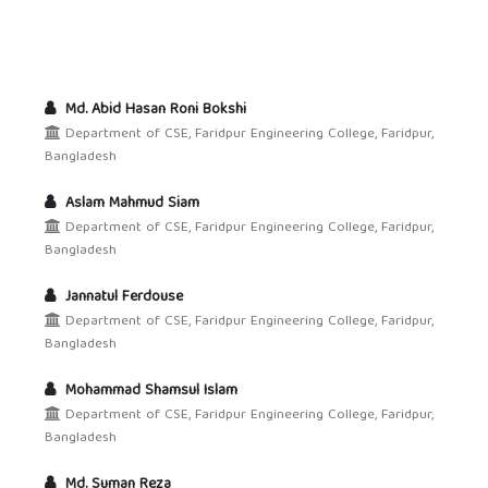
Md. Abid Hasan Roni Bokshi
Department of CSE, Faridpur Engineering College, Faridpur,
Bangladesh
Aslam Mahmud Siam
Department of CSE, Faridpur Engineering College, Faridpur,
Bangladesh
Jannatul Ferdouse
Department of CSE, Faridpur Engineering College, Faridpur,
Bangladesh
Mohammad Shamsul Islam
Department of CSE, Faridpur Engineering College, Faridpur,
Bangladesh
Md. Suman Reza