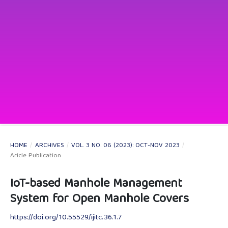
HOME
/
ARCHIVES
/
VOL. 3 NO. 06 (2023): OCT-NOV 2023
/
Aricle Publication
IoT-based Manhole Management
System for Open Manhole Covers
https://doi.org/10.55529/ijitc.36.1.7