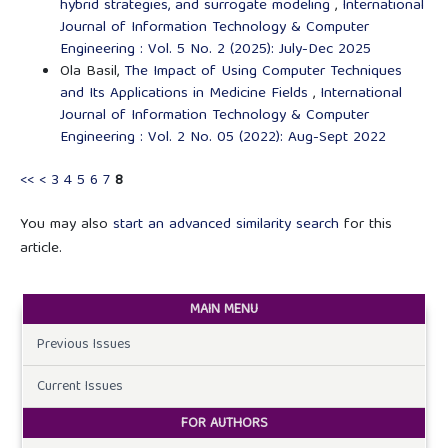
hybrid strategies, and surrogate modeling
,
International
Journal of Information Technology & Computer
Engineering : Vol. 5 No. 2 (2025): July-Dec 2025
Ola Basil,
The Impact of Using Computer Techniques
and Its Applications in Medicine Fields
,
International
Journal of Information Technology & Computer
Engineering : Vol. 2 No. 05 (2022): Aug-Sept 2022
<<
<
3
4
5
6
7
8
You may also
start an advanced similarity search
for this
article.
MAIN MENU
Previous Issues
Current Issues
FOR AUTHORS