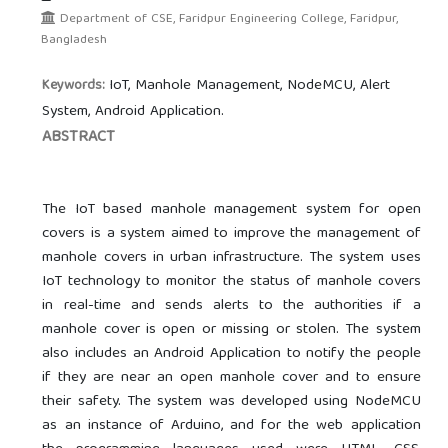
Department of CSE, Faridpur Engineering College, Faridpur,
Bangladesh
IoT, Manhole Management, NodeMCU, Alert
Keywords:
System, Android Application.
ABSTRACT
The IoT based manhole management system for open
covers is a system aimed to improve the management of
manhole covers in urban infrastructure. The system uses
IoT technology to monitor the status of manhole covers
in real-time and sends alerts to the authorities if a
manhole cover is open or missing or stolen. The system
also includes an Android Application to notify the people
if they are near an open manhole cover and to ensure
their safety. The system was developed using NodeMCU
as an instance of Arduino, and for the web application