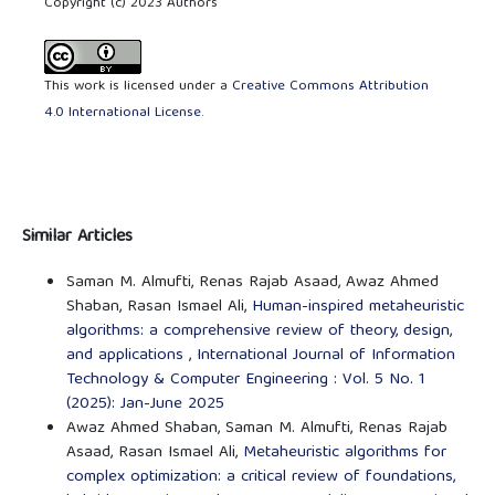
Copyright (c) 2023 Authors
This work is licensed under a
Creative Commons Attribution
4.0 International License
.
Similar Articles
Saman M. Almufti, Renas Rajab Asaad, Awaz Ahmed
Shaban, Rasan Ismael Ali,
Human-inspired metaheuristic
algorithms: a comprehensive review of theory, design,
and applications
,
International Journal of Information
Technology & Computer Engineering : Vol. 5 No. 1
(2025): Jan-June 2025
Awaz Ahmed Shaban, Saman M. Almufti, Renas Rajab
Asaad, Rasan Ismael Ali,
Metaheuristic algorithms for
complex optimization: a critical review of foundations,