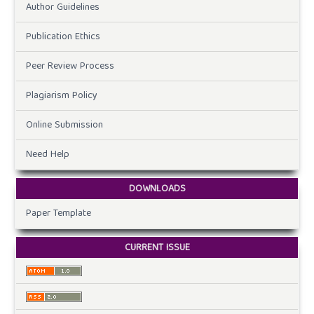
Author Guidelines
Publication Ethics
Peer Review Process
Plagiarism Policy
Online Submission
Need Help
DOWNLOADS
Paper Template
CURRENT ISSUE