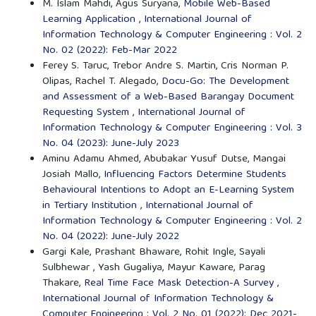
M. Islam Mahdi, Agus Suryana,
Mobile Web-Based
Learning Application
,
International Journal of
Information Technology & Computer Engineering : Vol. 2
No. 02 (2022): Feb-Mar 2022
Ferey S. Taruc, Trebor Andre S. Martin, Cris Norman P.
Olipas, Rachel T. Alegado,
Docu-Go: The Development
and Assessment of a Web-Based Barangay Document
Requesting System
,
International Journal of
Information Technology & Computer Engineering : Vol. 3
No. 04 (2023): June-July 2023
Aminu Adamu Ahmed, Abubakar Yusuf Dutse, Mangai
Josiah Mallo,
Influencing Factors Determine Students
Behavioural Intentions to Adopt an E-Learning System
in Tertiary Institution
,
International Journal of
Information Technology & Computer Engineering : Vol. 2
No. 04 (2022): June-July 2022
Gargi Kale, Prashant Bhaware, Rohit Ingle, Sayali
Sulbhewar , Yash Gugaliya, Mayur Kaware, Parag
Thakare,
Real Time Face Mask Detection-A Survey
,
International Journal of Information Technology &
Computer Engineering : Vol. 2 No. 01 (2022): Dec 2021-