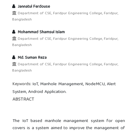
Jannatul Ferdouse
Department of CSE, Faridpur Engineering College, Faridpur,
Bangladesh
Mohammad Shamsul Islam
Department of CSE, Faridpur Engineering College, Faridpur,
Bangladesh
Md. Suman Reza
Department of CSE, Faridpur Engineering College, Faridpur,
Bangladesh
IoT, Manhole Management, NodeMCU, Alert
Keywords:
System, Android Application.
ABSTRACT
The IoT based manhole management system for open
covers is a system aimed to improve the management of