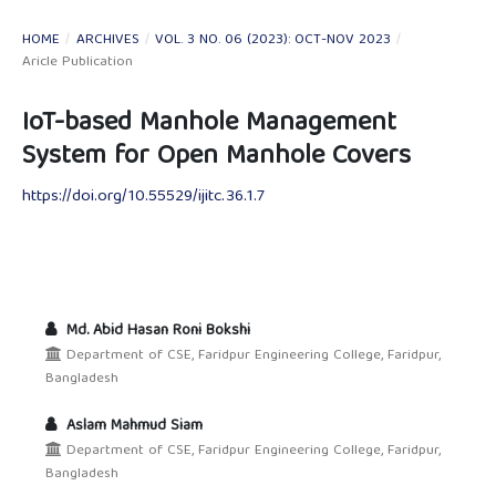
HOME
/
ARCHIVES
/
VOL. 3 NO. 06 (2023): OCT-NOV 2023
/
Aricle Publication
IoT-based Manhole Management
System for Open Manhole Covers
https://doi.org/10.55529/ijitc.36.1.7
Md. Abid Hasan Roni Bokshi
Department of CSE, Faridpur Engineering College, Faridpur,
Bangladesh
Aslam Mahmud Siam
Department of CSE, Faridpur Engineering College, Faridpur,
Bangladesh