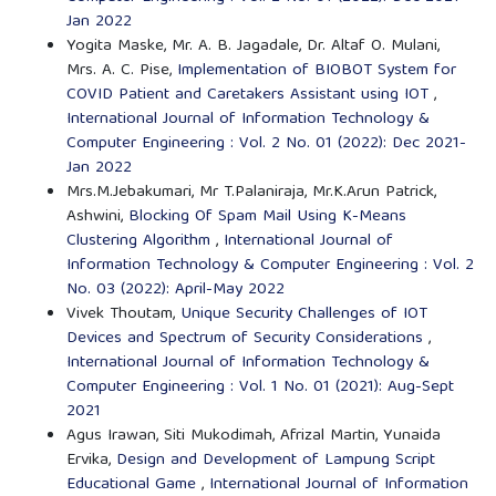
Jan 2022
Yogita Maske, Mr. A. B. Jagadale, Dr. Altaf O. Mulani,
Mrs. A. C. Pise,
Implementation of BIOBOT System for
COVID Patient and Caretakers Assistant using IOT
,
International Journal of Information Technology &
Computer Engineering : Vol. 2 No. 01 (2022): Dec 2021-
Jan 2022
Mrs.M.Jebakumari, Mr T.Palaniraja, Mr.K.Arun Patrick,
Ashwini,
Blocking Of Spam Mail Using K-Means
Clustering Algorithm
,
International Journal of
Information Technology & Computer Engineering : Vol. 2
No. 03 (2022): April-May 2022
Vivek Thoutam,
Unique Security Challenges of IOT
Devices and Spectrum of Security Considerations
,
International Journal of Information Technology &
Computer Engineering : Vol. 1 No. 01 (2021): Aug-Sept
2021
Agus Irawan, Siti Mukodimah, Afrizal Martin, Yunaida
Ervika,
Design and Development of Lampung Script
Educational Game
,
International Journal of Information