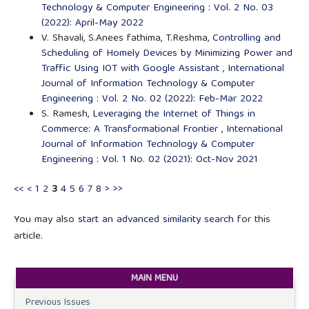
Technology & Computer Engineering : Vol. 2 No. 03
(2022): April-May 2022
V. Shavali, S.Anees fathima, T.Reshma,
Controlling and
Scheduling of Homely Devices by Minimizing Power and
Traffic Using IOT with Google Assistant
,
International
Journal of Information Technology & Computer
Engineering : Vol. 2 No. 02 (2022): Feb-Mar 2022
S. Ramesh,
Leveraging the Internet of Things in
Commerce: A Transformational Frontier
,
International
Journal of Information Technology & Computer
Engineering : Vol. 1 No. 02 (2021): Oct-Nov 2021
<<
<
1
2
3
4
5
6
7
8
>
>>
You may also
start an advanced similarity search
for this
article.
MAIN MENU
Previous Issues