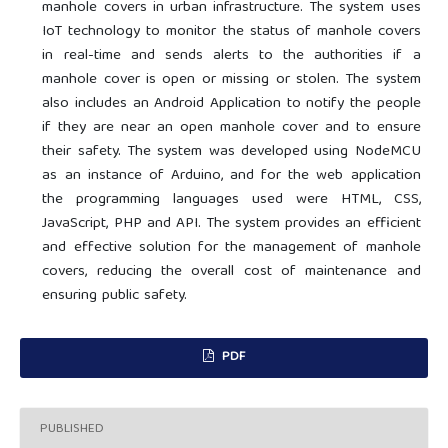
manhole covers in urban infrastructure. The system uses
IoT technology to monitor the status of manhole covers
in real-time and sends alerts to the authorities if a
manhole cover is open or missing or stolen. The system
also includes an Android Application to notify the people
if they are near an open manhole cover and to ensure
their safety. The system was developed using NodeMCU
as an instance of Arduino, and for the web application
the programming languages used were HTML, CSS,
JavaScript, PHP and API. The system provides an efficient
and effective solution for the management of manhole
covers, reducing the overall cost of maintenance and
ensuring public safety.
PDF
PUBLISHED