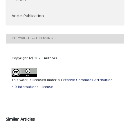
SECTION
Aricle Publication
COPYRIGHT & LICENSING
Copyright (c) 2023 Authors
This work is licensed under a
Creative Commons Attribution
4.0 International License
.
Similar Articles