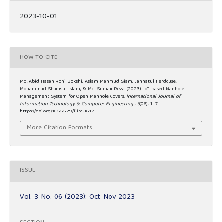
2023-10-01
HOW TO CITE
Md. Abid Hasan Roni Bokshi, Aslam Mahmud Siam, Jannatul Ferdouse,
Mohammad Shamsul Islam, & Md. Suman Reza. (2023). IoT-based Manhole
Management System for Open Manhole Covers.
International Journal of
Information Technology & Computer Engineering
,
3
(06), 1–7.
https://doi.org/10.55529/ijitc.36.1.7
More Citation Formats
ISSUE
Vol. 3 No. 06 (2023): Oct-Nov 2023