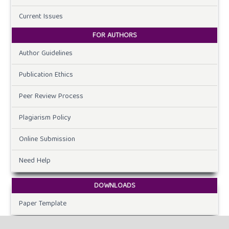
Current Issues
FOR AUTHORS
Author Guidelines
Publication Ethics
Peer Review Process
Plagiarism Policy
Online Submission
Need Help
DOWNLOADS
Paper Template
CURRENT ISSUE