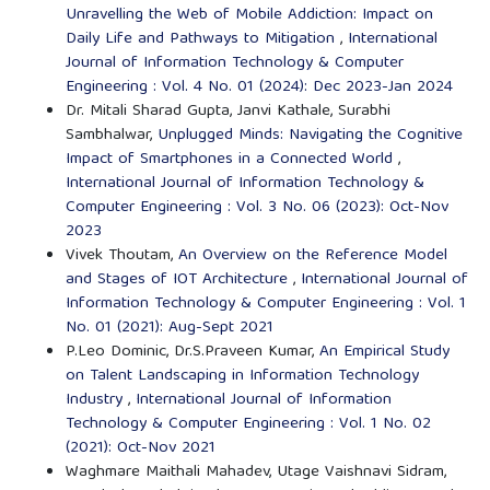
Unravelling the Web of Mobile Addiction: Impact on
Daily Life and Pathways to Mitigation
,
International
Journal of Information Technology & Computer
Engineering : Vol. 4 No. 01 (2024): Dec 2023-Jan 2024
Dr. Mitali Sharad Gupta, Janvi Kathale, Surabhi
Sambhalwar,
Unplugged Minds: Navigating the Cognitive
Impact of Smartphones in a Connected World
,
International Journal of Information Technology &
Computer Engineering : Vol. 3 No. 06 (2023): Oct-Nov
2023
Vivek Thoutam,
An Overview on the Reference Model
and Stages of IOT Architecture
,
International Journal of
Information Technology & Computer Engineering : Vol. 1
No. 01 (2021): Aug-Sept 2021
P.Leo Dominic, Dr.S.Praveen Kumar,
An Empirical Study
on Talent Landscaping in Information Technology
Industry
,
International Journal of Information
Technology & Computer Engineering : Vol. 1 No. 02
(2021): Oct-Nov 2021
Waghmare Maithali Mahadev, Utage Vaishnavi Sidram,