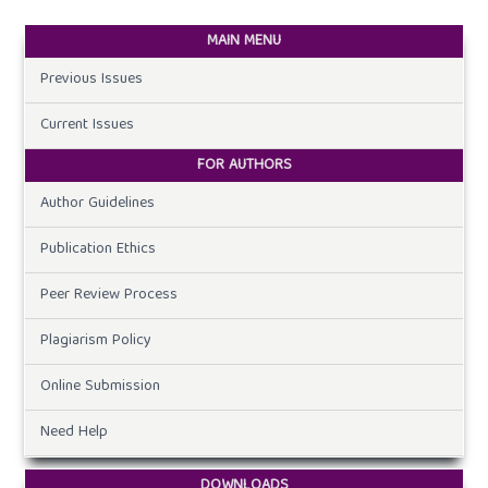
MAIN MENU
Previous Issues
Current Issues
FOR AUTHORS
Author Guidelines
Publication Ethics
Peer Review Process
Plagiarism Policy
Online Submission
Need Help
DOWNLOADS