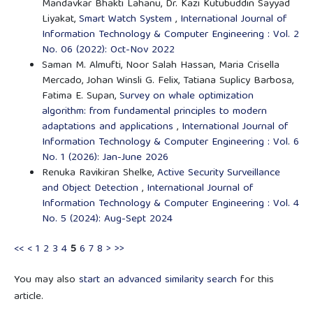
Mandavkar Bhakti Lahanu, Dr. Kazi Kutubuddin Sayyad
Liyakat,
Smart Watch System
,
International Journal of
Information Technology & Computer Engineering : Vol. 2
No. 06 (2022): Oct-Nov 2022
Saman M. Almufti, Noor Salah Hassan, Maria Crisella
Mercado, Johan Winsli G. Felix, Tatiana Suplicy Barbosa,
Fatima E. Supan,
Survey on whale optimization
algorithm: from fundamental principles to modern
adaptations and applications
,
International Journal of
Information Technology & Computer Engineering : Vol. 6
No. 1 (2026): Jan-June 2026
Renuka Ravikiran Shelke,
Active Security Surveillance
and Object Detection
,
International Journal of
Information Technology & Computer Engineering : Vol. 4
No. 5 (2024): Aug-Sept 2024
<<
<
1
2
3
4
5
6
7
8
>
>>
You may also
start an advanced similarity search
for this
article.