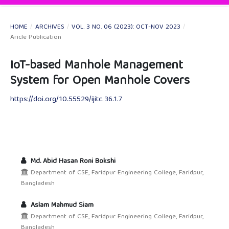
HOME
/
ARCHIVES
/
VOL. 3 NO. 06 (2023): OCT-NOV 2023
/
Aricle Publication
IoT-based Manhole Management
System for Open Manhole Covers
https://doi.org/10.55529/ijitc.36.1.7
Md. Abid Hasan Roni Bokshi
Department of CSE, Faridpur Engineering College, Faridpur,
Bangladesh
Aslam Mahmud Siam
Department of CSE, Faridpur Engineering College, Faridpur,
Bangladesh