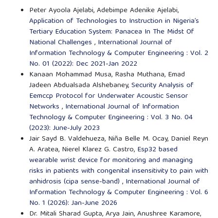
Peter Ayoola Ajelabi, Adebimpe Adenike Ajelabi,
Application of Technologies to Instruction in Nigeria’s
Tertiary Education System: Panacea In The Midst Of
National Challenges
,
International Journal of
Information Technology & Computer Engineering : Vol. 2
No. 01 (2022): Dec 2021-Jan 2022
Kanaan Mohammad Musa, Rasha Muthana, Emad
Jadeen Abdualsada Alshebaney,
Security Analysis of
Eemccp Protocol for Underwater Acoustic Sensor
Networks
,
International Journal of Information
Technology & Computer Engineering : Vol. 3 No. 04
(2023): June-July 2023
Jair Sayd B. Valdehueza, Niña Belle M. Ocay, Daniel Reyn
A. Aratea, Nierel Klarez G. Castro,
Esp32 based
wearable wrist device for monitoring and managing
risks in patients with congenital insensitivity to pain with
anhidrosis (cipa sense-band)
,
International Journal of
Information Technology & Computer Engineering : Vol. 6
No. 1 (2026): Jan-June 2026
Dr. Mitali Sharad Gupta, Arya Jain, Anushree Karamore,