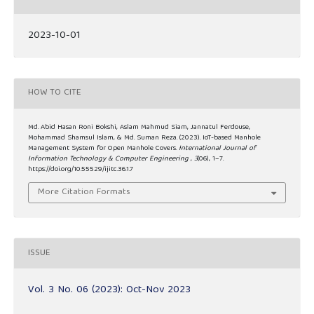
2023-10-01
HOW TO CITE
Md. Abid Hasan Roni Bokshi, Aslam Mahmud Siam, Jannatul Ferdouse,
Mohammad Shamsul Islam, & Md. Suman Reza. (2023). IoT-based Manhole
Management System for Open Manhole Covers.
International Journal of
Information Technology & Computer Engineering
,
3
(06), 1–7.
https://doi.org/10.55529/ijitc.36.1.7
More Citation Formats
ISSUE
Vol. 3 No. 06 (2023): Oct-Nov 2023