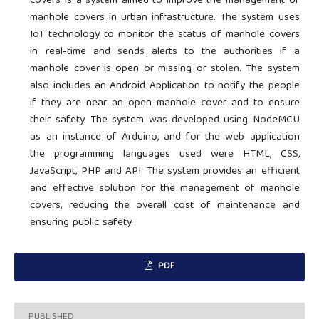
covers is a system aimed to improve the management of
manhole covers in urban infrastructure. The system uses
IoT technology to monitor the status of manhole covers
in real-time and sends alerts to the authorities if a
manhole cover is open or missing or stolen. The system
also includes an Android Application to notify the people
if they are near an open manhole cover and to ensure
their safety. The system was developed using NodeMCU
as an instance of Arduino, and for the web application
the programming languages used were HTML, CSS,
JavaScript, PHP and API. The system provides an efficient
and effective solution for the management of manhole
covers, reducing the overall cost of maintenance and
ensuring public safety.
PDF
PUBLISHED