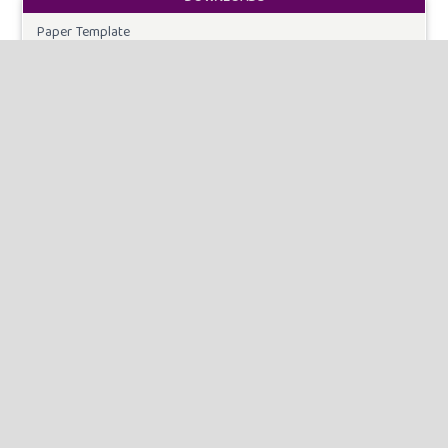
Paper Template
CURRENT ISSUE
INFORMATION
For Readers
For Authors
For Librarians
MAKE A SUBMISSION