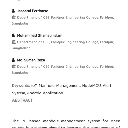
Jannatul Ferdouse
Department of CSE, Faridpur Engineering College, Faridpur,
Bangladesh
Mohammad Shamsul Islam
Department of CSE, Faridpur Engineering College, Faridpur,
Bangladesh
Md. Suman Reza
Department of CSE, Faridpur Engineering College, Faridpur,
Bangladesh
IoT, Manhole Management, NodeMCU, Alert
Keywords:
System, Android Application.
ABSTRACT
The IoT based manhole management system for open