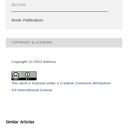
SECTION
Aricle Publication
COPYRIGHT & LICENSING
Copyright (c) 2023 Authors
This work is licensed under a
Creative Commons Attribution
4.0 International License
.
Similar Articles