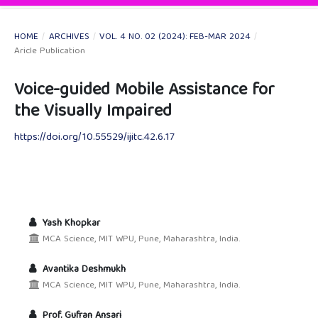
HOME
/
ARCHIVES
/
VOL. 4 NO. 02 (2024): FEB-MAR 2024
/
Aricle Publication
Voice-guided Mobile Assistance for
the Visually Impaired
https://doi.org/10.55529/ijitc.42.6.17
Yash Khopkar
MCA Science, MIT WPU, Pune, Maharashtra, India.
Avantika Deshmukh
MCA Science, MIT WPU, Pune, Maharashtra, India.
Prof. Gufran Ansari