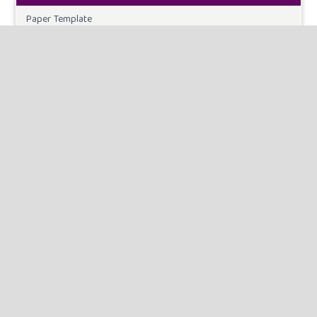
Paper Template
CURRENT ISSUE
INFORMATION
For Readers
For Authors
For Librarians
MAKE A SUBMISSION