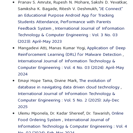
Pranav S. Amrute, Rupesh N. Mohare, Sakshi D. Yevatkar,
Samiksha K. Bagade, Ritesh V. Deshmukh,
“JE Connect”
an Educational Purpose Android App for Tracking
Students Attendance, Performance with Parents
Feedback System
,
International Journal of Information
Technology & Computer Engineering : Vol. 3 No. 03
(2023): April-May 2023
Mangadevi Atti, Manas Kumar Yogi,
Application of Deep
Reinforcement Learning (DRL) for Malware Detection
,
International Journal of Information Technology &
Computer Engineering : Vol. 4 No. 03 (2024): April-May
2024
Emayi Hope Tama, Divine Mark,
The evolution of
database in navigating data driven cloud technology
,
International Journal of Information Technology &
Computer Engineering : Vol. 5 No. 2 (2025): July-Dec
2025
Ulemu Mponela, Dr. Kadar Shereef, Dr. Tawarish,
Online
Food Ordering System
,
International Journal of
Information Technology & Computer Engineering : Vol. 4