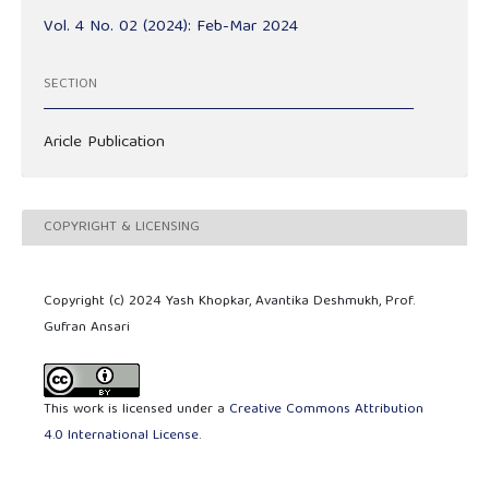
Vol. 4 No. 02 (2024): Feb-Mar 2024
SECTION
Aricle Publication
COPYRIGHT & LICENSING
Copyright (c) 2024 Yash Khopkar, Avantika Deshmukh, Prof.
Gufran Ansari
This work is licensed under a
Creative Commons Attribution
4.0 International License
.