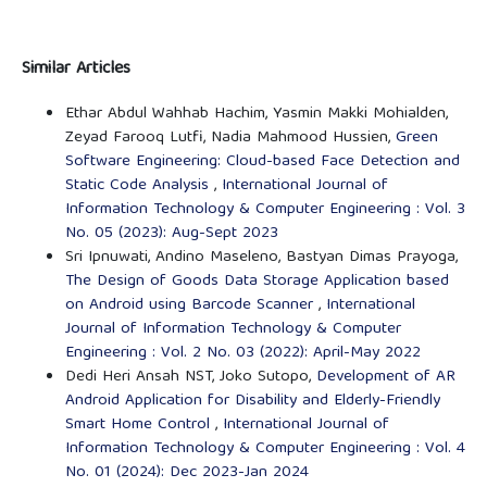
Similar Articles
Ethar Abdul Wahhab Hachim, Yasmin Makki Mohialden,
Zeyad Farooq Lutfi, Nadia Mahmood Hussien,
Green
Software Engineering: Cloud-based Face Detection and
Static Code Analysis
,
International Journal of
Information Technology & Computer Engineering : Vol. 3
No. 05 (2023): Aug-Sept 2023
Sri Ipnuwati, Andino Maseleno, Bastyan Dimas Prayoga,
The Design of Goods Data Storage Application based
on Android using Barcode Scanner
,
International
Journal of Information Technology & Computer
Engineering : Vol. 2 No. 03 (2022): April-May 2022
Dedi Heri Ansah NST, Joko Sutopo,
Development of AR
Android Application for Disability and Elderly-Friendly
Smart Home Control
,
International Journal of
Information Technology & Computer Engineering : Vol. 4
No. 01 (2024): Dec 2023-Jan 2024