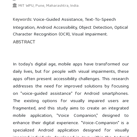
MIT WPU, Pune, Maharashtra, India.
Voice-Guided Assistance, Text-To-Speech
Keywords:
Integration, Android Accessibility, Object Detection, Optical
Character Recognition (OCR), Visual Impairment.
ABSTRACT
In today's digital age, mobile apps have transformed our
daily lives, but for people with visual impairments, these
apps often present accessibility challenges. This research
addresses the need for improved solutions by focusing
on "voice-guided assistance" for Android smartphones.
The existing options for visually impaired users are
fragmented, and this study aims to create an integrated
mobile application, "Voice Companion," designed to
enhance their digital experience. "Voice-Companion" is a
specialized Android application designed for visually