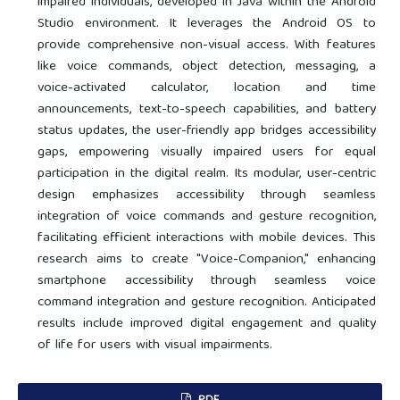
impaired individuals, developed in Java within the Android
Studio environment. It leverages the Android OS to
provide comprehensive non-visual access. With features
like voice commands, object detection, messaging, a
voice-activated calculator, location and time
announcements, text-to-speech capabilities, and battery
status updates, the user-friendly app bridges accessibility
gaps, empowering visually impaired users for equal
participation in the digital realm. Its modular, user-centric
design emphasizes accessibility through seamless
integration of voice commands and gesture recognition,
facilitating efficient interactions with mobile devices. This
research aims to create "Voice-Companion," enhancing
smartphone accessibility through seamless voice
command integration and gesture recognition. Anticipated
results include improved digital engagement and quality
of life for users with visual impairments.