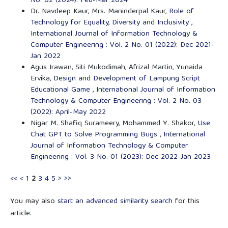
No. 02 (2024): Feb-Mar 2024
Dr. Navdeep Kaur, Mrs. Maninderpal Kaur,
Role of
Technology for Equality, Diversity and Inclusivity
,
International Journal of Information Technology &
Computer Engineering : Vol. 2 No. 01 (2022): Dec 2021-
Jan 2022
Agus Irawan, Siti Mukodimah, Afrizal Martin, Yunaida
Ervika,
Design and Development of Lampung Script
Educational Game
,
International Journal of Information
Technology & Computer Engineering : Vol. 2 No. 03
(2022): April-May 2022
Nigar M. Shafiq Surameery, Mohammed Y. Shakor,
Use
Chat GPT to Solve Programming Bugs
,
International
Journal of Information Technology & Computer
Engineering : Vol. 3 No. 01 (2023): Dec 2022-Jan 2023
<<
<
1
2
3
4
5
>
>>
You may also
start an advanced similarity search
for this
article.