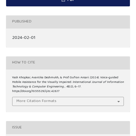
PDF
PUBLISHED
2024-02-01
HOW TO CITE
Yash Khopkar, Avantika Deshmukh, & Prof. Gufran Ansari. (2024). Voice-guided
Mobile Assistance for the Visually Impaired.
International Journal of Information
Technology & Computer Engineering
,
4
(02), 6–17.
https://doi.org/10.55529/ijitc.42.6.17
More Citation Formats
ISSUE