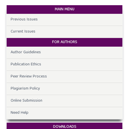
MAIN MENU
Previous Issues
Current Issues
FOR AUTHORS
Author Guidelines
Publication Ethics
Peer Review Process
Plagiarism Policy
Online Submission
Need Help
DOWNLOADS