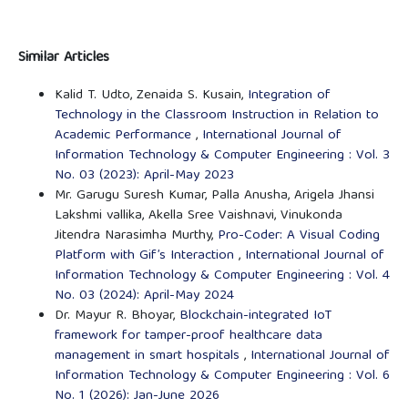
Similar Articles
Kalid T. Udto, Zenaida S. Kusain,
Integration of
Technology in the Classroom Instruction in Relation to
Academic Performance
,
International Journal of
Information Technology & Computer Engineering : Vol. 3
No. 03 (2023): April-May 2023
Mr. Garugu Suresh Kumar, Palla Anusha, Arigela Jhansi
Lakshmi vallika, Akella Sree Vaishnavi, Vinukonda
Jitendra Narasimha Murthy,
Pro-Coder: A Visual Coding
Platform with Gif’s Interaction
,
International Journal of
Information Technology & Computer Engineering : Vol. 4
No. 03 (2024): April-May 2024
Dr. Mayur R. Bhoyar,
Blockchain-integrated IoT
framework for tamper-proof healthcare data
management in smart hospitals
,
International Journal of
Information Technology & Computer Engineering : Vol. 6
No. 1 (2026): Jan-June 2026