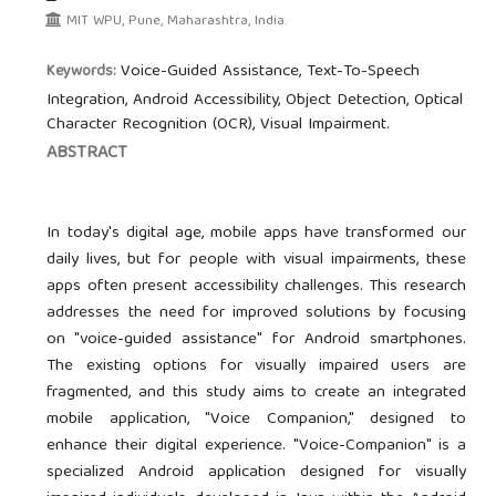
MIT WPU, Pune, Maharashtra, India.
Voice-Guided Assistance, Text-To-Speech
Keywords:
Integration, Android Accessibility, Object Detection, Optical
Character Recognition (OCR), Visual Impairment.
ABSTRACT
In today's digital age, mobile apps have transformed our
daily lives, but for people with visual impairments, these
apps often present accessibility challenges. This research
addresses the need for improved solutions by focusing
on "voice-guided assistance" for Android smartphones.
The existing options for visually impaired users are
fragmented, and this study aims to create an integrated
mobile application, "Voice Companion," designed to
enhance their digital experience. "Voice-Companion" is a
specialized Android application designed for visually