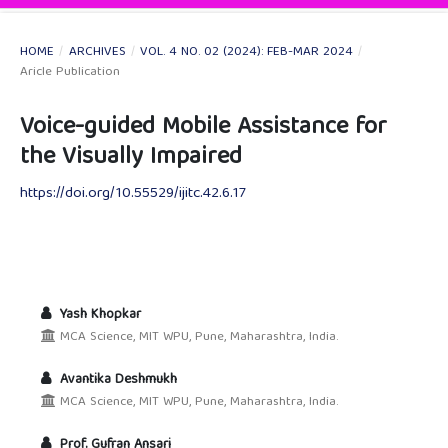
HOME
/
ARCHIVES
/
VOL. 4 NO. 02 (2024): FEB-MAR 2024
/
Aricle Publication
Voice-guided Mobile Assistance for
the Visually Impaired
https://doi.org/10.55529/ijitc.42.6.17
Yash Khopkar
MCA Science, MIT WPU, Pune, Maharashtra, India.
Avantika Deshmukh
MCA Science, MIT WPU, Pune, Maharashtra, India.
Prof. Gufran Ansari