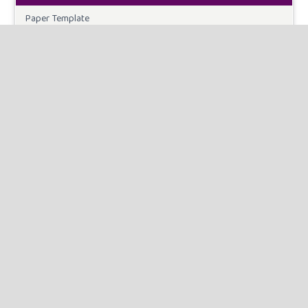
Paper Template
CURRENT ISSUE
INFORMATION
For Readers
For Authors
For Librarians
MAKE A SUBMISSION