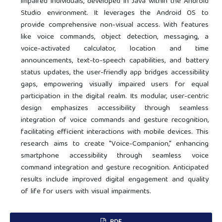
impaired individuals, developed in Java within the Android
Studio environment. It leverages the Android OS to
provide comprehensive non-visual access. With features
like voice commands, object detection, messaging, a
voice-activated calculator, location and time
announcements, text-to-speech capabilities, and battery
status updates, the user-friendly app bridges accessibility
gaps, empowering visually impaired users for equal
participation in the digital realm. Its modular, user-centric
design emphasizes accessibility through seamless
integration of voice commands and gesture recognition,
facilitating efficient interactions with mobile devices. This
research aims to create "Voice-Companion," enhancing
smartphone accessibility through seamless voice
command integration and gesture recognition. Anticipated
results include improved digital engagement and quality
of life for users with visual impairments.