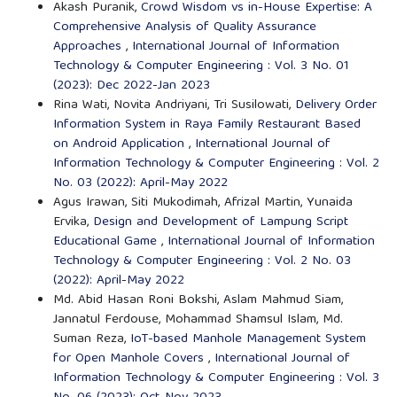
Akash Puranik,
Crowd Wisdom vs in-House Expertise: A
Comprehensive Analysis of Quality Assurance
Approaches
,
International Journal of Information
Technology & Computer Engineering : Vol. 3 No. 01
(2023): Dec 2022-Jan 2023
Rina Wati, Novita Andriyani, Tri Susilowati,
Delivery Order
Information System in Raya Family Restaurant Based
on Android Application
,
International Journal of
Information Technology & Computer Engineering : Vol. 2
No. 03 (2022): April-May 2022
Agus Irawan, Siti Mukodimah, Afrizal Martin, Yunaida
Ervika,
Design and Development of Lampung Script
Educational Game
,
International Journal of Information
Technology & Computer Engineering : Vol. 2 No. 03
(2022): April-May 2022
Md. Abid Hasan Roni Bokshi, Aslam Mahmud Siam,
Jannatul Ferdouse, Mohammad Shamsul Islam, Md.
Suman Reza,
IoT-based Manhole Management System
for Open Manhole Covers
,
International Journal of
Information Technology & Computer Engineering : Vol. 3