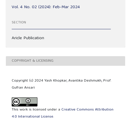
Vol. 4 No. 02 (2024): Feb-Mar 2024
SECTION
Aricle Publication
COPYRIGHT & LICENSING
Copyright (c) 2024 Yash Khopkar, Avantika Deshmukh, Prof.
Gufran Ansari
This work is licensed under a
Creative Commons Attribution
4.0 International License
.