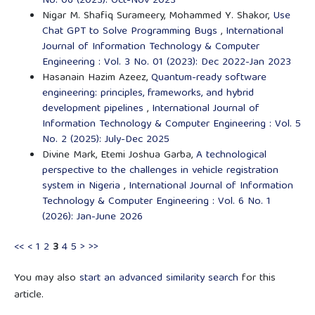
No. 06 (2023): Oct-Nov 2023
Nigar M. Shafiq Surameery, Mohammed Y. Shakor,
Use
Chat GPT to Solve Programming Bugs
,
International
Journal of Information Technology & Computer
Engineering : Vol. 3 No. 01 (2023): Dec 2022-Jan 2023
Hasanain Hazim Azeez,
Quantum-ready software
engineering: principles, frameworks, and hybrid
development pipelines
,
International Journal of
Information Technology & Computer Engineering : Vol. 5
No. 2 (2025): July-Dec 2025
Divine Mark, Etemi Joshua Garba,
A technological
perspective to the challenges in vehicle registration
system in Nigeria
,
International Journal of Information
Technology & Computer Engineering : Vol. 6 No. 1
(2026): Jan-June 2026
<<
<
1
2
3
4
5
>
>>
You may also
start an advanced similarity search
for this
article.