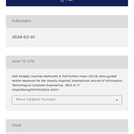
PDF
PUBLISHED
2024-02-01
HOW TO CITE
Yash Khopkar, Avantika Deshmukh, & Prof. Gufran Ansari. (2024). Voice-guided
Mobile Assistance for the Visually Impaired.
International Journal of Information
Technology & Computer Engineering
,
4
(02), 6–17.
https://doi.org/10.55529/ijitc.42.6.17
More Citation Formats
ISSUE