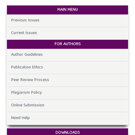
MAIN MENU
Previous Issues
Current Issues
FOR AUTHORS
Author Guidelines
Publication Ethics
Peer Review Process
Plagiarism Policy
Online Submission
Need Help
DOWNLOADS