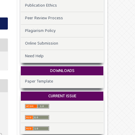
Publication Ethics
Peer Review Process
Plagiarism Policy
Online Submission
Need Help
DOWNLOADS
Paper Template
CURRENT ISSUE