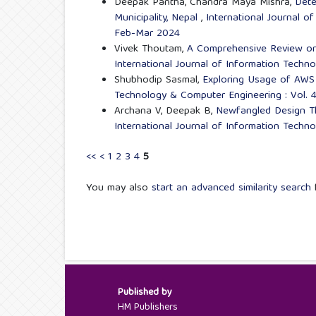
Deepak Pantha, Chandra Maya Mishra,
Dete
Municipality, Nepal
,
International Journal o
Feb-Mar 2024
Vivek Thoutam,
A Comprehensive Review o
International Journal of Information Techn
Shubhodip Sasmal,
Exploring Usage of AWS
Technology & Computer Engineering : Vol. 
Archana V, Deepak B,
Newfangled Design Th
International Journal of Information Techn
<<
<
1
2
3
4
5
You may also
start an advanced similarity search
f
Published by
HM Publishers