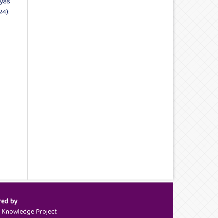
Vyas
24):
red by
c Knowledge Project