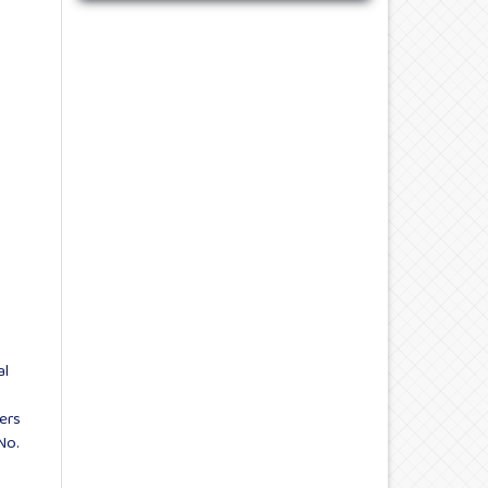
al
ers
No.