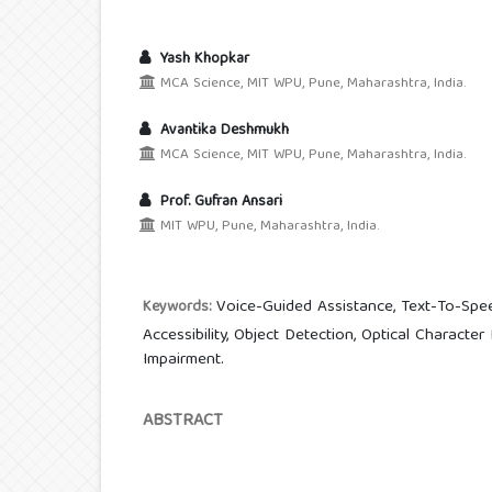
Yash Khopkar
MCA Science, MIT WPU, Pune, Maharashtra, India.
Avantika Deshmukh
MCA Science, MIT WPU, Pune, Maharashtra, India.
Prof. Gufran Ansari
MIT WPU, Pune, Maharashtra, India.
Voice-Guided Assistance, Text-To-Spee
Keywords:
Accessibility, Object Detection, Optical Character
Impairment.
ABSTRACT