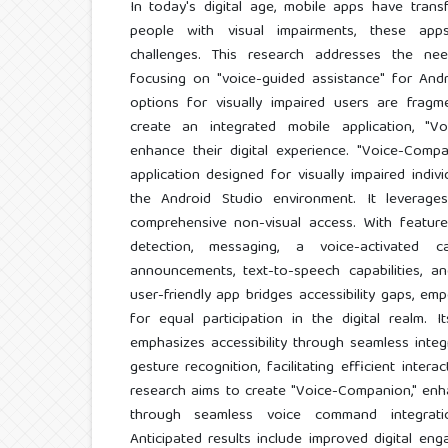
In today's digital age, mobile apps have trans
people with visual impairments, these apps
challenges. This research addresses the ne
focusing on "voice-guided assistance" for And
options for visually impaired users are fragm
create an integrated mobile application, "V
enhance their digital experience. "Voice-Compa
application designed for visually impaired indiv
the Android Studio environment. It leverag
comprehensive non-visual access. With feature
detection, messaging, a voice-activated ca
announcements, text-to-speech capabilities, a
user-friendly app bridges accessibility gaps, em
for equal participation in the digital realm. I
emphasizes accessibility through seamless int
gesture recognition, facilitating efficient inter
research aims to create "Voice-Companion," enh
through seamless voice command integrati
Anticipated results include improved digital eng