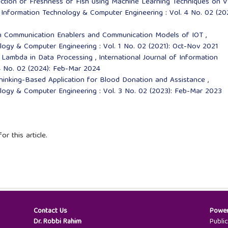
ction of Freshness of Fish using Machine Learning Techniques on 
f Information Technology & Computer Engineering : Vol. 4 No. 02 (20
n Communication Enablers and Communication Models of IOT
,
ology & Computer Engineering : Vol. 1 No. 02 (2021): Oct-Nov 2021
 Lambda in Data Processing
,
International Journal of Information
4 No. 02 (2024): Feb-Mar 2024
inking-Based Application for Blood Donation and Assistance
,
ology & Computer Engineering : Vol. 3 No. 02 (2023): Feb-Mar 2023
or this article.
Contact Us
Powe
Dr. Robbi Rahim
Publi