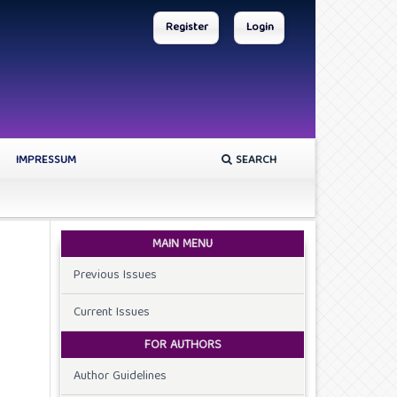
Register
Login
IMPRESSUM
SEARCH
MAIN MENU
Previous Issues
Current Issues
FOR AUTHORS
Author Guidelines