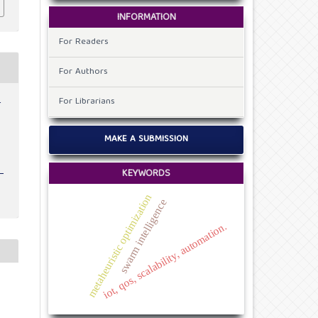
INFORMATION
For Readers
For Authors
For Librarians
r
MAKE A SUBMISSION
KEYWORDS
metaheuristic optimization
swarm intelligence
iot, qos, scalability, automation.