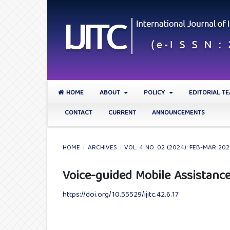
HOME
ABOUT
POLICY
EDITORIAL T
CONTACT
CURRENT
ANNOUNCEMENTS
HOME
/
ARCHIVES
/
VOL. 4 NO. 02 (2024): FEB-MAR 20
Voice-guided Mobile Assistance
https://doi.org/10.55529/ijitc.42.6.17