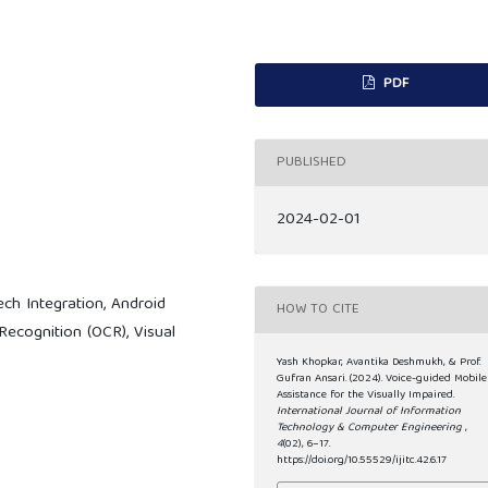
PDF
PUBLISHED
2024-02-01
ch Integration, Android
HOW TO CITE
 Recognition (OCR), Visual
Yash Khopkar, Avantika Deshmukh, & Prof.
Gufran Ansari. (2024). Voice-guided Mobile
Assistance for the Visually Impaired.
International Journal of Information
Technology & Computer Engineering
,
4
(02), 6–17.
https://doi.org/10.55529/ijitc.42.6.17