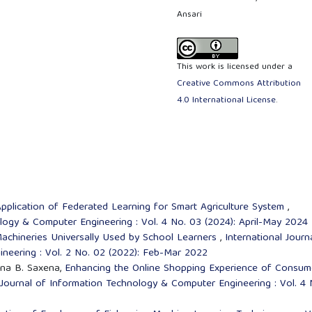
Ansari
This work is licensed under a
Creative Commons Attribution
4.0 International License
.
pplication of Federated Learning for Smart Agriculture System
,
ology & Computer Engineering : Vol. 4 No. 03 (2024): April-May 2024
Machineries Universally Used by School Learners
,
International Journ
neering : Vol. 2 No. 02 (2022): Feb-Mar 2022
ana B. Saxena,
Enhancing the Online Shopping Experience of Consum
 Journal of Information Technology & Computer Engineering : Vol. 4 