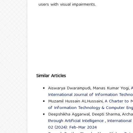
users with visual impairments.
Similar Articles
Aiswarya Dwarampudi, Manas Kumar Yogi,
A
International Journal of Information Techn
Muzamil Hussain ALHussaini,
A Charter to 
of Information Technology & Computer Engi
Deepshikha Aggarwal, Deepti Sharma, Arch
through Artificial Intelligence
,
International
02 (2024): Feb-Mar 2024