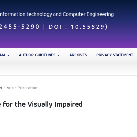
EAM
AUTHOR GUIDELINES
ARCHIVES
PRIVACY STATEMENT
24
/
Aricle Publication
 for the Visually Impaired