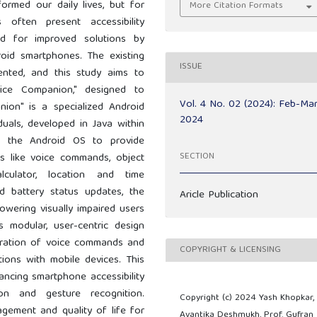
formed our daily lives, but for
More Citation Formats
 often present accessibility
ed for improved solutions by
roid smartphones. The existing
ISSUE
ented, and this study aims to
oice Companion," designed to
Vol. 4 No. 02 (2024): Feb-Ma
nion" is a specialized Android
2024
iduals, developed in Java within
es the Android OS to provide
SECTION
s like voice commands, object
lculator, location and time
nd battery status updates, the
Aricle Publication
powering visually impaired users
ts modular, user-centric design
egration of voice commands and
COPYRIGHT & LICENSING
actions with mobile devices. This
ancing smartphone accessibility
on and gesture recognition.
Copyright (c) 2024 Yash Khopkar,
agement and quality of life for
Avantika Deshmukh, Prof. Gufran