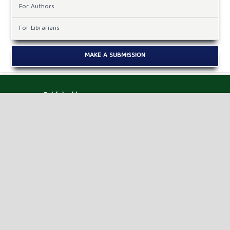
For Authors
For Librarians
MAKE A SUBMISSION
Published by
HM Publishers
Finugo Norte, Lasam,
Cagayan,
Philippines
Postal Code: 3524
Contact Us
Dr. Robbi Rahim
Sekolah Tinggi Ilmu Manajemen Sukma, Medan,
Indonesia.
Email ID : jaimlnn@hmjournals.com /
editor.jaimlnn@gmail.com