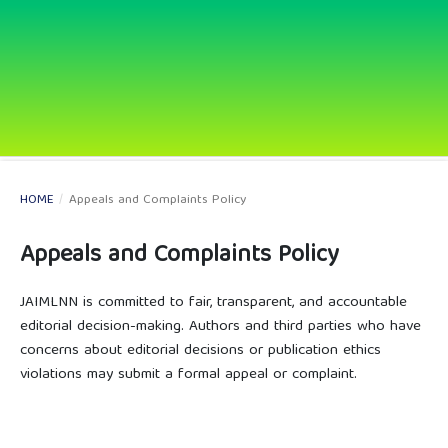
HOME
/
Appeals and Complaints Policy
Appeals and Complaints Policy
JAIMLNN is committed to fair, transparent, and accountable
editorial decision-making. Authors and third parties who have
concerns about editorial decisions or publication ethics
violations may submit a formal appeal or complaint.