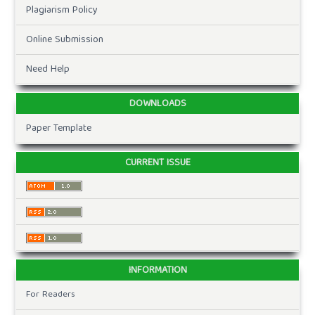
Plagiarism Policy
Online Submission
Need Help
DOWNLOADS
Paper Template
CURRENT ISSUE
INFORMATION
For Readers