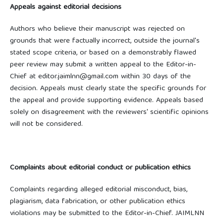
Appeals against editorial decisions
Authors who believe their manuscript was rejected on
grounds that were factually incorrect, outside the journal's
stated scope criteria, or based on a demonstrably flawed
peer review may submit a written appeal to the Editor-in-
Chief at editor.jaimlnn@gmail.com within 30 days of the
decision. Appeals must clearly state the specific grounds for
the appeal and provide supporting evidence. Appeals based
solely on disagreement with the reviewers' scientific opinions
will not be considered.
Complaints about editorial conduct or publication ethics
Complaints regarding alleged editorial misconduct, bias,
plagiarism, data fabrication, or other publication ethics
violations may be submitted to the Editor-in-Chief. JAIMLNN