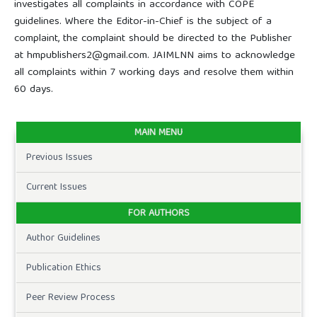
investigates all complaints in accordance with COPE
guidelines. Where the Editor-in-Chief is the subject of a
complaint, the complaint should be directed to the Publisher
at hmpublishers2@gmail.com. JAIMLNN aims to acknowledge
all complaints within 7 working days and resolve them within
60 days.
MAIN MENU
Previous Issues
Current Issues
FOR AUTHORS
Author Guidelines
Publication Ethics
Peer Review Process