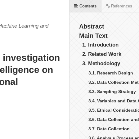
Contents
References
, Machine Learning and
Abstract
Main Text
1. Introduction
2. Related Work
 investigation
3. Methodology
telligence on
3.1. Research Design
onal
3.2. Data Collection M
3.3. Sampling Strategy
3.4. Variables and Data
3.5. Ethical Considerat
3.6. Data Collection an
3.7. Data Collection
3.8. Analysis Process a