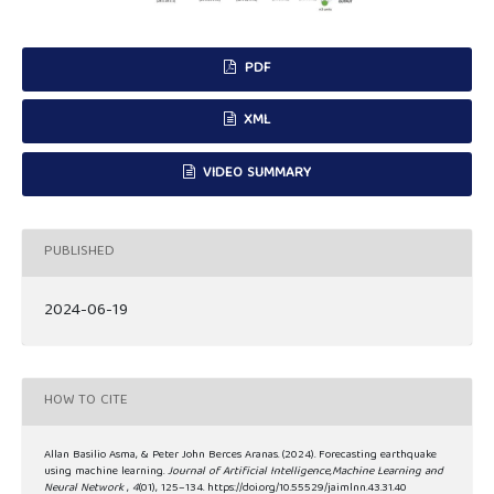
PDF
XML
VIDEO SUMMARY
PUBLISHED
2024-06-19
HOW TO CITE
Allan Basilio Asma, & Peter John Berces Aranas. (2024). Forecasting earthquake
using machine learning.
Journal of Artificial Intelligence,Machine Learning and
Neural Network
,
4
(01), 125–134. https://doi.org/10.55529/jaimlnn.43.31.40