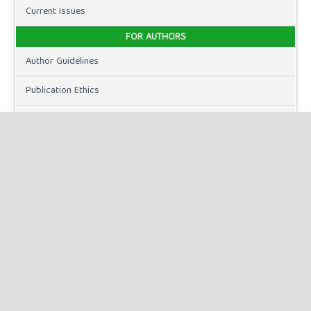
Current Issues
FOR AUTHORS
Author Guidelines
Publication Ethics
Peer Review Process
Plagiarism Policy
Online Submission
Need Help
DOWNLOADS
Paper Template
CURRENT ISSUE