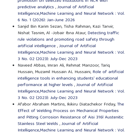
promotion on selected institutions in NCR with
predictive analytics
,
Journal of Artificial
Intelligence,Machine Learning and Neural Network : Vol.
6 No. 1 (2026): Jan-June 2026
Sanjid Bin Karim Sezan, Tisha Rahman, Kazi Tanvir,
Nishat Tasnim, Al -Jobair Ibna Ataur,
Detecting traffic
rule violations and promoting road safety through
artificial intelligence
,
Journal of Artificial
Intelligence,Machine Learning and Neural Network : Vol.
3 No. 02 (2023): July-Dec 2023
Naveed Abbas, Imran Ali, Rehmat Manzoor, Tariq
Hussain, Muzamil Hussain AL Hussaini,
Role of artificial
intelligence tools in enhancing students' educational
performance at higher levels
,
Journal of Artificial
Intelligence,Machine Learning and Neural Network : Vol.
3 No. 02 (2023): July-Dec 2023
Afabor Abraham Martins, Ikikiru Diatachekor Friday,
The
Effect of Welding Process on Mechanical Properties
and Pitting Corrosion Resistance of Aisi 316l Austenitic
Stainless Steel Welds
,
Journal of Artificial
Intelligence,Machine Learning and Neural Network : Vol.