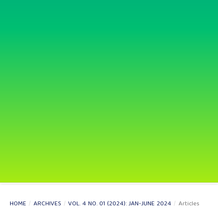
HOME
/
ARCHIVES
/
VOL. 4 NO. 01 (2024): JAN-JUNE 2024
/
Articles