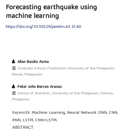
Forecasting earthquake using
machine learning
https://doi.org/10.55529/jaimlnn.43.31.40
Allan Basilio Asma
Graduate School, Polytechnic University of the Philippines,
Manila, Philippines.
Peter John Berces Aranas
School of Statistics, University of the Philippines, Diliman,
Philippines.
Machine Learning, Neural Network DNN, CNN,
Keywords:
RNN, LSTM, CNN+LSTM.
ABSTRACT