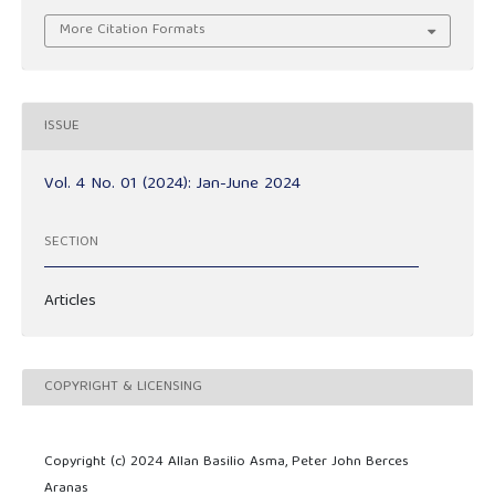
More Citation Formats
ISSUE
Vol. 4 No. 01 (2024): Jan-June 2024
SECTION
Articles
COPYRIGHT & LICENSING
Copyright (c) 2024 Allan Basilio Asma, Peter John Berces
Aranas