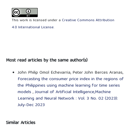
This work is licensed under a
Creative Commons Attribution
4.0 International License
.
Most read articles by the same author(s)
John Philip Omol Echevarria, Peter John Berces Aranas,
Forecasting the consumer price index in the regions of
the Philippines using machine learning for time series
models
,
Journal of Artificial Intelligence,Machine
Learning and Neural Network : Vol. 3 No. 02 (2023):
July-Dec 2023
Similar Articles