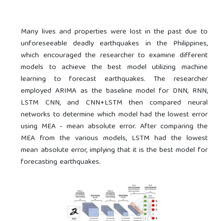
Many lives and properties were lost in the past due to
unforeseeable deadly earthquakes in the Philippines,
which encouraged the researcher to examine different
models to achieve the best model utilizing machine
learning to forecast earthquakes. The researcher
employed ARIMA as the baseline model for DNN, RNN,
LSTM CNN, and CNN+LSTM then compared neural
networks to determine which model had the lowest error
using MEA - mean absolute error. After comparing the
MEA from the various models, LSTM had the lowest
mean absolute error, implying that it is the best model for
forecasting earthquakes.