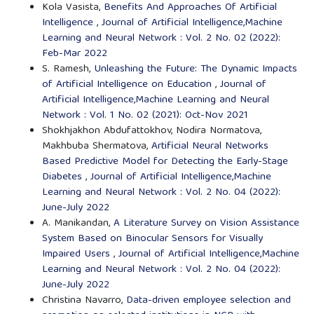
Kola Vasista,
Benefits And Approaches Of Artificial
Intelligence
,
Journal of Artificial Intelligence,Machine
Learning and Neural Network : Vol. 2 No. 02 (2022):
Feb-Mar 2022
S. Ramesh,
Unleashing the Future: The Dynamic Impacts
of Artificial Intelligence on Education
,
Journal of
Artificial Intelligence,Machine Learning and Neural
Network : Vol. 1 No. 02 (2021): Oct-Nov 2021
Shokhjakhon Abdufattokhov, Nodira Normatova,
Makhbuba Shermatova,
Artificial Neural Networks
Based Predictive Model for Detecting the Early-Stage
Diabetes
,
Journal of Artificial Intelligence,Machine
Learning and Neural Network : Vol. 2 No. 04 (2022):
June-July 2022
A. Manikandan,
A Literature Survey on Vision Assistance
System Based on Binocular Sensors for Visually
Impaired Users
,
Journal of Artificial Intelligence,Machine
Learning and Neural Network : Vol. 2 No. 04 (2022):
June-July 2022
Christina Navarro,
Data-driven employee selection and