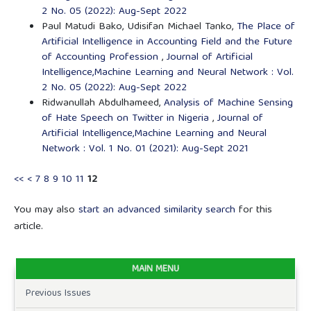
2 No. 05 (2022): Aug-Sept 2022
Paul Matudi Bako, Udisifan Michael Tanko,
The Place of
Artificial Intelligence in Accounting Field and the Future
of Accounting Profession
,
Journal of Artificial
Intelligence,Machine Learning and Neural Network : Vol.
2 No. 05 (2022): Aug-Sept 2022
Ridwanullah Abdulhameed,
Analysis of Machine Sensing
of Hate Speech on Twitter in Nigeria
,
Journal of
Artificial Intelligence,Machine Learning and Neural
Network : Vol. 1 No. 01 (2021): Aug-Sept 2021
<<
<
7
8
9
10
11
12
You may also
start an advanced similarity search
for this
article.
MAIN MENU
Previous Issues