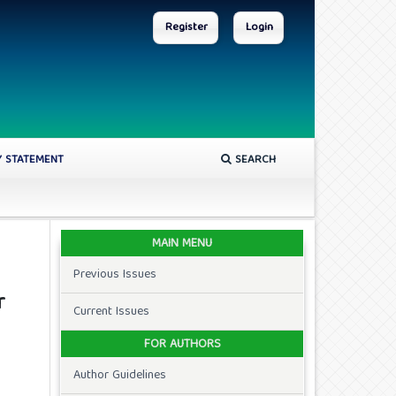
Register
Login
Y STATEMENT
SEARCH
MAIN MENU
Previous Issues
r
Current Issues
FOR AUTHORS
Author Guidelines