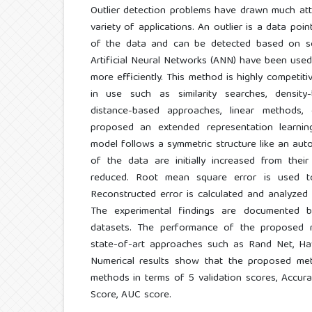
Outlier detection problems have drawn much atte
variety of applications. An outlier is a data poin
of the data and can be detected based on so
Artificial Neural Networks (ANN) have been used 
more efficiently. This method is highly competit
in use such as similarity searches, density-
distance-based approaches, linear methods,
proposed an extended representation learnin
model follows a symmetric structure like an au
of the data are initially increased from thei
reduced. Root mean square error is used to
Reconstructed error is calculated and analyzed t
The experimental findings are documented by
datasets. The performance of the proposed 
state-of-art approaches such as Rand Net, Haw
Numerical results show that the proposed me
methods in terms of 5 validation scores, Accuracy
Score, AUC score.