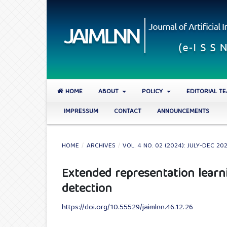
HOME
ABOUT
POLICY
EDITORIAL T
IMPRESSUM
CONTACT
ANNOUNCEMENTS
HOME
/
ARCHIVES
/
VOL. 4 NO. 02 (2024): JULY-DEC 20
Extended representation learn
detection
https://doi.org/10.55529/jaimlnn.46.12.26