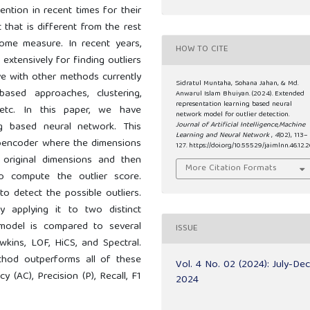
ntion in recent times for their
t that is different from the rest
me measure. In recent years,
HOW TO CITE
extensively for finding outliers
ive with other methods currently
Sidratul Muntaha, Sohana Jahan, & Md.
based approaches, clustering,
Anwarul Islam Bhuiyan. (2024). Extended
representation learning based neural
 etc. In this paper, we have
network model for outlier detection.
g based neural network. This
Journal of Artificial Intelligence,Machine
Learning and Neural Network
,
4
(02), 113–
toencoder where the dimensions
127. https://doi.org/10.55529/jaimlnn.46.12.2
r original dimensions and then
More Citation Formats
 compute the outlier score.
o detect the possible outliers.
 applying it to two distinct
model is compared to several
ISSUE
kins, LOF, HiCS, and Spectral.
thod outperforms all of these
Vol. 4 No. 02 (2024): July-De
 (AC), Precision (P), Recall, F1
2024