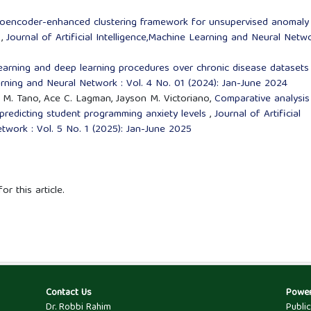
oencoder-enhanced clustering framework for unsupervised anomaly
s
,
Journal of Artificial Intelligence,Machine Learning and Neural Netwo
learning and deep learning procedures over chronic disease dataset
earning and Neural Network : Vol. 4 No. 01 (2024): Jan-June 2024
ni M. Tano, Ace C. Lagman, Jayson M. Victoriano,
Comparative analysis
 predicting student programming anxiety levels
,
Journal of Artificial
twork : Vol. 5 No. 1 (2025): Jan-June 2025
or this article.
Contact Us
Powe
Dr. Robbi Rahim
Publi