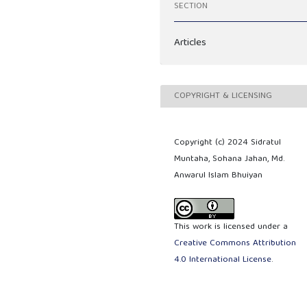
SECTION
Articles
COPYRIGHT & LICENSING
Copyright (c) 2024 Sidratul
Muntaha, Sohana Jahan, Md.
Anwarul Islam Bhuiyan
This work is licensed under a
Creative Commons Attribution
4.0 International License
.