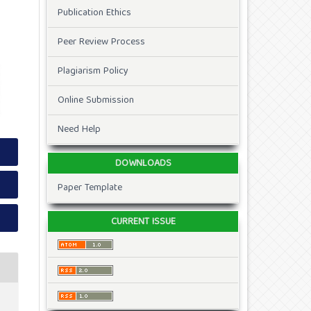
Publication Ethics
Peer Review Process
Plagiarism Policy
Online Submission
Need Help
DOWNLOADS
Paper Template
CURRENT ISSUE