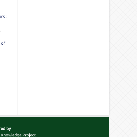
rk :
s
,
 of
red by
c Knowledge Project