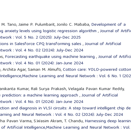
i M. Tano, Jaime P. Pulumbarit, Jonilo C. Mababa,
Development of a
g anxiety levels using logistic regression algorithm
,
Journal of Artifi
twork : Vol. 5 No. 2 (2025): July-Dec 2025
tions in Salesforce CPQ transforming sales
,
Journal of Artificial
twork : Vol. 4 No. 02 (2024): July-Dec 2024
as,
Forecasting earthquake using machine learning
,
Journal of Artific
twork : Vol. 4 No. 01 (2024): Jan-June 2024
e, Archita Agar, Saman M. Almufti,
Cotton care: YOLO-powered cotto
l Intelligence,Machine Learning and Neural Network : Vol. 6 No. 1 (202
anikanta Kumar, Rali Surya Prakash, Velagala Pavan Kumar Reddy,
prediction: a machine learning approach
,
Journal of Artificial
twork : Vol. 4 No. 01 (2024): Jan-June 2024
tion and diagnosis in VLSI circuits: A step toward intelligent chip de
Learning and Neural Network : Vol. 4 No. 02 (2024): July-Dec 2024
dha Pavan Varma, S.Wasim Akram, T. Chandu,
Harnessing deep learni
 of Artificial Intelligence,Machine Learning and Neural Network : Vol.