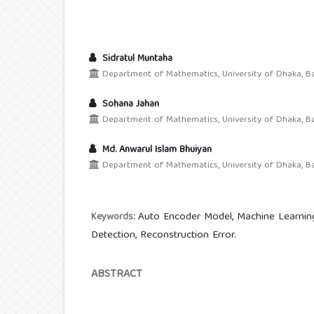
Sidratul Muntaha
Department of Mathematics, University of Dhaka, Ba
Sohana Jahan
Department of Mathematics, University of Dhaka, Ba
Md. Anwarul Islam Bhuiyan
Department of Mathematics, University of Dhaka, Ba
Auto Encoder Model, Machine Learning,
Keywords:
Detection, Reconstruction Error.
ABSTRACT