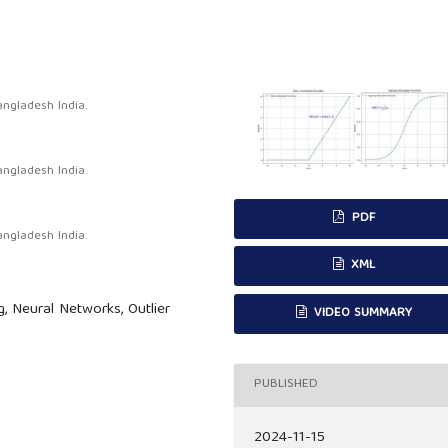
ngladesh India.
ngladesh India.
PDF
ngladesh India.
XML
 Neural Networks, Outlier
VIDEO SUMMARY
PUBLISHED
2024-11-15