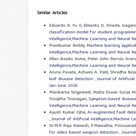
Similar Articles
Eduardo R. Yu II, Elmerito D. Pineda, Isagan
classification model for student programmin
Intelligence,Machine Learning and Neural Ne
Premkumar Reddy,
Machine learning applica
Intelligence,Machine Learning and Neural Ne
Allan Basilio Asma, Peter John Berces Aran
Intelligence,Machine Learning and Neural Ne
Aruna Pavate, Ashwini A. Patil, Shradha Birj
leaf disease detection
,
Journal of Artificia
Jan-June 2026
Manikanta Sirigineedi, Matta Eswar Surya M
Poojitha Tirunagari,
Symptom-based disease 
Intelligence,Machine Learning and Neural Ne
Ayush Kumar Ojha,
AI-augmented fault detec
,
Journal of Artificial Intelligence,Machine 
Dr.M.R Raja Ramesh, P.Mamatha, P.Viswana
for video based weapon detection
,
Journal