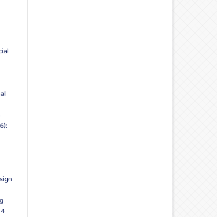
cial
ial
n
6):
sign
ng
 4