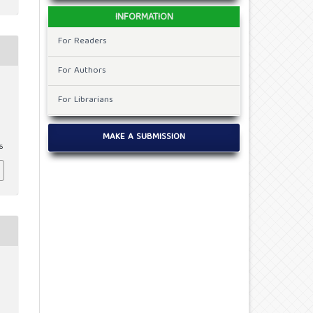
INFORMATION
For Readers
For Authors
For Librarians
MAKE A SUBMISSION
6
c