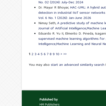
No. 02 (2024): July-Dec 2024
Dr. Mayur R Bhoyar,
HAC-UML: A hybrid aut
detection in industrial IIoT sensor network
Vol. 6 No. 1 (2026): Jan-June 2026
Nimay Seth,
A predictive study of machine 
Journal of Artificial Intelligence,Machine L
Eduardo R. Yu II, Elmerito D. Pineda, Isaga
supervised machine learning algorithms for
Intelligence,Machine Learning and Neural Ne
1
2
3
4
5
6
7
8
9
10
>
>>
You may also
start an advanced similarity search
f
Published by
HM Publishers