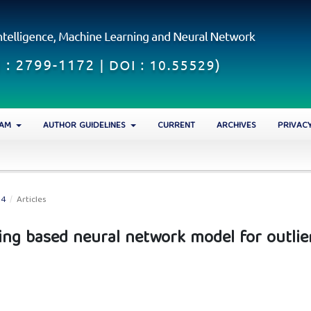
EAM
AUTHOR GUIDELINES
CURRENT
ARCHIVES
PRIVAC
24
/
Articles
ing based neural network model for outlie