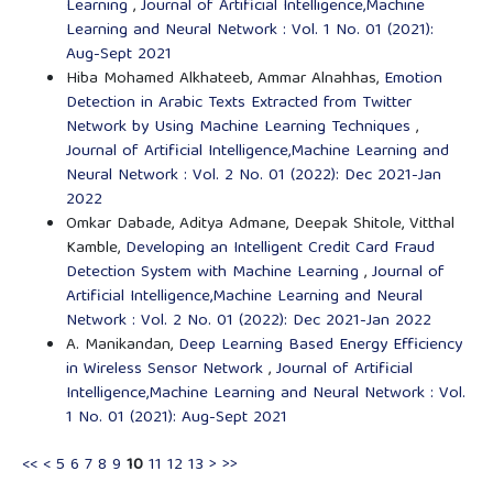
Learning
,
Journal of Artificial Intelligence,Machine
Learning and Neural Network : Vol. 1 No. 01 (2021):
Aug-Sept 2021
Hiba Mohamed Alkhateeb, Ammar Alnahhas,
Emotion
Detection in Arabic Texts Extracted from Twitter
Network by Using Machine Learning Techniques
,
Journal of Artificial Intelligence,Machine Learning and
Neural Network : Vol. 2 No. 01 (2022): Dec 2021-Jan
2022
Omkar Dabade, Aditya Admane, Deepak Shitole, Vitthal
Kamble,
Developing an Intelligent Credit Card Fraud
Detection System with Machine Learning
,
Journal of
Artificial Intelligence,Machine Learning and Neural
Network : Vol. 2 No. 01 (2022): Dec 2021-Jan 2022
A. Manikandan,
Deep Learning Based Energy Efficiency
in Wireless Sensor Network
,
Journal of Artificial
Intelligence,Machine Learning and Neural Network : Vol.
1 No. 01 (2021): Aug-Sept 2021
<<
<
5
6
7
8
9
10
11
12
13
>
>>