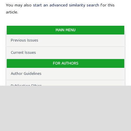
You may also
start an advanced similarity search
for this
article.
MAIN MENU
Previous Issues
Current Issues
FOR AUTHORS
Author Guidelines
Publication Ethics
Peer Review Process
Plagiarism Policy
Online Submission