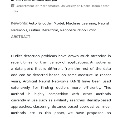
Md. Anwarul Islam Bhuiyan
Department of Mathematics, University of Dhaka, Bangladesh
India.
Auto Encoder Model, Machine Learning, Neural
Keywords:
Networks, Outlier Detection, Reconstruction Error.
ABSTRACT
Outlier detection problems have drawn much attention in
recent times for their variety of applications. An outlier is
a data point that is different from the rest of the data
and can be detected based on some measure. In recent
years, Artificial Neural Networks (ANN) have been used
extensively for finding outliers more efficiently. This
method is highly competitive with other methods
currently in use such as similarity searches, density-based
approaches, clustering, distance-based approaches, linear
methods, etc. In this paper, we have proposed an