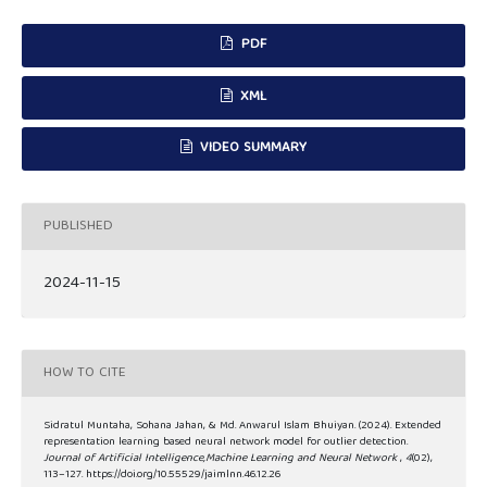
PDF
XML
VIDEO SUMMARY
PUBLISHED
2024-11-15
HOW TO CITE
Sidratul Muntaha, Sohana Jahan, & Md. Anwarul Islam Bhuiyan. (2024). Extended
representation learning based neural network model for outlier detection.
Journal of Artificial Intelligence,Machine Learning and Neural Network
,
4
(02),
113–127. https://doi.org/10.55529/jaimlnn.46.12.26