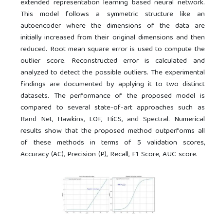
extended representation learning based neural network.
This model follows a symmetric structure like an
autoencoder where the dimensions of the data are
initially increased from their original dimensions and then
reduced. Root mean square error is used to compute the
outlier score. Reconstructed error is calculated and
analyzed to detect the possible outliers. The experimental
findings are documented by applying it to two distinct
datasets. The performance of the proposed model is
compared to several state-of-art approaches such as
Rand Net, Hawkins, LOF, HiCS, and Spectral. Numerical
results show that the proposed method outperforms all
of these methods in terms of 5 validation scores,
Accuracy (AC), Precision (P), Recall, F1 Score, AUC score.