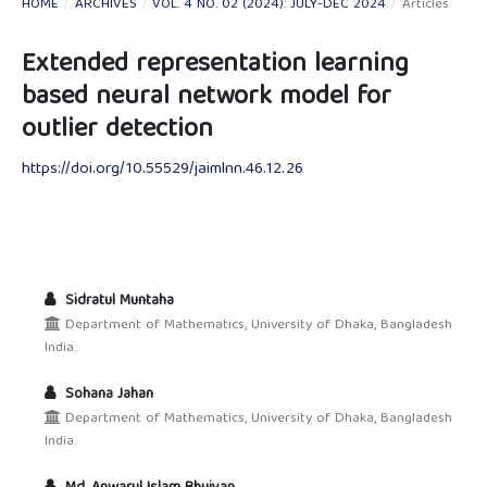
HOME
/
ARCHIVES
/
VOL. 4 NO. 02 (2024): JULY-DEC 2024
/
Articles
Extended representation learning
based neural network model for
outlier detection
https://doi.org/10.55529/jaimlnn.46.12.26
Sidratul Muntaha
Department of Mathematics, University of Dhaka, Bangladesh
India.
Sohana Jahan
Department of Mathematics, University of Dhaka, Bangladesh
India.