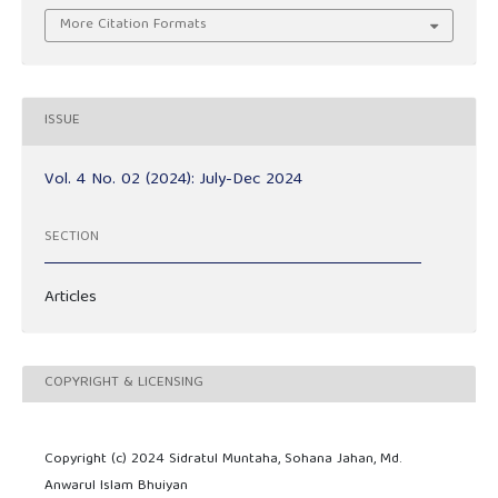
More Citation Formats
ISSUE
Vol. 4 No. 02 (2024): July-Dec 2024
SECTION
Articles
COPYRIGHT & LICENSING
Copyright (c) 2024 Sidratul Muntaha, Sohana Jahan, Md.
Anwarul Islam Bhuiyan