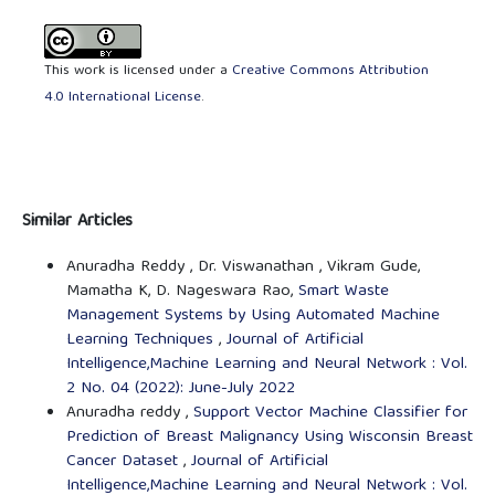
This work is licensed under a
Creative Commons Attribution
4.0 International License
.
Similar Articles
Anuradha Reddy , Dr. Viswanathan , Vikram Gude,
Mamatha K, D. Nageswara Rao,
Smart Waste
Management Systems by Using Automated Machine
Learning Techniques
,
Journal of Artificial
Intelligence,Machine Learning and Neural Network : Vol.
2 No. 04 (2022): June-July 2022
Anuradha reddy ,
Support Vector Machine Classifier for
Prediction of Breast Malignancy Using Wisconsin Breast
Cancer Dataset
,
Journal of Artificial
Intelligence,Machine Learning and Neural Network : Vol.