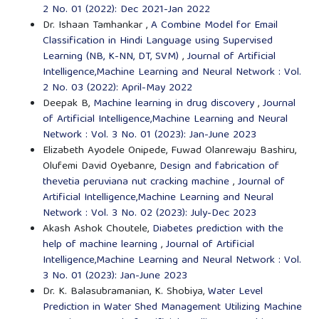
2 No. 01 (2022): Dec 2021-Jan 2022
Dr. Ishaan Tamhankar ,
A Combine Model for Email
Classification in Hindi Language using Supervised
Learning (NB, K-NN, DT, SVM)
,
Journal of Artificial
Intelligence,Machine Learning and Neural Network : Vol.
2 No. 03 (2022): April-May 2022
Deepak B,
Machine learning in drug discovery
,
Journal
of Artificial Intelligence,Machine Learning and Neural
Network : Vol. 3 No. 01 (2023): Jan-June 2023
Elizabeth Ayodele Onipede, Fuwad Olanrewaju Bashiru,
Olufemi David Oyebanre,
Design and fabrication of
thevetia peruviana nut cracking machine
,
Journal of
Artificial Intelligence,Machine Learning and Neural
Network : Vol. 3 No. 02 (2023): July-Dec 2023
Akash Ashok Choutele,
Diabetes prediction with the
help of machine learning
,
Journal of Artificial
Intelligence,Machine Learning and Neural Network : Vol.
3 No. 01 (2023): Jan-June 2023
Dr. K. Balasubramanian, K. Shobiya,
Water Level
Prediction in Water Shed Management Utilizing Machine