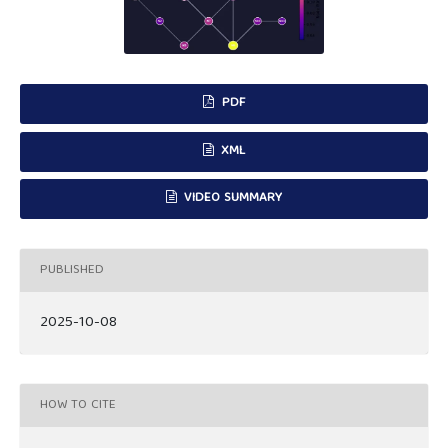
PDF
XML
VIDEO SUMMARY
PUBLISHED
2025-10-08
HOW TO CITE