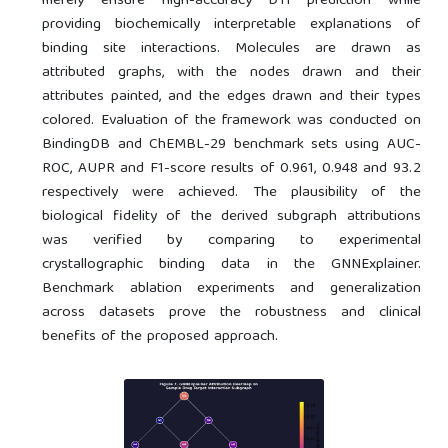
merely ensure high-accuracy DTI prediction while
providing biochemically interpretable explanations of
binding site interactions. Molecules are drawn as
attributed graphs, with the nodes drawn and their
attributes painted, and the edges drawn and their types
colored. Evaluation of the framework was conducted on
BindingDB and ChEMBL-29 benchmark sets using AUC-
ROC, AUPR and F1-score results of 0.961, 0.948 and 93.2
respectively were achieved. The plausibility of the
biological fidelity of the derived subgraph attributions
was verified by comparing to experimental
crystallographic binding data in the GNNExplainer.
Benchmark ablation experiments and generalization
across datasets prove the robustness and clinical
benefits of the proposed approach.