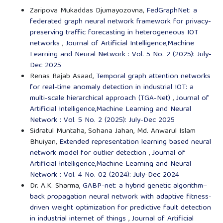
Zaripova Mukaddas Djumayozovna,
FedGraphNet: a
federated graph neural network framework for privacy-
preserving traffic forecasting in heterogeneous IOT
networks
,
Journal of Artificial Intelligence,Machine
Learning and Neural Network : Vol. 5 No. 2 (2025): July-
Dec 2025
Renas Rajab Asaad,
Temporal graph attention networks
for real-time anomaly detection in industrial IOT: a
multi-scale hierarchical approach (TGA-Net)
,
Journal of
Artificial Intelligence,Machine Learning and Neural
Network : Vol. 5 No. 2 (2025): July-Dec 2025
Sidratul Muntaha, Sohana Jahan, Md. Anwarul Islam
Bhuiyan,
Extended representation learning based neural
network model for outlier detection
,
Journal of
Artificial Intelligence,Machine Learning and Neural
Network : Vol. 4 No. 02 (2024): July-Dec 2024
Dr. A.K. Sharma,
GABP-net: a hybrid genetic algorithm–
back propagation neural network with adaptive fitness-
driven weight optimization for predictive fault detection
in industrial internet of things
,
Journal of Artificial