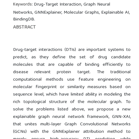
Drug-Target Interaction, Graph Neural
Keywords:
Networks, GNNExplainer, Molecular Graphs, Explainable AI,
BindingDB.
ABSTRACT
Drug-target interactions (DTIs) are important systems to
predict, as they define the set of drug candidate
molecules that are capable of binding efficiently to
disease relevant protein target. The traditional
computational methods use feature engineering on
molecular fingerprint or similarity measures based on
sequence level, which have limited ability in modeling the
rich topological structure of the molecular graph. To
solve the problems listed above, we propose a new
explainable graph neural network framework, GNN-XAI,
that unites multi-layer Graph Convolutional Networks
(GCNs) with the GNNExplainer attribution method to