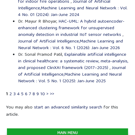
for indoor fire operations
,
Journal of Artificial
Intelligence,Machine Learning and Neural Network : Vol.
4 No. 01 (2024): Jan-June 2024
Dr. Mayur R Bhoyar,
HAC-UML: A hybrid autoencoder-
enhanced clustering framework for unsupervised
anomaly detection in industrial IIoT sensor networks
,
Journal of Artificial Intelligence,Machine Learning and
Neural Network : Vol. 6 No. 1 (2026): Jan-June 2026
Dr. Sonal Pramod Patil,
Explainable artificial intelligence
in clinical healthcare: a systematic review, meta-analysis,
and proposed ClinXAI framework (2017–2025)
,
Journal
of Artificial Intelligence,Machine Learning and Neural
Network : Vol. 5 No. 1 (2025): Jan-June 2025
1
2
3
4
5
6
7
8
9
10
>
>>
You may also
start an advanced similarity search
for this
article.
MAIN MENU