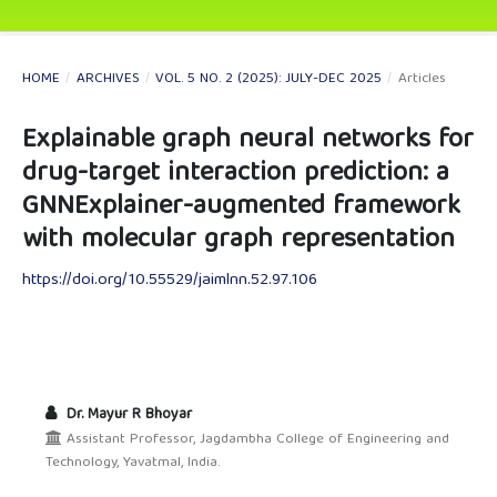
HOME
/
ARCHIVES
/
VOL. 5 NO. 2 (2025): JULY-DEC 2025
/
Articles
Explainable graph neural networks for
drug-target interaction prediction: a
GNNExplainer-augmented framework
with molecular graph representation
https://doi.org/10.55529/jaimlnn.52.97.106
Dr. Mayur R Bhoyar
Assistant Professor, Jagdambha College of Engineering and
Technology, Yavatmal, India.