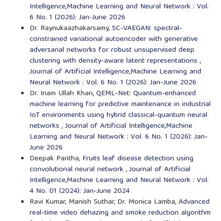
Intelligence,Machine Learning and Neural Network : Vol.
6 No. 1 (2026): Jan-June 2026
Dr. Raynukaazhakarsamy,
SC-VAEGAN: spectral-
constrained variational autoencoder with generative
adversarial networks for robust unsupervised deep
clustering with density-aware latent representations
,
Journal of Artificial Intelligence,Machine Learning and
Neural Network : Vol. 6 No. 1 (2026): Jan-June 2026
Dr. Inam Ullah Khan,
QEML-Net: Quantum-enhanced
machine learning for predictive maintenance in industrial
IoT environments using hybrid classical-quantum neural
networks
,
Journal of Artificial Intelligence,Machine
Learning and Neural Network : Vol. 6 No. 1 (2026): Jan-
June 2026
Deepak Pantha,
Fruits leaf disease detection using
convolutional neural network
,
Journal of Artificial
Intelligence,Machine Learning and Neural Network : Vol.
4 No. 01 (2024): Jan-June 2024
Ravi Kumar, Manish Suthar, Dr. Monica Lamba,
Advanced
real-time video dehazing and smoke reduction algorithm