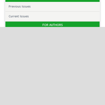
Previous Issues
Current Issues
FOR AUTHORS
Author Guidelines
Publication Ethics
Peer Review Process
Plagiarism Policy
Online Submission
Need Help
DOWNLOADS
Paper Template