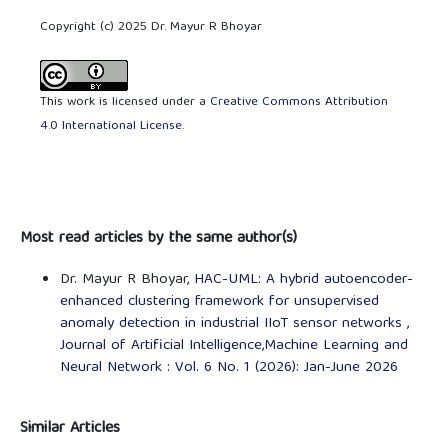
Copyright (c) 2025 Dr. Mayur R Bhoyar
This work is licensed under a
Creative Commons Attribution
4.0 International License
.
Most read articles by the same author(s)
Dr. Mayur R Bhoyar,
HAC-UML: A hybrid autoencoder-
enhanced clustering framework for unsupervised
anomaly detection in industrial IIoT sensor networks
,
Journal of Artificial Intelligence,Machine Learning and
Neural Network : Vol. 6 No. 1 (2026): Jan-June 2026
Similar Articles