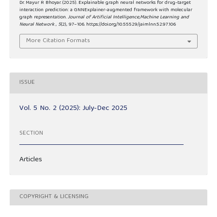
Dr. Mayur R Bhoyar. (2025). Explainable graph neural networks for drug-target
interaction prediction: a GNNExplainer-augmented framework with molecular
graph representation.
Journal of Artificial Intelligence,Machine Learning and
Neural Network
,
5
(2), 97–106. https://doi.org/10.55529/jaimlnn.52.97.106
More Citation Formats
ISSUE
Vol. 5 No. 2 (2025): July-Dec 2025
SECTION
Articles
COPYRIGHT & LICENSING