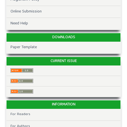
Online Submission
Need Help
DOWNLOADS
Paper Template
CURRENT ISSUE
INFORMATION
For Readers
For Authors