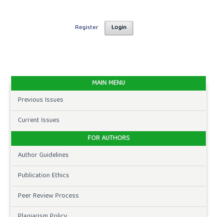
Register
Login
MAIN MENU
Previous Issues
Current Issues
FOR AUTHORS
Author Guidelines
Publication Ethics
Peer Review Process
Plagiarism Policy