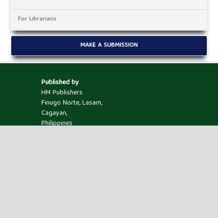
For Librarians
MAKE A SUBMISSION
Published by
HM Publishers
Finugo Norte, Lasam,
Cagayan,
Philippines
Postal Code: 3524
Contact Us
Dr. Robbi Rahim
Sekolah Tinggi Ilmu Manajemen Sukma, Medan,
Indonesia.
Email ID : jaimlnn@hmjournals.com /
editor.jaimlnn@gmail.com
Powered by