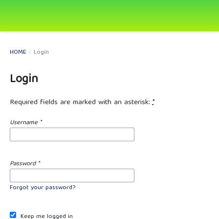
HOME
/
Login
Login
Required fields are marked with an asterisk:
*
Username
*
Password
*
Forgot your password?
Keep me logged in