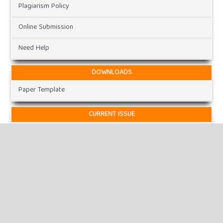
Plagiarism Policy
Online Submission
Need Help
DOWNLOADS
Paper Template
CURRENT ISSUE
INFORMATION
For Readers