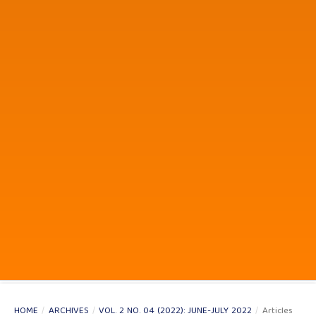
HOME
/
ARCHIVES
/
VOL. 2 NO. 04 (2022): JUNE-JULY 2022
/
Articles