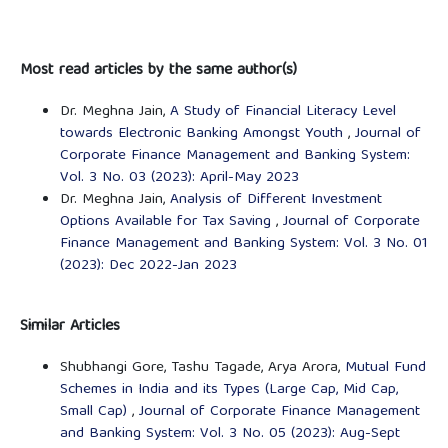
Most read articles by the same author(s)
Dr. Meghna Jain,
A Study of Financial Literacy Level
towards Electronic Banking Amongst Youth
,
Journal of
Corporate Finance Management and Banking System:
Vol. 3 No. 03 (2023): April-May 2023
Dr. Meghna Jain,
Analysis of Different Investment
Options Available for Tax Saving
,
Journal of Corporate
Finance Management and Banking System: Vol. 3 No. 01
(2023): Dec 2022-Jan 2023
Similar Articles
Shubhangi Gore, Tashu Tagade, Arya Arora,
Mutual Fund
Schemes in India and its Types (Large Cap, Mid Cap,
Small Cap)
,
Journal of Corporate Finance Management
and Banking System: Vol. 3 No. 05 (2023): Aug-Sept