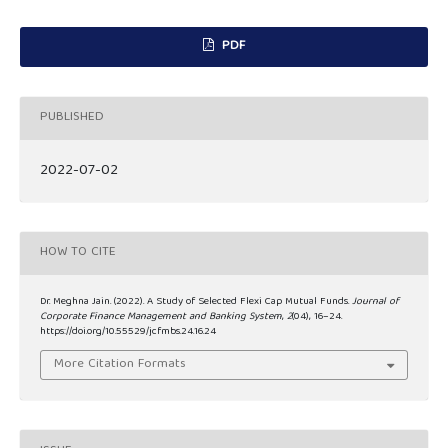
PDF
PUBLISHED
2022-07-02
HOW TO CITE
Dr. Meghna Jain. (2022). A Study of Selected Flexi Cap Mutual Funds.
Journal of
Corporate Finance Management and Banking System
,
2
(04), 16–24.
https://doi.org/10.55529/jcfmbs.24.16.24
More Citation Formats