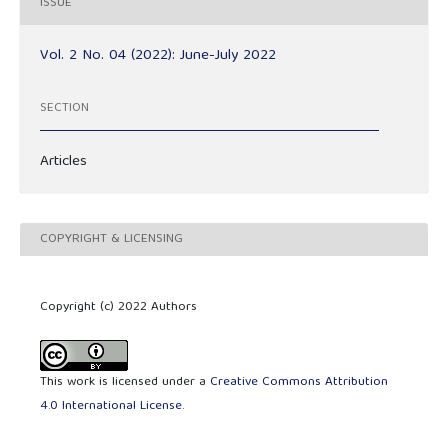
ISSUE
Vol. 2 No. 04 (2022): June-July 2022
SECTION
Articles
COPYRIGHT & LICENSING
Copyright (c) 2022 Authors
This work is licensed under a
Creative Commons Attribution
4.0 International License
.