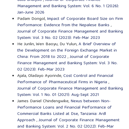
data analysis
,
Journal of Corporate Finance
Management and Banking System: Vol. 6 No. 1 (2026):
Jan-June 2026
Padam Dongol,
Impact of Corporate Board Size on Firm
Performance: Evidence from the Nepalese Banks
,
Journal of Corporate Finance Management and Banking
System: Vol. 3 No. 02 (2023): Feb-Mar 2023
He Junlin, Wen Baoyu, Du Yulun,
A Brief Overview of
the Development on the Foreign Exchange Market in
China: From 2018 to 2022
,
Journal of Corporate
Finance Management and Banking System: Vol. 3 No.
02 (2023): Feb-Mar 2023
Ajala, Oladayo Ayorinde,
Cost Control and Financial
Performance of Pharmaceutical Firms in Nigeria
,
Journal of Corporate Finance Management and Banking
System: Vol. 1 No. 01 (2021): Aug-Sept 2021
James Daniel Chindengwike,
Nexus between Non-
Performance Loans and Financial Performance of
Commercial Banks Listed at Dse, Tanzania: Ardl
Approach
,
Journal of Corporate Finance Management
and Banking System: Vol. 2 No. 02 (2022): Feb-Mar