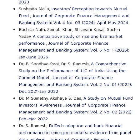
2023
Sushmita Malla,
Investors’ Perception towards Mutual
Fund
,
Journal of Corporate Finance Management and
Banking System: Vol. 4 No. 03 (2024): April-May 2024
Ruchita Nath, Zainab Khan, Shravani Kasar, Sachin
Yadav,
A comparative study of nse and bse market
performance
,
Journal of Corporate Finance
Management and Banking System: Vol. 6 No. 1 (2026):
Jan-June 2026
Dr. B. Sandhya Rani, Dr. S. Ramesh,
A Comprehensive
Study on the Performance of LIC of India Using the
Caramel Model
,
Journal of Corporate Finance
Management and Banking System: Vol. 2 No. 01 (2022):
Dec 2021-Jan 2022
Dr. M Sumathy, Akshaya S. Das,
A Study on Mutual Fund
Investors' Awareness
,
Journal of Corporate Finance
Management and Banking System: Vol. 2 No. 02 (2022):
Feb-Mar 2022
Dr. S. Ramesh,
FinTech adoption and bank financial
performance in emerging markets: evidence from panel