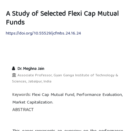
A Study of Selected Flexi Cap Mutual
Funds
https://doi.org/10.55529/jcfmbs.24.16.24
Dr. Meghna Jain
Associate Professor, Gyan Ganga Institute of Technology &
Sciences, Jabalpur, India
Flexi Cap Mutual Fund, Performance Evaluation,
Keywords:
Market Capitalization.
ABSTRACT