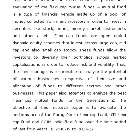
This paper represents an overview on the performance
evaluation of the flexi cap mutual funds. A mutual fund
is a type of financial vehicle made up of a pool of
money collected from many investors in order to invest in
securities like stock, bonds, money market instruments
and other assets. Flexi cap funds are open ended
dynamic equity schemes that invest across large cap, mid
cap and also small cap stocks. These funds allow the
investors to diversify their portfolios across market
capitalizations in order to reduce risk and volatility. Thus,
the fund manager is responsible to analyze the potential
of various businesses irrespective of their size and
allocation of funds to different sectors and other
businesses. This paper also attempts to analyze the best
flexi cap mutual funds for the Generation Z. The
objective of this research paper is to evaluate the
performance of the Parag Parikh flexi cap fund, UTI flexi
cap fund and PGIM India flexi fund over the time period
of last four years i.e. 2018-19 to 2021-22.