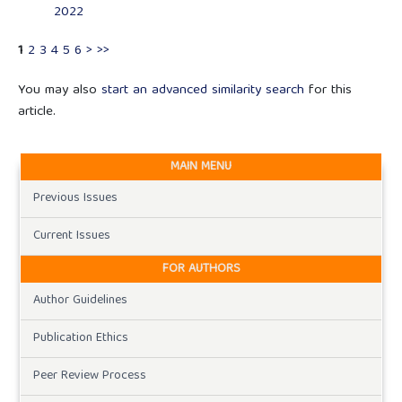
2022
1
2
3
4
5
6
>
>>
You may also
start an advanced similarity search
for this
article.
MAIN MENU
Previous Issues
Current Issues
FOR AUTHORS
Author Guidelines
Publication Ethics
Peer Review Process