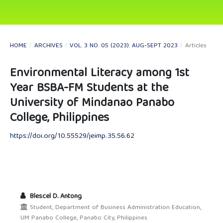
HOME
/
ARCHIVES
/
VOL. 3 NO. 05 (2023): AUG-SEPT 2023
/
Articles
Environmental Literacy among 1st
Year BSBA-FM Students at the
University of Mindanao Panabo
College, Philippines
https://doi.org/10.55529/jeimp.35.56.62
Blescel D. Antong
Student, Department of Business Administration Education,
UM Panabo College, Panabo City, Philippines.