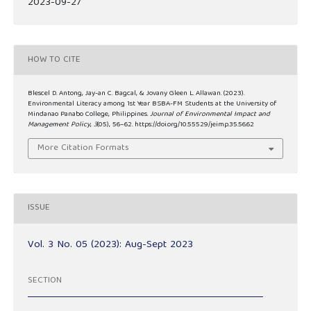
2023-09-27
HOW TO CITE
Blescel D. Antong, Jay-an C. Bagcal, & Jovany Gleen L. Allawan. (2023).
Environmental Literacy among 1st Year BSBA-FM Students at the University of
Mindanao Panabo College, Philippines.
Journal of Environmental Impact and
Management Policy
,
3
(05), 56–62. https://doi.org/10.55529/jeimp.35.56.62
More Citation Formats
ISSUE
Vol. 3 No. 05 (2023): Aug-Sept 2023
SECTION