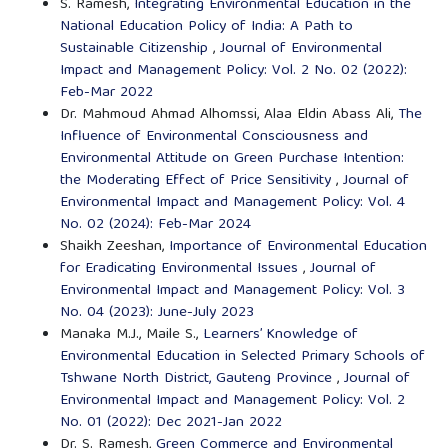
S. Ramesh,
Integrating Environmental Education in the
National Education Policy of India: A Path to
Sustainable Citizenship
,
Journal of Environmental
Impact and Management Policy: Vol. 2 No. 02 (2022):
Feb-Mar 2022
Dr. Mahmoud Ahmad Alhomssi, Alaa Eldin Abass Ali,
The
Influence of Environmental Consciousness and
Environmental Attitude on Green Purchase Intention:
the Moderating Effect of Price Sensitivity
,
Journal of
Environmental Impact and Management Policy: Vol. 4
No. 02 (2024): Feb-Mar 2024
Shaikh Zeeshan,
Importance of Environmental Education
for Eradicating Environmental Issues
,
Journal of
Environmental Impact and Management Policy: Vol. 3
No. 04 (2023): June-July 2023
Manaka M.J., Maile S.,
Learners’ Knowledge of
Environmental Education in Selected Primary Schools of
Tshwane North District, Gauteng Province
,
Journal of
Environmental Impact and Management Policy: Vol. 2
No. 01 (2022): Dec 2021-Jan 2022
Dr. S. Ramesh,
Green Commerce and Environmental