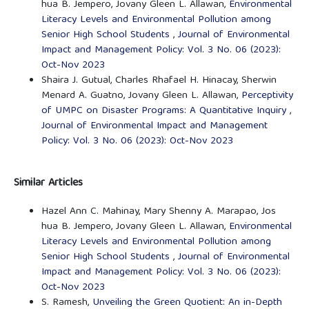
hua B. Jempero, Jovany Gleen L. Allawan,
Environmental
Literacy Levels and Environmental Pollution among
Senior High School Students
,
Journal of Environmental
Impact and Management Policy: Vol. 3 No. 06 (2023):
Oct-Nov 2023
Shaira J. Gutual, Charles Rhafael H. Hinacay, Sherwin
Menard A. Guatno, Jovany Gleen L. Allawan,
Perceptivity
of UMPC on Disaster Programs: A Quantitative Inquiry
,
Journal of Environmental Impact and Management
Policy: Vol. 3 No. 06 (2023): Oct-Nov 2023
Similar Articles
Hazel Ann C. Mahinay, Mary Shenny A. Marapao, Jos
hua B. Jempero, Jovany Gleen L. Allawan,
Environmental
Literacy Levels and Environmental Pollution among
Senior High School Students
,
Journal of Environmental
Impact and Management Policy: Vol. 3 No. 06 (2023):
Oct-Nov 2023
S. Ramesh,
Unveiling the Green Quotient: An in-Depth