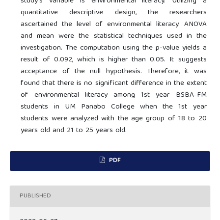
study's variable is environmental literacy. Utilizing a
quantitative descriptive design, the researchers
ascertained the level of environmental literacy. ANOVA
and mean were the statistical techniques used in the
investigation. The computation using the p-value yields a
result of 0.092, which is higher than 0.05. It suggests
acceptance of the null hypothesis. Therefore, it was
found that there is no significant difference in the extent
of environmental literacy among 1st year BSBA-FM
students in UM Panabo College when the 1st year
students were analyzed with the age group of 18 to 20
years old and 21 to 25 years old.
PDF
PUBLISHED