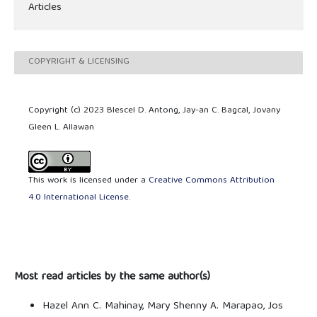
Articles
COPYRIGHT & LICENSING
Copyright (c) 2023 Blescel D. Antong, Jay-an C. Bagcal, Jovany
Gleen L. Allawan
This work is licensed under a
Creative Commons Attribution
4.0 International License
.
Most read articles by the same author(s)
Hazel Ann C. Mahinay, Mary Shenny A. Marapao, Jos