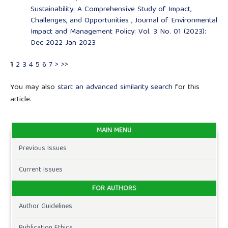
Sustainability: A Comprehensive Study of Impact,
Challenges, and Opportunities
,
Journal of Environmental
Impact and Management Policy: Vol. 3 No. 01 (2023):
Dec 2022-Jan 2023
1
2
3
4
5
6
7
>
>>
You may also
start an advanced similarity search
for this
article.
MAIN MENU
Previous Issues
Current Issues
FOR AUTHORS
Author Guidelines
Publication Ethics