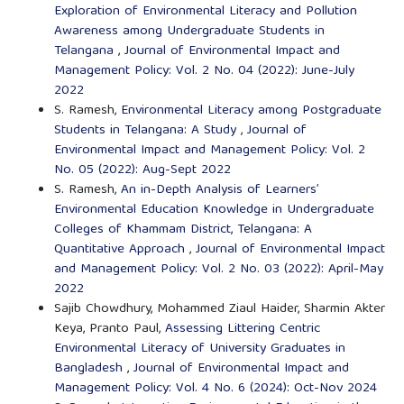
Exploration of Environmental Literacy and Pollution
Awareness among Undergraduate Students in
Telangana
,
Journal of Environmental Impact and
Management Policy: Vol. 2 No. 04 (2022): June-July
2022
S. Ramesh,
Environmental Literacy among Postgraduate
Students in Telangana: A Study
,
Journal of
Environmental Impact and Management Policy: Vol. 2
No. 05 (2022): Aug-Sept 2022
S. Ramesh,
An in-Depth Analysis of Learners’
Environmental Education Knowledge in Undergraduate
Colleges of Khammam District, Telangana: A
Quantitative Approach
,
Journal of Environmental Impact
and Management Policy: Vol. 2 No. 03 (2022): April-May
2022
Sajib Chowdhury, Mohammed Ziaul Haider, Sharmin Akter
Keya, Pranto Paul,
Assessing Littering Centric
Environmental Literacy of University Graduates in
Bangladesh
,
Journal of Environmental Impact and
Management Policy: Vol. 4 No. 6 (2024): Oct-Nov 2024