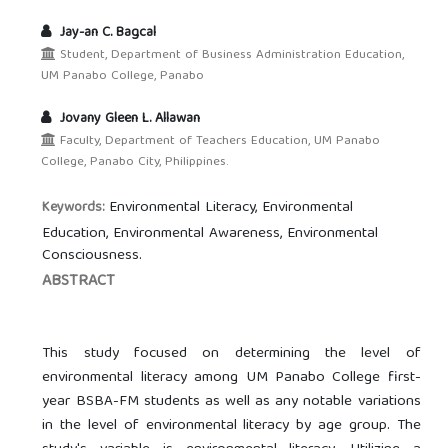
Jay-an C. Bagcal
Student, Department of Business Administration Education,
UM Panabo College, Panabo
Jovany Gleen L. Allawan
Faculty, Department of Teachers Education, UM Panabo
College, Panabo City, Philippines.
Environmental Literacy, Environmental
Keywords:
Education, Environmental Awareness, Environmental
Consciousness.
ABSTRACT
This study focused on determining the level of
environmental literacy among UM Panabo College first-
year BSBA-FM students as well as any notable variations
in the level of environmental literacy by age group. The