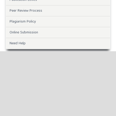
Peer Review Process
Plagiarism Policy
Online Submission
Need Help
DOWNLOADS
Paper Template
CURRENT ISSUE