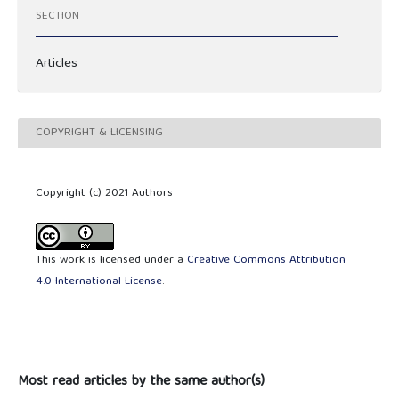
SECTION
Articles
COPYRIGHT & LICENSING
Copyright (c) 2021 Authors
This work is licensed under a
Creative Commons Attribution
4.0 International License
.
Most read articles by the same author(s)