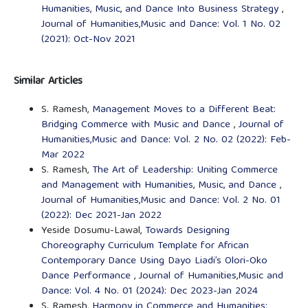
Humanities, Music, and Dance Into Business Strategy
,
Journal of Humanities,Music and Dance: Vol. 1 No. 02
(2021): Oct-Nov 2021
Similar Articles
S. Ramesh,
Management Moves to a Different Beat:
Bridging Commerce with Music and Dance
,
Journal of
Humanities,Music and Dance: Vol. 2 No. 02 (2022): Feb-
Mar 2022
S. Ramesh,
The Art of Leadership: Uniting Commerce
and Management with Humanities, Music, and Dance
,
Journal of Humanities,Music and Dance: Vol. 2 No. 01
(2022): Dec 2021-Jan 2022
Yeside Dosumu-Lawal,
Towards Designing
Choreography Curriculum Template for African
Contemporary Dance Using Dayo Liadi’s Olori-Oko
Dance Performance
,
Journal of Humanities,Music and
Dance: Vol. 4 No. 01 (2024): Dec 2023-Jan 2024
S. Ramesh,
Harmony in Commerce and Humanities: