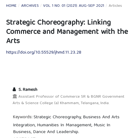
HOME
/
ARCHIVES
/
VOL. 1 NO. 01 (2021): AUG-SEP 2021
/
Articles
Strategic Choreography: Linking
Commerce and Management with the
Arts
https://doi.org/10.55529/jhmd.11.23.28
S. Ramesh
Assistant Professor of Commerce SR & BGNR Government
Arts & Science College (a) Khammam, Telangana, India.
Strategic Choreography, Business And Arts
Keywords:
Integration, Humanities In Management, Music In
Business, Dance And Leadership.