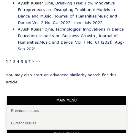
Ayush Kumar Ojha,
Breaking Free: How Innovative
Entrepreneurs are Disrupting Traditional Models in
Dance and Music
,
Journal of Humanities,Music and
Dance: Vol. 2 No. 04 (2022): June-July 2022
Ayush Kumar Ojha,
Technological Innovations in Dance
Education: Impacts on Business Growth
,
Journal of
Humanities,Music and Dance: Vol. 1 No. 01 (2021): Aug-
Sep 2021
1
2
3
4
5
6
7
>
>>
You may also
start an advanced similarity search
for this
article.
MAIN MENU
Previous Issues
Current Issues