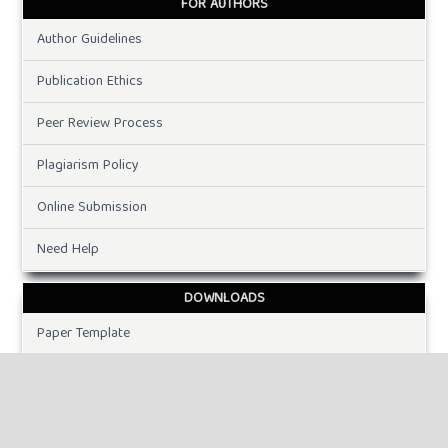
FOR AUTHORS
Author Guidelines
Publication Ethics
Peer Review Process
Plagiarism Policy
Online Submission
Need Help
DOWNLOADS
Paper Template
CURRENT ISSUE