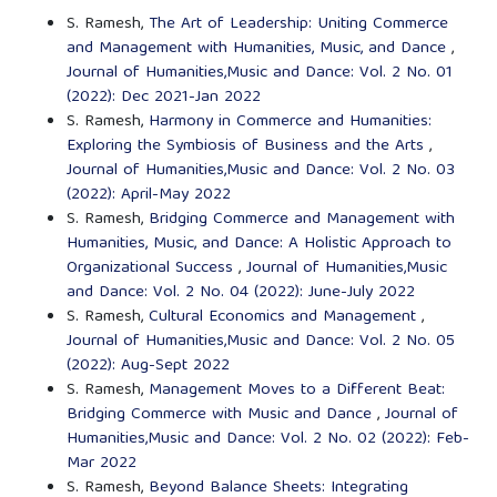
S. Ramesh,
The Art of Leadership: Uniting Commerce
and Management with Humanities, Music, and Dance
,
Journal of Humanities,Music and Dance: Vol. 2 No. 01
(2022): Dec 2021-Jan 2022
S. Ramesh,
Harmony in Commerce and Humanities:
Exploring the Symbiosis of Business and the Arts
,
Journal of Humanities,Music and Dance: Vol. 2 No. 03
(2022): April-May 2022
S. Ramesh,
Bridging Commerce and Management with
Humanities, Music, and Dance: A Holistic Approach to
Organizational Success
,
Journal of Humanities,Music
and Dance: Vol. 2 No. 04 (2022): June-July 2022
S. Ramesh,
Cultural Economics and Management
,
Journal of Humanities,Music and Dance: Vol. 2 No. 05
(2022): Aug-Sept 2022
S. Ramesh,
Management Moves to a Different Beat:
Bridging Commerce with Music and Dance
,
Journal of
Humanities,Music and Dance: Vol. 2 No. 02 (2022): Feb-
Mar 2022
S. Ramesh,
Beyond Balance Sheets: Integrating