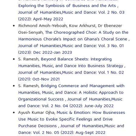
Exploring the Symbiosis of Business and the Arts
,
Journal of Humanities,Music and Dance: Vol. 2 No. 03
(2022): April-May 2022
Richmond Amoh-Yeboah, Kow Arkhurst, Dr Ebenezer
Osei-Senyah,
The Choreographed Choir: A Study on the
Harmonious Chorale’s Impact on Ghana’s Choral Scene
,
Journal of Humanities,Music and Dance: Vol. 3 No. 01
(2023): Dec 2022-Jan 2023
S. Ramesh,
Beyond Balance Sheets: Integrating
Humanities, Music, and Dance Into Business Strategy
,
Journal of Humanities,Music and Dance: Vol. 1 No. 02
(2021): Oct-Nov 2021
S. Ramesh,
Bridging Commerce and Management with
Humanities, Music, and Dance: A Holistic Approach to
Organizational Success
,
Journal of Humanities,Music
and Dance: Vol. 2 No. 04 (2022): June-July 2022
Ayush Kumar Ojha,
Music & Emotion: How Businesses
Use Music to Evoke Specific Feelings and Drive
Purchase Decisions
,
Journal of Humanities,Music and
Dance: Vol. 2 No. 05 (2022): Aug-Sept 2022