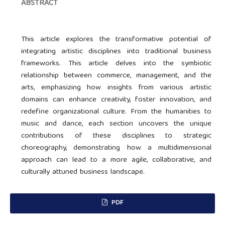
ABSTRACT
This article explores the transformative potential of
integrating artistic disciplines into traditional business
frameworks. This article delves into the symbiotic
relationship between commerce, management, and the
arts, emphasizing how insights from various artistic
domains can enhance creativity, foster innovation, and
redefine organizational culture. From the humanities to
music and dance, each section uncovers the unique
contributions of these disciplines to strategic
choreography, demonstrating how a multidimensional
approach can lead to a more agile, collaborative, and
culturally attuned business landscape.
PDF