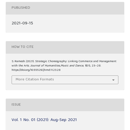
PUBLISHED
2021-09-15
HOW TO CITE
S. Ramesh. (2021). Strategic Choreography: Linking Commerce and Management
with the Arts.
Journal of Humanities,Music and Dance
,
1
(01), 23–28.
https://doi.org/10.55529/jhmd.11.23.28
More Citation Formats
ISSUE
Vol. 1 No. 01 (2021): Aug-Sep 2021