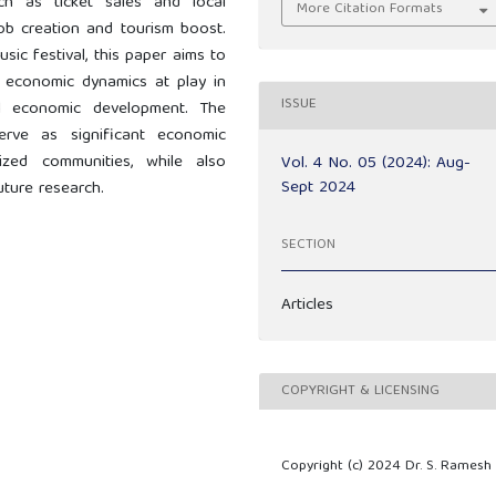
ch as ticket sales and local
More Citation Formats
 job creation and tourism boost.
sic festival, this paper aims to
 economic dynamics at play in
ISSUE
al economic development. The
erve as significant economic
sized communities, while also
Vol. 4 No. 05 (2024): Aug-
Sept 2024
uture research.
SECTION
Articles
COPYRIGHT & LICENSING
Copyright (c) 2024 Dr. S. Ramesh