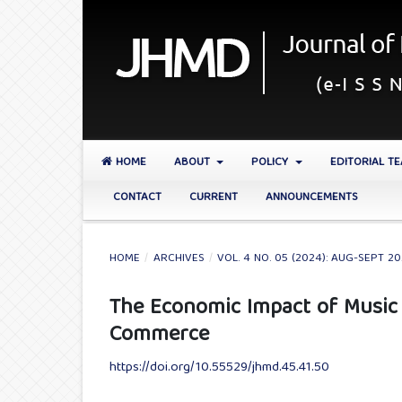
HOME
ABOUT
POLICY
EDITORIAL T
CONTACT
CURRENT
ANNOUNCEMENTS
HOME
/
ARCHIVES
/
VOL. 4 NO. 05 (2024): AUG-SEPT 2
The Economic Impact of Music F
Commerce
https://doi.org/10.55529/jhmd.45.41.50