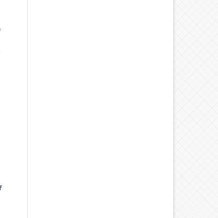
f
d
f