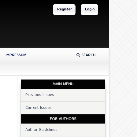
Register
Login
IMPRESSUM
SEARCH
MAIN MENU
Previous Issues
Current Issues
FOR AUTHORS
Author Guidelines