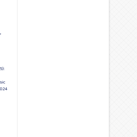
f
5):
sic
2024