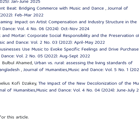
2025): Jan-June 2025
nt Beat: Bridging Commerce with Music and Dance
,
Journal of
 (2022): Feb-Mar 2022
ming: Impact on Artist Compensation and Industry Structure in the
d Dance: Vol. 4 No. 06 (2024): Oct-Nov 2024
k and Mortar: Corporate Social Responsibility and the Preservation o
sic and Dance: Vol. 2 No. 03 (2022): April-May 2022
usinesses Use Music to Evoke Specific Feelings and Drive Purchase
 Dance: Vol. 2 No. 05 (2022): Aug-Sept 2022
d. Bulbul Ahamed,
Urban vs. rural: assessing the living standards of
 bangladesh
,
Journal of Humanities,Music and Dance: Vol. 5 No. 1 (202
nelius Kofi Dzakey,
The Impact of the New Decolonization of the Mu
nal of Humanities,Music and Dance: Vol. 4 No. 04 (2024): June-July 
or this article.