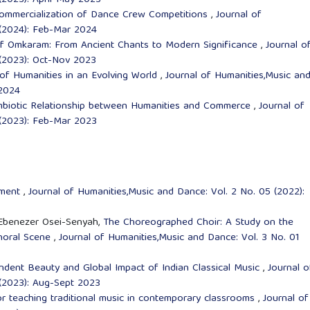
(2023): April-May 2023
Commercialization of Dance Crew Competitions
,
Journal of
 (2024): Feb-Mar 2024
of Omkaram: From Ancient Chants to Modern Significance
,
Journal o
 (2023): Oct-Nov 2023
e of Humanities in an Evolving World
,
Journal of Humanities,Music an
 2024
ymbiotic Relationship between Humanities and Commerce
,
Journal of
 (2023): Feb-Mar 2023
ement
,
Journal of Humanities,Music and Dance: Vol. 2 No. 05 (2022):
Ebenezer Osei-Senyah,
The Choreographed Choir: A Study on the
horal Scene
,
Journal of Humanities,Music and Dance: Vol. 3 No. 01
ndent Beauty and Global Impact of Indian Classical Music
,
Journal o
 (2023): Aug-Sept 2023
or teaching traditional music in contemporary classrooms
,
Journal of