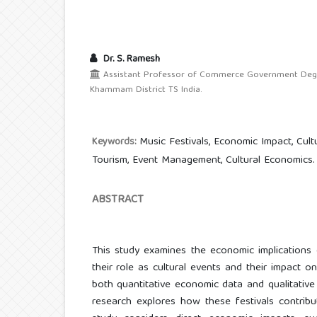
Dr. S. Ramesh
Assistant Professor of Commerce Government Degre
Khammam District TS India.
Music Festivals, Economic Impact, Cult
Keywords:
Tourism, Event Management, Cultural Economics.
ABSTRACT
This study examines the economic implications 
their role as cultural events and their impact o
both quantitative economic data and qualitative 
research explores how these festivals contrib