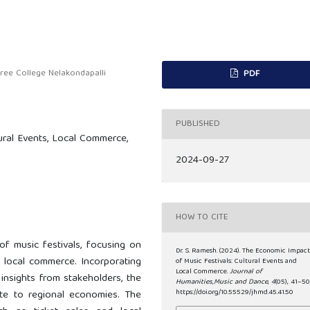
e College Nelakondapalli
PDF
PUBLISHED
ural Events, Local Commerce,
2024-09-27
HOW TO CITE
of music festivals, focusing on
Dr. S. Ramesh. (2024). The Economic Impac
n local commerce. Incorporating
of Music Festivals: Cultural Events and
Local Commerce.
Journal of
insights from stakeholders, the
Humanities,Music and Dance
,
4
(05), 41–50
ute to regional economies. The
https://doi.org/10.55529/jhmd.45.41.50