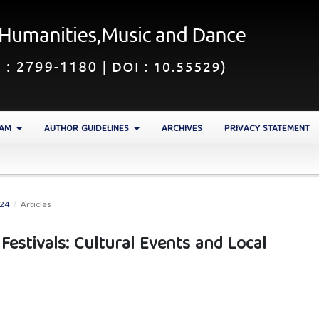
EAM
AUTHOR GUIDELINES
ARCHIVES
PRIVACY STATEMENT
024
/
Articles
estivals: Cultural Events and Local