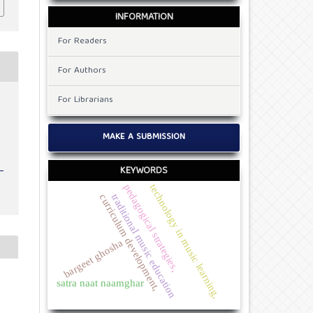
INFORMATION
For Readers
For Authors
For Librarians
MAKE A SUBMISSION
KEYWORDS
pedagogical strategies,
technology in music learning,
traditional music education
curriculum development,
bargeet ghosha
satra naat naamghar