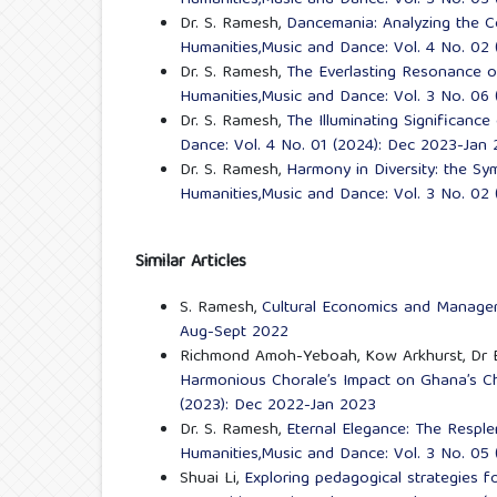
Humanities,Music and Dance: Vol. 3 No. 03 
Dr. S. Ramesh,
Dancemania: Analyzing the 
Humanities,Music and Dance: Vol. 4 No. 02
Dr. S. Ramesh,
The Everlasting Resonance 
Humanities,Music and Dance: Vol. 3 No. 06
Dr. S. Ramesh,
The Illuminating Significanc
Dance: Vol. 4 No. 01 (2024): Dec 2023-Jan
Dr. S. Ramesh,
Harmony in Diversity: the S
Humanities,Music and Dance: Vol. 3 No. 02
Similar Articles
S. Ramesh,
Cultural Economics and Manag
Aug-Sept 2022
Richmond Amoh-Yeboah, Kow Arkhurst, Dr 
Harmonious Chorale’s Impact on Ghana’s C
(2023): Dec 2022-Jan 2023
Dr. S. Ramesh,
Eternal Elegance: The Resple
Humanities,Music and Dance: Vol. 3 No. 05
Shuai Li,
Exploring pedagogical strategies f