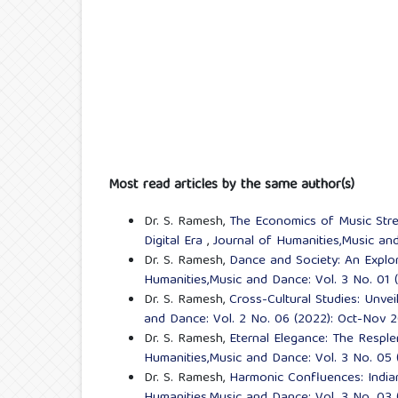
Most read articles by the same author(s)
Dr. S. Ramesh,
The Economics of Music Strea
Digital Era
,
Journal of Humanities,Music an
Dr. S. Ramesh,
Dance and Society: An Explor
Humanities,Music and Dance: Vol. 3 No. 01
Dr. S. Ramesh,
Cross-Cultural Studies: Unvei
and Dance: Vol. 2 No. 06 (2022): Oct-Nov 
Dr. S. Ramesh,
Eternal Elegance: The Resple
Humanities,Music and Dance: Vol. 3 No. 05
Dr. S. Ramesh,
Harmonic Confluences: India