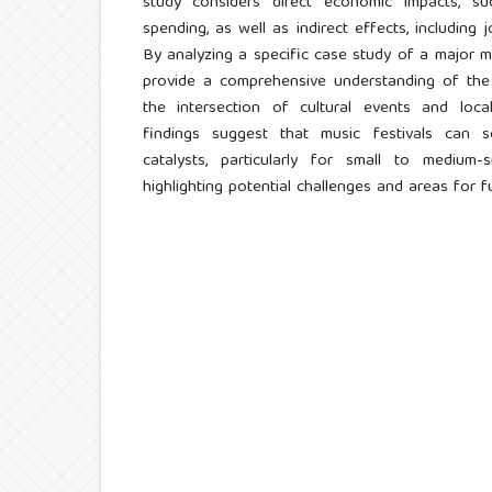
study considers direct economic impacts, su
spending, as well as indirect effects, including
By analyzing a specific case study of a major mu
provide a comprehensive understanding of the
the intersection of cultural events and loc
findings suggest that music festivals can s
catalysts, particularly for small to medium-
highlighting potential challenges and areas for f