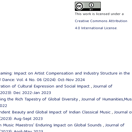
This work is licensed under a
Creative Commons Attribution
4.0 International License
.
ming: Impact on Artist Compensation and Industry Structure in the
d Dance: Vol. 4 No. 06 (2024): Oct-Nov 2024
ation of Cultural Expression and Social Impact
,
Journal of
 (2023): Dec 2022-Jan 2023
ling the Rich Tapestry of Global Diversity
,
Journal of Humanities,Mus
2022
ndent Beauty and Global Impact of Indian Classical Music
,
Journal o
 (2023): Aug-Sept 2023
n Music Maestros' Enduring Impact on Global Sounds
,
Journal of