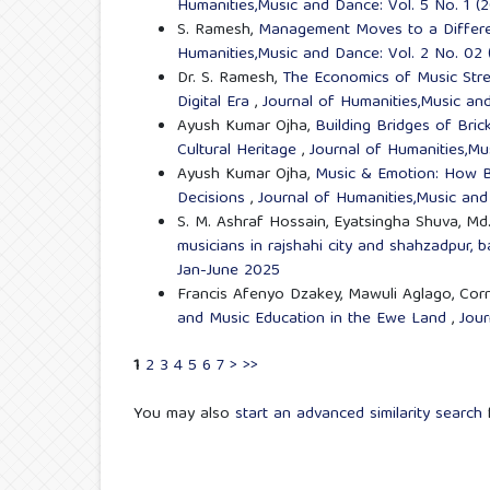
Humanities,Music and Dance: Vol. 5 No. 1 (
S. Ramesh,
Management Moves to a Differe
Humanities,Music and Dance: Vol. 2 No. 02
Dr. S. Ramesh,
The Economics of Music Strea
Digital Era
,
Journal of Humanities,Music an
Ayush Kumar Ojha,
Building Bridges of Bric
Cultural Heritage
,
Journal of Humanities,Mu
Ayush Kumar Ojha,
Music & Emotion: How B
Decisions
,
Journal of Humanities,Music and
S. M. Ashraf Hossain, Eyatsingha Shuva, M
musicians in rajshahi city and shahzadpur,
Jan-June 2025
Francis Afenyo Dzakey, Mawuli Aglago, Cor
and Music Education in the Ewe Land
,
Jour
1
2
3
4
5
6
7
>
>>
You may also
start an advanced similarity search
f