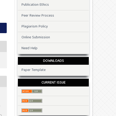
Publication Ethics
Peer Review Process
Plagiarism Policy
Online Submission
Need Help
DOWNLOADS
Paper Template
CURRENT ISSUE
t
.