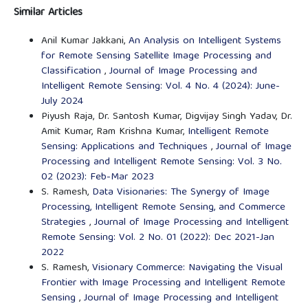
Similar Articles
Anil Kumar Jakkani,
An Analysis on Intelligent Systems
for Remote Sensing Satellite Image Processing and
Classification
,
Journal of Image Processing and
Intelligent Remote Sensing: Vol. 4 No. 4 (2024): June-
July 2024
Piyush Raja, Dr. Santosh Kumar, Digvijay Singh Yadav, Dr.
Amit Kumar, Ram Krishna Kumar,
Intelligent Remote
Sensing: Applications and Techniques
,
Journal of Image
Processing and Intelligent Remote Sensing: Vol. 3 No.
02 (2023): Feb-Mar 2023
S. Ramesh,
Data Visionaries: The Synergy of Image
Processing, Intelligent Remote Sensing, and Commerce
Strategies
,
Journal of Image Processing and Intelligent
Remote Sensing: Vol. 2 No. 01 (2022): Dec 2021-Jan
2022
S. Ramesh,
Visionary Commerce: Navigating the Visual
Frontier with Image Processing and Intelligent Remote
Sensing
,
Journal of Image Processing and Intelligent