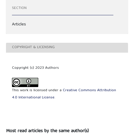
SECTION
Articles
COPYRIGHT & LICENSING
Copyright (c) 2023 Authors
This work is licensed under a
Creative Commons Attribution
4.0 International License
.
Most read articles by the same author(s)