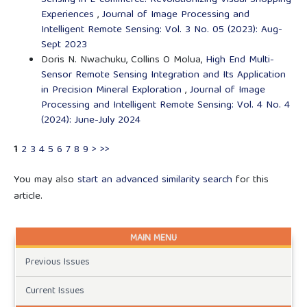
Experiences
,
Journal of Image Processing and
Intelligent Remote Sensing: Vol. 3 No. 05 (2023): Aug-
Sept 2023
Doris N. Nwachuku, Collins O Molua,
High End Multi-
Sensor Remote Sensing Integration and Its Application
in Precision Mineral Exploration
,
Journal of Image
Processing and Intelligent Remote Sensing: Vol. 4 No. 4
(2024): June-July 2024
1
2
3
4
5
6
7
8
9
>
>>
You may also
start an advanced similarity search
for this
article.
MAIN MENU
Previous Issues
Current Issues