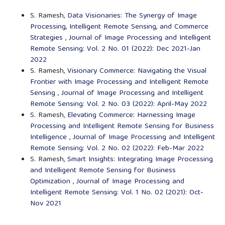
S. Ramesh,
Data Visionaries: The Synergy of Image
Processing, Intelligent Remote Sensing, and Commerce
Strategies
,
Journal of Image Processing and Intelligent
Remote Sensing: Vol. 2 No. 01 (2022): Dec 2021-Jan
2022
S. Ramesh,
Visionary Commerce: Navigating the Visual
Frontier with Image Processing and Intelligent Remote
Sensing
,
Journal of Image Processing and Intelligent
Remote Sensing: Vol. 2 No. 03 (2022): April-May 2022
S. Ramesh,
Elevating Commerce: Harnessing Image
Processing and Intelligent Remote Sensing for Business
Intelligence
,
Journal of Image Processing and Intelligent
Remote Sensing: Vol. 2 No. 02 (2022): Feb-Mar 2022
S. Ramesh,
Smart Insights: Integrating Image Processing
and Intelligent Remote Sensing for Business
Optimization
,
Journal of Image Processing and
Intelligent Remote Sensing: Vol. 1 No. 02 (2021): Oct-
Nov 2021