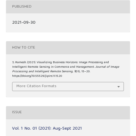
PUBLISHED
2021-09-30
HOW TO CITE
S. Ramesh. (2021). Visualizing Business Horizons: Image Processing and
Intelligent Remote Sensing in Commerce and Management.
Journal of Image
Processing and Intelligent Remote Sensing
,
1
(01), 15–20.
https://doi.org/10.55529/jipirs.11.15.20
More Citation Formats
ISSUE
Vol. 1 No. 01 (2021): Aug-Sept 2021