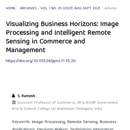
HOME
/
ARCHIVES
/
VOL. 1 NO. 01 (2021): AUG-SEPT 2021
/
Articles
Visualizing Business Horizons: Image
Processing and Intelligent Remote
Sensing in Commerce and
Management
https://doi.org/10.55529/jipirs.11.15.20
S. Ramesh
Assistant Professor of Commerce, SR & BGNR Government
Arts & Science College (a): khammam Telangana, India.
Image Processing, Remote Sensing, Business
Keywords:
Applications, Decision-Making, Technology Integration.