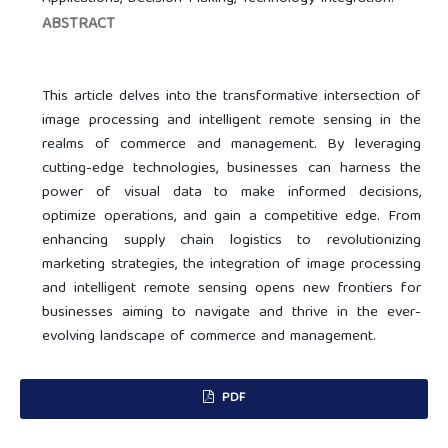
ABSTRACT
This article delves into the transformative intersection of
image processing and intelligent remote sensing in the
realms of commerce and management. By leveraging
cutting-edge technologies, businesses can harness the
power of visual data to make informed decisions,
optimize operations, and gain a competitive edge. From
enhancing supply chain logistics to revolutionizing
marketing strategies, the integration of image processing
and intelligent remote sensing opens new frontiers for
businesses aiming to navigate and thrive in the ever-
evolving landscape of commerce and management.
PDF