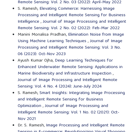
Remote Sensing: Vol. 2 No. 03 (2022): April-May 2022
S. Ramesh,
Elevating Commerce: Harnessing Image
Processing and Intelligent Remote Sensing for Business
Intelligence
,
Journal of Image Processing and Intelligent
Remote Sensing: Vol. 2 No. 02 (2022): Feb-Mar 2022
Manini Monalisa Pradhan,
Elimination Noise from Image
Using Machine Learning Techniques
,
Journal of Image
Processing and Intelligent Remote Sensing: Vol. 3 No.
06 (2023): Oct-Nov 2023
Ayush Kumar Ojha,
Deep Learning Techniques for
Enhanced Underwater Remote Sensing: Applications in
Marine Biodiversity and Infrastructure Inspection
,
Journal of Image Processing and Intelligent Remote
Sensing: Vol. 4 No. 4 (2024): June-July 2024
S. Ramesh,
Smart Insights: Integrating Image Processing
and Intelligent Remote Sensing for Business
Optimization
,
Journal of Image Processing and
Intelligent Remote Sensing: Vol. 1 No. 02 (2021): Oct-
Nov 2021
Dr. S. Ramesh,
Image Processing and Intelligent Remote
Sensing in E-commerce: Revolutionizing Visual Shopping