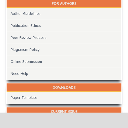
FOR AUTHORS
Author Guidelines
Publication Ethics
Peer Review Process
Plagiarism Policy
Online Submission
Need Help
DOWNLOADS
Paper Template
CURRENT ISSUE