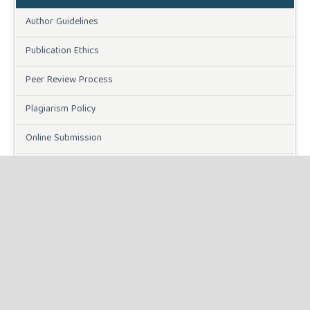
Author Guidelines
Publication Ethics
Peer Review Process
Plagiarism Policy
Online Submission
Need Help
DOWNLOADS
Paper Template
INFORMATION
For Readers