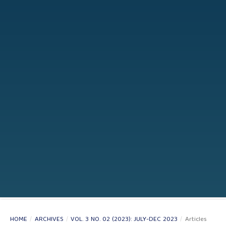
HOME
/
ARCHIVES
/
VOL. 3 NO. 02 (2023): JULY-DEC 2023
/
Articles