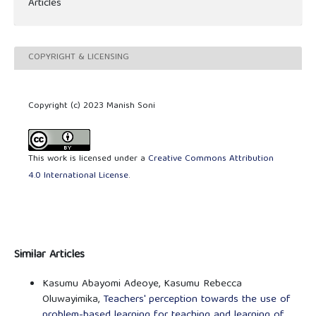
Articles
COPYRIGHT & LICENSING
Copyright (c) 2023 Manish Soni
This work is licensed under a
Creative Commons Attribution
4.0 International License
.
Similar Articles
Kasumu Abayomi Adeoye, Kasumu Rebecca
Oluwayimika,
Teachers' perception towards the use of
problem-based learning for teaching and learning of