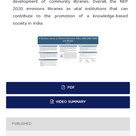
development of community libraries. Overall, the NEP
2020 envisions libraries as vital institutions that can
contribute to the promotion of a knowledge-based
society in India.
PDF
VIDEO SUMMARY
PUBLISHED