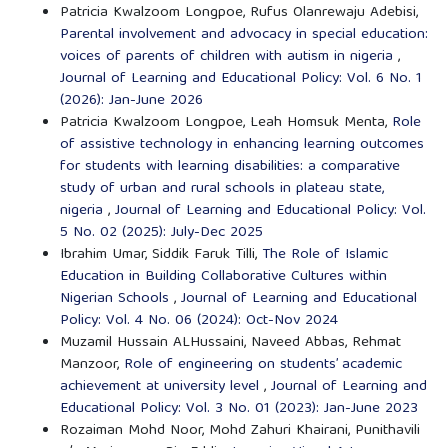
Patricia Kwalzoom Longpoe, Rufus Olanrewaju Adebisi,
Parental involvement and advocacy in special education:
voices of parents of children with autism in nigeria
,
Journal of Learning and Educational Policy: Vol. 6 No. 1
(2026): Jan-June 2026
Patricia Kwalzoom Longpoe, Leah Homsuk Menta,
Role
of assistive technology in enhancing learning outcomes
for students with learning disabilities: a comparative
study of urban and rural schools in plateau state,
nigeria
,
Journal of Learning and Educational Policy: Vol.
5 No. 02 (2025): July-Dec 2025
Ibrahim Umar, Siddik Faruk Tilli,
The Role of Islamic
Education in Building Collaborative Cultures within
Nigerian Schools
,
Journal of Learning and Educational
Policy: Vol. 4 No. 06 (2024): Oct-Nov 2024
Muzamil Hussain ALHussaini, Naveed Abbas, Rehmat
Manzoor,
Role of engineering on students’ academic
achievement at university level
,
Journal of Learning and
Educational Policy: Vol. 3 No. 01 (2023): Jan-June 2023
Rozaiman Mohd Noor, Mohd Zahuri Khairani, Punithavili