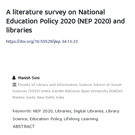
A literature survey on National
Education Policy 2020 (NEP 2020) and
libraries
https://doi.org/10.55529/jlep.34.13.23
Manish Soni
Faculty of Library and Information Science School of Social
Sciences (SOSS) Indira Gandhi National Open University (IGNOU)
Maidan Garhi, New Delhi, India.
NEP 2020, Libraries, Digital Libraries, Library
Keywords:
Science, Education Policy, Lifelong Learning.
ABSTRACT