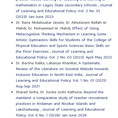
mathematics in Lagos State secondary schools
,
Journal
of Learning and Educational Policy: Vol. 3 No. 01
(2023): Jan-June 2023
Dr. Rana Abdalssatar Jassim, Dr. Almutasem Bellah W.
Mahdi, Dr. Mohammed W. Mahdi,
Effect of Using
Metacognitive Thinking Mechanism in Learning Some
Artistic Gymnastics Skills for Students of the College of
Physical Education and Sports Sciences Basic Skills on
the Floor Exercises
,
Journal of Learning and
Educational Policy: Vol. 2 No. 03 (2022): April-May 2022
Dr. Barsha Kalita, Labanya Khanikar,
A Systematic
Review of the Literature on Societal Attitude towards
Inclusive Education In North-East India
,
Journal of
Learning and Educational Policy: Vol. 1 No. 01 (2021):
Aug-Sep 2021
Sharad Sinha, Dr. Sunita Joshi Kathuria,
Beyond the
mainland: a comparative study of teacher recruitment
practices in Andaman and Nicobar Islands and
Lakshadweep
,
Journal of Learning and Educational
Policy: Vol. 6 No. 1 (2026): Jan-June 2026