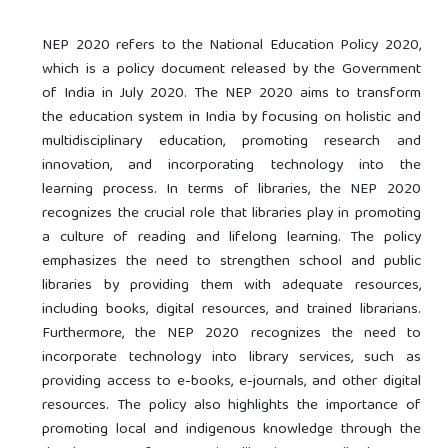
NEP 2020 refers to the National Education Policy 2020,
which is a policy document released by the Government
of India in July 2020. The NEP 2020 aims to transform
the education system in India by focusing on holistic and
multidisciplinary education, promoting research and
innovation, and incorporating technology into the
learning process. In terms of libraries, the NEP 2020
recognizes the crucial role that libraries play in promoting
a culture of reading and lifelong learning. The policy
emphasizes the need to strengthen school and public
libraries by providing them with adequate resources,
including books, digital resources, and trained librarians.
Furthermore, the NEP 2020 recognizes the need to
incorporate technology into library services, such as
providing access to e-books, e-journals, and other digital
resources. The policy also highlights the importance of
promoting local and indigenous knowledge through the