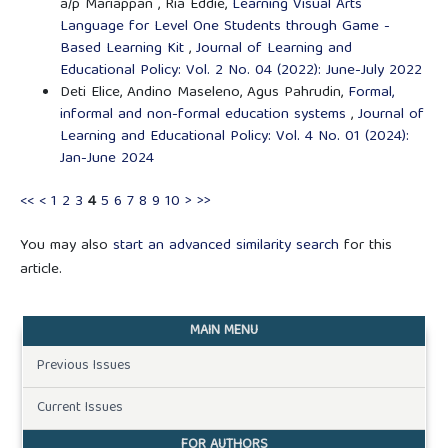
a/p Mariappan , Ria Eddie,
Learning Visual Arts
Language for Level One Students through Game -
Based Learning Kit
,
Journal of Learning and
Educational Policy: Vol. 2 No. 04 (2022): June-July 2022
Deti Elice, Andino Maseleno, Agus Pahrudin,
Formal,
informal and non-formal education systems
,
Journal of
Learning and Educational Policy: Vol. 4 No. 01 (2024):
Jan-June 2024
<<
<
1
2
3
4
5
6
7
8
9
10
>
>>
You may also
start an advanced similarity search
for this
article.
MAIN MENU
Previous Issues
Current Issues
FOR AUTHORS