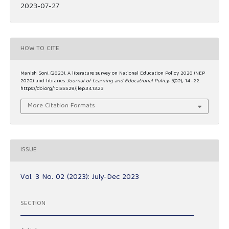
2023-07-27
HOW TO CITE
Manish Soni. (2023). A literature survey on National Education Policy 2020 (NEP
2020) and libraries.
Journal of Learning and Educational Policy
,
3
(02), 14–22.
https://doi.org/10.55529/jlep.34.13.23
More Citation Formats
ISSUE
Vol. 3 No. 02 (2023): July-Dec 2023
SECTION