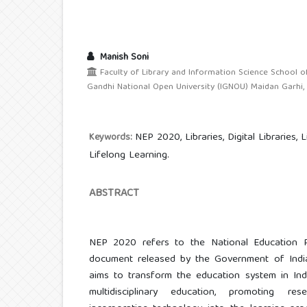
Manish Soni
Faculty of Library and Information Science School of
Gandhi National Open University (IGNOU) Maidan Garhi, N
NEP 2020, Libraries, Digital Libraries, 
Keywords:
Lifelong Learning.
ABSTRACT
NEP 2020 refers to the National Education P
document released by the Government of Indi
aims to transform the education system in Ind
multidisciplinary education, promoting r