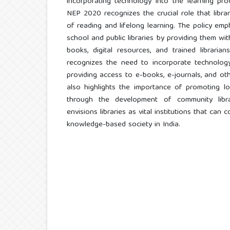
incorporating technology into the learning proc
NEP 2020 recognizes the crucial role that librar
of reading and lifelong learning. The policy em
school and public libraries by providing them wi
books, digital resources, and trained librari
recognizes the need to incorporate technology 
providing access to e-books, e-journals, and oth
also highlights the importance of promoting l
through the development of community libra
envisions libraries as vital institutions that can
knowledge-based society in India.