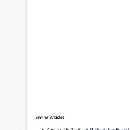
Similar Articles
Peddyreddy. Swathi,
A Study on the Restric