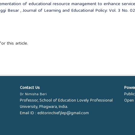
ementation of educational resource management to enhance servic
nggi Besar
,
Journal of Learning and Educational Policy: Vol. 3 No. 02
or this article.
Contact Us
Powe
Publi
Dr Nimisha Beri
Professor, School of Education Lovely Professional
Open 
University, Phagwara, India.
Email ID :
editorinchief.jlep@gmail.com