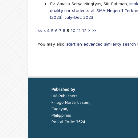
Evi Amalia Setya Ningtyas, Siti Patimah,
Impl
quality for students at SMA Negeri 1 Terba
(2023): July-Dec 2023
<<
<
4
5
6
7
8
9
10
11
12
>
>>
You may also
start an advanced similarity search
f
Published by
HM Publishers
Finugo Norte, Lasam,
Cagayan,
Philippines
Postal Code: 3524