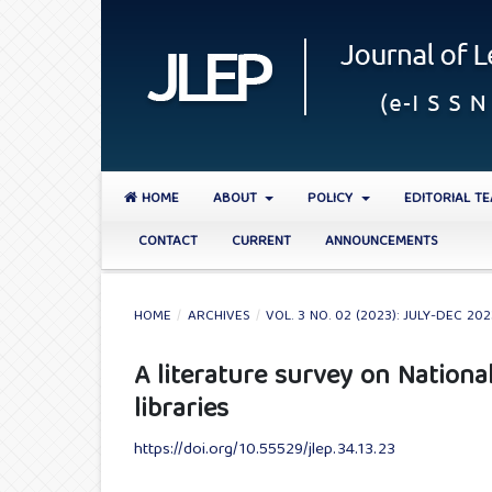
HOME
ABOUT
POLICY
EDITORIAL T
CONTACT
CURRENT
ANNOUNCEMENTS
HOME
/
ARCHIVES
/
VOL. 3 NO. 02 (2023): JULY-DEC 20
A literature survey on Nationa
libraries
https://doi.org/10.55529/jlep.34.13.23