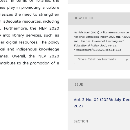
ess. In terms of libraries, the
ies play in promoting a culture
phasizes the need to strengthen
HOW TO CITE
th adequate resources, including
ans. Furthermore, the NEP 2020
Manish Soni. (2023). A literature survey on
into library services, such as
National Education Policy 2020 (NEP 2020
and libraries.
Journal of Learning and
er digital resources. The policy
Educational Policy
,
3
(02), 14–22.
ocal and indigenous knowledge
https://doi.org/10.55529/jlep.34.13.23
ries. Overall, the NEP 2020
More Citation Formats
 contribute to the promotion of a
ISSUE
Vol. 3 No. 02 (2023): July-De
2023
SECTION