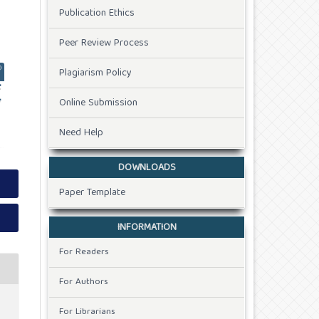
Publication Ethics
Peer Review Process
Plagiarism Policy
Online Submission
Need Help
DOWNLOADS
Paper Template
INFORMATION
For Readers
For Authors
For Librarians