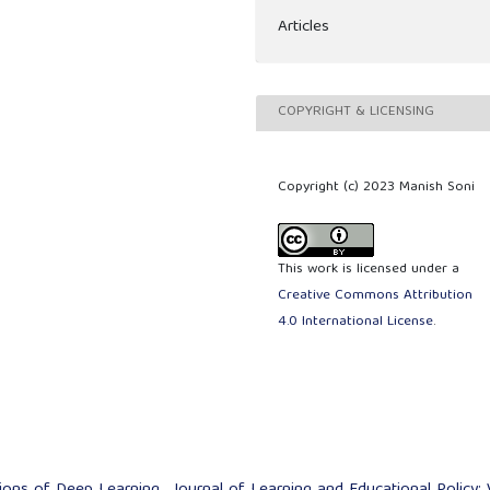
Articles
COPYRIGHT & LICENSING
Copyright (c) 2023 Manish Soni
This work is licensed under a
Creative Commons Attribution
4.0 International License
.
tions of Deep Learning
,
Journal of Learning and Educational Policy: 