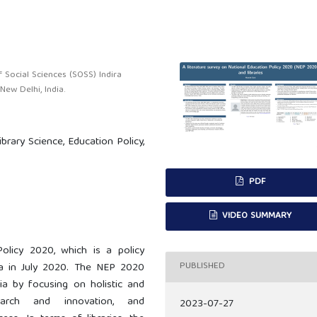
 Social Sciences (SOSS) Indira
ew Delhi, India.
Library Science, Education Policy,
PDF
VIDEO SUMMARY
olicy 2020, which is a policy
PUBLISHED
a in July 2020. The NEP 2020
ia by focusing on holistic and
esearch and innovation, and
2023-07-27