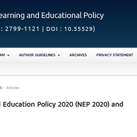
EAM
AUTHOR GUIDELINES
ARCHIVES
PRIVACY STATEMENT
23
/
Articles
l Education Policy 2020 (NEP 2020) and