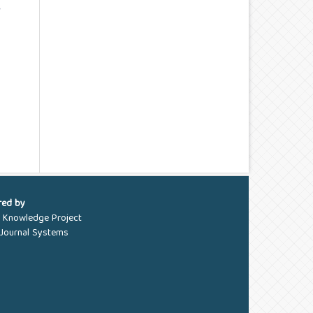
e
red by
c Knowledge Project
Journal Systems