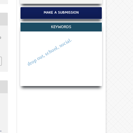
MAKE A SUBMISSION
KEYWORDS
)
drop out, school, social.
c