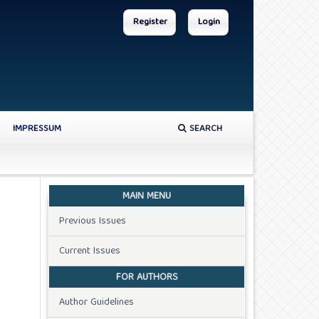
Register
Login
IMPRESSUM
SEARCH
MAIN MENU
Previous Issues
Current Issues
FOR AUTHORS
Author Guidelines