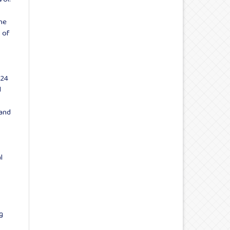
he
 of
024
d
 and
l
g