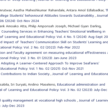
amrutwar, Aastha Maheshkumar Rahandale, Antara Amol Edlabadkar,
T
llege Students' behavioural Attitudes towards Sustainability
,
Journal
. 06 (2024): Oct-Nov 2024
ank Amoako Atta, Philip Amponsah Joseph, Michael Gyan Darling,
 Counseling Services in Enhancing Teachers’ Emotional Wellbeing in
 of Learning and Educational Policy: Vol. 4 No. 5 (2024): Aug-Sept 2
ed Impact of Teachers’ Communication Skill on Students’ Learning an
ational Policy: Vol. 2 No. 02 (2022): Feb-Mar 2022
tion and faculty agreement on measuring educational effectiveness
ional Policy: Vol. 3 No. 01 (2023): Jan-June 2023
,
Adopting A Learner-Centered Approach To Improve Seafarers’
ducational Policy: Vol. 1 No. 02 (2021): Oct-Nov 2021
Contributions to Indian Society
,
Journal of Learning and Educationa
lsabila, Sri Suryati, Andino Maseleno,
Educational administration and
al of Learning and Educational Policy: Vol. 3 No. 02 (2023): July-Dec
l quality management at vocational high schools
,
Journal of Learnin
): July-Dec 2023