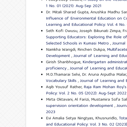
1 No. 01 (2021): Aug-Sep 2021
Dr. Mitali Sharad Gupta, Anushka Madhu S
Influence of Environmental Education on Co
Learning and Educational Policy: Vol. 4 No
Seth Kofi Owusu, Joseph Bikunati Zimpa, Fr
Supporting Educators: Exploring the Role of
Selected Schools in Kumasi Metro
,
Journal
Namkha Wangdi, Rinchen Dukpa,
Multifacet
Development
,
Journal of Learning and Educ
Girish Shanbhogue,
Kindergarten administra
proficiency
,
Journal of Learning and Educat
M.D.Thamarai Selvi, Dr. Aruna Arputha Malar
Vocabulary Skills
,
Journal of Learning and E
Aqib Yousuf Rather,
Raja Ram Mohan Roy's 
Policy: Vol. 2 No. 05 (2022): Aug-Sept 2022
Mirta Oktavani, Al Farizi, Mustamira Sofa Sa
supervision orientation development
,
Journ
2023
Evi Amalia Setya Ningtyas, Khusnuridlo,
Tota
and Educational Policy: Vol. 3 No. 02 (2023