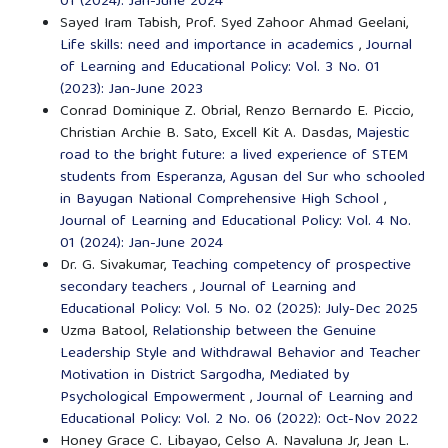
01 (2024): Jan-June 2024
Sayed Iram Tabish, Prof. Syed Zahoor Ahmad Geelani,
Life skills: need and importance in academics
,
Journal
of Learning and Educational Policy: Vol. 3 No. 01
(2023): Jan-June 2023
Conrad Dominique Z. Obrial, Renzo Bernardo E. Piccio,
Christian Archie B. Sato, Excell Kit A. Dasdas,
Majestic
road to the bright future: a lived experience of STEM
students from Esperanza, Agusan del Sur who schooled
in Bayugan National Comprehensive High School
,
Journal of Learning and Educational Policy: Vol. 4 No.
01 (2024): Jan-June 2024
Dr. G. Sivakumar,
Teaching competency of prospective
secondary teachers
,
Journal of Learning and
Educational Policy: Vol. 5 No. 02 (2025): July-Dec 2025
Uzma Batool,
Relationship between the Genuine
Leadership Style and Withdrawal Behavior and Teacher
Motivation in District Sargodha, Mediated by
Psychological Empowerment
,
Journal of Learning and
Educational Policy: Vol. 2 No. 06 (2022): Oct-Nov 2022
Honey Grace C. Libayao, Celso A. Navaluna Jr, Jean L.