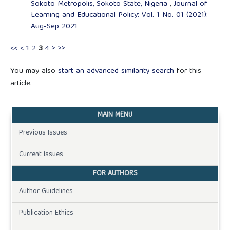
Sokoto Metropolis, Sokoto State, Nigeria
,
Journal of
Learning and Educational Policy: Vol. 1 No. 01 (2021):
Aug-Sep 2021
<<
<
1
2
3
4
>
>>
You may also
start an advanced similarity search
for this
article.
MAIN MENU
Previous Issues
Current Issues
FOR AUTHORS
Author Guidelines
Publication Ethics