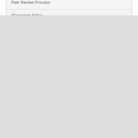
Peer Review Process
Plagiarism Policy
Online Submission
Need Help
DOWNLOADS
Paper Template
INFORMATION
For Readers
For Authors
For Librarians
MAKE A SUBMISSION