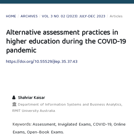
HOME
/
ARCHIVES
/
VOL. 3 NO. 02 (2023): JULY-DEC 2023
/
Articles
Alternative assessment practices in
higher education during the COVID-19
pandemic
https://doi.org/10.55529/jlep.35.37.43
Shahriar Kaisar
Department of Information Systems and Business Analytics,
RMIT University Australia.
Assessment, Invigilated Exams, COVID-19, Online
Keywords:
Exams, Open-Book Exams.