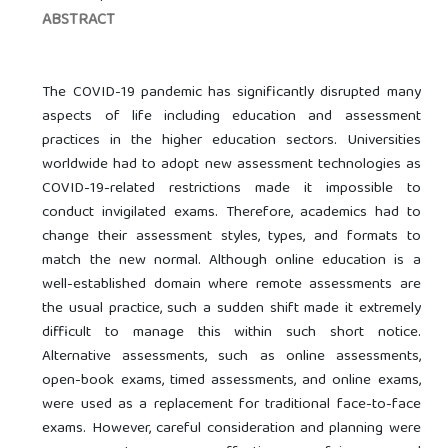
ABSTRACT
The COVID-19 pandemic has significantly disrupted many
aspects of life including education and assessment
practices in the higher education sectors. Universities
worldwide had to adopt new assessment technologies as
COVID-19-related restrictions made it impossible to
conduct invigilated exams. Therefore, academics had to
change their assessment styles, types, and formats to
match the new normal. Although online education is a
well-established domain where remote assessments are
the usual practice, such a sudden shift made it extremely
difficult to manage this within such short notice.
Alternative assessments, such as online assessments,
open-book exams, timed assessments, and online exams,
were used as a replacement for traditional face-to-face
exams. However, careful consideration and planning were