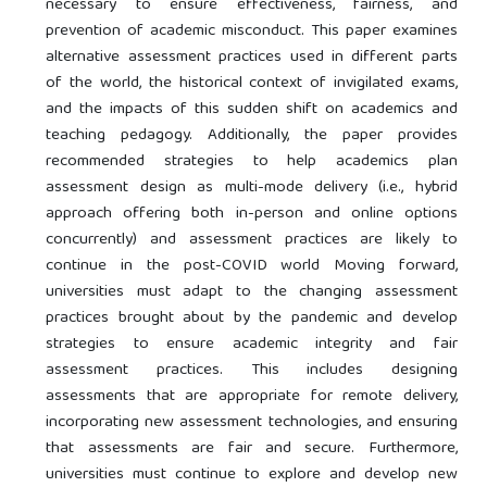
necessary to ensure effectiveness, fairness, and
prevention of academic misconduct. This paper examines
alternative assessment practices used in different parts
of the world, the historical context of invigilated exams,
and the impacts of this sudden shift on academics and
teaching pedagogy. Additionally, the paper provides
recommended strategies to help academics plan
assessment design as multi-mode delivery (i.e., hybrid
approach offering both in-person and online options
concurrently) and assessment practices are likely to
continue in the post-COVID world Moving forward,
universities must adapt to the changing assessment
practices brought about by the pandemic and develop
strategies to ensure academic integrity and fair
assessment practices. This includes designing
assessments that are appropriate for remote delivery,
incorporating new assessment technologies, and ensuring
that assessments are fair and secure. Furthermore,
universities must continue to explore and develop new