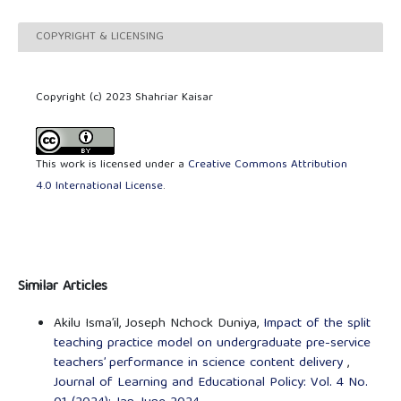
COPYRIGHT & LICENSING
Copyright (c) 2023 Shahriar Kaisar
This work is licensed under a
Creative Commons Attribution
4.0 International License
.
Similar Articles
Akilu Isma’il, Joseph Nchock Duniya,
Impact of the split
teaching practice model on undergraduate pre-service
teachers’ performance in science content delivery
,
Journal of Learning and Educational Policy: Vol. 4 No.