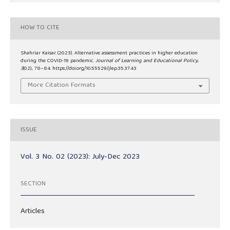
HOW TO CITE
Shahriar Kaisar. (2023). Alternative assessment practices in higher education
during the COVID-19 pandemic.
Journal of Learning and Educational Policy
,
3
(02), 78–84. https://doi.org/10.55529/jlep.35.37.43
More Citation Formats
ISSUE
Vol. 3 No. 02 (2023): July-Dec 2023
SECTION
Articles