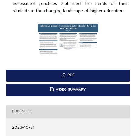
assessment practices that meet the needs of their
students in the changing landscape of higher education.
PDF
VIDEO SUMMARY
PUBLISHED
2023-10-21