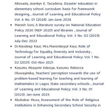
Allosada, Jeanilyn E. Tacadena,
Disaster education in
elementary school curriculum: basis for framework
designing
,
Journal of Learning and Educational Policy:
Vol. 4 No. 01 (2024): Jan-June 2024
Manish Soni,
A literature survey on National Education
Policy 2020 (NEP 2020) and libraries
,
Journal of
Learning and Educational Policy: Vol. 3 No. 02 (2023):
July-Dec 2023
Dr.Navdeep Kaur, Mrs.Maninderpal Kaur,
Role of
Technology for Equality, Diversity and Inclusivity
,
Journal of Learning and Educational Policy: Vol. 1 No.
02 (2021): Oct-Nov 2021
Kasumu Abayomi Adeoye, Kasumu Rebecca
Oluwayimika,
Teachers' perception towards the use of
problem-based learning for teaching and learning of
mathematics in Lagos State secondary schools
,
Journal
of Learning and Educational Policy: Vol. 3 No. 01
(2023): Jan-June 2023
Abubakar Musa,
Assessment of the Role of Religious
Institutions in Enhancing Secondary School Security in