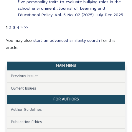
five personality traits to evaluate bullying roles in the
school environment
,
Journal of Learning and
Educational Policy: Vol. 5 No. 02 (2025): July-Dec 2025
1
2
3
4
>
>>
You may also
start an advanced similarity search
for this
article.
MAIN MENU
Previous Issues
Current Issues
FOR AUTHORS
Author Guidelines
Publication Ethics