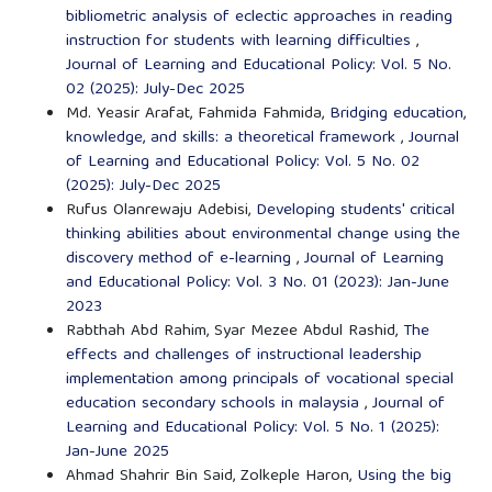
bibliometric analysis of eclectic approaches in reading
instruction for students with learning difficulties
,
Journal of Learning and Educational Policy: Vol. 5 No.
02 (2025): July-Dec 2025
Md. Yeasir Arafat, Fahmida Fahmida,
Bridging education,
knowledge, and skills: a theoretical framework
,
Journal
of Learning and Educational Policy: Vol. 5 No. 02
(2025): July-Dec 2025
Rufus Olanrewaju Adebisi,
Developing students' critical
thinking abilities about environmental change using the
discovery method of e-learning
,
Journal of Learning
and Educational Policy: Vol. 3 No. 01 (2023): Jan-June
2023
Rabthah Abd Rahim, Syar Mezee Abdul Rashid,
The
effects and challenges of instructional leadership
implementation among principals of vocational special
education secondary schools in malaysia
,
Journal of
Learning and Educational Policy: Vol. 5 No. 1 (2025):
Jan-June 2025
Ahmad Shahrir Bin Said, Zolkeple Haron,
Using the big