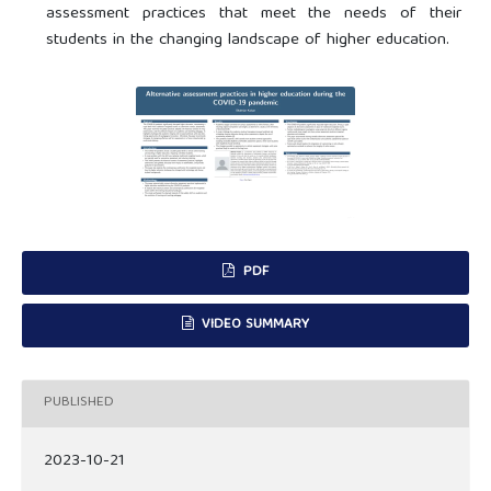
assessment practices that meet the needs of their
students in the changing landscape of higher education.
PDF
VIDEO SUMMARY
PUBLISHED
2023-10-21