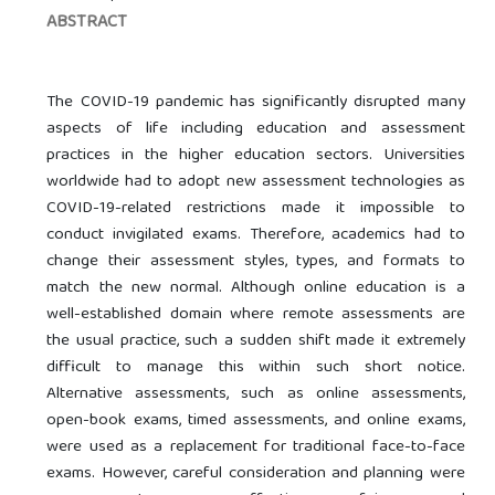
ABSTRACT
The COVID-19 pandemic has significantly disrupted many
aspects of life including education and assessment
practices in the higher education sectors. Universities
worldwide had to adopt new assessment technologies as
COVID-19-related restrictions made it impossible to
conduct invigilated exams. Therefore, academics had to
change their assessment styles, types, and formats to
match the new normal. Although online education is a
well-established domain where remote assessments are
the usual practice, such a sudden shift made it extremely
difficult to manage this within such short notice.
Alternative assessments, such as online assessments,
open-book exams, timed assessments, and online exams,
were used as a replacement for traditional face-to-face
exams. However, careful consideration and planning were