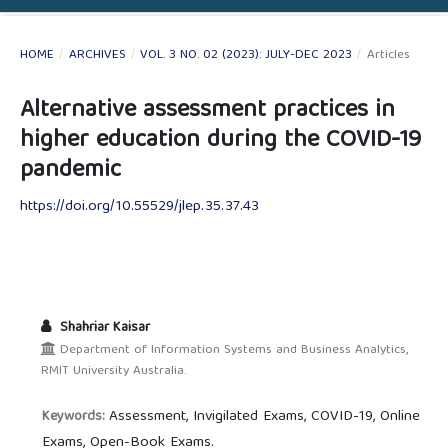
HOME
/
ARCHIVES
/
VOL. 3 NO. 02 (2023): JULY-DEC 2023
/
Articles
Alternative assessment practices in
higher education during the COVID-19
pandemic
https://doi.org/10.55529/jlep.35.37.43
Shahriar Kaisar
Department of Information Systems and Business Analytics,
RMIT University Australia.
Assessment, Invigilated Exams, COVID-19, Online
Keywords:
Exams, Open-Book Exams.