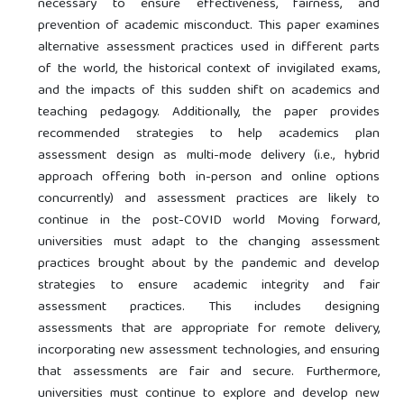
necessary to ensure effectiveness, fairness, and
prevention of academic misconduct. This paper examines
alternative assessment practices used in different parts
of the world, the historical context of invigilated exams,
and the impacts of this sudden shift on academics and
teaching pedagogy. Additionally, the paper provides
recommended strategies to help academics plan
assessment design as multi-mode delivery (i.e., hybrid
approach offering both in-person and online options
concurrently) and assessment practices are likely to
continue in the post-COVID world Moving forward,
universities must adapt to the changing assessment
practices brought about by the pandemic and develop
strategies to ensure academic integrity and fair
assessment practices. This includes designing
assessments that are appropriate for remote delivery,
incorporating new assessment technologies, and ensuring
that assessments are fair and secure. Furthermore,
universities must continue to explore and develop new