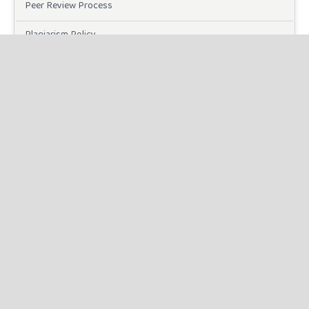
Peer Review Process
Plagiarism Policy
Online Submission
Need Help
DOWNLOADS
Paper Template
INFORMATION
For Readers
For Authors
For Librarians
MAKE A SUBMISSION