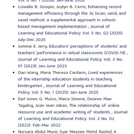
Vol. 6 No. 1 (2026): Jan-June 2026
Lowella B. Goopio, Joylyn B. Cerro,
Enhancing record
management efficiency through the 3s (scan, send, and
save) method: a supplemental approach in school-
based management implementation
,
Journal of
Learning and Educational Policy: Vol. 5 No. 02 (2025):
July-Dec 2025
Jummai E. Jerry,
Educators' perceptions of students' and
teachers' performance in virtual classrooms (COVID-19)
,
Journal of Learning and Educational Policy: Vol. 3 No.
01 (2023): Jan-June 2023
Dan Wang, Maria Theresa Cardano,
Lived experiences
of the internship education students in teaching
kindergarten
,
Journal of Learning and Educational
Policy: Vol. 5 No. 1 (2025): Jan-June 2025
Earl Jones G. Muico, Maica Simene, Desiree Mae
Tagalog, Joan Jean Jaban,
The relationship of online
resource use and academic writing of students
,
Journal
of Learning and Educational Policy: Vol. 2 No. 02
(2022): Feb-Mar 2022
Nursara Abdul Munir, Syar Meezee Mohd Rashid,
A