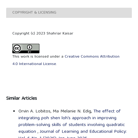
COPYRIGHT & LICENSING
Copyright (c) 2023 Shahriar Kaisar
This work is licensed under a
Creative Commons Attribution
4.0 International License
.
Similar Articles
Orvin A. Lobitos, Ma Melanie N. Edig,
The effect of
integrating poh shen loh’s approach in improving
problem-solving skills of students involving quadratic
equation
,
Journal of Learning and Educational Policy: