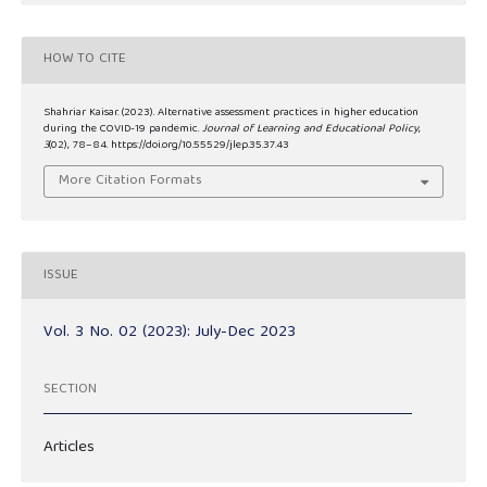
HOW TO CITE
Shahriar Kaisar. (2023). Alternative assessment practices in higher education
during the COVID-19 pandemic.
Journal of Learning and Educational Policy
,
3
(02), 78–84. https://doi.org/10.55529/jlep.35.37.43
More Citation Formats
ISSUE
Vol. 3 No. 02 (2023): July-Dec 2023
SECTION
Articles