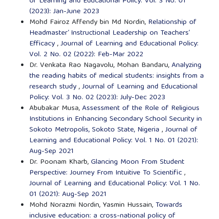
of Learning and Educational Policy: Vol. 3 No. 01
(2023): Jan-June 2023
Mohd Fairoz Affendy bin Md Nordin,
Relationship of
Headmaster’ Instructional Leadership on Teachers’
Efficacy
,
Journal of Learning and Educational Policy:
Vol. 2 No. 02 (2022): Feb-Mar 2022
Dr. Venkata Rao Nagavolu, Mohan Bandaru,
Analyzing
the reading habits of medical students: insights from a
research study
,
Journal of Learning and Educational
Policy: Vol. 3 No. 02 (2023): July-Dec 2023
Abubakar Musa,
Assessment of the Role of Religious
Institutions in Enhancing Secondary School Security in
Sokoto Metropolis, Sokoto State, Nigeria
,
Journal of
Learning and Educational Policy: Vol. 1 No. 01 (2021):
Aug-Sep 2021
Dr. Poonam Kharb,
Glancing Moon From Student
Perspective: Journey From Intuitive To Scientific
,
Journal of Learning and Educational Policy: Vol. 1 No.
01 (2021): Aug-Sep 2021
Mohd Norazmi Nordin, Yasmin Hussain,
Towards
inclusive education: a cross-national policy of