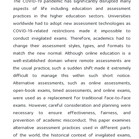
The COVID-19 pandemic has significantly disrupted many
aspects of life including education and assessment
practices in the higher education sectors. Universities
worldwide had to adopt new assessment technologies as
COVID-19-related restrictions made it impossible to
conduct invigilated exams. Therefore, academics had to
change their assessment styles, types, and formats to
match the new normal. Although online education is a
well-established domain where remote assessments are
the usual practice, such a sudden shift made it extremely
difficult to manage this within such short notice.
Alternative assessments, such as online assessments,
open-book exams, timed assessments, and online exams,
were used as a replacement for traditional face-to-face
exams. However, careful consideration and planning were
necessary to ensure effectiveness, fairness, and
prevention of academic misconduct. This paper examines
alternative assessment practices used in different parts
of the world, the historical context of invigilated exams,