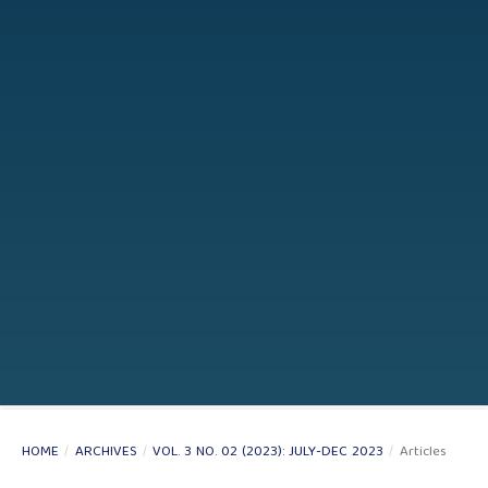
HOME
/
ARCHIVES
/
VOL. 3 NO. 02 (2023): JULY-DEC 2023
/
Articles