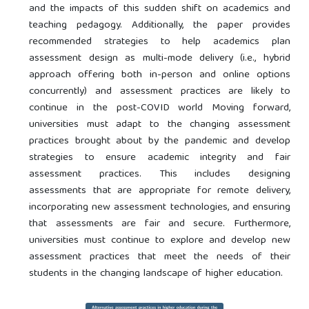
and the impacts of this sudden shift on academics and
teaching pedagogy. Additionally, the paper provides
recommended strategies to help academics plan
assessment design as multi-mode delivery (i.e., hybrid
approach offering both in-person and online options
concurrently) and assessment practices are likely to
continue in the post-COVID world Moving forward,
universities must adapt to the changing assessment
practices brought about by the pandemic and develop
strategies to ensure academic integrity and fair
assessment practices. This includes designing
assessments that are appropriate for remote delivery,
incorporating new assessment technologies, and ensuring
that assessments are fair and secure. Furthermore,
universities must continue to explore and develop new
assessment practices that meet the needs of their
students in the changing landscape of higher education.