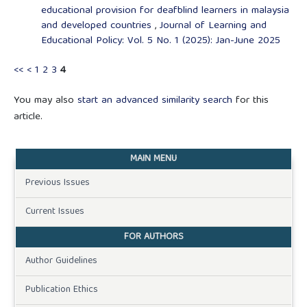
educational provision for deafblind learners in malaysia
and developed countries
,
Journal of Learning and
Educational Policy: Vol. 5 No. 1 (2025): Jan-June 2025
<<
<
1
2
3
4
You may also
start an advanced similarity search
for this
article.
MAIN MENU
Previous Issues
Current Issues
FOR AUTHORS
Author Guidelines
Publication Ethics