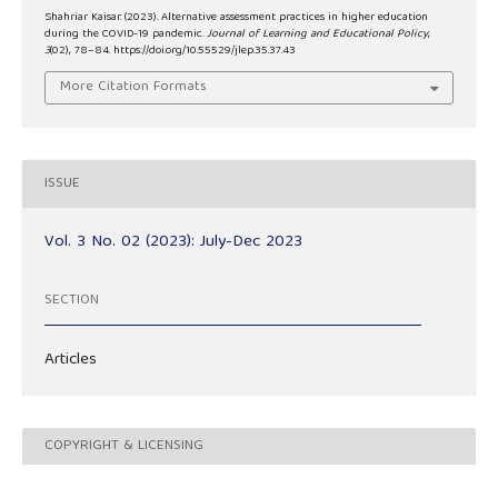
Shahriar Kaisar. (2023). Alternative assessment practices in higher education
during the COVID-19 pandemic.
Journal of Learning and Educational Policy
,
3
(02), 78–84. https://doi.org/10.55529/jlep.35.37.43
More Citation Formats
ISSUE
Vol. 3 No. 02 (2023): July-Dec 2023
SECTION
Articles
COPYRIGHT & LICENSING