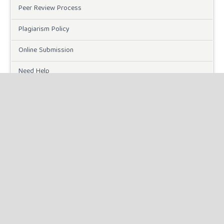
Peer Review Process
Plagiarism Policy
Online Submission
Need Help
DOWNLOADS
Paper Template
INFORMATION
For Readers
For Authors
For Librarians