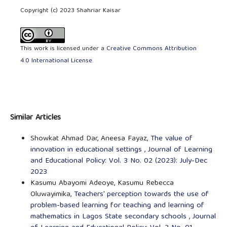
Copyright (c) 2023 Shahriar Kaisar
This work is licensed under a
Creative Commons Attribution
4.0 International License
.
Similar Articles
Showkat Ahmad Dar, Aneesa Fayaz,
The value of
innovation in educational settings
,
Journal of Learning
and Educational Policy: Vol. 3 No. 02 (2023): July-Dec
2023
Kasumu Abayomi Adeoye, Kasumu Rebecca
Oluwayimika,
Teachers' perception towards the use of
problem-based learning for teaching and learning of
mathematics in Lagos State secondary schools
,
Journal