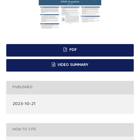
PDF
VIDEO SUMMARY
PUBLISHED
2023-10-21
HOW TO CITE