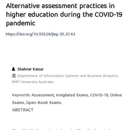
Alternative assessment practices in
higher education during the COVID-19
pandemic
https://doi.org/10.55529/jlep.35.37.43
Shahriar Kaisar
Department of Information Systems and Business Analytics,
RMIT University Australia.
Assessment, Invigilated Exams, COVID-19, Online
Keywords:
Exams, Open-Book Exams.
ABSTRACT