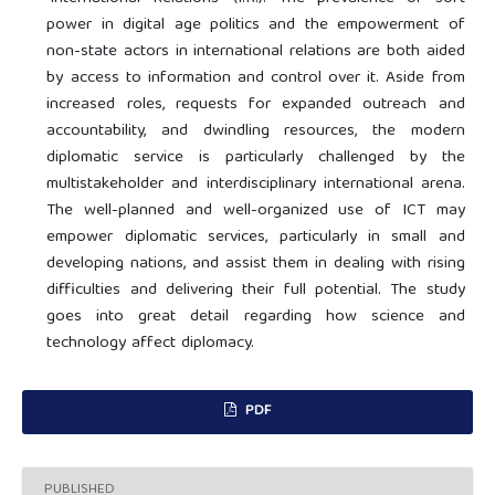
power in digital age politics and the empowerment of
non-state actors in international relations are both aided
by access to information and control over it. Aside from
increased roles, requests for expanded outreach and
accountability, and dwindling resources, the modern
diplomatic service is particularly challenged by the
multistakeholder and interdisciplinary international arena.
The well-planned and well-organized use of ICT may
empower diplomatic services, particularly in small and
developing nations, and assist them in dealing with rising
difficulties and delivering their full potential. The study
goes into great detail regarding how science and
technology affect diplomacy.
PDF
PUBLISHED