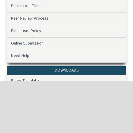
Publication Ethics
Peer Review Process
Plagiarism Policy
Online Submission
Need Help
DOWNLOADS
Paper Template
INFORMATION
For Readers
For Authors
For Librarians