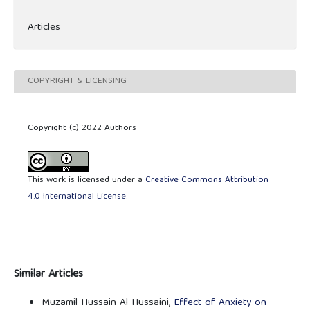
Articles
COPYRIGHT & LICENSING
Copyright (c) 2022 Authors
This work is licensed under a
Creative Commons Attribution
4.0 International License
.
Similar Articles
Muzamil Hussain Al Hussaini,
Effect of Anxiety on