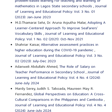
problem-based learning for teaching and learning of
mathematics in Lagos State secondary schools
,
Journal
of Learning and Educational Policy: Vol. 3 No. 01
(2023): Jan-June 2023
M.D.Thamarai Selvi, Dr. Aruna Arputha Malar,
Adopting A
Learner-Centered Approach To Improve Seafarers’
Vocabulary Skills
,
Journal of Learning and Educational
Policy: Vol. 1 No. 02 (2021): Oct-Nov 2021
Shahriar Kaisar,
Alternative assessment practices in
higher education during the COVID-19 pandemic
,
Journal of Learning and Educational Policy: Vol. 3 No.
02 (2023): July-Dec 2023
Adanweli Abdullahi Ahmed,
The Role of Salary on
Teacher Performance in Secondary School
,
Journal of
Learning and Educational Policy: Vol. 4 No. 4 (2024):
June-July 2024
Mardy Serey, Judith S. Taboada, Maureen May R.
Fernandez,
Global Perspectives on Education: A Cross-
Cultural Comparisons in the Philippines and Cambodia
,
Journal of Learning and Educational Policy: Vol. 4 No. 4
(2024): June-July 2024