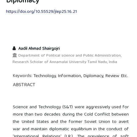
Diplomacy
https://doi.org/10.55529/jlep25.16.21
Aadil Ahmad Shairgojri
Department of Political science and Public Administration,
Research Scholar of Annamalai University Tamil Nadu, India
Technology, Information, Diplomacy, Review Etc.
Keywords:
ABSTRACT
Science and Technology (S&T) were aggressively used for
more than two decades during the Cold Conflict between
the United States and the former Soviet Union to avert
war and maintain diplomatic equilibrium in the conduct of
'International Relations' (I.R.). The prevalence of soft