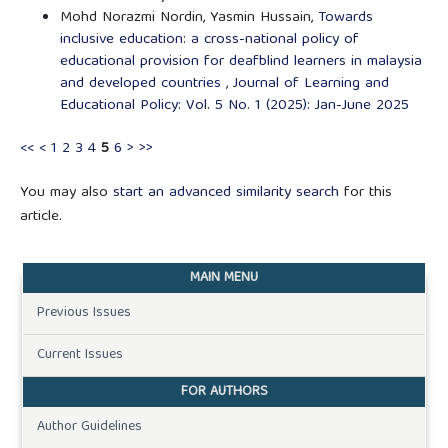
Mohd Norazmi Nordin, Yasmin Hussain,
Towards
inclusive education: a cross-national policy of
educational provision for deafblind learners in malaysia
and developed countries
,
Journal of Learning and
Educational Policy: Vol. 5 No. 1 (2025): Jan-June 2025
<<
<
1
2
3
4
5
6
>
>>
You may also
start an advanced similarity search
for this
article.
MAIN MENU
Previous Issues
Current Issues
FOR AUTHORS
Author Guidelines