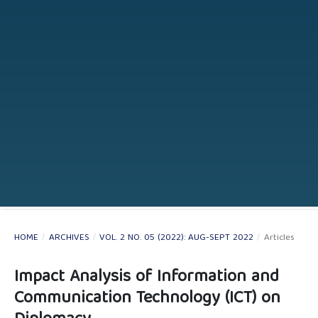
HOME
/
ARCHIVES
/
VOL. 2 NO. 05 (2022): AUG-SEPT 2022
/
Articles
Impact Analysis of Information and
Communication Technology (ICT) on