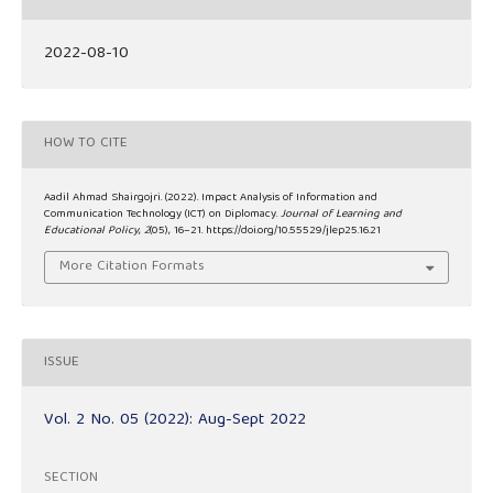
2022-08-10
HOW TO CITE
Aadil Ahmad Shairgojri. (2022). Impact Analysis of Information and
Communication Technology (ICT) on Diplomacy.
Journal of Learning and
Educational Policy
,
2
(05), 16–21. https://doi.org/10.55529/jlep25.16.21
More Citation Formats
ISSUE
Vol. 2 No. 05 (2022): Aug-Sept 2022
SECTION