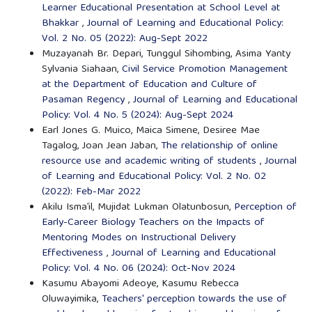
Learner Educational Presentation at School Level at
Bhakkar
,
Journal of Learning and Educational Policy:
Vol. 2 No. 05 (2022): Aug-Sept 2022
Muzayanah Br. Depari, Tunggul Sihombing, Asima Yanty
Sylvania Siahaan,
Civil Service Promotion Management
at the Department of Education and Culture of
Pasaman Regency
,
Journal of Learning and Educational
Policy: Vol. 4 No. 5 (2024): Aug-Sept 2024
Earl Jones G. Muico, Maica Simene, Desiree Mae
Tagalog, Joan Jean Jaban,
The relationship of online
resource use and academic writing of students
,
Journal
of Learning and Educational Policy: Vol. 2 No. 02
(2022): Feb-Mar 2022
Akilu Isma’il, Mujidat Lukman Olatunbosun,
Perception of
Early-Career Biology Teachers on the Impacts of
Mentoring Modes on Instructional Delivery
Effectiveness
,
Journal of Learning and Educational
Policy: Vol. 4 No. 06 (2024): Oct-Nov 2024
Kasumu Abayomi Adeoye, Kasumu Rebecca
Oluwayimika,
Teachers' perception towards the use of