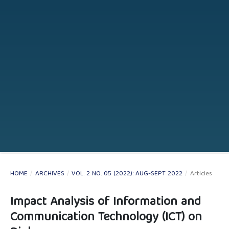
HOME
/
ARCHIVES
/
VOL. 2 NO. 05 (2022): AUG-SEPT 2022
/
Articles
Impact Analysis of Information and
Communication Technology (ICT) on