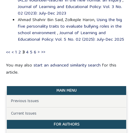
(ALS) volunteer-teacher in the new normal: an inquiry
,
Journal of Learning and Educational Policy: Vol. 3 No.
02 (2023): July-Dec 2023
Ahmad Shahrir Bin Said, Zolkeple Haron,
Using the big
five personality traits to evaluate bullying roles in the
school environment
,
Journal of Learning and
Educational Policy: Vol. 5 No. 02 (2025): July-Dec 2025
<<
<
1
2
3
4
5
6
>
>>
You may also
start an advanced similarity search
for this
article.
MAIN MENU
Previous Issues
Current Issues
FOR AUTHORS