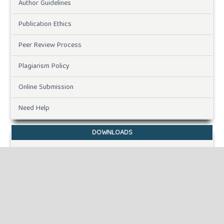
Author Guidelines
Publication Ethics
Peer Review Process
Plagiarism Policy
Online Submission
Need Help
DOWNLOADS
Paper Template
INFORMATION
For Readers
For Authors