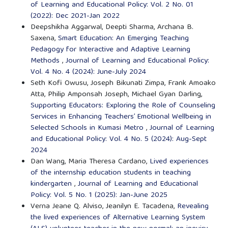
of Learning and Educational Policy: Vol. 2 No. 01
(2022): Dec 2021-Jan 2022
Deepshikha Aggarwal, Deepti Sharma, Archana B.
Saxena,
Smart Education: An Emerging Teaching
Pedagogy for Interactive and Adaptive Learning
Methods
,
Journal of Learning and Educational Policy:
Vol. 4 No. 4 (2024): June-July 2024
Seth Kofi Owusu, Joseph Bikunati Zimpa, Frank Amoako
Atta, Philip Amponsah Joseph, Michael Gyan Darling,
Supporting Educators: Exploring the Role of Counseling
Services in Enhancing Teachers’ Emotional Wellbeing in
Selected Schools in Kumasi Metro
,
Journal of Learning
and Educational Policy: Vol. 4 No. 5 (2024): Aug-Sept
2024
Dan Wang, Maria Theresa Cardano,
Lived experiences
of the internship education students in teaching
kindergarten
,
Journal of Learning and Educational
Policy: Vol. 5 No. 1 (2025): Jan-June 2025
Verna Jeane Q. Alviso, Jeanilyn E. Tacadena,
Revealing
the lived experiences of Alternative Learning System