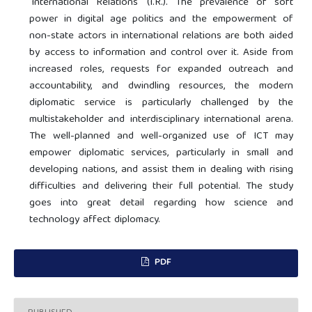
'International Relations' (I.R.). The prevalence of soft
power in digital age politics and the empowerment of
non-state actors in international relations are both aided
by access to information and control over it. Aside from
increased roles, requests for expanded outreach and
accountability, and dwindling resources, the modern
diplomatic service is particularly challenged by the
multistakeholder and interdisciplinary international arena.
The well-planned and well-organized use of ICT may
empower diplomatic services, particularly in small and
developing nations, and assist them in dealing with rising
difficulties and delivering their full potential. The study
goes into great detail regarding how science and
technology affect diplomacy.
PDF