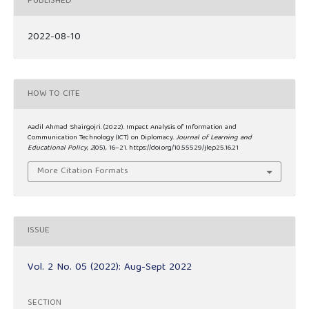
PUBLISHED
2022-08-10
HOW TO CITE
Aadil Ahmad Shairgojri. (2022). Impact Analysis of Information and
Communication Technology (ICT) on Diplomacy.
Journal of Learning and
Educational Policy
,
2
(05), 16–21. https://doi.org/10.55529/jlep25.16.21
More Citation Formats
ISSUE
Vol. 2 No. 05 (2022): Aug-Sept 2022
SECTION