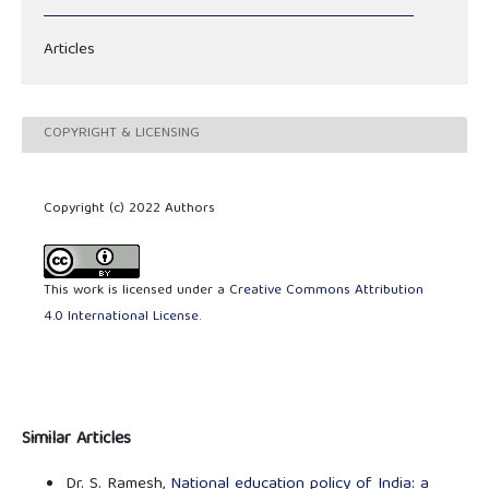
Articles
COPYRIGHT & LICENSING
Copyright (c) 2022 Authors
This work is licensed under a
Creative Commons Attribution
4.0 International License
.
Similar Articles
Dr. S. Ramesh,
National education policy of India: a