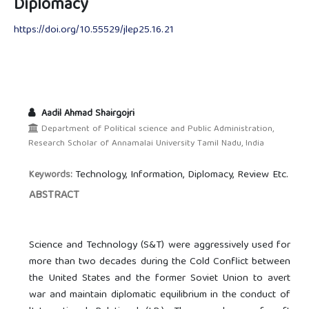
Diplomacy
https://doi.org/10.55529/jlep25.16.21
Aadil Ahmad Shairgojri
Department of Political science and Public Administration,
Research Scholar of Annamalai University Tamil Nadu, India
Technology, Information, Diplomacy, Review Etc.
Keywords:
ABSTRACT
Science and Technology (S&T) were aggressively used for
more than two decades during the Cold Conflict between
the United States and the former Soviet Union to avert
war and maintain diplomatic equilibrium in the conduct of