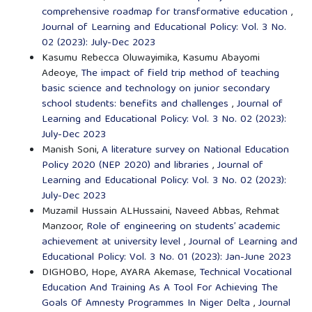
comprehensive roadmap for transformative education
,
Journal of Learning and Educational Policy: Vol. 3 No.
02 (2023): July-Dec 2023
Kasumu Rebecca Oluwayimika, Kasumu Abayomi
Adeoye,
The impact of field trip method of teaching
basic science and technology on junior secondary
school students: benefits and challenges
,
Journal of
Learning and Educational Policy: Vol. 3 No. 02 (2023):
July-Dec 2023
Manish Soni,
A literature survey on National Education
Policy 2020 (NEP 2020) and libraries
,
Journal of
Learning and Educational Policy: Vol. 3 No. 02 (2023):
July-Dec 2023
Muzamil Hussain ALHussaini, Naveed Abbas, Rehmat
Manzoor,
Role of engineering on students’ academic
achievement at university level
,
Journal of Learning and
Educational Policy: Vol. 3 No. 01 (2023): Jan-June 2023
DIGHOBO, Hope, AYARA Akemase,
Technical Vocational
Education And Training As A Tool For Achieving The
Goals Of Amnesty Programmes In Niger Delta
,
Journal