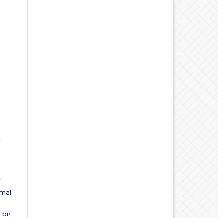
:
f
rnal
s on