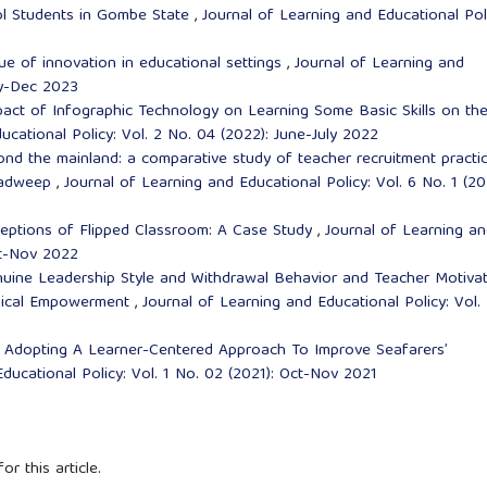
l Students in Gombe State
,
Journal of Learning and Educational Pol
ue of innovation in educational settings
,
Journal of Learning and
uly-Dec 2023
pact of Infographic Technology on Learning Some Basic Skills on th
ucational Policy: Vol. 2 No. 04 (2022): June-July 2022
nd the mainland: a comparative study of teacher recruitment practi
shadweep
,
Journal of Learning and Educational Policy: Vol. 6 No. 1 (20
eptions of Flipped Classroom: A Case Study
,
Journal of Learning a
ct-Nov 2022
uine Leadership Style and Withdrawal Behavior and Teacher Motiva
ogical Empowerment
,
Journal of Learning and Educational Policy: Vol.
,
Adopting A Learner-Centered Approach To Improve Seafarers’
ducational Policy: Vol. 1 No. 02 (2021): Oct-Nov 2021
or this article.