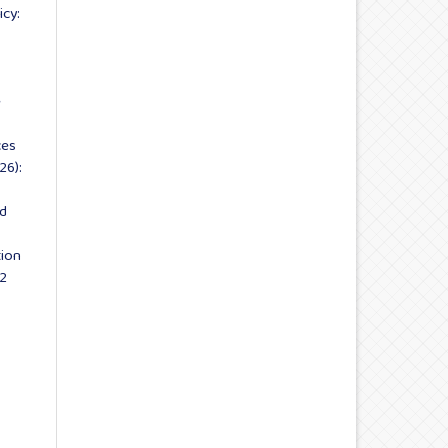
icy:
e
ces
26):
nd
tion
 2