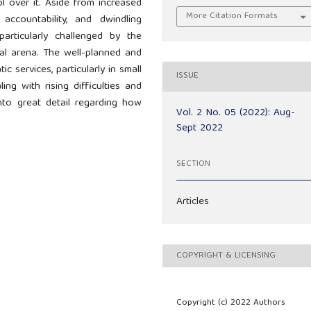
l over it. Aside from increased
More Citation Formats
ccountability, and dwindling
articularly challenged by the
onal arena. The well-planned and
 services, particularly in small
ISSUE
ng with rising difficulties and
into great detail regarding how
Vol. 2 No. 05 (2022): Aug-
Sept 2022
SECTION
Articles
COPYRIGHT & LICENSING
Copyright (c) 2022 Authors