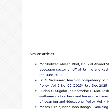
Similar Articles
Mr. Shahzad Ahmad Bhat, Dr. Bilal Ahmad S
education sector of UT of Jammu and Kas
Jan-June 2023
Dr. G. Sivakumar,
Teaching competency of p
Policy: Vol. 5 No. 02 (2025): July-Dec 2025
Lucino C. Sugabo Jr, Charmaine E. Niar, Tris
mathematics teachers and learning achieve
of Learning and Educational Policy: Vol. 4 
Moses Bitrus, Isaac John Ibanga,
Examining 