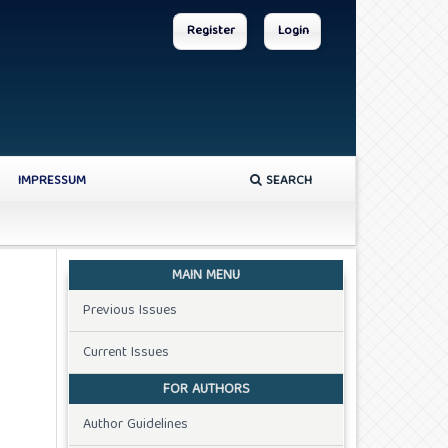
Register
Login
IMPRESSUM
SEARCH
MAIN MENU
Previous Issues
Current Issues
FOR AUTHORS
Author Guidelines