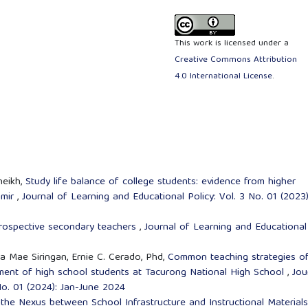
This work is licensed under a
Creative Commons Attribution
4.0 International License
.
heikh,
Study life balance of college students: evidence from higher
hmir
,
Journal of Learning and Educational Policy: Vol. 3 No. 01 (2023)
rospective secondary teachers
,
Journal of Learning and Educational
ha Mae Siringan, Ernie C. Cerado, Phd,
Common teaching strategies o
ment of high school students at Tacurong National High School
,
Jou
No. 01 (2024): Jan-June 2024
the Nexus between School Infrastructure and Instructional Material