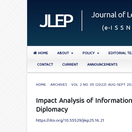
HOME
ABOUT
POLICY
EDITORIAL T
CONTACT
CURRENT
ANNOUNCEMENTS
HOME
/
ARCHIVES
/
VOL. 2 NO. 05 (2022): AUG-SEPT 20
Impact Analysis of Informatio
Diplomacy
https://doi.org/10.55529/jlep25.16.21