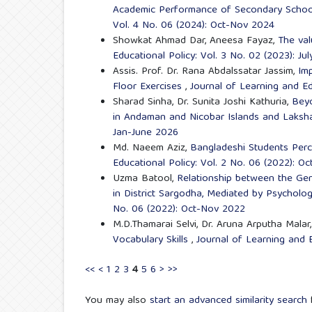
Academic Performance of Secondary Schoo
Vol. 4 No. 06 (2024): Oct-Nov 2024
Showkat Ahmad Dar, Aneesa Fayaz,
The val
Educational Policy: Vol. 3 No. 02 (2023): J
Assis. Prof. Dr. Rana Abdalssatar Jassim,
Im
Floor Exercises
,
Journal of Learning and Ed
Sharad Sinha, Dr. Sunita Joshi Kathuria,
Beyo
in Andaman and Nicobar Islands and Lak
Jan-June 2026
Md. Naeem Aziz,
Bangladeshi Students Perc
Educational Policy: Vol. 2 No. 06 (2022): O
Uzma Batool,
Relationship between the Gen
in District Sargodha, Mediated by Psychol
No. 06 (2022): Oct-Nov 2022
M.D.Thamarai Selvi, Dr. Aruna Arputha Malar
Vocabulary Skills
,
Journal of Learning and E
<<
<
1
2
3
4
5
6
>
>>
You may also
start an advanced similarity search
f