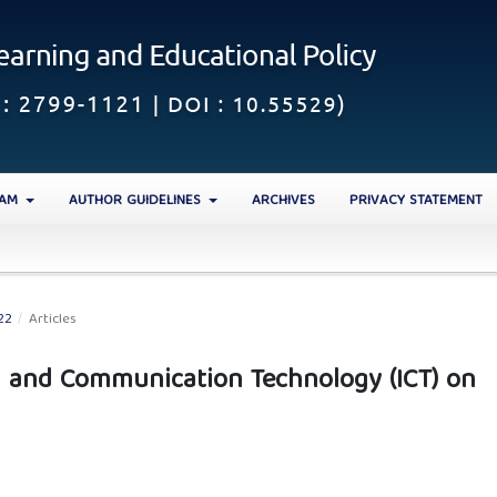
EAM
AUTHOR GUIDELINES
ARCHIVES
PRIVACY STATEMENT
22
/
Articles
n and Communication Technology (ICT) on