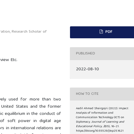
ration, Research Scholar of
PDF
PUBLISHED
view Etc.
2022-08-10
HOW TO CITE
vely used for more than two
 United States and the former
Aadil Ahmad Shairgojri. (2022). Impact
c equilibrium in the conduct of
Analysis of Information and
Communication Technology (ICT) on
ce of soft power in digital age
Diplomacy.
Journal of Learning and
Educational Policy
,
2
(05), 16–21.
 in international relations are
https://doi.org/10.55529/jlep25.16.21