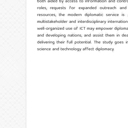
both aided by access to information and contro
roles, requests for expanded outreach and a
resources, the modern diplomatic service is p
multistakeholder and interdisciplinary internati
well-organized use of ICT may empower diplomatic
and developing nations, and assist them in deali
delivering their full potential. The study goes 
science and technology affect diplomacy.