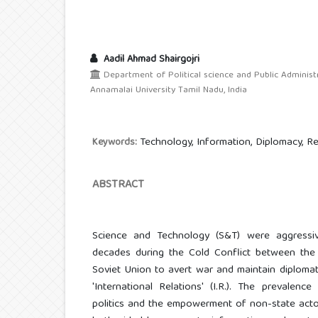
Aadil Ahmad Shairgojri
Department of Political science and Public Administ
Annamalai University Tamil Nadu, India
Technology, Information, Diplomacy, Re
Keywords:
ABSTRACT
Science and Technology (S&T) were aggressi
decades during the Cold Conflict between the
Soviet Union to avert war and maintain diplomati
'International Relations' (I.R.). The prevalen
politics and the empowerment of non-state actors