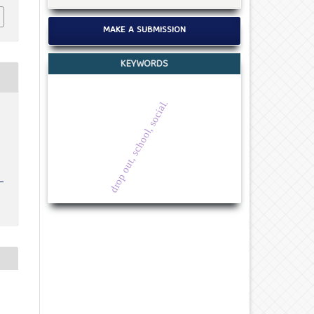
MAKE A SUBMISSION
KEYWORDS
drop out, school, social.