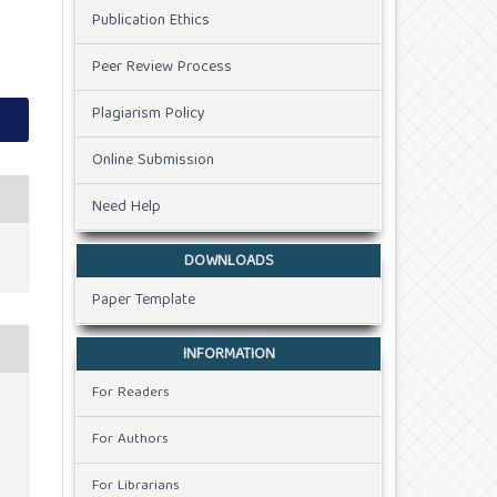
Publication Ethics
Peer Review Process
Plagiarism Policy
Online Submission
Need Help
DOWNLOADS
Paper Template
INFORMATION
For Readers
For Authors
For Librarians