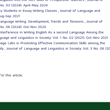
stigation into the Soft Skills of Prospective Teachers
,
Journal of
 No. 03 (2024): April-May 2024
y Students in Essay Writing Classes
,
Journal of Language and
 Aug-Sep 2021
anguage Writing: Development, Trends and Tensions
,
Journal of
4 No. 06 (2024): Oct-Nov 2024
nterference In Writing English As a second Language Among the
guage and Linguistics in Society: Vol. 1 No. 02 (2021): Oct-Nov 2021
age Labs in Promoting Effective Communication Skills among the
udy
,
Journal of Language and Linguistics in Society: Vol. 3 No. 06 (20
or this article.