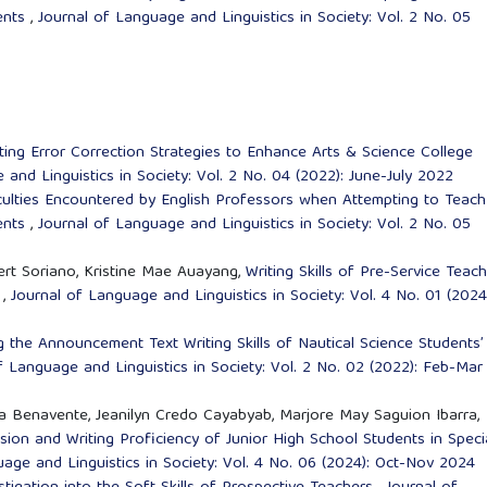
dents
,
Journal of Language and Linguistics in Society: Vol. 2 No. 05
ing Error Correction Strategies to Enhance Arts & Science College
and Linguistics in Society: Vol. 2 No. 04 (2022): June-July 2022
culties Encountered by English Professors when Attempting to Teach
dents
,
Journal of Language and Linguistics in Society: Vol. 2 No. 05
rt Soriano, Kristine Mae Auayang,
Writing Skills of Pre-Service Teach
m
,
Journal of Language and Linguistics in Society: Vol. 4 No. 01 (2024
 the Announcement Text Writing Skills of Nautical Science Students’
f Language and Linguistics in Society: Vol. 2 No. 02 (2022): Feb-Mar
ta Benavente, Jeanilyn Credo Cayabyab, Marjore May Saguion Ibarra,
sion and Writing Proficiency of Junior High School Students in Speci
age and Linguistics in Society: Vol. 4 No. 06 (2024): Oct-Nov 2024