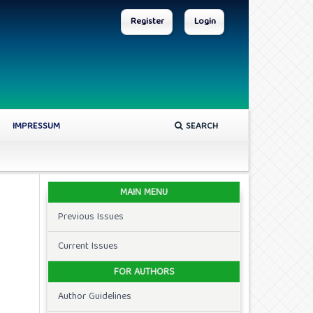
Register
Login
IMPRESSUM
SEARCH
MAIN MENU
Previous Issues
Current Issues
FOR AUTHORS
Author Guidelines