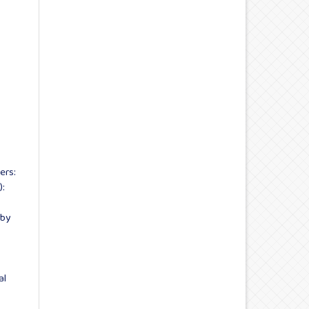
ers:
):
 by
al