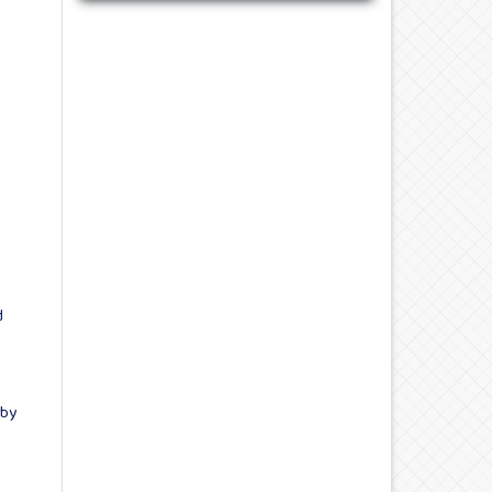
d
 by