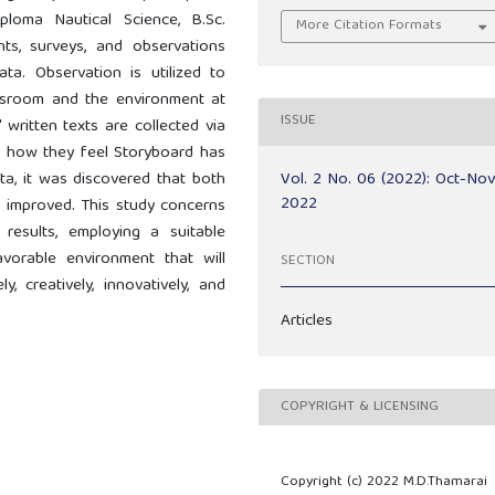
loma Nautical Science, B.Sc.
More Citation Formats
nts, surveys, and observations
ta. Observation is utilized to
assroom and the environment at
ISSUE
' written texts are collected via
n how they feel Storyboard has
Vol. 2 No. 06 (2022): Oct-No
ta, it was discovered that both
2022
had improved. This study concerns
results, employing a suitable
vorable environment that will
SECTION
, creatively, innovatively, and
Articles
COPYRIGHT & LICENSING
Copyright (c) 2022 M.D.Thamarai