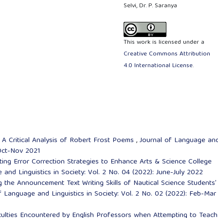
Selvi, Dr. P. Saranya
This work is licensed under a
Creative Commons Attribution
4.0 International License
.
,
A Critical Analysis of Robert Frost Poems
,
Journal of Language an
: Oct-Nov 2021
ing Error Correction Strategies to Enhance Arts & Science College
and Linguistics in Society: Vol. 2 No. 04 (2022): June-July 2022
 the Announcement Text Writing Skills of Nautical Science Students’
f Language and Linguistics in Society: Vol. 2 No. 02 (2022): Feb-Mar
culties Encountered by English Professors when Attempting to Teach