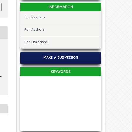
INFORMATION
For Readers
For Authors
For Librarians
v
MAKE A SUBMISSION
KEYWORDS