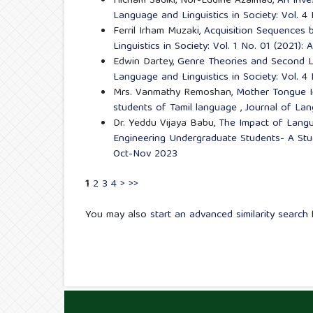
Hicham Sadiki, Nor-Eddine Azalmad,
An Inve
Language and Linguistics in Society: Vol. 4
Ferril Irham Muzaki,
Acquisition Sequences b
Linguistics in Society: Vol. 1 No. 01 (2021):
Edwin Dartey,
Genre Theories and Second L
Language and Linguistics in Society: Vol. 
Mrs. Vanmathy Remoshan,
Mother Tongue I
students of Tamil language
,
Journal of Lan
Dr. Yeddu Vijaya Babu,
The Impact of Langu
Engineering Undergraduate Students- A St
Oct-Nov 2023
1
2
3
4
>
>>
You may also
start an advanced similarity search
f