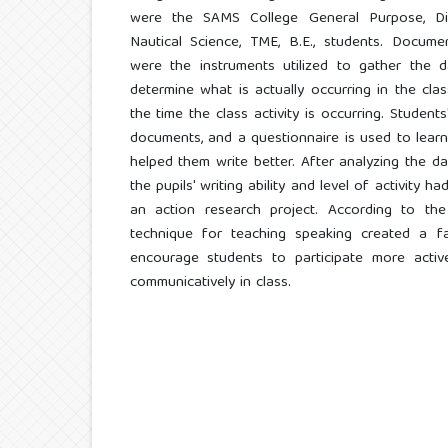
were the SAMS College General Purpose, Dip
Nautical Science, TME, B.E., students. Docume
were the instruments utilized to gather the da
determine what is actually occurring in the cl
the time the class activity is occurring. Students
documents, and a questionnaire is used to lear
helped them write better. After analyzing the da
the pupils' writing ability and level of activity 
an action research project. According to the 
technique for teaching speaking created a fa
encourage students to participate more actively
communicatively in class.