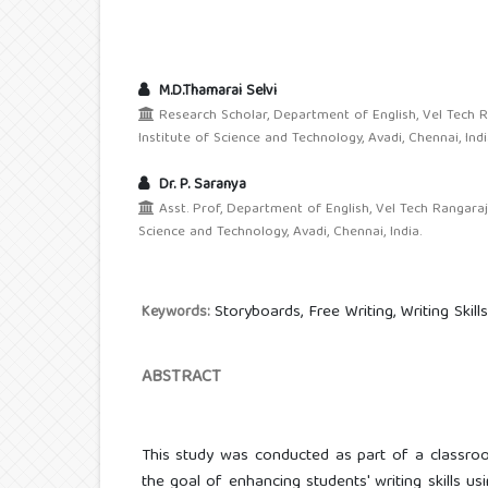
M.D.Thamarai Selvi
Research Scholar, Department of English, Vel Tech 
Institute of Science and Technology, Avadi, Chennai, Indi
Dr. P. Saranya
Asst. Prof, Department of English, Vel Tech Rangaraj
Science and Technology, Avadi, Chennai, India.
Storyboards, Free Writing, Writing Skill
Keywords:
ABSTRACT
This study was conducted as part of a classroo
the goal of enhancing students' writing skills us