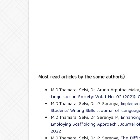
Most read articles by the same author(s)
M.D.Thamarai Selvi, Dr. Aruna Arputha Malar
Linguistics in Society: Vol. 1 No. 02 (2021)
M.D.Thamarai Selvi, Dr. P. Saranya,
Implement
Students’ Writing Skills
,
Journal of Language 
M.D.Thamarai Selvi, Dr. Saranya P.,
Enhancing
Employing Scaffolding Approach
,
Journal o
2022
M.D.Thamarai Selvi, Dr. P. Saranya,
The Diffi