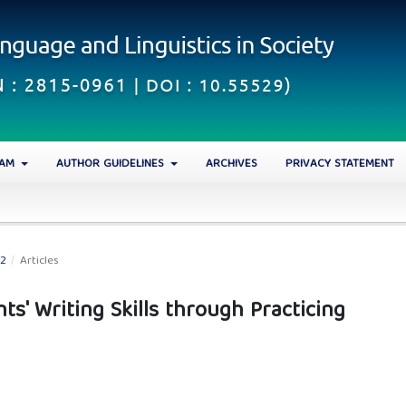
EAM
AUTHOR GUIDELINES
ARCHIVES
PRIVACY STATEMENT
22
/
Articles
ts' Writing Skills through Practicing