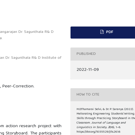
Rangarajan Dr. Sagunthala R& D
PDF
a.
PUBLISHED
an Dr. Sagunthala R& D Institute of
2022-11-09
s, Peer-Correction.
HOW TO CITE
M.D.Thamarai Selvi, & Dr. P. Saranya. (2022).
Meliorating Engineering Students’ Writing
Skills through Practicing Storyboard in th
Classroom.
Journal of Language and
m action research project with
Linguistics in Society
,
2
(06), 1–6.
https://doi.org/10.55529/jlls.26.1.6
ing Storyboard. The participants