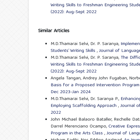
Writing Skills to Freshman Engineering Stu
(2022): Aug-Sept 2022
Similar Articles
M.D.Thamarai Selvi, Dr. P. Saranya,
Implement
Students’ Writing Skills
,
Journal of Language 
M.D.Thamarai Selvi, Dr. P. Saranya,
The Diffi
Writing Skills to Freshman Engineering Stu
(2022): Aug-Sept 2022
Angela Tangan, Andrey John Fugaban, Norbe
Basis for a Proposed Intervention Progra
Dec 2023-Jan 2024
M.D.Thamarai Selvi, Dr. Saranya P.,
Enhancing
Employing Scaffolding Approach
,
Journal o
2022
John Michael Balaoro Bataller, Rechelle Da
Darrel Merenciano Ocampo,
Creative Expres
Program in the Arts Class
,
Journal of Langu