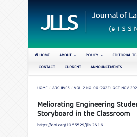
HOME
ABOUT
POLICY
EDITORIAL T
CONTACT
CURRENT
ANNOUNCEMENTS
HOME
/
ARCHIVES
/
VOL. 2 NO. 06 (2022): OCT-NOV 20
Meliorating Engineering Studen
Storyboard in the Classroom
https://doi.org/10.55529/jlls.26.1.6