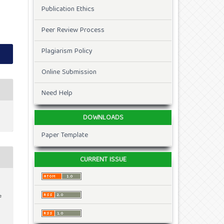
Publication Ethics
Peer Review Process
Plagiarism Policy
Online Submission
Need Help
DOWNLOADS
Paper Template
CURRENT ISSUE
e