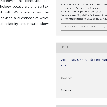
 Moreover, the constructs for
Earl Jones G. Muico. (2023). You-Tube Video
ology, vocabulary and syntax.
Utilization to Enhance the Students
ed with 45 students as the
Grammatical Competence.
Journal of
Language and Linguistics in Society
,
3
(02)
r devised a questionnaire which
34–40. https://doi.org/10.55529/jlls.32.34.4
 reliability test).Results show
More Citation Formats
ISSUE
Vol. 3 No. 02 (2023): Feb-Ma
2023
SECTION
Articles