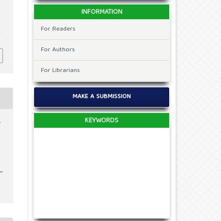
INFORMATION
For Readers
,
0
For Authors
For Librarians
MAKE A SUBMISSION
KEYWORDS
r