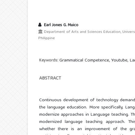
Earl Jones G. Muico
Department of Arts and Sciences Education, Univer
Philippine
Grammatical Competence, Youtube, La
Keywords:
ABSTRACT
Continuous development of technology demand
the language education. More specifically, Lan
modernize approaches in Language teaching. Thi
modernized language teaching approach. Thi
whether there is an improvement of the gr