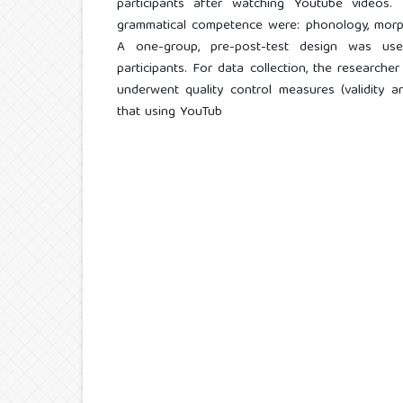
participants after watching Youtube videos.
grammatical competence were: phonology, morph
A one-group, pre-post-test design was us
participants. For data collection, the researche
underwent quality control measures (validity and
that using YouTub