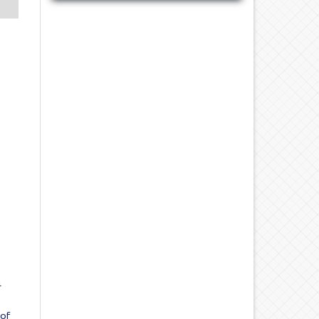
4
 of