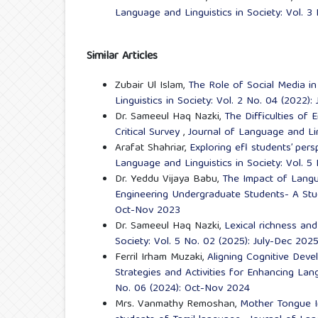
Language and Linguistics in Society: Vol. 
Similar Articles
Zubair Ul Islam,
The Role of Social Media i
Linguistics in Society: Vol. 2 No. 04 (2022):
Dr. Sameeul Haq Nazki,
The Difficulties of
Critical Survey
,
Journal of Language and Lin
Arafat Shahriar,
Exploring efl students’ per
Language and Linguistics in Society: Vol. 5
Dr. Yeddu Vijaya Babu,
The Impact of Langu
Engineering Undergraduate Students- A St
Oct-Nov 2023
Dr. Sameeul Haq Nazki,
Lexical richness an
Society: Vol. 5 No. 02 (2025): July-Dec 202
Ferril Irham Muzaki,
Aligning Cognitive Dev
Strategies and Activities for Enhancing La
No. 06 (2024): Oct-Nov 2024
Mrs. Vanmathy Remoshan,
Mother Tongue I