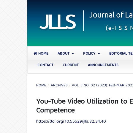
HOME
ABOUT
POLICY
EDITORIAL T
CONTACT
CURRENT
ANNOUNCEMENTS
HOME
/
ARCHIVES
/
VOL. 3 NO. 02 (2023): FEB-MAR 202
You-Tube Video Utilization to
Competence
https://doi.org/10.55529/jlls.32.34.40