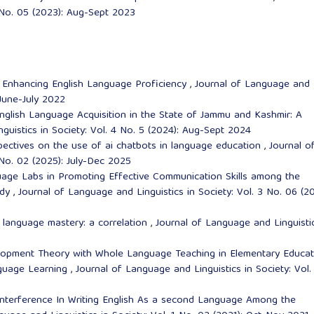
3 No. 05 (2023): Aug-Sept 2023
n Enhancing English Language Proficiency
,
Journal of Language and
 June-July 2022
 English Language Acquisition in the State of Jammu and Kashmir: A
guistics in Society: Vol. 4 No. 5 (2024): Aug-Sept 2024
spectives on the use of ai chatbots in language education
,
Journal o
 No. 02 (2025): July-Dec 2025
age Labs in Promoting Effective Communication Skills among the
udy
,
Journal of Language and Linguistics in Society: Vol. 3 No. 06 (20
d language mastery: a correlation
,
Journal of Language and Linguistic
5
elopment Theory with Whole Language Teaching in Elementary Educat
nguage Learning
,
Journal of Language and Linguistics in Society: Vol.
nterference In Writing English As a second Language Among the