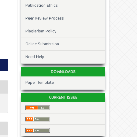
Publication Ethics
Peer Review Process
Plagiarism Policy
Online Submission
Need Help
DOWNLOADS
Paper Template
CURRENT ISSUE