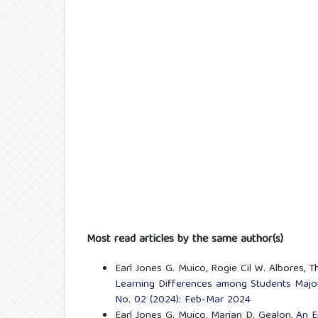
Most read articles by the same author(s)
Earl Jones G. Muico, Rogie Cil W. Albores, T
Learning Differences among Students Major
No. 02 (2024): Feb-Mar 2024
Earl Jones G. Muico, Marian D. Gealon,
An E