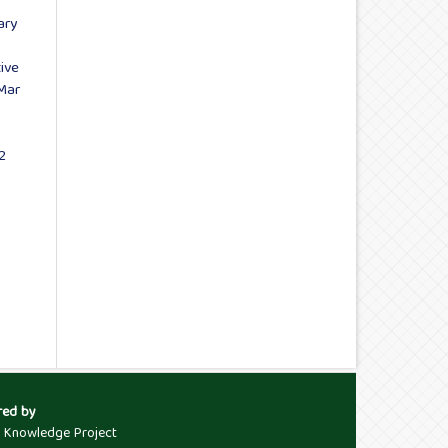
ary
ive
-Mar
2
red by
c Knowledge Project