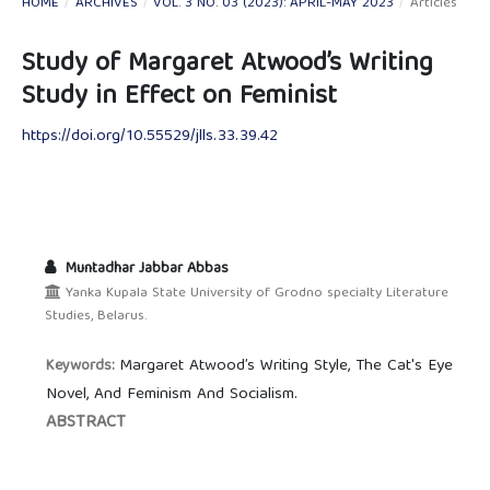
HOME
/
ARCHIVES
/
VOL. 3 NO. 03 (2023): APRIL-MAY 2023
/
Articles
Study of Margaret Atwood’s Writing
Study in Effect on Feminist
https://doi.org/10.55529/jlls.33.39.42
Muntadhar Jabbar Abbas
Yanka Kupala State University of Grodno specialty Literature
Studies, Belarus.
Margaret Atwood’s Writing Style, The Cat's Eye
Keywords:
Novel, And Feminism And Socialism.
ABSTRACT