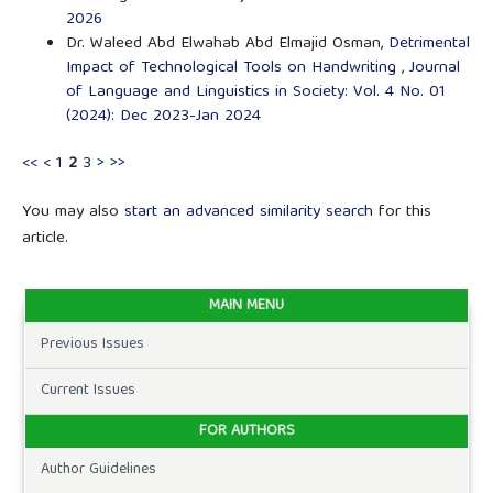
2026
Dr. Waleed Abd Elwahab Abd Elmajid Osman,
Detrimental
Impact of Technological Tools on Handwriting
,
Journal
of Language and Linguistics in Society: Vol. 4 No. 01
(2024): Dec 2023-Jan 2024
<<
<
1
2
3
>
>>
You may also
start an advanced similarity search
for this
article.
MAIN MENU
Previous Issues
Current Issues
FOR AUTHORS
Author Guidelines