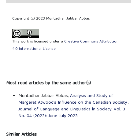
Copyright (c) 2023 Muntadhar Jabbar Abbas
This work is licensed under a
Creative Commons Attribution
4.0 International License
.
Most read articles by the same author(s)
Muntadhar Jabbar Abbas,
Analysis and Study of
Margaret Atwood’s Influence on the Canadian Society
,
Journal of Language and Linguistics in Society: Vol. 3
No. 04 (2023): June-July 2023
Similar Articles