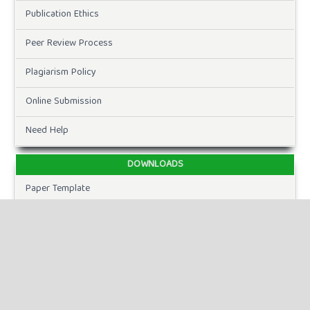
Publication Ethics
Peer Review Process
Plagiarism Policy
Online Submission
Need Help
DOWNLOADS
Paper Template
CURRENT ISSUE