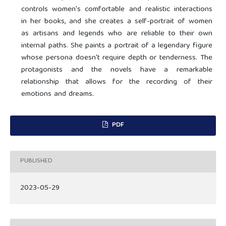
controls women's comfortable and realistic interactions
in her books, and she creates a self-portrait of women
as artisans and legends who are reliable to their own
internal paths. She paints a portrait of a legendary figure
whose persona doesn't require depth or tenderness. The
protagonists and the novels have a remarkable
relationship that allows for the recording of their
emotions and dreams.
PDF
PUBLISHED
2023-05-29