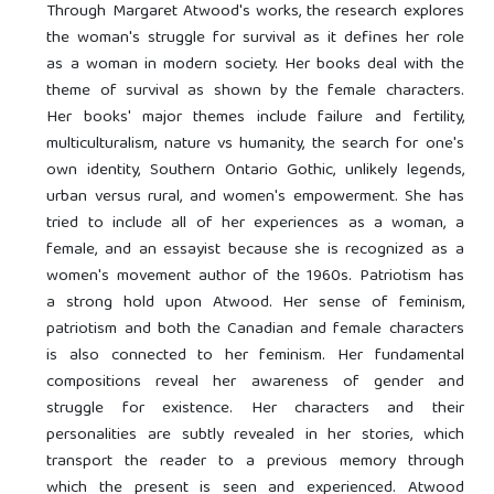
Through Margaret Atwood's works, the research explores
the woman's struggle for survival as it defines her role
as a woman in modern society. Her books deal with the
theme of survival as shown by the female characters.
Her books' major themes include failure and fertility,
multiculturalism, nature vs humanity, the search for one's
own identity, Southern Ontario Gothic, unlikely legends,
urban versus rural, and women's empowerment. She has
tried to include all of her experiences as a woman, a
female, and an essayist because she is recognized as a
women's movement author of the 1960s. Patriotism has
a strong hold upon Atwood. Her sense of feminism,
patriotism and both the Canadian and female characters
is also connected to her feminism. Her fundamental
compositions reveal her awareness of gender and
struggle for existence. Her characters and their
personalities are subtly revealed in her stories, which
transport the reader to a previous memory through
which the present is seen and experienced. Atwood