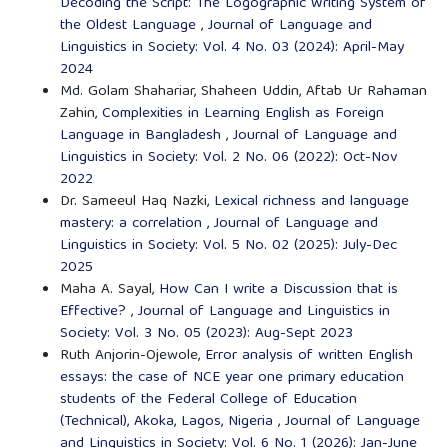
Decoding the Script: The Logographic Writing System of
the Oldest Language
,
Journal of Language and
Linguistics in Society: Vol. 4 No. 03 (2024): April-May
2024
Md. Golam Shahariar, Shaheen Uddin, Aftab Ur Rahaman
Zahin,
Complexities in Learning English as Foreign
Language in Bangladesh
,
Journal of Language and
Linguistics in Society: Vol. 2 No. 06 (2022): Oct-Nov
2022
Dr. Sameeul Haq Nazki,
Lexical richness and language
mastery: a correlation
,
Journal of Language and
Linguistics in Society: Vol. 5 No. 02 (2025): July-Dec
2025
Maha A. Sayal,
How Can I write a Discussion that is
Effective?
,
Journal of Language and Linguistics in
Society: Vol. 3 No. 05 (2023): Aug-Sept 2023
Ruth Anjorin-Ojewole,
Error analysis of written English
essays: the case of NCE year one primary education
students of the Federal College of Education
(Technical), Akoka, Lagos, Nigeria
,
Journal of Language
and Linguistics in Society: Vol. 6 No. 1 (2026): Jan-June