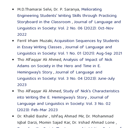
M.D.Thamarai Selvi, Dr. P. Saranya,
Meliorating
Engineering Students' Writing Skills through Practicing
Storyboard in the Classroom
,
Journal of Language and
Linguistics in Society: Vol. 2 No. 06 (2022): Oct-Nov
2022
Ferril Irham Muzaki,
Acquisition Sequences by Students
in Essay Writing Classes
,
Journal of Language and
Linguistics in Society: Vol. 1 No. 01 (2021): Aug-Sep 2021
Tho Alfaqqar Ali Ahmed,
Analysis of Impact of Nick
Adams on Society in the Hero and Time in E.
Hemingway’s Story
,
Journal of Language and
Linguistics in Society: Vol. 3 No. 04 (2023): June-July
2023
Tho Alfaqqar Ali Ahmed,
Study of Nick’s Characteristics
into Writing the E. Hemingway’s Story
,
Journal of
Language and Linguistics in Society: Vol. 3 No. 02
(2023): Feb-Mar 2023
Dr. Khalid Bashir , Ishfaq Ahmad Mir, Dr. Mohammad
Iqbal Darzi, Momin Sajad Kar, Dr. Irshad Ahmad Lone ,