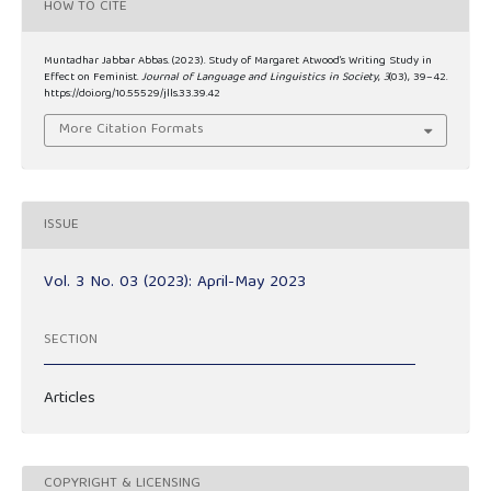
HOW TO CITE
Muntadhar Jabbar Abbas. (2023). Study of Margaret Atwood’s Writing Study in
Effect on Feminist.
Journal of Language and Linguistics in Society
,
3
(03), 39–42.
https://doi.org/10.55529/jlls.33.39.42
More Citation Formats
ISSUE
Vol. 3 No. 03 (2023): April-May 2023
SECTION
Articles
COPYRIGHT & LICENSING