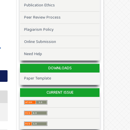
Publication Ethics
Peer Review Process
Plagiarism Policy
Online Submission
Need Help
DOWNLOADS
Paper Template
CURRENT ISSUE