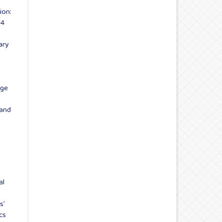
ion:
 4
ary
age
 and
al
s’
cs