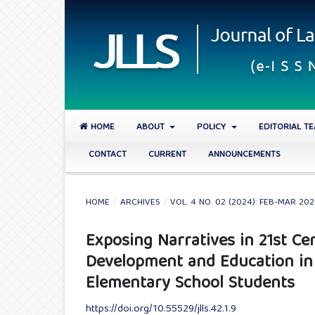
HOME
ABOUT
POLICY
EDITORIAL T
CONTACT
CURRENT
ANNOUNCEMENTS
HOME
/
ARCHIVES
/
VOL. 4 NO. 02 (2024): FEB-MAR 20
Exposing Narratives in 21st Cen
Development and Education in
Elementary School Students
https://doi.org/10.55529/jlls.42.1.9