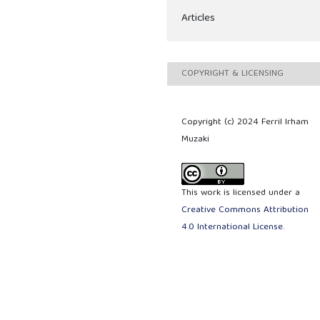
Articles
COPYRIGHT & LICENSING
Copyright (c) 2024 Ferril Irham
Muzaki
This work is licensed under a
Creative Commons Attribution
4.0 International License
.