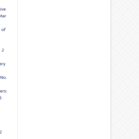
ive
-Mar
 of
. 2
ary
 No.
ers:
):
2