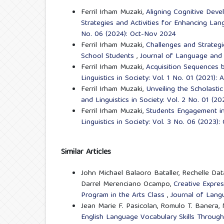
Ferril Irham Muzaki,
Aligning Cognitive Dev
Strategies and Activities for Enhancing La
No. 06 (2024): Oct-Nov 2024
Ferril Irham Muzaki,
Challenges and Strategi
School Students
,
Journal of Language and L
Ferril Irham Muzaki,
Acquisition Sequences b
Linguistics in Society: Vol. 1 No. 01 (2021):
Ferril Irham Muzaki,
Unveiling the Scholastic
and Linguistics in Society: Vol. 2 No. 01 (
Ferril Irham Muzaki,
Students Engagement in
Linguistics in Society: Vol. 3 No. 06 (2023)
Similar Articles
John Michael Balaoro Bataller, Rechelle Da
Darrel Merenciano Ocampo,
Creative Expres
Program in the Arts Class
,
Journal of Langu
Jean Marie F. Pasicolan, Romulo T. Banera,
English Language Vocabulary Skills Throu