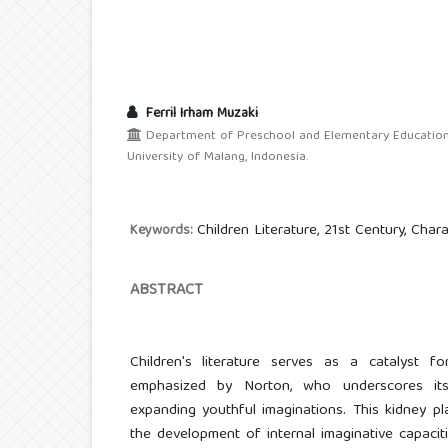
Ferril Irham Muzaki
Department of Preschool and Elementary Education, 
University of Malang, Indonesia.
Children Literature, 21st Century, Cha
Keywords:
ABSTRACT
Children's literature serves as a catalyst for
emphasized by Norton, who underscores its 
expanding youthful imaginations. This kidney pl
the development of internal imaginative capaciti