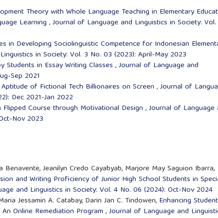
elopment Theory with Whole Language Teaching in Elementary Educat
nguage Learning
,
Journal of Language and Linguistics in Society: Vol.
es in Developing Sociolinguistic Competence for Indonesian Element
inguistics in Society: Vol. 3 No. 03 (2023): April-May 2023
y Students in Essay Writing Classes
,
Journal of Language and
 Aug-Sep 2021
 Aptitude of Fictional Tech Billionaires on Screen
,
Journal of Langu
2022): Dec 2021-Jan 2022
 Flipped Course through Motivational Design
,
Journal of Language
: Oct-Nov 2023
ta Benavente, Jeanilyn Credo Cayabyab, Marjore May Saguion Ibarra,
sion and Writing Proficiency of Junior High School Students in Speci
age and Linguistics in Society: Vol. 4 No. 06 (2024): Oct-Nov 2024
 Maria Jessamin A. Catabay, Darin Jan C. Tindowen,
Enhancing Student
gh An Online Remediation Program
,
Journal of Language and Linguisti