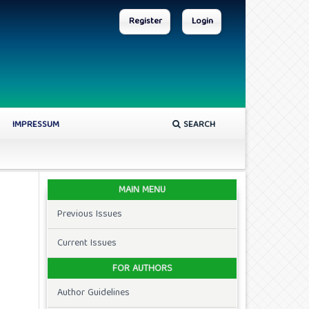
Register
Login
IMPRESSUM
SEARCH
MAIN MENU
Previous Issues
Current Issues
FOR AUTHORS
Author Guidelines