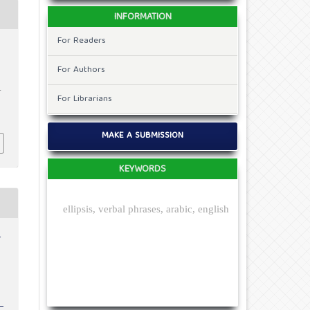
INFORMATION
For Readers
For Authors
.
For Librarians
MAKE A SUBMISSION
KEYWORDS
ellipsis, verbal phrases, arabic, english
r