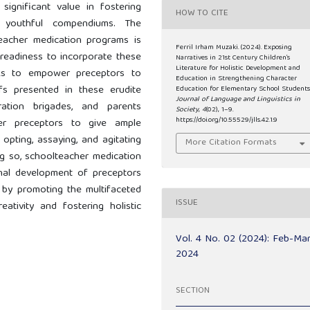
s significant value in fostering
HOW TO CITE
 youthful compendiums. The
lteacher medication programs is
Ferril Irham Muzaki. (2024). Exposing
 readiness to incorporate these
Narratives in 21st Century Children’s
Literature for Holistic Development and
eeks to empower preceptors to
Education in Strengthening Character
fs presented in these erudite
Education for Elementary School Students
Journal of Language and Linguistics in
ation brigades, and parents
Society
,
4
(02), 1–9.
https://doi.org/10.55529/jlls.42.1.9
cher preceptors to give ample
opting, assaying, and agitating
More Citation Formats
ing so, schoolteacher medication
nal development of preceptors
 by promoting the multifaceted
ISSUE
reativity and fostering holistic
Vol. 4 No. 02 (2024): Feb-Ma
2024
SECTION