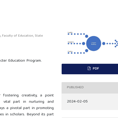
Faculty of Education, State
racter Education Program.
PDF
PUBLISHED
 fostering creativity, a point
2024-02-05
vital part in nurturing and
ays a pivotal part in promoting
es in scholars. Beyond its part