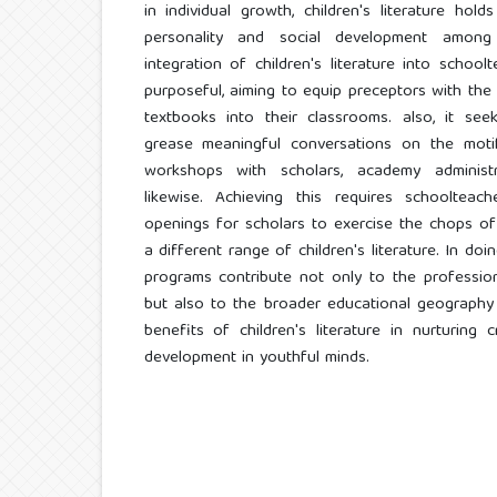
in individual growth, children's literature hold
personality and social development among
integration of children's literature into schoo
purposeful, aiming to equip preceptors with the
textbooks into their classrooms. also, it s
grease meaningful conversations on the moti
workshops with scholars, academy administr
likewise. Achieving this requires schooltea
openings for scholars to exercise the chops of 
a different range of children's literature. In do
programs contribute not only to the professio
but also to the broader educational geography
benefits of children's literature in nurturing c
development in youthful minds.