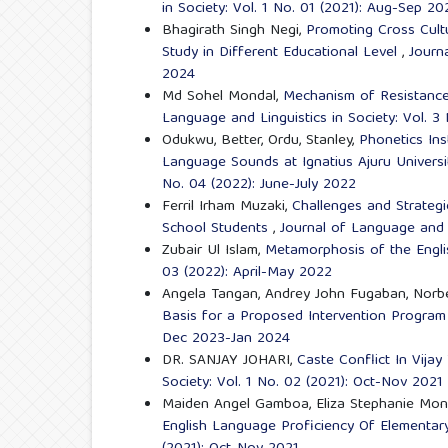
in Society: Vol. 1 No. 01 (2021): Aug-Sep 20
Bhagirath Singh Negi,
Promoting Cross Cult
Study in Different Educational Level
,
Journ
2024
Md Sohel Mondal,
Mechanism of Resistance t
Language and Linguistics in Society: Vol. 3
Odukwu, Better, Ordu, Stanley,
Phonetics Ins
Language Sounds at Ignatius Ajuru Univers
No. 04 (2022): June-July 2022
Ferril Irham Muzaki,
Challenges and Strategi
School Students
,
Journal of Language and L
Zubair Ul Islam,
Metamorphosis of the Engl
03 (2022): April-May 2022
Angela Tangan, Andrey John Fugaban, Norbe
Basis for a Proposed Intervention Progra
Dec 2023-Jan 2024
DR. SANJAY JOHARI,
Caste Conflict In Vijay
Society: Vol. 1 No. 02 (2021): Oct-Nov 2021
Maiden Angel Gamboa, Eliza Stephanie Monte
English Language Proficiency Of Elementar