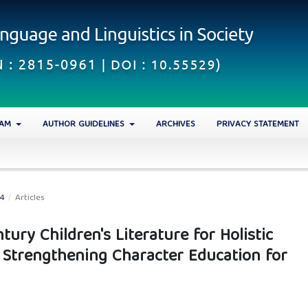
EAM
AUTHOR GUIDELINES
ARCHIVES
PRIVACY STATEMENT
24
/
Articles
tury Children's Literature for Holistic
 Strengthening Character Education for