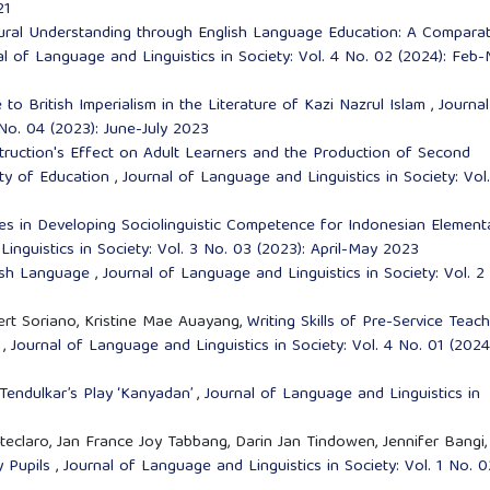
21
ural Understanding through English Language Education: A Comparat
al of Language and Linguistics in Society: Vol. 4 No. 02 (2024): Feb
o British Imperialism in the Literature of Kazi Nazrul Islam
,
Journal
 No. 04 (2023): June-July 2023
truction's Effect on Adult Learners and the Production of Second
ity of Education
,
Journal of Language and Linguistics in Society: Vol
es in Developing Sociolinguistic Competence for Indonesian Element
inguistics in Society: Vol. 3 No. 03 (2023): April-May 2023
ish Language
,
Journal of Language and Linguistics in Society: Vol. 2
rt Soriano, Kristine Mae Auayang,
Writing Skills of Pre-Service Teach
m
,
Journal of Language and Linguistics in Society: Vol. 4 No. 01 (2024
 Tendulkar’s Play ‘Kanyadan’
,
Journal of Language and Linguistics in
claro, Jan France Joy Tabbang, Darin Jan Tindowen, Jennifer Bangi,
y Pupils
,
Journal of Language and Linguistics in Society: Vol. 1 No. 0