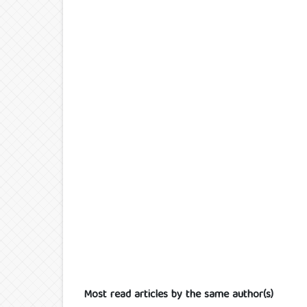
Most read articles by the same author(s)