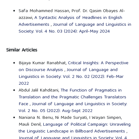
Safa Mohammed Hassan, Prof. Dr. Qasim Obayes Al-
azzawi,
A Syntactic Analysis of Headlines in English
Advertisements
,
Journal of Language and Linguistics in
Society: Vol. 4 No. 03 (2024): April-May 2024
Similar Articles
Bijaya Kumar Ranabhat,
Critical Insights: A Perspective
on Discourse Analysis
,
Journal of Language and
Linguistics in Society: Vol. 2 No. 02 (2022): Feb-Mar
2022
Abdul Jalil Kahditani,
The Function of Pragmatics in
Translation and the Pragmatic Challenges Translators
Face
,
Journal of Language and Linguistics in Society:
Vol. 2 No. 05 (2022): Aug-Sept 2022
Naniana N. Benu, Ni Made Suryati, I Wayan Simpen,
Mauli Denil,
Language of Political Campaign: Unraveling
the Linguistic Landscape in Billboard Advertisements
,
Journal of Language and Linguistics in Society: Vol. 4