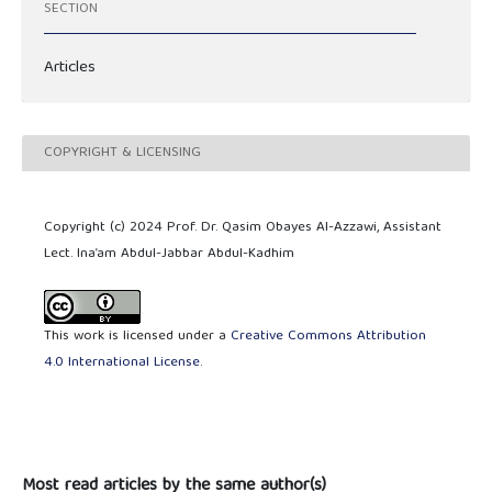
SECTION
Articles
COPYRIGHT & LICENSING
Copyright (c) 2024 Prof. Dr. Qasim Obayes Al-Azzawi, Assistant
Lect. Ina’am Abdul-Jabbar Abdul-Kadhim
This work is licensed under a
Creative Commons Attribution
4.0 International License
.
Most read articles by the same author(s)