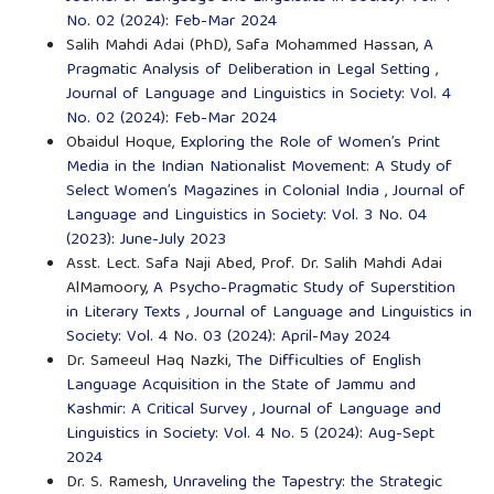
No. 02 (2024): Feb-Mar 2024
Salih Mahdi Adai (PhD), Safa Mohammed Hassan,
A
Pragmatic Analysis of Deliberation in Legal Setting
,
Journal of Language and Linguistics in Society: Vol. 4
No. 02 (2024): Feb-Mar 2024
Obaidul Hoque,
Exploring the Role of Women’s Print
Media in the Indian Nationalist Movement: A Study of
Select Women’s Magazines in Colonial India
,
Journal of
Language and Linguistics in Society: Vol. 3 No. 04
(2023): June-July 2023
Asst. Lect. Safa Naji Abed, Prof. Dr. Salih Mahdi Adai
AlMamoory,
A Psycho-Pragmatic Study of Superstition
in Literary Texts
,
Journal of Language and Linguistics in
Society: Vol. 4 No. 03 (2024): April-May 2024
Dr. Sameeul Haq Nazki,
The Difficulties of English
Language Acquisition in the State of Jammu and
Kashmir: A Critical Survey
,
Journal of Language and
Linguistics in Society: Vol. 4 No. 5 (2024): Aug-Sept
2024
Dr. S. Ramesh,
Unraveling the Tapestry: the Strategic