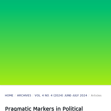
HOME
/
ARCHIVES
/
VOL. 4 NO. 4 (2024): JUNE-JULY 2024
/
Articles
Pragmatic Markers in Political