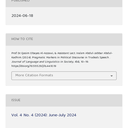
PUBLISHED
2024-06-18
HOW TO CITE
Prof. Dr. Qasim Obayes Al-Azzawi, & Assistant Lect. Ina’am Abdul-Jabbar Abdul-
Kadhim. (2024). Pragmatic Markers in Political Discourse in Trudea’s Speech .
Journal of Language and Linguistics in Society
,
4
(4), 10–19.
https://doi.org/10.55529/jlls.44.10.19
More Citation Formats
ISSUE
Vol. 4 No. 4 (2024): June-July 2024