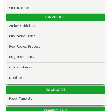
Current Issues
FOR AUTHORS
Author Guidelines
Publication Ethics
Peer Review Process
Plagiarism Policy
Online Submission
Need Help
DOWNLOADS
Paper Template