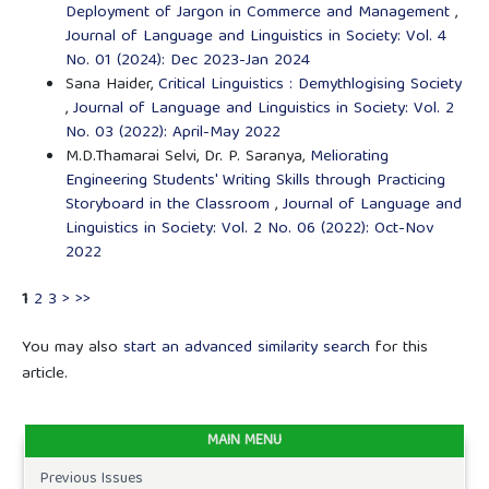
Deployment of Jargon in Commerce and Management
,
Journal of Language and Linguistics in Society: Vol. 4
No. 01 (2024): Dec 2023-Jan 2024
Sana Haider,
Critical Linguistics : Demythlogising Society
,
Journal of Language and Linguistics in Society: Vol. 2
No. 03 (2022): April-May 2022
M.D.Thamarai Selvi, Dr. P. Saranya,
Meliorating
Engineering Students' Writing Skills through Practicing
Storyboard in the Classroom
,
Journal of Language and
Linguistics in Society: Vol. 2 No. 06 (2022): Oct-Nov
2022
1
2
3
>
>>
You may also
start an advanced similarity search
for this
article.
MAIN MENU
Previous Issues