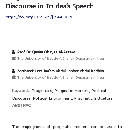
Discourse in Trudea’s Speech
https://doi.org/10.55529/jlls.44.10.19
Prof. Dr. Qasim Obayes Al-Azzawi
The University of Babylon\ English Department, Iraq.
Assistant Lect. Ina’am Abdul-Jabbar Abdul-Kadhim
The University of Babylon\ English Department, Iraq.
Pragmatics, Pragmatic Markers, Political
Keywords:
Discourse, Political Environment, Pragmatic Indicators.
ABSTRACT
The employment of pragmatic markers can be used to