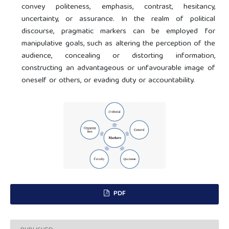
convey politeness, emphasis, contrast, hesitancy,
uncertainty, or assurance. In the realm of political
discourse, pragmatic markers can be employed for
manipulative goals, such as altering the perception of the
audience, concealing or distorting information,
constructing an advantageous or unfavourable image of
oneself or others, or evading duty or accountability.
PDF