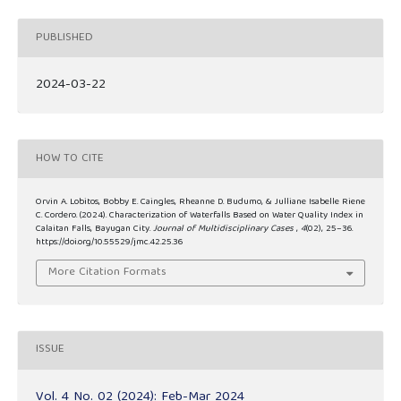
PUBLISHED
2024-03-22
HOW TO CITE
Orvin A. Lobitos, Bobby E. Caingles, Rheanne D. Budumo, & Julliane Isabelle Riene
C. Cordero. (2024). Characterization of Waterfalls Based on Water Quality Index in
Calaitan Falls, Bayugan City.
Journal of Multidisciplinary Cases
,
4
(02), 25–36.
https://doi.org/10.55529/jmc.42.25.36
More Citation Formats
ISSUE
Vol. 4 No. 02 (2024): Feb-Mar 2024