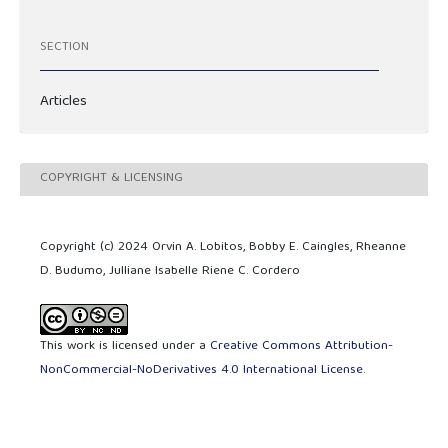
SECTION
Articles
COPYRIGHT & LICENSING
Copyright (c) 2024 Orvin A. Lobitos, Bobby E. Caingles, Rheanne
D. Budumo, Julliane Isabelle Riene C. Cordero
This work is licensed under a
Creative Commons Attribution-
NonCommercial-NoDerivatives 4.0 International License
.