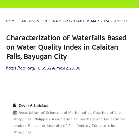
HOME
/
ARCHIVES
/
VOL. 4 NO. 02 (2024): FEB-MAR 2024
/
Articles
Characterization of Waterfalls Based
on Water Quality Index in Calaitan
Falls, Bayugan City
https://doi.org/10.55529/jmc.42.25.36
Orvin A. Lobitos
Association of Science and Mathematics, Coaches of the
Philippines, Philippine Association of Teachers and Educational
Leaders Philippine, Institute of 21st Century, Educators Inc.,
Philippines.