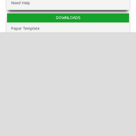
Need Help
DOWNLOADS
Paper Template
CURRENT ISSUE
INFORMATION
For Readers
For Authors
For Librarians