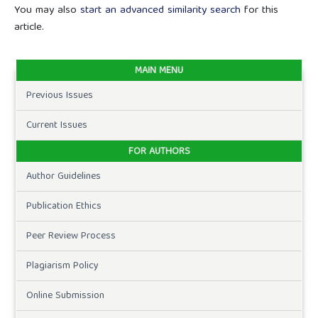
You may also
start an advanced similarity search
for this
article.
MAIN MENU
Previous Issues
Current Issues
FOR AUTHORS
Author Guidelines
Publication Ethics
Peer Review Process
Plagiarism Policy
Online Submission