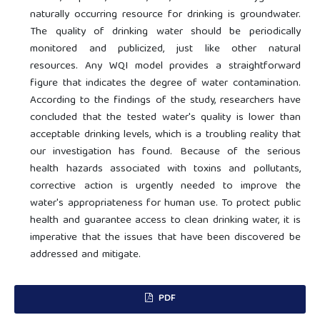
naturally occurring resource for drinking is groundwater.
The quality of drinking water should be periodically
monitored and publicized, just like other natural
resources. Any WQI model provides a straightforward
figure that indicates the degree of water contamination.
According to the findings of the study, researchers have
concluded that the tested water's quality is lower than
acceptable drinking levels, which is a troubling reality that
our investigation has found. Because of the serious
health hazards associated with toxins and pollutants,
corrective action is urgently needed to improve the
water's appropriateness for human use. To protect public
health and guarantee access to clean drinking water, it is
imperative that the issues that have been discovered be
addressed and mitigate.
PDF