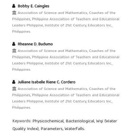
Bobby E. Caingles
Association of Science and Mathematics, Coaches of the
Philippines, Philippine Association of Teachers and Educational
Leaders Philippine, Institute of 21st Century, Educators Inc.,
Philippines.
Rheanne D. Budumo
Association of Science and Mathematics, Coaches of the
Philippines, Philippine Association of Teachers and Educational
Leaders Philippine, Institute of 21st Century, Educators Inc.,
Philippines.
Julliane Isabelle Riene C. Cordero
Association of Science and Mathematics, Coaches of the
Philippines, Philippine Association of Teachers and Educational
Leaders Philippine, Institute of 21st Century, Educators Inc.,
Philippines.
Physicochemical, Bacteriological, Wqi (Water
Keywords:
Quality Index), Parameters, Waterfalls.