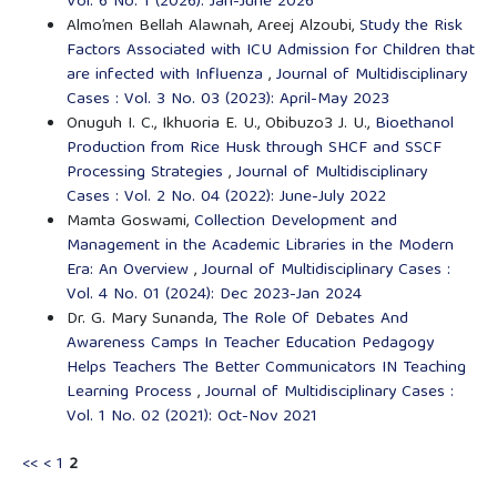
Vol. 6 No. 1 (2026): Jan-June 2026
Almo’men Bellah Alawnah, Areej Alzoubi,
Study the Risk
Factors Associated with ICU Admission for Children that
are infected with Influenza
,
Journal of Multidisciplinary
Cases : Vol. 3 No. 03 (2023): April-May 2023
Onuguh I. C., Ikhuoria E. U., Obibuzo3 J. U.,
Bioethanol
Production from Rice Husk through SHCF and SSCF
Processing Strategies
,
Journal of Multidisciplinary
Cases : Vol. 2 No. 04 (2022): June-July 2022
Mamta Goswami,
Collection Development and
Management in the Academic Libraries in the Modern
Era: An Overview
,
Journal of Multidisciplinary Cases :
Vol. 4 No. 01 (2024): Dec 2023-Jan 2024
Dr. G. Mary Sunanda,
The Role Of Debates And
Awareness Camps In Teacher Education Pedagogy
Helps Teachers The Better Communicators IN Teaching
Learning Process
,
Journal of Multidisciplinary Cases :
Vol. 1 No. 02 (2021): Oct-Nov 2021
<<
<
1
2