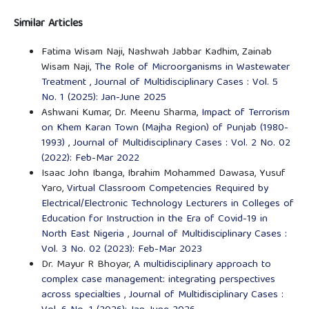
Similar Articles
Fatima Wisam Naji, Nashwah Jabbar Kadhim, Zainab
Wisam Naji,
The Role of Microorganisms in Wastewater
Treatment
,
Journal of Multidisciplinary Cases : Vol. 5
No. 1 (2025): Jan-June 2025
Ashwani Kumar, Dr. Meenu Sharma,
Impact of Terrorism
on Khem Karan Town (Majha Region) of Punjab (1980-
1993)
,
Journal of Multidisciplinary Cases : Vol. 2 No. 02
(2022): Feb-Mar 2022
Isaac John Ibanga, Ibrahim Mohammed Dawasa, Yusuf
Yaro,
Virtual Classroom Competencies Required by
Electrical/Electronic Technology Lecturers in Colleges of
Education for Instruction in the Era of Covid-19 in
North East Nigeria
,
Journal of Multidisciplinary Cases :
Vol. 3 No. 02 (2023): Feb-Mar 2023
Dr. Mayur R Bhoyar,
A multidisciplinary approach to
complex case management: integrating perspectives
across specialties
,
Journal of Multidisciplinary Cases :