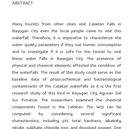
ABSTRACT
Many tourists from other cities visit Calaitan Falls in
Bayugan City even the local people came to visit this
waterfall. Therefore, it is imperative to characterize the
water quality parameters if they suit human consumption
and to investigate if it is safe for the tourist to visit
these water falls in Bayugan City. The presence of
physical and chemical elements affected the condition of
the waterfalls. The result of this study could serve as the
baseline data of physicochemical and bacteriological
contaminants of the Calaitan waterfalls as it is the first
research study of this kind in Bayugan City, Agusan Del
Sur Province. The researchers examined the chemical
components found in the Calaitan. The WQI can be
computed by considering several significant
characteristics, including pH, total hardness, alkalinity,
nitrate, sulphate, chloride, iron, and dissolved oxygen. One