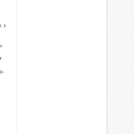
. 3
o.
f
ID-