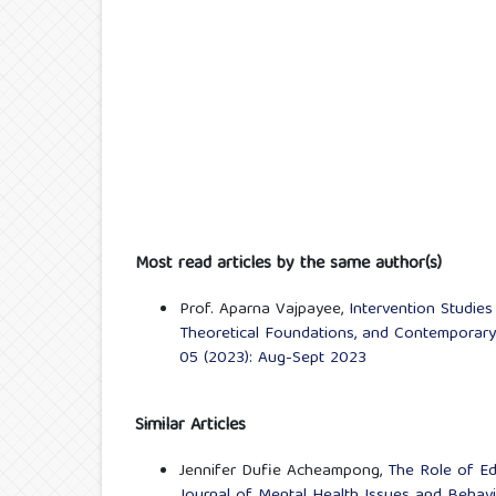
Most read articles by the same author(s)
Prof. Aparna Vajpayee,
Intervention Studies
Theoretical Foundations, and Contemporary
05 (2023): Aug-Sept 2023
Similar Articles
Jennifer Dufie Acheampong,
The Role of Ed