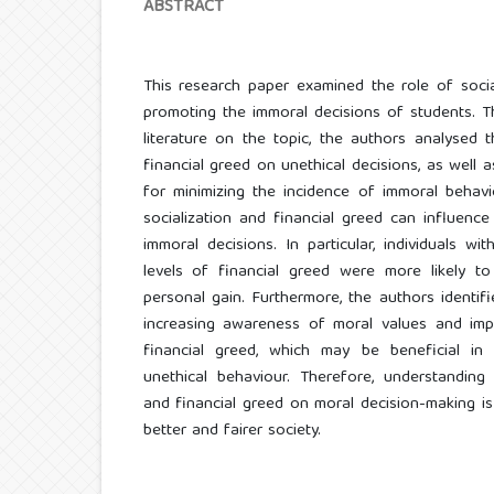
ABSTRACT
This research paper examined the role of socia
promoting the immoral decisions of students. T
literature on the topic, the authors analysed 
financial greed on unethical decisions, as well 
for minimizing the incidence of immoral behav
socialization and financial greed can influence
immoral decisions. In particular, individuals wit
levels of financial greed were more likely to
personal gain. Furthermore, the authors identifi
increasing awareness of moral values and im
financial greed, which may be beneficial in
unethical behaviour. Therefore, understanding 
and financial greed on moral decision-making is
better and fairer society.