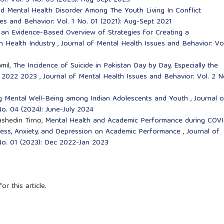
or: Vol. 3 No. 05 (2023): Aug-Sept 2023
 Mental Health Disorder Among The Youth Living In Conflict
es and Behavior: Vol. 1 No. 01 (2021): Aug-Sept 2021
 an Evidence-Based Overview of Strategies for Creating a
n Health Industry
,
Journal of Mental Health Issues and Behavior: Vol
mil,
The Incidence of Suicide in Pakistan Day by Day, Especially the
in 2022 2023
,
Journal of Mental Health Issues and Behavior: Vol. 2 N
ing Mental Well-Being among Indian Adolescents and Youth
,
Journal o
No. 04 (2024): June-July 2024
ashedin Tirno,
Mental Health and Academic Performance during COV
ress, Anxiety, and Depression on Academic Performance
,
Journal of
No. 01 (2023): Dec 2022-Jan 2023
or this article.