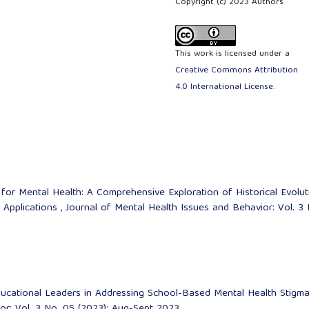
Copyright (c) 2023 Authors
This work is licensed under a
Creative Commons Attribution
4.0 International License
.
 for Mental Health: A Comprehensive Exploration of Historical Evolut
 Applications
,
Journal of Mental Health Issues and Behavior: Vol. 3 
ucational Leaders in Addressing School-Based Mental Health Stigm