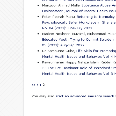
Journal of Mental Health Issues and Behavi
Manzoor Ahmad Malla,
Substance Abuse And
Environment
,
Journal of Mental Health Issu
Peter Peprah Manu,
Returning to Normalcy:
Psychologically Safer Workplace in Ghanaia
No. 04 (2023): June-July 2023
Madem Nosheen Muzamil, Muhammad Muza
Educated Youth Trying to Commit Suicide 
05 (2022): Aug-Sep 2022
Dr. Sampurna Guha,
Life Skills for Promot
Mental Health Issues and Behavior: Vol. 4 
Kamrunnahar Happy, Nafiza Islam, Rabbir R
19: The Pre-Dominant Role of Perceived St
Mental Health Issues and Behavior: Vol. 3 
<<
<
1
2
You may also
start an advanced similarity search
f