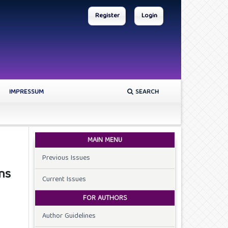
Register
Login
IMPRESSUM
SEARCH
MAIN MENU
Previous Issues
ns
Current Issues
FOR AUTHORS
Author Guidelines