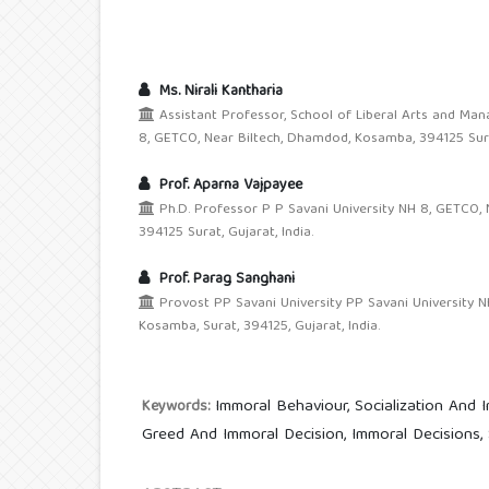
Ms. Nirali Kantharia
Assistant Professor, School of Liberal Arts and Ma
8, GETCO, Near Biltech, Dhamdod, Kosamba, 394125 Surat
Prof. Aparna Vajpayee
Ph.D. Professor P P Savani University NH 8, GETCO,
394125 Surat, Gujarat, India.
Prof. Parag Sanghani
Provost PP Savani University PP Savani University N
Kosamba, Surat, 394125, Gujarat, India.
Immoral Behaviour, Socialization And I
Keywords:
Greed And Immoral Decision, Immoral Decisions,