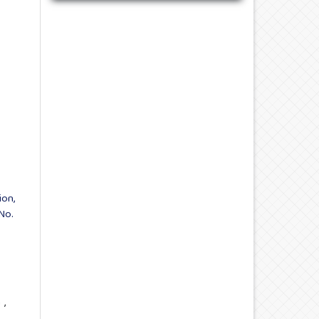
ion,
No.
a
,