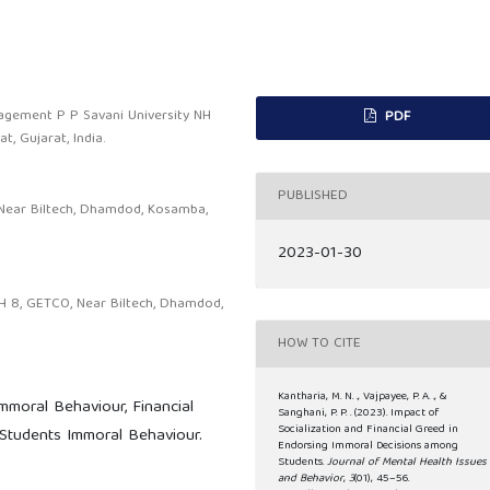
nagement P P Savani University NH
PDF
, Gujarat, India.
PUBLISHED
 Near Biltech, Dhamdod, Kosamba,
2023-01-30
H 8, GETCO, Near Biltech, Dhamdod,
HOW TO CITE
Kantharia, M. N. ., Vajpayee, P. A. ., &
mmoral Behaviour, Financial
Sanghani, P. P. . (2023). Impact of
Socialization and Financial Greed in
 Students Immoral Behaviour.
Endorsing Immoral Decisions among
Students.
Journal of Mental Health Issues
and Behavior
,
3
(01), 45–56.