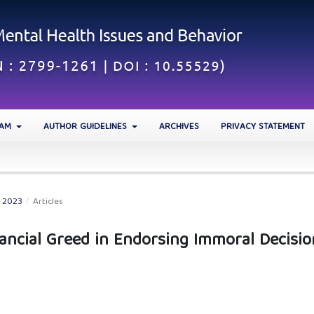
EAM
AUTHOR GUIDELINES
ARCHIVES
PRIVACY STATEMENT
N 2023
/
Articles
nancial Greed in Endorsing Immoral Decisio