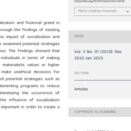
https://doi.org/10.55529/jmhib.31.45.56
More Citation Formats
lization and financial greed in
hrough the findings of existing
ISSUE
the impact of socialization and
as examined potential strategies
iour. The findings showed that
Vol. 3 No. 01 (2023): Dec
 individuals in terms of making
2022-Jan 2023
h materialistic values or higher
 make unethical decisions for
SECTION
ed potential strategies such as
plementing programs to reduce
Articles
 minimizing the occurrence of
the influence of socialization
 important in order to create a
COPYRIGHT & LICENSING