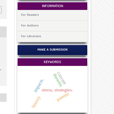
INFORMATION
For Readers
For Authors
For Librarians
MAKE A SUBMISSION
KEYWORDS
concept
theories
impacts.
stress, strategies.
parents
history