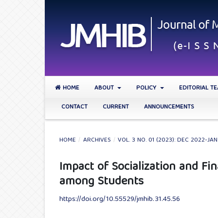
HOME
ABOUT
POLICY
EDITORIAL T
CONTACT
CURRENT
ANNOUNCEMENTS
HOME
/
ARCHIVES
/
VOL. 3 NO. 01 (2023): DEC 2022-JA
Impact of Socialization and Fi
among Students
https://doi.org/10.55529/jmhib.31.45.56