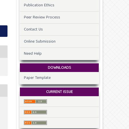
Publication Ethics
Peer Review Process
Contact Us
Online Submission
Need Help
DOWNLOADS
Paper Template
CURRENT ISSUE