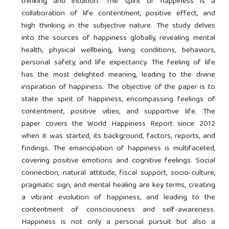
thinking and intuition. The spirit of happiness is a
collaboration of life contentment, positive effect, and
high thinking in the subjective nature. The study delves
into the sources of happiness globally, revealing mental
health, physical wellbeing, living conditions, behaviors,
personal safety, and life expectancy. The feeling of life
has the most delighted meaning, leading to the divine
inspiration of happiness. The objective of the paper is to
state the spirit of happiness, encompassing feelings of
contentment, positive vibes, and supportive life. The
paper covers the World Happiness Report since 2012
when it was started, its background, factors, reports, and
findings. The emancipation of happiness is multifaceted,
covering positive emotions and cognitive feelings. Social
connection, natural attitude, fiscal support, socio-culture,
pragmatic sign, and mental healing are key terms, creating
a vibrant evolution of happiness, and leading to the
contentment of consciousness and self-awareness.
Happiness is not only a personal pursuit but also a