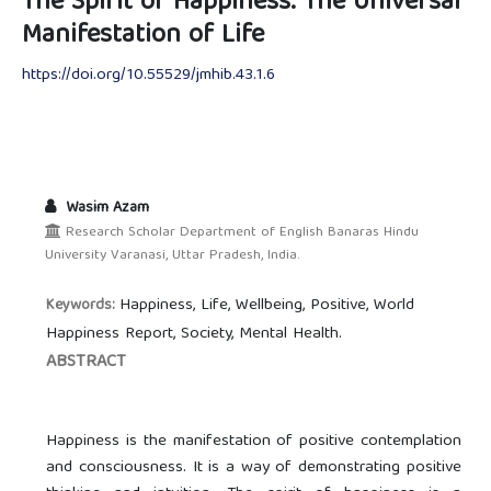
The Spirit of Happiness: The Universal
Manifestation of Life
https://doi.org/10.55529/jmhib.43.1.6
Wasim Azam
Research Scholar Department of English Banaras Hindu
University Varanasi, Uttar Pradesh, India.
Happiness, Life, Wellbeing, Positive, World
Keywords:
Happiness Report, Society, Mental Health.
ABSTRACT
Happiness is the manifestation of positive contemplation
and consciousness. It is a way of demonstrating positive