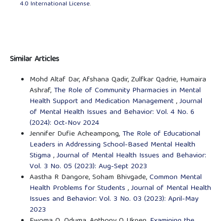
4.0 International License
.
Similar Articles
Mohd Altaf Dar, Afshana Qadir, Zulfkar Qadrie, Humaira
Ashraf,
The Role of Community Pharmacies in Mental
Health Support and Medication Management
,
Journal
of Mental Health Issues and Behavior: Vol. 4 No. 6
(2024): Oct-Nov 2024
Jennifer Dufie Acheampong,
The Role of Educational
Leaders in Addressing School-Based Mental Health
Stigma
,
Journal of Mental Health Issues and Behavior:
Vol. 3 No. 05 (2023): Aug-Sept 2023
Aastha R Dangore, Soham Bhivgade,
Common Mental
Health Problems for Students
,
Journal of Mental Health
Issues and Behavior: Vol. 3 No. 03 (2023): April-May
2023