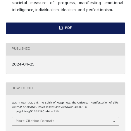
societal measure of progress, manifesting emotional
intelligence, individualism, idealism, and perfectionism.
PDF
PUBLISHED
2024-04-25
HOW TO CITE
Wasim Azam. (2024). The Spirit of Happiness: The Universal Manifestation of Life.
Journal of Mental Health Issues and Behavior
,
4
(03), 1–6.
https://doi.org/10.55529/jmhib.43.1.6
More Citation Formats