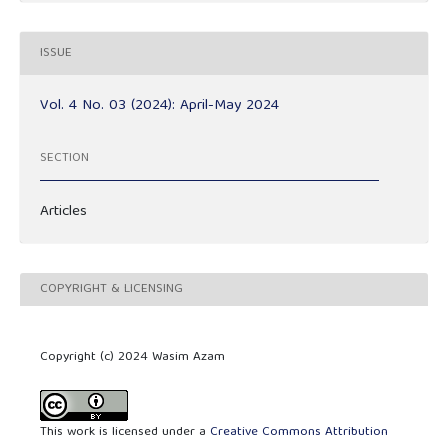
ISSUE
Vol. 4 No. 03 (2024): April-May 2024
SECTION
Articles
COPYRIGHT & LICENSING
Copyright (c) 2024 Wasim Azam
This work is licensed under a
Creative Commons Attribution