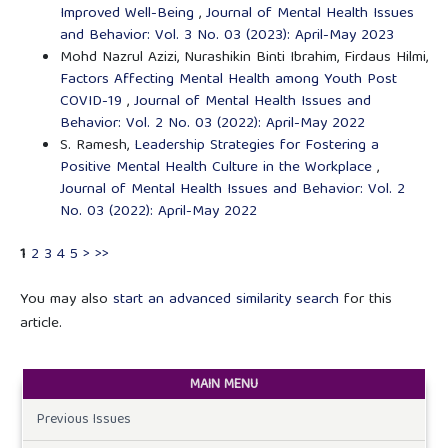
Improved Well-Being
,
Journal of Mental Health Issues
and Behavior: Vol. 3 No. 03 (2023): April-May 2023
Mohd Nazrul Azizi, Nurashikin Binti Ibrahim, Firdaus Hilmi,
Factors Affecting Mental Health among Youth Post
COVID-19
,
Journal of Mental Health Issues and
Behavior: Vol. 2 No. 03 (2022): April-May 2022
S. Ramesh,
Leadership Strategies for Fostering a
Positive Mental Health Culture in the Workplace
,
Journal of Mental Health Issues and Behavior: Vol. 2
No. 03 (2022): April-May 2022
1
2
3
4
5
>
>>
You may also
start an advanced similarity search
for this
article.
MAIN MENU
Previous Issues