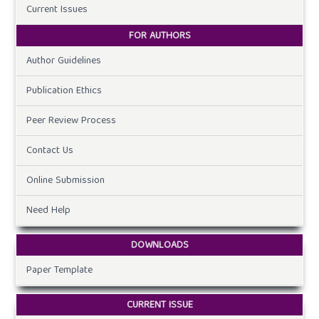
Current Issues
FOR AUTHORS
Author Guidelines
Publication Ethics
Peer Review Process
Contact Us
Online Submission
Need Help
DOWNLOADS
Paper Template
CURRENT ISSUE