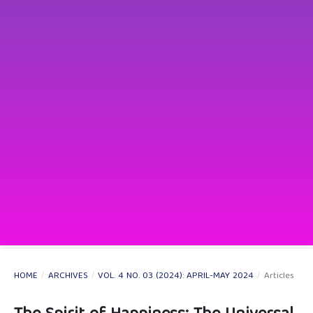
HOME
/
ARCHIVES
/
VOL. 4 NO. 03 (2024): APRIL-MAY 2024
/
Articles