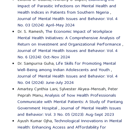
Ewoma O. Oduma, Anthony O Ukpen,
Examining the
Impact of Parasitic Infections on Mental Health and
Health Indices in Patients from Southern Nigeria
,
Journal of Mental Health Issues and Behavior: Vol. 4
No. 03 (2024): April-May 2024
Dr. S. Ramesh,
The Economic Impact of Workplace
Mental Health Initiatives: A Comprehensive Analysis of
Return on Investment and Organizational Performance
,
Journal of Mental Health Issues and Behavior: Vol. 4
No. 6 (2024): Oct-Nov 2024
Dr. Sampurna Guha,
Life Skills for Promoting Mental
Well-Being among Indian Adolescents and Youth
,
Journal of Mental Health Issues and Behavior: Vol. 4
No. 04 (2024): June-July 2024
Amartey Cynthia Lani, Sylvester Akyea-Mensah, Peter
Peprah Manu,
Analysis of how Health Professionals
Communicate with Mental Patients: A Study of Pantang
Government Hospital
,
Journal of Mental Health Issues
and Behavior: Vol. 3 No. 05 (2023): Aug-Sept 2023
Ayush Kumar Ojha,
Technological Innovations in Mental
Health: Enhancing Access and Affordability for