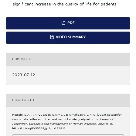
significant increase in the quality of life for patients.
PDF
VIDEO SUMMARY
PUBLISHED
2023-07-12
HOW TO CITE
Hussein, D. A. T. ., Al-Qubaeiss, D. K. Y. C. ., & Almahdawy, D. N. A. . (2023). Ketoprofen
versus indomethacin in the treatment of acute gouty arthritis.
Journal of
Prevention, Diagnosis and Management of Human Diseases
,
3
(02), 9–16.
https://doi.org/10.55529/jpdmhd.32.9.16