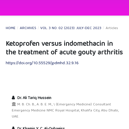
HOME
/
ARCHIVES
/
VOL. 3 NO. 02 (2023): JULY-DEC 2023
/
Articles
Ketoprofen versus indomethacin in
the treatment of acute gouty arthritis
https://doi.org/10.55529/jpdmhd.32.9.16
Dr. Ali Tariq Hussein
M. B. Ch. B., A. B. E. M., \ (Emergency Medicine) Consultant
Emergency Medicine NMC Royal Hospital, Khalifa City, Abu Dhabi,
UAE.
Dr. Khamis Y. C. Al-Qubaeiss