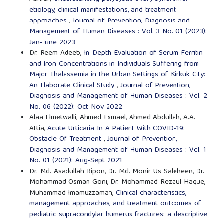
etiology, clinical manifestations, and treatment
approaches
,
Journal of Prevention, Diagnosis and
Management of Human Diseases : Vol. 3 No. 01 (2023):
Jan-June 2023
Dr. Reem Adeeb,
In-Depth Evaluation of Serum Ferritin
and Iron Concentrations in Individuals Suffering from
Major Thalassemia in the Urban Settings of Kirkuk City:
An Elaborate Clinical Study
,
Journal of Prevention,
Diagnosis and Management of Human Diseases : Vol. 2
No. 06 (2022): Oct-Nov 2022
Alaa Elmetwalli, Ahmed Esmael, Ahmed Abdullah, A.A.
Attia,
Acute Urticaria In A Patient With COVID-19:
Obstacle Of Treatment
,
Journal of Prevention,
Diagnosis and Management of Human Diseases : Vol. 1
No. 01 (2021): Aug-Sept 2021
Dr. Md. Asadullah Ripon, Dr. Md. Monir Us Saleheen, Dr.
Mohammad Osman Goni, Dr. Mohammad Rezaul Haque,
Muhammad Imamuzzaman,
Clinical characteristics,
management approaches, and treatment outcomes of
pediatric supracondylar humerus fractures: a descriptive