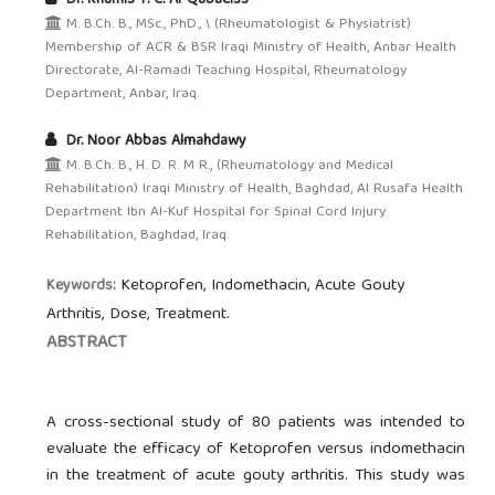
M. B.Ch. B., MSc., PhD., \ (Rheumatologist & Physiatrist)
Membership of ACR & BSR Iraqi Ministry of Health, Anbar Health
Directorate, Al-Ramadi Teaching Hospital, Rheumatology
Department, Anbar, Iraq.
Dr. Noor Abbas Almahdawy
M. B.Ch. B., H. D. R. M R., (Rheumatology and Medical
Rehabilitation) Iraqi Ministry of Health, Baghdad, Al Rusafa Health
Department Ibn Al-Kuf Hospital for Spinal Cord Injury
Rehabilitation, Baghdad, Iraq.
Ketoprofen, Indomethacin, Acute Gouty
Keywords:
Arthritis, Dose, Treatment.
ABSTRACT
A cross-sectional study of 80 patients was intended to
evaluate the efficacy of Ketoprofen versus indomethacin
in the treatment of acute gouty arthritis. This study was