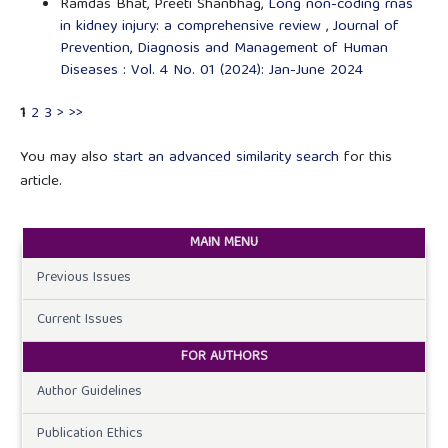
Ramdas Bhat, Preeti Shanbhag,
Long non-coding rnas
in kidney injury: a comprehensive review
,
Journal of
Prevention, Diagnosis and Management of Human
Diseases : Vol. 4 No. 01 (2024): Jan-June 2024
1
2
3
>
>>
You may also
start an advanced similarity search
for this
article.
MAIN MENU
Previous Issues
Current Issues
FOR AUTHORS
Author Guidelines
Publication Ethics