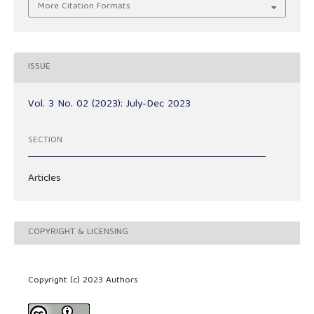
More Citation Formats
ISSUE
Vol. 3 No. 02 (2023): July-Dec 2023
SECTION
Articles
COPYRIGHT & LICENSING
Copyright (c) 2023 Authors