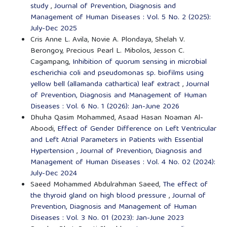
study
,
Journal of Prevention, Diagnosis and
Management of Human Diseases : Vol. 5 No. 2 (2025):
July-Dec 2025
Cris Anne L. Avila, Novie A. Plondaya, Shelah V.
Berongoy, Precious Pearl L. Mibolos, Jesson C.
Cagampang,
Inhibition of quorum sensing in microbial
escherichia coli and pseudomonas sp. biofilms using
yellow bell (allamanda cathartica) leaf extract
,
Journal
of Prevention, Diagnosis and Management of Human
Diseases : Vol. 6 No. 1 (2026): Jan-June 2026
Dhuha Qasim Mohammed, Asaad Hasan Noaman Al-
Aboodi,
Effect of Gender Difference on Left Ventricular
and Left Atrial Parameters in Patients with Essential
Hypertension
,
Journal of Prevention, Diagnosis and
Management of Human Diseases : Vol. 4 No. 02 (2024):
July-Dec 2024
Saeed Mohammed Abdulrahman Saeed,
The effect of
the thyroid gland on high blood pressure
,
Journal of
Prevention, Diagnosis and Management of Human
Diseases : Vol. 3 No. 01 (2023): Jan-June 2023