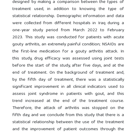
designed by making a comparison between the types of
treatment used, in addition to knowing the type of
statistical relationship. Demographic information and data
were collected from different hospitals in Iraq during a
one-year study period from March 2022 to February
2023. This study was conducted for patients with acute
gouty arthritis, an extremely painful condition; NSAIDs are
the first-line medication for a gouty arthritis attack. In
this study, drug efficacy was assessed using joint tests
before the start of the study, after five days, and at the
end of treatment. On the background of treatment and,
by the fifth day of treatment, there was a statistically
significant improvement in all clinical indicators used to
assess joint syndrome in patients with gout, and this
trend increased at the end of the treatment course.
Therefore, the attack of arthritis was stopped on the
fifth day, and we conclude from this study that there is a
statistical relationship between the use of the treatment
and the improvement of patient outcomes through the