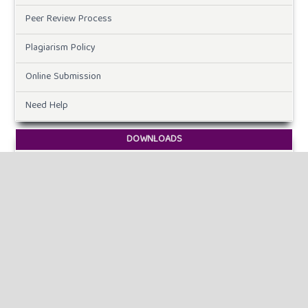
Peer Review Process
Plagiarism Policy
Online Submission
Need Help
DOWNLOADS
Paper Template
CURRENT ISSUE
INFORMATION