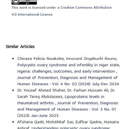
This work is licensed under a
Creative Commons Attribution
4.0 International License
.
Similar Articles
Chinaza Felicia Nwakobe, Innocent Onyebuchi Ilouno,
Polycystic ovary syndrome and infertility in niger state,
nigeria: challenges, outcomes, and early intervention
,
Journal of Prevention, Diagnosis and Management of
Human Diseases : Vol. 4 No. 02 (2024): July-Dec 2024
Dr. Yousef Ahmed Shaher, Dr. Farhan Hussain Ali, Dr.
Sarah Tareq Abdulazeez,
Lipoproteins levels in
rheumatoid arthritis
,
Journal of Prevention, Diagnosis
and Management of Human Diseases : Vol. 3 No. 01
(2023): Jan-June 2023
Afshana Qadir, MohdAltaf Dar, Zulfkar Qadrie, Humaira
Ashraf,
Understanding polycystic ovary syndrome: