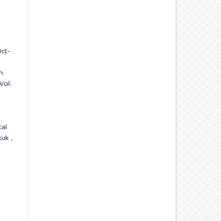
Oct-
n
Vol.
cal
rkuk
,