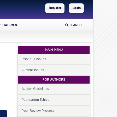
Register
Login
Y STATEMENT
SEARCH
MAIN MENU
Previous Issues
Current Issues
FOR AUTHORS
Author Guidelines
Publication Ethics
Peer Review Process