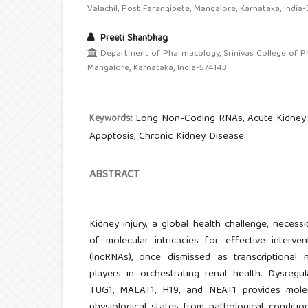
Valachil, Post Farangipete, Mangalore, Karnataka, India-
Preeti Shanbhag
Department of Pharmacology, Srinivas College of Pha
Mangalore, Karnataka, India-574143.
Long Non-Coding RNAs, Acute Kidney I
Keywords:
Apoptosis, Chronic Kidney Disease.
ABSTRACT
Kidney injury, a global health challenge, neces
of molecular intricacies for effective interv
(lncRNAs), once dismissed as transcriptional
players in orchestrating renal health. Dysregu
TUG1, MALAT1, H19, and NEAT1 provides molecul
physiological states from pathological condition