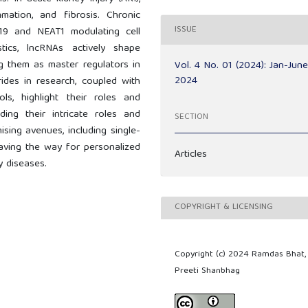
ation, and fibrosis. Chronic
ISSUE
H19 and NEAT1 modulating cell
tics, lncRNAs actively shape
ng them as master regulators in
Vol. 4 No. 01 (2024): Jan-Jun
2024
rides in research, coupled with
ls, highlight their roles and
ding their intricate roles and
SECTION
ising avenues, including single-
 paving the way for personalized
Articles
y diseases.
COPYRIGHT & LICENSING
Copyright (c) 2024 Ramdas Bhat,
Preeti Shanbhag