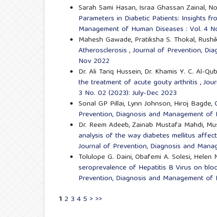
Sarah Sami Hasan, Israa Ghassan Zainal, No
Parameters in Diabetic Patients: Insights 
Management of Human Diseases : Vol. 4 No
Mahesh Gawade, Pratiksha S. Thokal, Rushik
Atherosclerosis
,
Journal of Prevention, Di
Nov 2022
Dr. Ali Tariq Hussein, Dr. Khamis Y. C. Al-
the treatment of acute gouty arthritis
,
Jour
3 No. 02 (2023): July-Dec 2023
Sonal GP Pillai, Lynn Johnson, Hiroj Bagde,
Prevention, Diagnosis and Management of H
Dr. Reem Adeeb, Zainab Mustafa Mahdi, Musa
analysis of the way diabetes mellitus affect
Journal of Prevention, Diagnosis and Mana
Tolulope G. Daini, Obafemi A. Solesi, Helen 
seroprevalence of Hepatitis B Virus on blo
Prevention, Diagnosis and Management of H
1
2
3
4
5
>
>>