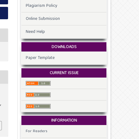
Plagiarism Policy
Online Submission
Need Help
DOWNLOADS
Paper Template
CURRENT ISSUE
f
INFORMATION
For Readers