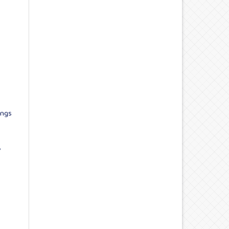
ings
,