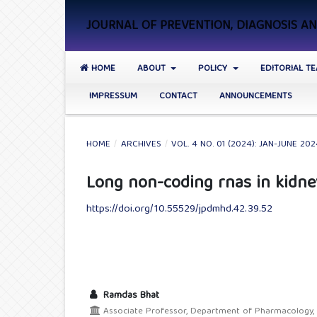
JOURNAL OF PREVENTION, DIAGNOSIS 
HOME
ABOUT
POLICY
EDITORIAL T
IMPRESSUM
CONTACT
ANNOUNCEMENTS
HOME
/
ARCHIVES
/
VOL. 4 NO. 01 (2024): JAN-JUNE 20
Long non-coding rnas in kidne
https://doi.org/10.55529/jpdmhd.42.39.52
Ramdas Bhat
Associate Professor, Department of Pharmacology, S