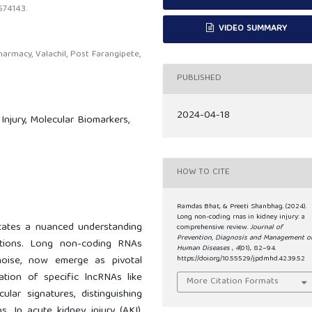
574143.
VIDEO SUMMARY
rmacy, Valachil, Post Farangipete,
PUBLISHED
2024-04-18
njury, Molecular Biomarkers,
HOW TO CITE
Ramdas Bhat, & Preeti Shanbhag. (2024).
Long non-coding rnas in kidney injury: a
sitates a nuanced understanding
comprehensive review.
Journal of
Prevention, Diagnosis and Management o
entions. Long non-coding RNAs
Human Diseases
,
4
(01), 82–94.
 noise, now emerge as pivotal
https://doi.org/10.55529/jpdmhd.42.39.52
lation of specific lncRNAs like
More Citation Formats
ar signatures, distinguishing
s. In acute kidney injury (AKI),