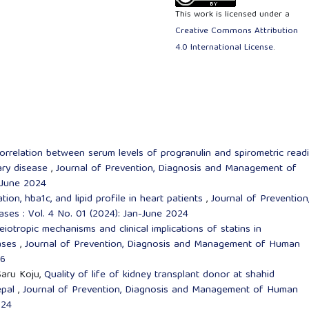
This work is licensed under a
Creative Commons Attribution
4.0 International License
.
orrelation between serum levels of progranulin and spirometric read
nary disease
,
Journal of Prevention, Diagnosis and Management of
-June 2024
ion, hba1c, and lipid profile in heart patients
,
Journal of Prevention
es : Vol. 4 No. 01 (2024): Jan-June 2024
eiotropic mechanisms and clinical implications of statins in
eases
,
Journal of Prevention, Diagnosis and Management of Human
26
Saru Koju,
Quality of life of kidney transplant donor at shahid
epal
,
Journal of Prevention, Diagnosis and Management of Human
024