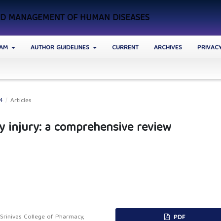
AND MANAGEMENT OF HUMAN DISEASES
EAM
AUTHOR GUIDELINES
CURRENT
ARCHIVES
PRIVAC
24
/
Articles
y injury: a comprehensive review
rinivas College of Pharmacy,
PDF