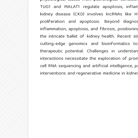
TUG1 and MALAT1 regulate apoptosis, inflamm
kidney disease (CKD) involves lncRNAs like 
proliferation and apoptosis. Beyond diagnos
inflammation, apoptosis, and fibrosis, positioni
the intricate ballet of kidney health. Recent st
cutting-edge genomics and bioinformatics too
therapeutic potential. Challenges in understan
interactions necessitate the exploration of prom
cell RNA sequencing and artificial intelligence,
interventions and regenerative medicine in kidne