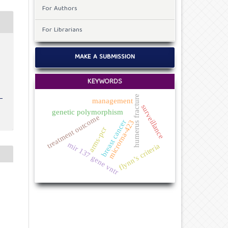
For Authors
For Librarians
e
MAKE A SUBMISSION
KEYWORDS
humerus fracture
management
surveillance
genetic polymorphism
treatment outcome
breast cancer
microrna-423
arms-pcr
mir 137 gene vntr
flynn’s criteria