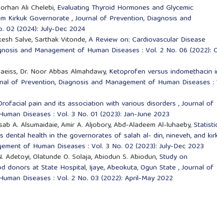
orhan Ali Chelebi,
Evaluating Thyroid Hormones and Glycemic
from Kirkuk Governorate
,
Journal of Prevention, Diagnosis and
. 02 (2024): July-Dec 2024
esh Salve, Sarthak Vitonde,
A Review on: Cardiovascular Disease
agnosis and Management of Human Diseases : Vol. 2 No. 06 (2022): 
Qubaeiss, Dr. Noor Abbas Almahdawy,
Ketoprofen versus indomethacin i
nal of Prevention, Diagnosis and Management of Human Diseases : 
Orofacial pain and its association with various disorders
,
Journal of
uman Diseases : Vol. 3 No. 01 (2023): Jan-June 2023
b A. Alsumaidaie, Amir A. Aljobory, Abd-Aladeem Al-luhaeby,
Statisti
s dental health in the governorates of salah al- din, nineveh, and ki
gement of Human Diseases : Vol. 3 No. 02 (2023): July-Dec 2023
N. Adetoyi, Olatunde O. Solaja, Abiodun S. Abiodun,
Study on
od donors at State Hospital, Ijaye, Abeokuta, Ogun State
,
Journal of
uman Diseases : Vol. 2 No. 03 (2022): April-May 2022