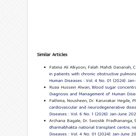
Similar Articles
Fatima Ali Alkyoon, Falah Mahdi Dananah,
C
in patients with chronic obstructive pulmo
Human Diseases : Vol. 4 No. 01 (2024): Jan
Ruaa Hussein Alwan,
Blood sugar concentrat
Diagnosis and Management of Human Diseas
Fathima, Nousheen, Dr. Karunakar Hegde,
Pl
cardiovascular and neurodegenerative dis
Diseases : Vol. 6 No. 1 (2026): Jan-June 20
Archana Bagale, Dr. Swostik Pradhananga, 
dharmabhakta national transplant centre, n
Diseases : Vol. 4 No. 01 (2024): Jan-June 2