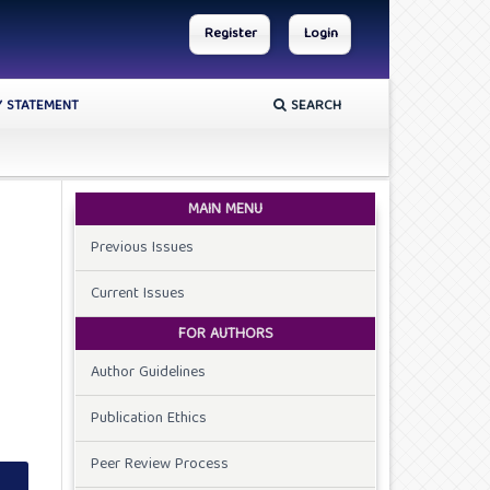
Register
Login
Y STATEMENT
SEARCH
MAIN MENU
Previous Issues
Current Issues
FOR AUTHORS
Author Guidelines
Publication Ethics
Peer Review Process