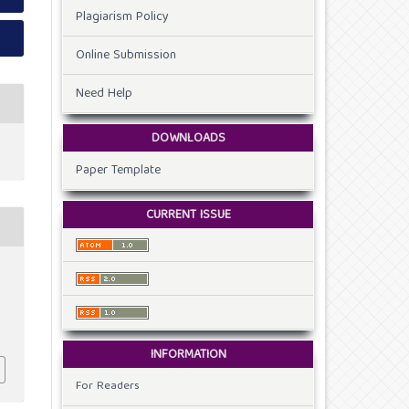
Plagiarism Policy
Online Submission
Need Help
DOWNLOADS
Paper Template
CURRENT ISSUE
INFORMATION
For Readers