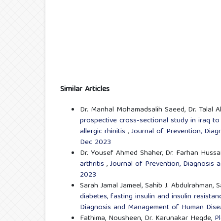
Similar Articles
Dr. Manhal Mohamadsalih Saeed, Dr. Talal 
prospective cross-sectional study in iraq 
allergic rhinitis
,
Journal of Prevention, Dia
Dec 2023
Dr. Yousef Ahmed Shaher, Dr. Farhan Hussai
arthritis
,
Journal of Prevention, Diagnosis
2023
Sarah Jamal Jameel, Sahib J. Abdulrahman, 
diabetes, fasting insulin and insulin resist
Diagnosis and Management of Human Diseas
Fathima, Nousheen, Dr. Karunakar Hegde,
Pl