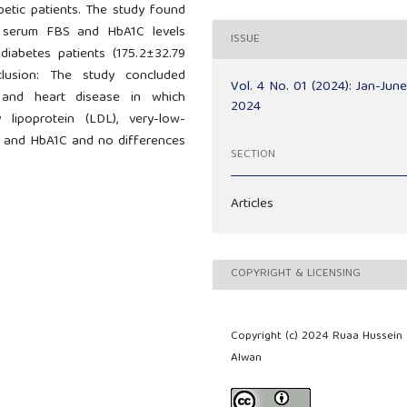
etic patients. The study found
n serum FBS and HbA1C levels
ISSUE
diabetes patients (175.2±32.79
lusion: The study concluded
Vol. 4 No. 01 (2024): Jan-Jun
a and heart disease in which
2024
ty lipoprotein (LDL), very-low-
se and HbA1C and no differences
SECTION
Articles
COPYRIGHT & LICENSING
Copyright (c) 2024 Ruaa Hussein
Alwan