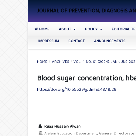
JOURNAL OF PREVENTION, DIAGNOSIS 
HOME
ABOUT
POLICY
EDITORIAL T
IMPRESSUM
CONTACT
ANNOUNCEMENTS
HOME
/
ARCHIVES
/
VOL. 4 NO. 01 (2024): JAN-JUNE 20
Blood sugar concentration, hba1
https://doi.org/10.55529/jpdmhd.43.18.26
Ruaa Hussein Alwan
Alalam Education Department, General Directorate of