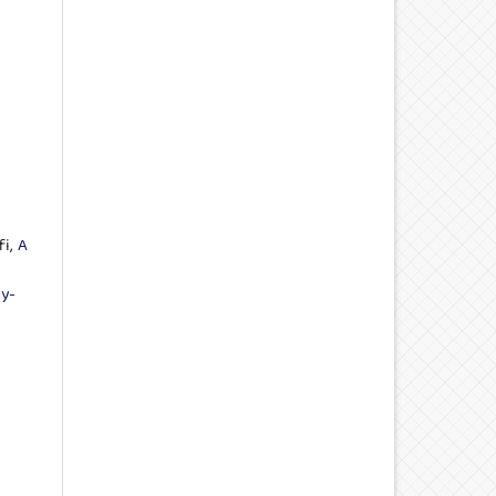
fi,
A
ly-