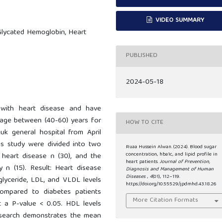
VIDEO SUMMARY
 Glycated Hemoglobin, Heart
PUBLISHED
2024-05-18
 with heart disease and have
r age between (40-60) years for
HOW TO CITE
uk general hospital from April
is study were divided into two
Ruaa Hussein Alwan. (2024). Blood sugar
concentration, hba1c, and lipid profile in
 heart disease n (30), and the
heart patients.
Journal of Prevention,
 n (15). Result: Heart disease
Diagnosis and Management of Human
Diseases
,
4
(01), 112–119.
glyceride, LDL, and VLDL levels
https://doi.org/10.55529/jpdmhd.43.18.26
 compared to diabetes patients
More Citation Formats
at a P-value < 0.05. HDL levels
esearch demonstrates the mean