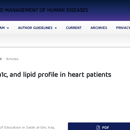
AND MANAGEMENT OF HUMAN DISEASES
EAM
AUTHOR GUIDELINES
CURRENT
ARCHIVES
PRIVAC
24
/
Articles
c, and lipid profile in heart patients
 Education in Salah al-Din, Iraq.
PDF