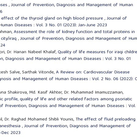
eases
,
Journal of Prevention, Diagnosis and Management of Human
26
 effect of the thyroid gland on high blood pressure
,
Journal of
uman Diseases : Vol. 3 No. 01 (2023): Jan-June 2023
ahman,
Assessment the role of kidney function and total proteins in
 city/iraq
,
Journal of Prevention, Diagnosis and Management of Hu
024
ori, Dr. Hanan Nabeel Khalaf,
Quality of life measures for iraqi childre
ion, Diagnosis and Management of Human Diseases : Vol. 3 No. 01
esh Salve, Sarthak Vitonde,
A Review on: Cardiovascular Disease
agnosis and Management of Human Diseases : Vol. 2 No. 06 (2022): 
aevna Shakirova, Md. Kasif Akhter, Dr. Muhammad Imamuzzaman,
 profile, quality of life and other related factors among psoriatic
 of Prevention, Diagnosis and Management of Human Diseases : Vol.
il, Dr. Raghad Mohamed Shibli Younis,
The effect of fluid preloading
 anesthesia
,
Journal of Prevention, Diagnosis and Management of
y-Dec 2023