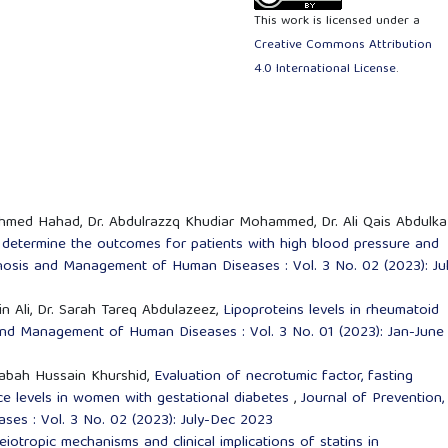
This work is licensed under a
Creative Commons Attribution
4.0 International License
.
Ahmed Hahad, Dr. Abdulrazzq Khudiar Mohammed, Dr. Ali Qais Abdulka
to determine the outcomes for patients with high blood pressure and
gnosis and Management of Human Diseases : Vol. 3 No. 02 (2023): Ju
n Ali, Dr. Sarah Tareq Abdulazeez,
Lipoproteins levels in rheumatoid
 and Management of Human Diseases : Vol. 3 No. 01 (2023): Jan-June
Sabah Hussain Khurshid,
Evaluation of necrotumic factor, fasting
ance levels in women with gestational diabetes
,
Journal of Prevention,
es : Vol. 3 No. 02 (2023): July-Dec 2023
eiotropic mechanisms and clinical implications of statins in