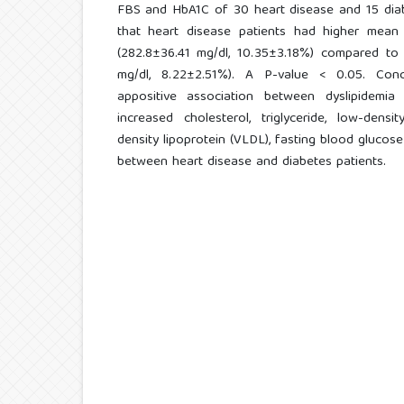
FBS and HbA1C of 30 heart disease and 15 diab
that heart disease patients had higher mea
(282.8±36.41 mg/dl, 10.35±3.18%) compared to 
mg/dl, 8.22±2.51%). A P-value < 0.05. Conc
appositive association between dyslipidemi
increased cholesterol, triglyceride, low-densi
density lipoprotein (VLDL), fasting blood gluco
between heart disease and diabetes patients.