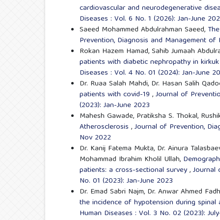
cardiovascular and neurodegenerative dis
Diseases : Vol. 6 No. 1 (2026): Jan-June 20
Saeed Mohammed Abdulrahman Saeed,
The
Prevention, Diagnosis and Management of H
Rokan Hazem Hamad, Sahib Jumaah Abdulr
patients with diabetic nephropathy in kirkuk
Diseases : Vol. 4 No. 01 (2024): Jan-June 2
Dr. Ruaa Salah Mahdi, Dr. Hasan Salih Qado
patients with covid-19
,
Journal of Prevent
(2023): Jan-June 2023
Mahesh Gawade, Pratiksha S. Thokal, Rushik
Atherosclerosis
,
Journal of Prevention, Di
Nov 2022
Dr. Kanij Fatema Mukta, Dr. Ainura Talasb
Mohammad Ibrahim Kholil Ullah,
Demographic
patients: a cross-sectional survey
,
Journal
No. 01 (2023): Jan-June 2023
Dr. Emad Sabri Najm, Dr. Anwar Ahmed Fadh
the incidence of hypotension during spinal
Human Diseases : Vol. 3 No. 02 (2023): Jul