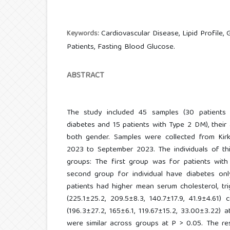
Cardiovascular Disease, Lipid Profile,
Keywords:
Patients, Fasting Blood Glucose.
ABSTRACT
The study included 45 samples (30 patients
diabetes and 15 patients with Type 2 DM), thei
both gender. Samples were collected from Kirk
2023 to September 2023. The individuals of th
groups: The first group was for patients with
second group for individual have diabetes only
patients had higher mean serum cholesterol, tri
(225.1±25.2, 209.5±8.3, 140.7±17.9, 41.9±4.61)
(196.3±27.2, 165±6.1, 119.67±15.2, 33.00±3.22) 
were similar across groups at P > 0.05. The r