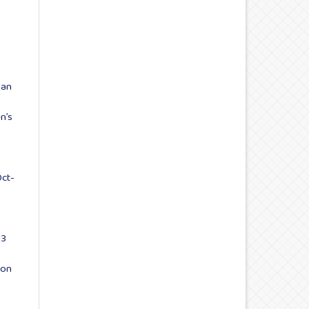
man
n’s
Oct-
 3
 on