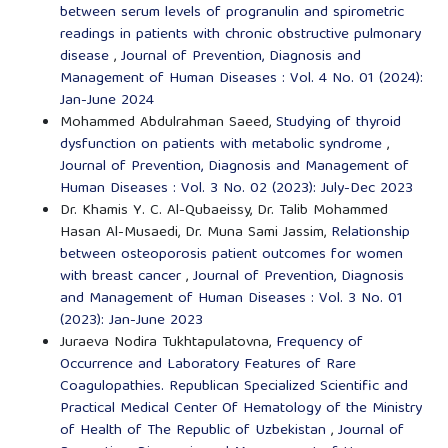
between serum levels of progranulin and spirometric
readings in patients with chronic obstructive pulmonary
disease
,
Journal of Prevention, Diagnosis and
Management of Human Diseases : Vol. 4 No. 01 (2024):
Jan-June 2024
Mohammed Abdulrahman Saeed,
Studying of thyroid
dysfunction on patients with metabolic syndrome
,
Journal of Prevention, Diagnosis and Management of
Human Diseases : Vol. 3 No. 02 (2023): July-Dec 2023
Dr. Khamis Y. C. Al-Qubaeissy, Dr. Talib Mohammed
Hasan Al-Musaedi, Dr. Muna Sami Jassim,
Relationship
between osteoporosis patient outcomes for women
with breast cancer
,
Journal of Prevention, Diagnosis
and Management of Human Diseases : Vol. 3 No. 01
(2023): Jan-June 2023
Juraeva Nodira Tukhtapulatovna,
Frequency of
Occurrence and Laboratory Features of Rare
Coagulopathies. Republican Specialized Scientific and
Practical Medical Center Of Hematology of the Ministry
of Health of The Republic of Uzbekistan
,
Journal of