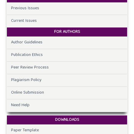
Previous Issues
Current Issues
FOR AUTHORS
Author Guidelines
Publication Ethics
Peer Review Process
Plagiarism Policy
Online Submission
Need Help
DOWNLOADS
Paper Template