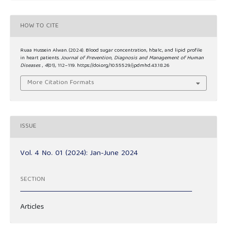
HOW TO CITE
Ruaa Hussein Alwan. (2024). Blood sugar concentration, hba1c, and lipid profile
in heart patients.
Journal of Prevention, Diagnosis and Management of Human
Diseases
,
4
(01), 112–119. https://doi.org/10.55529/jpdmhd.43.18.26
More Citation Formats
ISSUE
Vol. 4 No. 01 (2024): Jan-June 2024
SECTION
Articles