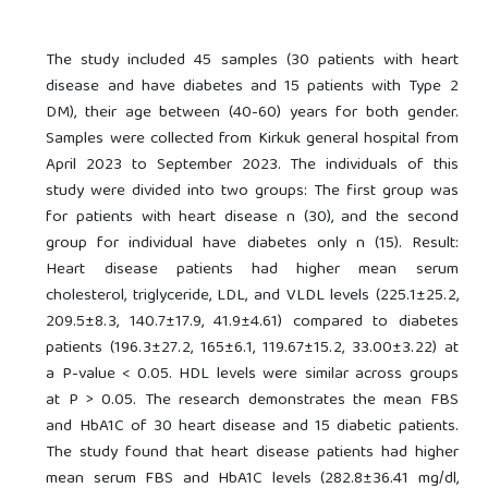
The study included 45 samples (30 patients with heart
disease and have diabetes and 15 patients with Type 2
DM), their age between (40-60) years for both gender.
Samples were collected from Kirkuk general hospital from
April 2023 to September 2023. The individuals of this
study were divided into two groups: The first group was
for patients with heart disease n (30), and the second
group for individual have diabetes only n (15). Result:
Heart disease patients had higher mean serum
cholesterol, triglyceride, LDL, and VLDL levels (225.1±25.2,
209.5±8.3, 140.7±17.9, 41.9±4.61) compared to diabetes
patients (196.3±27.2, 165±6.1, 119.67±15.2, 33.00±3.22) at
a P-value < 0.05. HDL levels were similar across groups
at P > 0.05. The research demonstrates the mean FBS
and HbA1C of 30 heart disease and 15 diabetic patients.
The study found that heart disease patients had higher
mean serum FBS and HbA1C levels (282.8±36.41 mg/dl,