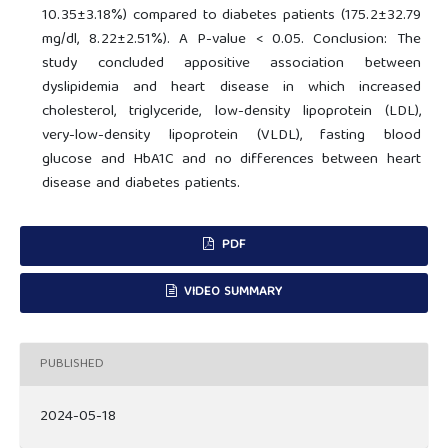
10.35±3.18%) compared to diabetes patients (175.2±32.79
mg/dl, 8.22±2.51%). A P-value < 0.05. Conclusion: The
study concluded appositive association between
dyslipidemia and heart disease in which increased
cholesterol, triglyceride, low-density lipoprotein (LDL),
very-low-density lipoprotein (VLDL), fasting blood
glucose and HbA1C and no differences between heart
disease and diabetes patients.
PDF
VIDEO SUMMARY
PUBLISHED
2024-05-18