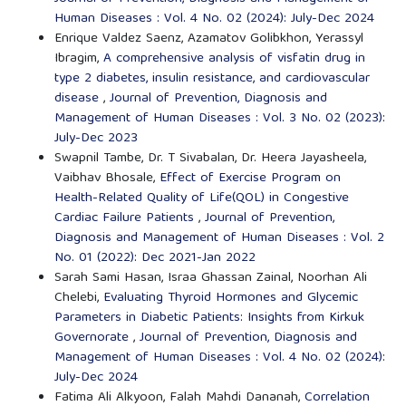
Human Diseases : Vol. 4 No. 02 (2024): July-Dec 2024
Enrique Valdez Saenz, Azamatov Golibkhon, Yerassyl
Ibragim,
A comprehensive analysis of visfatin drug in
type 2 diabetes, insulin resistance, and cardiovascular
disease
,
Journal of Prevention, Diagnosis and
Management of Human Diseases : Vol. 3 No. 02 (2023):
July-Dec 2023
Swapnil Tambe, Dr. T Sivabalan, Dr. Heera Jayasheela,
Vaibhav Bhosale,
Effect of Exercise Program on
Health-Related Quality of Life(QOL) in Congestive
Cardiac Failure Patients
,
Journal of Prevention,
Diagnosis and Management of Human Diseases : Vol. 2
No. 01 (2022): Dec 2021-Jan 2022
Sarah Sami Hasan, Israa Ghassan Zainal, Noorhan Ali
Chelebi,
Evaluating Thyroid Hormones and Glycemic
Parameters in Diabetic Patients: Insights from Kirkuk
Governorate
,
Journal of Prevention, Diagnosis and
Management of Human Diseases : Vol. 4 No. 02 (2024):
July-Dec 2024
Fatima Ali Alkyoon, Falah Mahdi Dananah,
Correlation