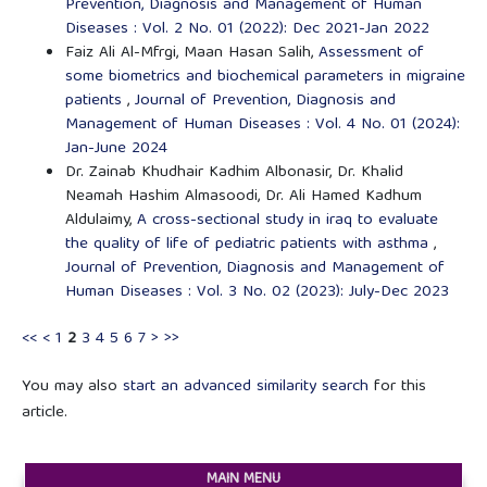
Prevention, Diagnosis and Management of Human
Diseases : Vol. 2 No. 01 (2022): Dec 2021-Jan 2022
Faiz Ali Al-Mfrgi, Maan Hasan Salih,
Assessment of
some biometrics and biochemical parameters in migraine
patients
,
Journal of Prevention, Diagnosis and
Management of Human Diseases : Vol. 4 No. 01 (2024):
Jan-June 2024
Dr. Zainab Khudhair Kadhim Albonasir, Dr. Khalid
Neamah Hashim Almasoodi, Dr. Ali Hamed Kadhum
Aldulaimy,
A cross-sectional study in iraq to evaluate
the quality of life of pediatric patients with asthma
,
Journal of Prevention, Diagnosis and Management of
Human Diseases : Vol. 3 No. 02 (2023): July-Dec 2023
<<
<
1
2
3
4
5
6
7
>
>>
You may also
start an advanced similarity search
for this
article.
MAIN MENU