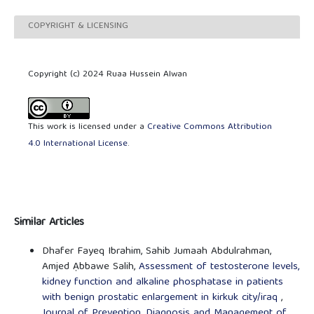
COPYRIGHT & LICENSING
Copyright (c) 2024 Ruaa Hussein Alwan
This work is licensed under a
Creative Commons Attribution
4.0 International License
.
Similar Articles
Dhafer Fayeq Ibrahim, Sahib Jumaah Abdulrahman,
Amjed Ạbbawe Salih,
Assessment of testosterone levels,
kidney function and alkaline phosphatase in patients
with benign prostatic enlargement in kirkuk city/iraq
,
Journal of Prevention, Diagnosis and Management of