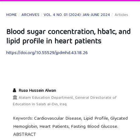
HOME
/
ARCHIVES
/
VOL. 4 NO. 01 (2024): JAN-JUNE 2024
/
Articles
Blood sugar concentration, hba1c, and
lipid profile in heart patients
https://doi.org/10.55529/jpdmhd.43.18.26
Ruaa Hussein Alwan
Alalam Education Department, General Directorate of
Education in Salah al-Din, Iraq.
Cardiovascular Disease, Lipid Profile, Glycated
Keywords:
Hemoglobin, Heart Patients, Fasting Blood Glucose.
ABSTRACT