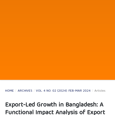
HOME
/
ARCHIVES
/
VOL. 4 NO. 02 (2024): FEB-MAR 2024
/
Articles
Export-Led Growth in Bangladesh: A
Functional Impact Analysis of Export