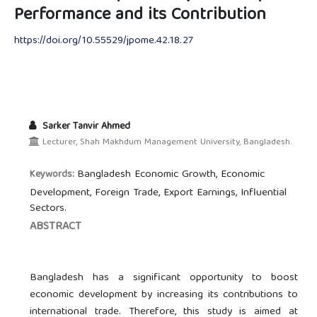
Performance and its Contribution
https://doi.org/10.55529/jpome.42.18.27
Sarker Tanvir Ahmed
Lecturer, Shah Makhdum Management University, Bangladesh.
Bangladesh Economic Growth, Economic
Keywords:
Development, Foreign Trade, Export Earnings, Influential
Sectors.
ABSTRACT
Bangladesh has a significant opportunity to boost
economic development by increasing its contributions to
international trade. Therefore, this study is aimed at