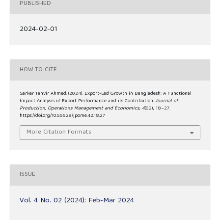
PUBLISHED
2024-02-01
HOW TO CITE
Sarker Tanvir Ahmed. (2024). Export-Led Growth in Bangladesh: A Functional
Impact Analysis of Export Performance and its Contribution.
Journal of
Production, Operations Management and Economics
,
4
(02), 18–27.
https://doi.org/10.55529/jpome.42.18.27
More Citation Formats
ISSUE
Vol. 4 No. 02 (2024): Feb-Mar 2024