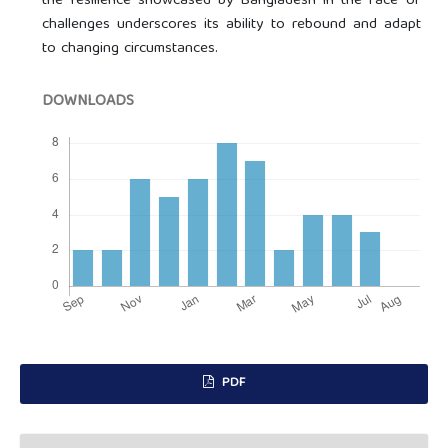
the resilience showcased by Bangladesh in the face of
challenges underscores its ability to rebound and adapt
to changing circumstances.
DOWNLOADS
PDF