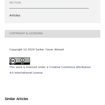
SECTION
Articles
COPYRIGHT & LICENSING
Copyright (c) 2024 Sarker Tanvir Ahmed
This work is licensed under a
Creative Commons Attribution
4.0 International License
.
Similar Articles