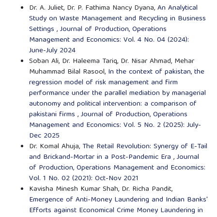
Dr. A. Juliet, Dr. P. Fathima Nancy Dyana,
An Analytical
Study on Waste Management and Recycling in Business
Settings
,
Journal of Production, Operations
Management and Economics: Vol. 4 No. 04 (2024):
June-July 2024
Soban Ali, Dr. Haleema Tariq, Dr. Nisar Ahmad, Mehar
Muhammad Bilal Rasool,
In the context of pakistan, the
regression model of risk management and firm
performance under the parallel mediation by managerial
autonomy and political intervention: a comparison of
pakistani firms
,
Journal of Production, Operations
Management and Economics: Vol. 5 No. 2 (2025): July-
Dec 2025
Dr. Komal Ahuja,
The Retail Revolution: Synergy of E-Tail
and Brickand-Mortar in a Post-Pandemic Era
,
Journal
of Production, Operations Management and Economics:
Vol. 1 No. 02 (2021): Oct-Nov 2021
Kavisha Minesh Kumar Shah, Dr. Richa Pandit,
Emergence of Anti-Money Laundering and Indian Banks'
Efforts against Economical Crime Money Laundering in