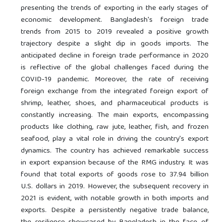
presenting the trends of exporting in the early stages of
economic development. Bangladesh's foreign trade
trends from 2015 to 2019 revealed a positive growth
trajectory despite a slight dip in goods imports. The
anticipated decline in foreign trade performance in 2020
is reflective of the global challenges faced during the
COVID-19 pandemic. Moreover, the rate of receiving
foreign exchange from the integrated foreign export of
shrimp, leather, shoes, and pharmaceutical products is
constantly increasing. The main exports, encompassing
products like clothing, raw jute, leather, fish, and frozen
seafood, play a vital role in driving the country's export
dynamics. The country has achieved remarkable success
in export expansion because of the RMG industry. It was
found that total exports of goods rose to 37.94 billion
U.S. dollars in 2019. However, the subsequent recovery in
2021 is evident, with notable growth in both imports and
exports. Despite a persistently negative trade balance,