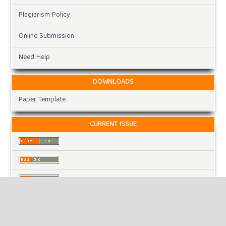
Plagiarism Policy
Online Submission
Need Help
DOWNLOADS
Paper Template
CURRENT ISSUE
INFORMATION
For Readers