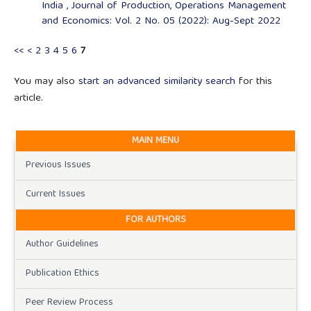
India
,
Journal of Production, Operations Management
and Economics: Vol. 2 No. 05 (2022): Aug-Sept 2022
<<
<
2
3
4
5
6
7
You may also
start an advanced similarity search
for this
article.
MAIN MENU
Previous Issues
Current Issues
FOR AUTHORS
Author Guidelines
Publication Ethics
Peer Review Process