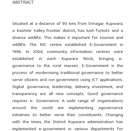
ABSTRACT
Situated at a distance of 90 kms from Srinagar, Kupwara,
a Kashmir Valley frontier district, has lush forests and a
diverse wildlife. This makes it important for tourism and
wildlife. The NIC centre established E-Government in
1996. In 2004, community information centres were
established in each Kupwara block, bringing e-
governance to the rural masses. E-Government is the
process of modernising traditional governance to better
serve citizens and run government using ICT applications.
Digital governance, leadership, delivery, investment, and
transparency are all new concepts. Good governance
requires e- Governance. A wide range of organisations
around the world are implementing egovernance
initiatives to better serve their constituents. Changing
with the times, the District Kupwara administration has
implemented e-government in various departments for