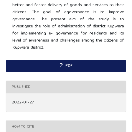
better and faster delivery of goods and services to their
citizens. The goal of egovernance is to improve
governance. The present aim of the study is to
investigate the role of administration of district Kupwara
for implementing e- governance for residents and its
level of awareness and challenges among the citizens of
Kupwara district.
PDF
PUBLISHED
2022-01-27
HOW TO CITE