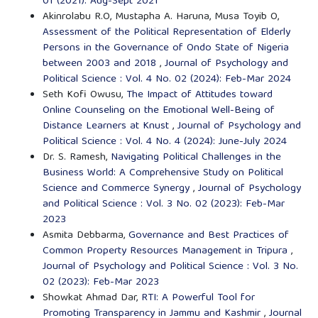
01 (2021): Aug-Sept 2021
Akinrolabu R.O, Mustapha A. Haruna, Musa Toyib O,
Assessment of the Political Representation of Elderly
Persons in the Governance of Ondo State of Nigeria
between 2003 and 2018
,
Journal of Psychology and
Political Science : Vol. 4 No. 02 (2024): Feb-Mar 2024
Seth Kofi Owusu,
The Impact of Attitudes toward
Online Counseling on the Emotional Well-Being of
Distance Learners at Knust
,
Journal of Psychology and
Political Science : Vol. 4 No. 4 (2024): June-July 2024
Dr. S. Ramesh,
Navigating Political Challenges in the
Business World: A Comprehensive Study on Political
Science and Commerce Synergy
,
Journal of Psychology
and Political Science : Vol. 3 No. 02 (2023): Feb-Mar
2023
Asmita Debbarma,
Governance and Best Practices of
Common Property Resources Management in Tripura
,
Journal of Psychology and Political Science : Vol. 3 No.
02 (2023): Feb-Mar 2023
Showkat Ahmad Dar,
RTI: A Powerful Tool for
Promoting Transparency in Jammu and Kashmir
,
Journal