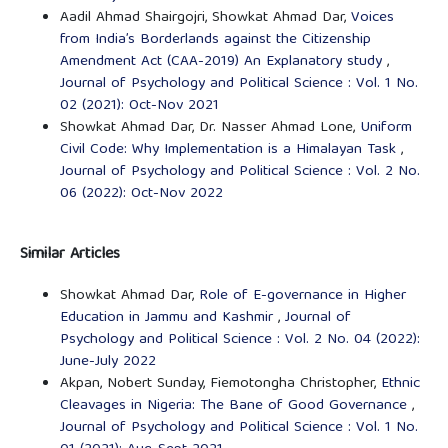
Aadil Ahmad Shairgojri, Showkat Ahmad Dar,
Voices
from India’s Borderlands against the Citizenship
Amendment Act (CAA-2019) An Explanatory study
,
Journal of Psychology and Political Science : Vol. 1 No.
02 (2021): Oct-Nov 2021
Showkat Ahmad Dar, Dr. Nasser Ahmad Lone,
Uniform
Civil Code: Why Implementation is a Himalayan Task
,
Journal of Psychology and Political Science : Vol. 2 No.
06 (2022): Oct-Nov 2022
Similar Articles
Showkat Ahmad Dar,
Role of E-governance in Higher
Education in Jammu and Kashmir
,
Journal of
Psychology and Political Science : Vol. 2 No. 04 (2022):
June-July 2022
Akpan, Nobert Sunday, Fiemotongha Christopher,
Ethnic
Cleavages in Nigeria: The Bane of Good Governance
,
Journal of Psychology and Political Science : Vol. 1 No.