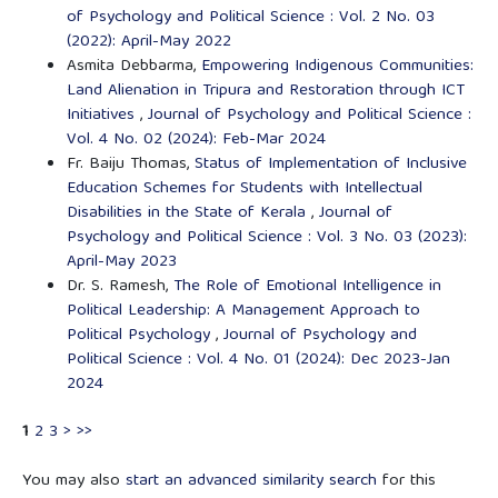
of Psychology and Political Science : Vol. 2 No. 03
(2022): April-May 2022
Asmita Debbarma,
Empowering Indigenous Communities:
Land Alienation in Tripura and Restoration through ICT
Initiatives
,
Journal of Psychology and Political Science :
Vol. 4 No. 02 (2024): Feb-Mar 2024
Fr. Baiju Thomas,
Status of Implementation of Inclusive
Education Schemes for Students with Intellectual
Disabilities in the State of Kerala
,
Journal of
Psychology and Political Science : Vol. 3 No. 03 (2023):
April-May 2023
Dr. S. Ramesh,
The Role of Emotional Intelligence in
Political Leadership: A Management Approach to
Political Psychology
,
Journal of Psychology and
Political Science : Vol. 4 No. 01 (2024): Dec 2023-Jan
2024
1
2
3
>
>>
You may also
start an advanced similarity search
for this