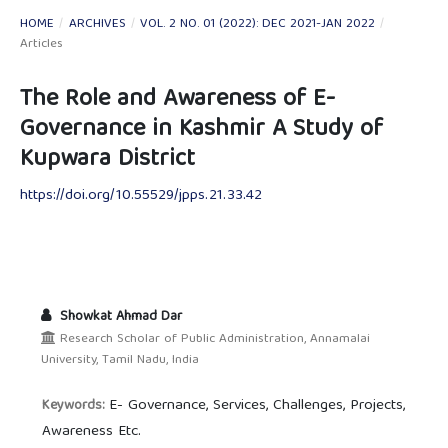
HOME
/
ARCHIVES
/
VOL. 2 NO. 01 (2022): DEC 2021-JAN 2022
/
Articles
The Role and Awareness of E-
Governance in Kashmir A Study of
Kupwara District
https://doi.org/10.55529/jpps.21.33.42
Showkat Ahmad Dar
Research Scholar of Public Administration, Annamalai
University, Tamil Nadu, India
E- Governance, Services, Challenges, Projects,
Keywords:
Awareness Etc.