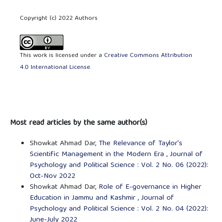
Copyright (c) 2022 Authors
This work is licensed under a
Creative Commons Attribution
4.0 International License
.
Most read articles by the same author(s)
Showkat Ahmad Dar,
The Relevance of Taylor's
Scientific Management in the Modern Era
,
Journal of
Psychology and Political Science : Vol. 2 No. 06 (2022):
Oct-Nov 2022
Showkat Ahmad Dar,
Role of E-governance in Higher
Education in Jammu and Kashmir
,
Journal of
Psychology and Political Science : Vol. 2 No. 04 (2022):
June-July 2022