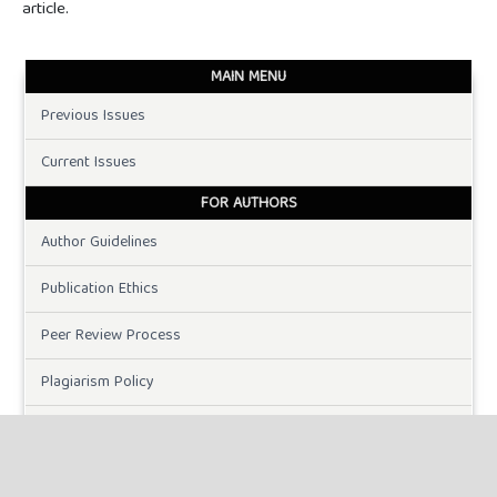
article.
MAIN MENU
Previous Issues
Current Issues
FOR AUTHORS
Author Guidelines
Publication Ethics
Peer Review Process
Plagiarism Policy
Online Submission
Need Help