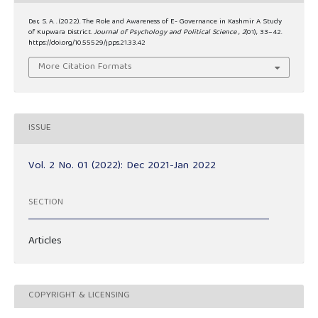
Dar, S. A. . (2022). The Role and Awareness of E- Governance in Kashmir A Study
of Kupwara District.
Journal of Psychology and Political Science
,
2
(01), 33–42.
https://doi.org/10.55529/jpps.21.33.42
More Citation Formats
ISSUE
Vol. 2 No. 01 (2022): Dec 2021-Jan 2022
SECTION
Articles
COPYRIGHT & LICENSING