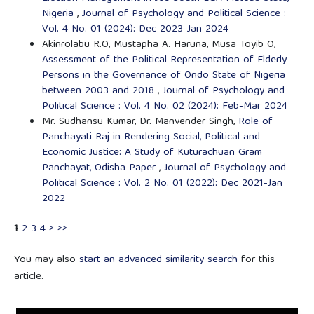
Nigeria
,
Journal of Psychology and Political Science :
Vol. 4 No. 01 (2024): Dec 2023-Jan 2024
Akinrolabu R.O, Mustapha A. Haruna, Musa Toyib O,
Assessment of the Political Representation of Elderly
Persons in the Governance of Ondo State of Nigeria
between 2003 and 2018
,
Journal of Psychology and
Political Science : Vol. 4 No. 02 (2024): Feb-Mar 2024
Mr. Sudhansu Kumar, Dr. Manvender Singh,
Role of
Panchayati Raj in Rendering Social, Political and
Economic Justice: A Study of Kuturachuan Gram
Panchayat, Odisha Paper
,
Journal of Psychology and
Political Science : Vol. 2 No. 01 (2022): Dec 2021-Jan
2022
1
2
3
4
>
>>
You may also
start an advanced similarity search
for this
article.