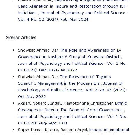
Land Alienation in Tripura and Restoration through ICT
Initiatives
,
Journal of Psychology and Political Science :
Vol. 4 No. 02 (2024): Feb-Mar 2024
Similar Articles
Showkat Ahmad Dar,
The Role and Awareness of E-
Governance in Kashmir A Study of Kupwara District
,
Journal of Psychology and Political Science : Vol. 2 No.
01 (2022): Dec 2021-Jan 2022
Showkat Ahmad Dar,
The Relevance of Taylor's
Scientific Management in the Modern Era
,
Journal of
Psychology and Political Science : Vol. 2 No. 06 (2022):
Oct-Nov 2022
Akpan, Nobert Sunday, Fiemotongha Christopher,
Ethnic
Cleavages in Nigeria: The Bane of Good Governance
,
Journal of Psychology and Political Science : Vol. 1 No.
01 (2021): Aug-Sept 2021
Sajish Kumar Niraula, Ranjana Aryal,
Impact of emotional