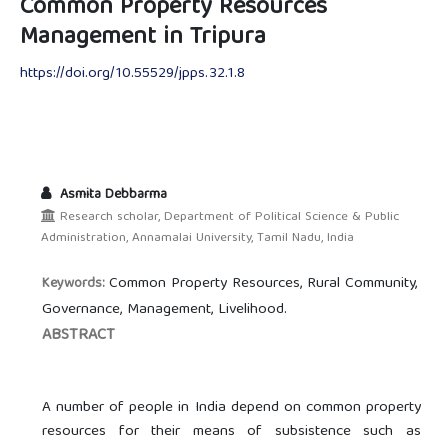
Common Property Resources
Management in Tripura
https://doi.org/10.55529/jpps.32.1.8
Asmita Debbarma
Research scholar, Department of Political Science & Public
Administration, Annamalai University, Tamil Nadu, India
Common Property Resources, Rural Community,
Keywords:
Governance, Management, Livelihood.
ABSTRACT
A number of people in India depend on common property
resources for their means of subsistence such as