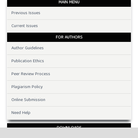
MAIN MENU
Previous Issues
Current Issues
FOR AUTHORS
Author Guidelines
Publication Ethics
Peer Review Process
Plagiarism Policy
Online Submission
Need Help
DOWNLOADS