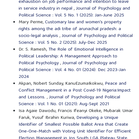
exhaustion on job performance and intention to leave
in service industry in nepal
,
Journal of Psychology and
Political Science : Vol. 5 No. 1 (2025): Jan-June 2025
Mary Perme,
Customary law and women’s property
rights among the adi tribe of arunachal pradesh: a
socio-legal analysis
,
Journal of Psychology and Political
Science : Vol. 5 No. 2 (2025): July-Dec 2025
Dr. S. Ramesh,
The Role of Emotional Intelligence in
Political Leadership: A Management Approach to
Political Psychology
,
Journal of Psychology and
Political Science : Vol. 4 No. 01 (2024): Dec 2023-Jan
2024
Akpan, Nobert Sunday, KanuEzumaIkokwu,
Peace and
Conflict Management in a Post Covid-19 Nigeria:Impact
and Lessons.
,
Journal of Psychology and Political
Science : Vol. 1 No. 01 (2021): Aug-Sept 2021
Isa Agaie Dawodu, Francis Ifeanyi Okeke, Mubarak Umar
Faruk, Yusuf Ibrahin Kuriwa,
Developing a Unique
Identifier of Smallest Possible Ballot Area that Create
One-One-Match with Voting Unit Identifier for Efficient
Election Management in Jos South LGA Plateau State,