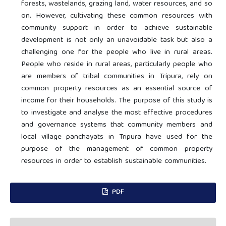
forests, wastelands, grazing land, water resources, and so
on. However, cultivating these common resources with
community support in order to achieve sustainable
development is not only an unavoidable task but also a
challenging one for the people who live in rural areas.
People who reside in rural areas, particularly people who
are members of tribal communities in Tripura, rely on
common property resources as an essential source of
income for their households. The purpose of this study is
to investigate and analyse the most effective procedures
and governance systems that community members and
local village panchayats in Tripura have used for the
purpose of the management of common property
resources in order to establish sustainable communities.
PDF