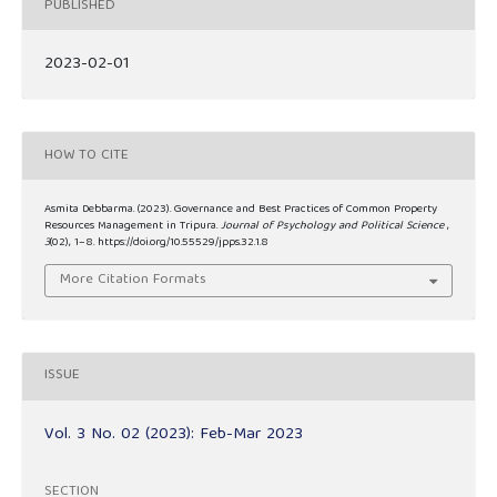
PUBLISHED
2023-02-01
HOW TO CITE
Asmita Debbarma. (2023). Governance and Best Practices of Common Property
Resources Management in Tripura.
Journal of Psychology and Political Science
,
3
(02), 1–8. https://doi.org/10.55529/jpps.32.1.8
More Citation Formats
ISSUE
Vol. 3 No. 02 (2023): Feb-Mar 2023
SECTION