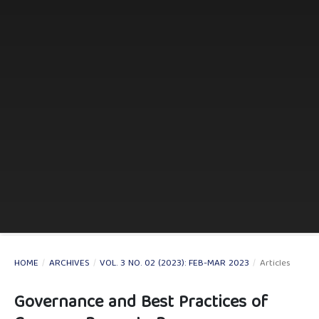
HOME
/
ARCHIVES
/
VOL. 3 NO. 02 (2023): FEB-MAR 2023
/
Articles
Governance and Best Practices of