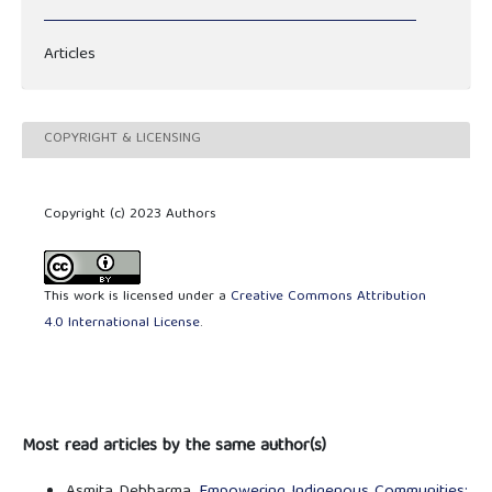
Articles
COPYRIGHT & LICENSING
Copyright (c) 2023 Authors
This work is licensed under a
Creative Commons Attribution
4.0 International License
.
Most read articles by the same author(s)
Asmita Debbarma,
Empowering Indigenous Communities: