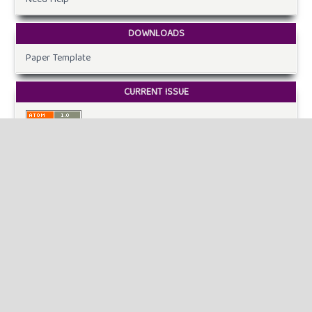
DOWNLOADS
Paper Template
CURRENT ISSUE
INFORMATION
For Readers
For Authors
For Librarians