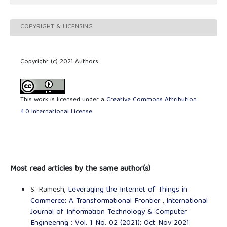
COPYRIGHT & LICENSING
Copyright (c) 2021 Authors
This work is licensed under a
Creative Commons Attribution
4.0 International License
.
Most read articles by the same author(s)
S. Ramesh,
Leveraging the Internet of Things in
Commerce: A Transformational Frontier
,
International
Journal of Information Technology & Computer
Engineering : Vol. 1 No. 02 (2021): Oct-Nov 2021