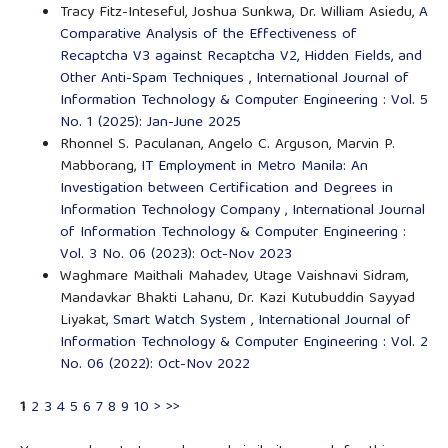
Tracy Fitz-Inteseful, Joshua Sunkwa, Dr. William Asiedu,
A
Comparative Analysis of the Effectiveness of
Recaptcha V3 against Recaptcha V2, Hidden Fields, and
Other Anti-Spam Techniques
,
International Journal of
Information Technology & Computer Engineering : Vol. 5
No. 1 (2025): Jan-June 2025
Rhonnel S. Paculanan, Angelo C. Arguson, Marvin P.
Mabborang,
IT Employment in Metro Manila: An
Investigation between Certification and Degrees in
Information Technology Company
,
International Journal
of Information Technology & Computer Engineering :
Vol. 3 No. 06 (2023): Oct-Nov 2023
Waghmare Maithali Mahadev, Utage Vaishnavi Sidram,
Mandavkar Bhakti Lahanu, Dr. Kazi Kutubuddin Sayyad
Liyakat,
Smart Watch System
,
International Journal of
Information Technology & Computer Engineering : Vol. 2
No. 06 (2022): Oct-Nov 2022
1
2
3
4
5
6
7
8
9
10
>
>>