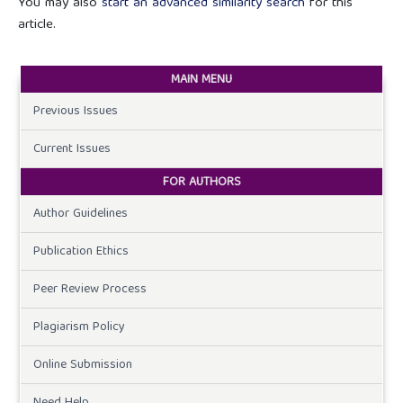
You may also
start an advanced similarity search
for this
article.
MAIN MENU
Previous Issues
Current Issues
FOR AUTHORS
Author Guidelines
Publication Ethics
Peer Review Process
Plagiarism Policy
Online Submission
Need Help