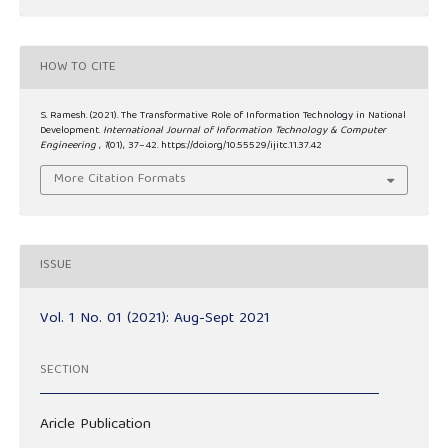
HOW TO CITE
S. Ramesh. (2021). The Transformative Role of Information Technology in National
Development.
International Journal of Information Technology & Computer
Engineering
,
1
(01), 37–42. https://doi.org/10.55529/ijitc.11.37.42
More Citation Formats
ISSUE
Vol. 1 No. 01 (2021): Aug-Sept 2021
SECTION
Aricle Publication