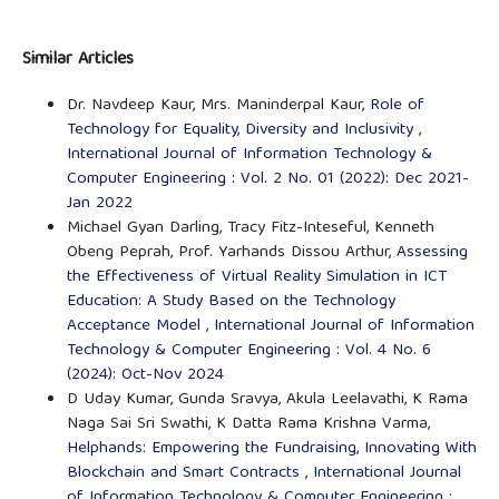
Similar Articles
Dr. Navdeep Kaur, Mrs. Maninderpal Kaur,
Role of
Technology for Equality, Diversity and Inclusivity
,
International Journal of Information Technology &
Computer Engineering : Vol. 2 No. 01 (2022): Dec 2021-
Jan 2022
Michael Gyan Darling, Tracy Fitz-Inteseful, Kenneth
Obeng Peprah, Prof. Yarhands Dissou Arthur,
Assessing
the Effectiveness of Virtual Reality Simulation in ICT
Education: A Study Based on the Technology
Acceptance Model
,
International Journal of Information
Technology & Computer Engineering : Vol. 4 No. 6
(2024): Oct-Nov 2024
D Uday Kumar, Gunda Sravya, Akula Leelavathi, K Rama
Naga Sai Sri Swathi, K Datta Rama Krishna Varma,
Helphands: Empowering the Fundraising, Innovating With
Blockchain and Smart Contracts
,
International Journal
of Information Technology & Computer Engineering :