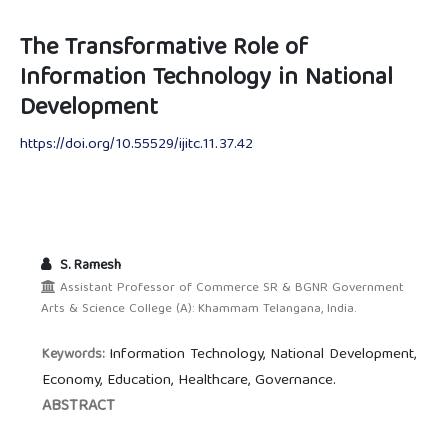
The Transformative Role of
Information Technology in National
Development
https://doi.org/10.55529/ijitc.11.37.42
S. Ramesh
Assistant Professor of Commerce SR & BGNR Government
Arts & Science College (A): Khammam Telangana, India.
Information Technology, National Development,
Keywords:
Economy, Education, Healthcare, Governance.
ABSTRACT