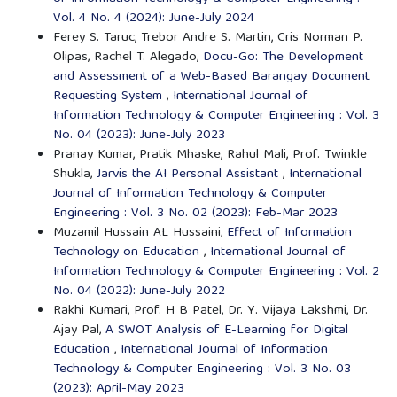
Vol. 4 No. 4 (2024): June-July 2024
Ferey S. Taruc, Trebor Andre S. Martin, Cris Norman P.
Olipas, Rachel T. Alegado,
Docu-Go: The Development
and Assessment of a Web-Based Barangay Document
Requesting System
,
International Journal of
Information Technology & Computer Engineering : Vol. 3
No. 04 (2023): June-July 2023
Pranay Kumar, Pratik Mhaske, Rahul Mali, Prof. Twinkle
Shukla,
Jarvis the AI Personal Assistant
,
International
Journal of Information Technology & Computer
Engineering : Vol. 3 No. 02 (2023): Feb-Mar 2023
Muzamil Hussain AL Hussaini,
Effect of Information
Technology on Education
,
International Journal of
Information Technology & Computer Engineering : Vol. 2
No. 04 (2022): June-July 2022
Rakhi Kumari, Prof. H B Patel, Dr. Y. Vijaya Lakshmi, Dr.
Ajay Pal,
A SWOT Analysis of E-Learning for Digital
Education
,
International Journal of Information
Technology & Computer Engineering : Vol. 3 No. 03
(2023): April-May 2023