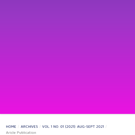
HOME
/
ARCHIVES
/
VOL. 1 NO. 01 (2021): AUG-SEPT 2021
/
Aricle Publication