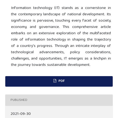
Information technology (IT) stands as a cornerstone in
the contemporary landscape of national development. Its
significance is pervasive, touching every facet of society,
economy, and governance. This comprehensive article
embarks on an extensive exploration of the multifaceted
role of information technology in shaping the trajectory
of a country's progress. Through an intricate interplay of
technological advancements, policy considerations,
challenges, and opportunities, IT emerges as a linchpin in
the journey towards sustainable development.
PDF
PUBLISHED
2021-09-30