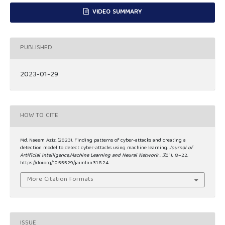
VIDEO SUMMARY
PUBLISHED
2023-01-29
HOW TO CITE
Md. Naeem Aziz. (2023). Finding patterns of cyber-attacks and creating a
detection model to detect cyber-attacks using machine learning.
Journal of
Artificial Intelligence,Machine Learning and Neural Network
,
3
(01), 8–22.
https://doi.org/10.55529/jaimlnn.31.8.24
More Citation Formats
ISSUE