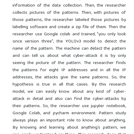
information of the data collection. Then, the researcher
collects pictures of the patterns. Then, with pictures of
those patterns, the researcher labeled those pictures by
labellmg software and create a zip file of them. Then the
researcher use Google colab and trained, "you only look
once version three", the YOLOv3 model to detect the
name of the pattern. The machine can detect the pattern
and can tell us about what cyber-attack it is by only
seeing the picture of the pattern. The researcher finds
the patterns for eight IP addresses and in all the IP
addresses, the attacks give the same patterns. So, the
hypothesis is true in all that cases. By this research
model, we can easily know about any kind of cyber-
attack in detail and also can find the cyber-attacks by
their patterns. So, the researcher use jupyter notebook,
Google Colab, and pycharm environment. Pattern study
always plays an important role to know about anything.
By knowing and learning about anything’s pattern, we