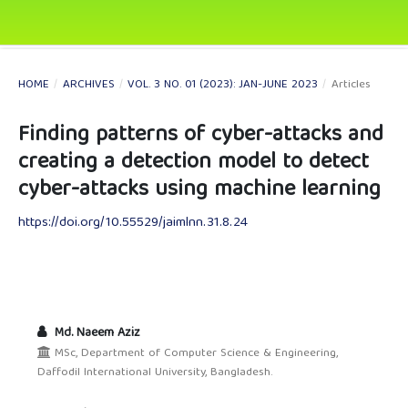
HOME
/
ARCHIVES
/
VOL. 3 NO. 01 (2023): JAN-JUNE 2023
/
Articles
Finding patterns of cyber-attacks and
creating a detection model to detect
cyber-attacks using machine learning
https://doi.org/10.55529/jaimlnn.31.8.24
Md. Naeem Aziz
MSc, Department of Computer Science & Engineering,
Daffodil International University, Bangladesh.