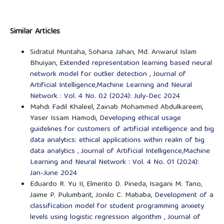
Similar Articles
Sidratul Muntaha, Sohana Jahan, Md. Anwarul Islam
Bhuiyan,
Extended representation learning based neural
network model for outlier detection
,
Journal of
Artificial Intelligence,Machine Learning and Neural
Network : Vol. 4 No. 02 (2024): July-Dec 2024
Mahdi Fadil Khaleel, Zainab Mohammed Abdulkareem,
Yaser Issam Hamodi,
Developing ethical usage
guidelines for customers of artificial intelligence and big
data analytics: ethical applications within realm of big
data analytics
,
Journal of Artificial Intelligence,Machine
Learning and Neural Network : Vol. 4 No. 01 (2024):
Jan-June 2024
Eduardo R. Yu II, Elmerito D. Pineda, Isagani M. Tano,
Jaime P. Pulumbarit, Jonilo C. Mababa,
Development of a
classification model for student programming anxiety
levels using logistic regression algorithm
,
Journal of