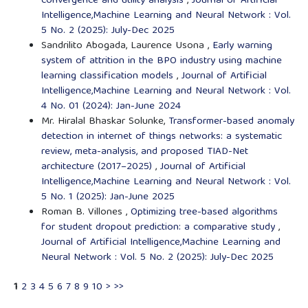
convergence and utility analysis
,
Journal of Artificial
Intelligence,Machine Learning and Neural Network : Vol.
5 No. 2 (2025): July-Dec 2025
Sandrilito Abogada, Laurence Usona ,
Early warning
system of attrition in the BPO industry using machine
learning classification models
,
Journal of Artificial
Intelligence,Machine Learning and Neural Network : Vol.
4 No. 01 (2024): Jan-June 2024
Mr. Hiralal Bhaskar Solunke,
Transformer-based anomaly
detection in internet of things networks: a systematic
review, meta-analysis, and proposed TIAD-Net
architecture (2017–2025)
,
Journal of Artificial
Intelligence,Machine Learning and Neural Network : Vol.
5 No. 1 (2025): Jan-June 2025
Roman B. Villones ,
Optimizing tree-based algorithms
for student dropout prediction: a comparative study
,
Journal of Artificial Intelligence,Machine Learning and
Neural Network : Vol. 5 No. 2 (2025): July-Dec 2025
1
2
3
4
5
6
7
8
9
10
>
>>