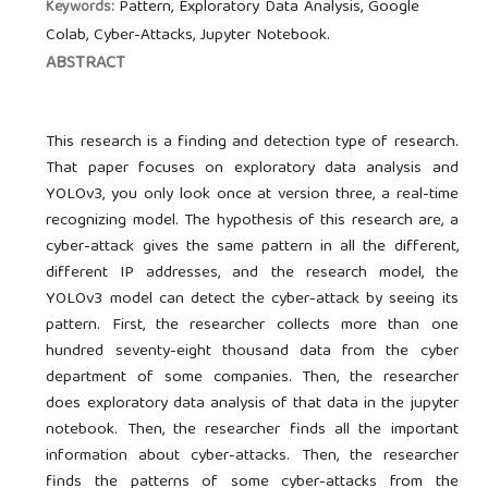
Pattern, Exploratory Data Analysis, Google
Keywords:
Colab, Cyber-Attacks, Jupyter Notebook.
ABSTRACT
This research is a finding and detection type of research.
That paper focuses on exploratory data analysis and
YOLOv3, you only look once at version three, a real-time
recognizing model. The hypothesis of this research are, a
cyber-attack gives the same pattern in all the different,
different IP addresses, and the research model, the
YOLOv3 model can detect the cyber-attack by seeing its
pattern. First, the researcher collects more than one
hundred seventy-eight thousand data from the cyber
department of some companies. Then, the researcher
does exploratory data analysis of that data in the jupyter
notebook. Then, the researcher finds all the important
information about cyber-attacks. Then, the researcher
finds the patterns of some cyber-attacks from the