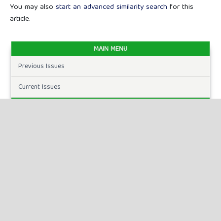
You may also
start an advanced similarity search
for this
article.
MAIN MENU
Previous Issues
Current Issues
FOR AUTHORS
Author Guidelines
Publication Ethics
Peer Review Process
Plagiarism Policy
Online Submission