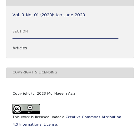
Vol. 3 No. 01 (2023): Jan-June 2023
SECTION
Articles
COPYRIGHT & LICENSING
Copyright (c) 2023 Md. Naeem Aziz
This work is licensed under a
Creative Commons Attribution
4.0 International License
.