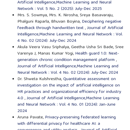
Artificial Intelligence,Machine Learning and Neural
Network : Vol. 5 No. 2 (2025): July-Dec 2025
Mrs. S. Sowmya, Mrs. K. Nirosha, Sreya Basavaraju,
Phalguni Raparla, Bhuvan Boyina,
Deciphering negative
feedback through handwritten text
,
Journal of Artificial
Intelligence,Machine Learning and Neural Network : Vol.
4 No. 02 (2024): July-Dec 2024
Akula Veera Vasu Sriphalya, Geetha Usha Sri Bade, Sree
Varenya J, Manas Kumar Yogi,
Health guard 1.0: Next-
generation chronic condition management platform
,
Journal of Artificial Intelligence,Machine Learning and
Neural Network : Vol. 4 No. 02 (2024): July-Dec 2024
Dr. Shweta Kulshrestha,
Quantitative assessment on
investigation on the impact of artificial intelligence on
HR practices and organizational efficiency for industry
4.0
,
Journal of Artificial Intelligence,Machine Learning
and Neural Network : Vol. 4 No. 01 (2024): Jan-June
2024
Aruna Pavate,
Privacy-preserving federated learning
with differential privacy for healthcare AI: a