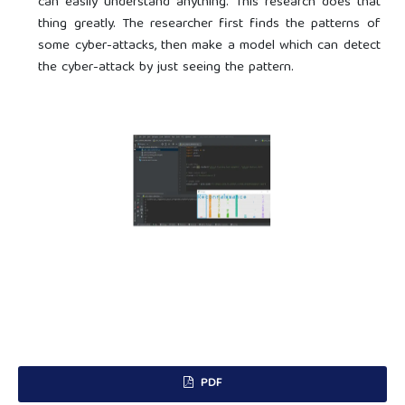
can easily understand anything. This research does that
thing greatly. The researcher first finds the patterns of
some cyber-attacks, then make a model which can detect
the cyber-attack by just seeing the pattern.
PDF