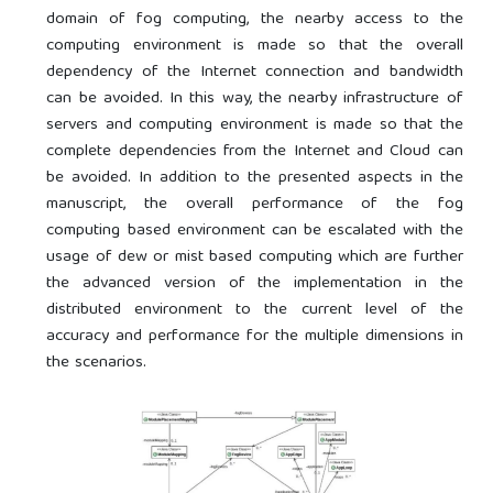
domain of fog computing, the nearby access to the
computing environment is made so that the overall
dependency of the Internet connection and bandwidth
can be avoided. In this way, the nearby infrastructure of
servers and computing environment is made so that the
complete dependencies from the Internet and Cloud can
be avoided. In addition to the presented aspects in the
manuscript, the overall performance of the fog
computing based environment can be escalated with the
usage of dew or mist based computing which are further
the advanced version of the implementation in the
distributed environment to the current level of the
accuracy and performance for the multiple dimensions in
the scenarios.