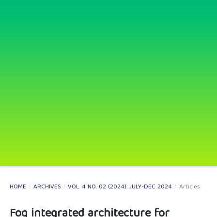
HOME
/
ARCHIVES
/
VOL. 4 NO. 02 (2024): JULY-DEC 2024
/
Articles
Fog integrated architecture for