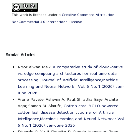
This work is licensed under a
Creative Commons Attribution-
NonCommercial 4.0 International License
.
Similar Articles
Noor Alwan Malk,
A comparative study of cloud-native
vs. edge computing architectures for real-time data
processing
,
Journal of Artificial Intelligence,Machine
Learning and Neural Network : Vol. 6 No. 1 (2026): Jan-
June 2026
Aruna Pavate, Ashwini A. Patil, Shradha Birje, Archita
Agar, Saman M. Almufti,
Cotton care: YOLO-powered
cotton leaf disease detection
,
Journal of Artificial
Intelligence,Machine Learning and Neural Network : Vol.
6 No. 1 (2026): Jan-June 2026