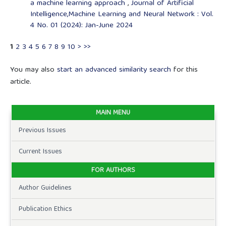
a machine learning approach
,
Journal of Artificial
Intelligence,Machine Learning and Neural Network : Vol.
4 No. 01 (2024): Jan-June 2024
1
2
3
4
5
6
7
8
9
10
>
>>
You may also
start an advanced similarity search
for this
article.
MAIN MENU
Previous Issues
Current Issues
FOR AUTHORS
Author Guidelines
Publication Ethics