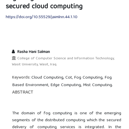
secured cloud computing
https://doi.org/10.55529/jaimlnn.44.1.10
Rasha Hani Salman
College of Computer Science and Information Technology,
Wasit University, Wasit, Iraq.
Cloud Computing, Cot, Fog Computing, Fog
Keywords:
Based Environment, Edge Computing, Mist Computing.
ABSTRACT
The domain of fog computing is one of the emerging
segments of the distributed computing which the secured
delivery of computing services is integrated. In the