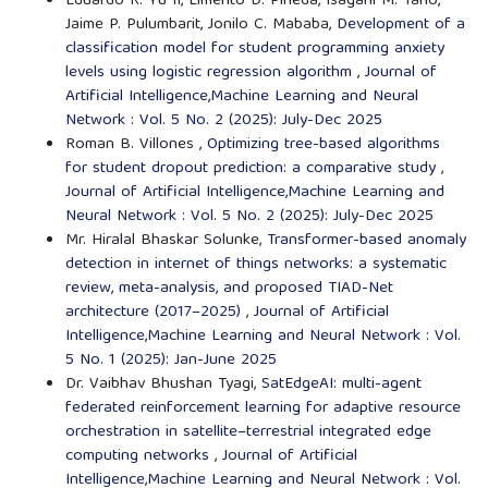
Eduardo R. Yu II, Elmerito D. Pineda, Isagani M. Tano,
Jaime P. Pulumbarit, Jonilo C. Mababa,
Development of a
classification model for student programming anxiety
levels using logistic regression algorithm
,
Journal of
Artificial Intelligence,Machine Learning and Neural
Network : Vol. 5 No. 2 (2025): July-Dec 2025
Roman B. Villones ,
Optimizing tree-based algorithms
for student dropout prediction: a comparative study
,
Journal of Artificial Intelligence,Machine Learning and
Neural Network : Vol. 5 No. 2 (2025): July-Dec 2025
Mr. Hiralal Bhaskar Solunke,
Transformer-based anomaly
detection in internet of things networks: a systematic
review, meta-analysis, and proposed TIAD-Net
architecture (2017–2025)
,
Journal of Artificial
Intelligence,Machine Learning and Neural Network : Vol.
5 No. 1 (2025): Jan-June 2025
Dr. Vaibhav Bhushan Tyagi,
SatEdgeAI: multi-agent
federated reinforcement learning for adaptive resource
orchestration in satellite–terrestrial integrated edge
computing networks
,
Journal of Artificial
Intelligence,Machine Learning and Neural Network : Vol.