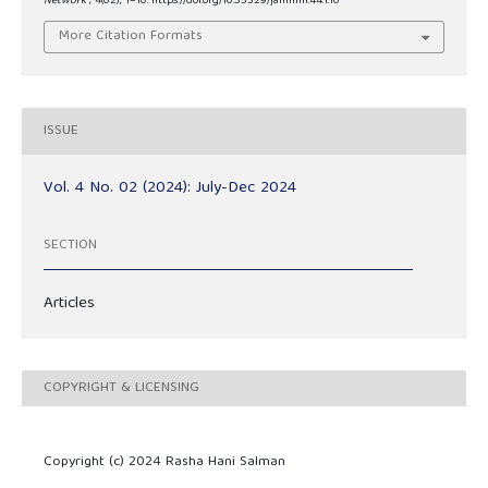
Network
,
4
(02), 1–10. https://doi.org/10.55529/jaimlnn.44.1.10
More Citation Formats
ISSUE
Vol. 4 No. 02 (2024): July-Dec 2024
SECTION
Articles
COPYRIGHT & LICENSING
Copyright (c) 2024 Rasha Hani Salman