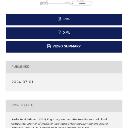
PDF
XML
VIDEO SUMMARY
PUBLISHED
2024-07-01
HOW TO CITE
Rasha Hani Salman. (2024). Fog integrated architecture for secured cloud
computing.
Journal of Artificial Intelligence,Machine Learning and Neural