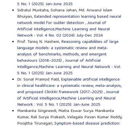
5 No. 1 (2025): Jan-June 2025
Sidratul Muntaha, Sohana Jahan, Md. Anwarul Islam
Bhuiyan,
Extended representation learning based neural
network model for outlier detection
,
Journal of
Artificial Intelligence,Machine Learning and Neural
Network : Vol. 4 No. 02 (2024): July-Dec 2024
Prof. Tareq N. Hashem,
Reasoning capabilities of large
language models: a systematic review and meta-
analysis of benchmarks, methods, and emergent
behaviours (2018–2025)
,
Journal of Artificial
Intelligence,Machine Learning and Neural Network : Vol.
5 No. 1 (2025): Jan-June 2025
Dr. Sonal Pramod Patil,
Explainable artificial intelligence
in clinical healthcare: a systematic review, meta-analysis,
and proposed ClinXAI framework (2017–2025)
,
Journal
of Artificial Intelligence,Machine Learning and Neural
Network : Vol. 5 No. 1 (2025): Jan-June 2025
Manikanta Sirigineedi, Matta Eswar Surya Manikanta
Kumar, Rali Surya Prakash, Velagala Pavan Kumar Reddy,
Poojitha Tirunagari,
Symptom-based disease prediction: